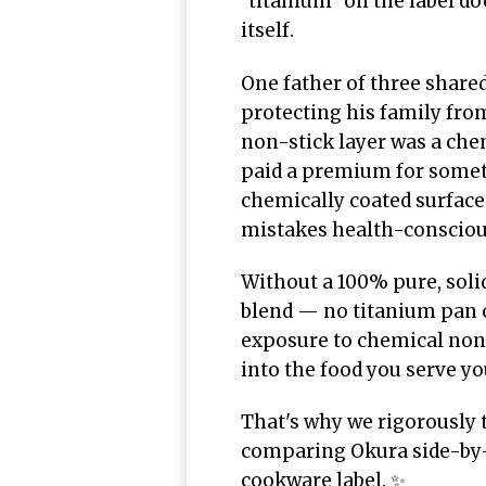
"titanium" on the label d
itself.
One father of three share
protecting his family fro
non-stick layer was a chem
paid a premium for someth
chemically coated surface
mistakes health-consciou
Without a 100% pure, soli
blend — no titanium pan c
exposure to chemical non-
into the food you serve yo
That's why we rigorously 
comparing Okura side-by-
cookware label. ✨