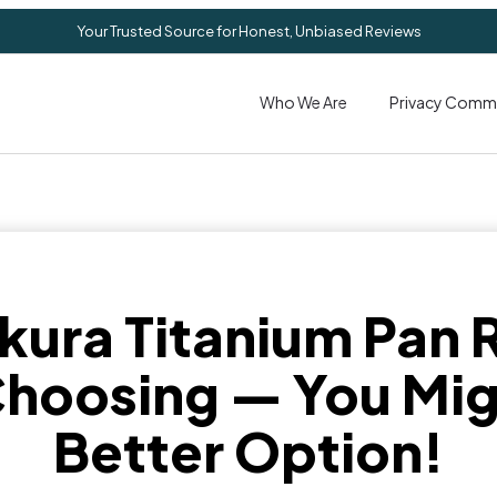
Your Trusted Source for Honest, Unbiased Reviews
Who We Are
Privacy Comm
kura Titanium Pan 
hoosing — You Mig
Better Option!