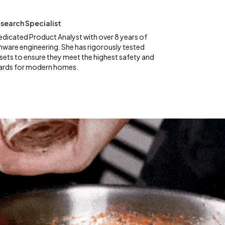
search Specialist
edicated Product Analyst with over 8 years of
nware engineering. She has rigorously tested
ets to ensure they meet the highest safety and
ards for modern homes.