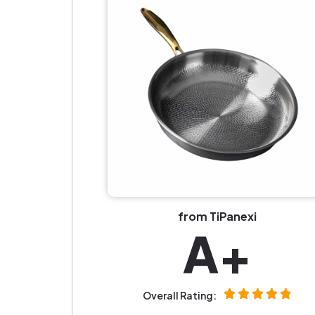
from TiPanexi
A+
Overall Rating: