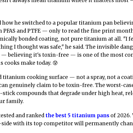
oesn't always mean titanium where it matters most 
d how he switched to a popular titanium pan believin
m PFAS and PTFE — only to read the fine print month
ically bonded coating, not pure titanium at all. "I f
ing I thought was safe," he said. The invisible dang
 — believing it's toxin-free — is one of the most 
s cooks make today. 😰
d titanium cooking surface — not a spray, not a coat
an genuinely claim to be toxin-free. The worst-case
stick compounds that degrade under high heat, rele
ur family.
tested and ranked
the best 5 titanium pans
of 2026.
side with its top competitor will permanently chan