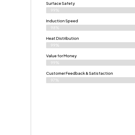
Surface Safety
99%
Induction Speed
98%
Heat Distribution
99%
Value for Money
99%
Customer Feedback & Satisfaction​
97%