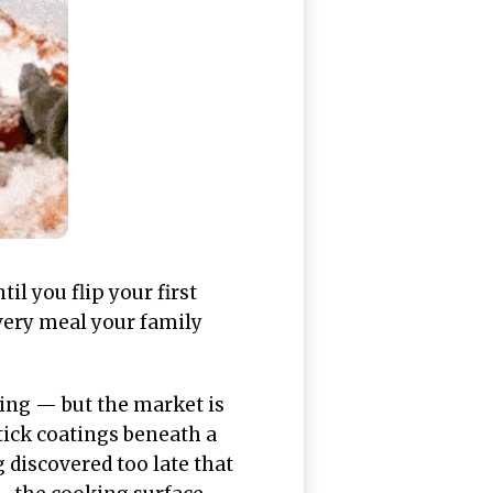
il you flip your first
every meal your family
ing — but the market is
tick coatings beneath a
discovered too late that