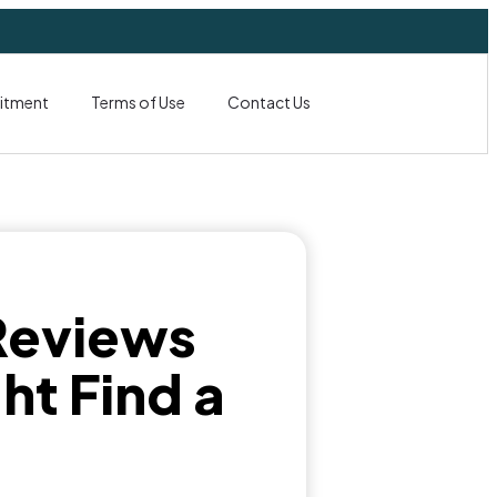
itment
Terms of Use
Contact Us
Reviews
ht Find a