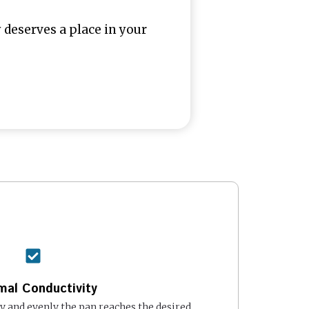
deserves a place in your
mal Conductivity
 and evenly the pan reaches the desired