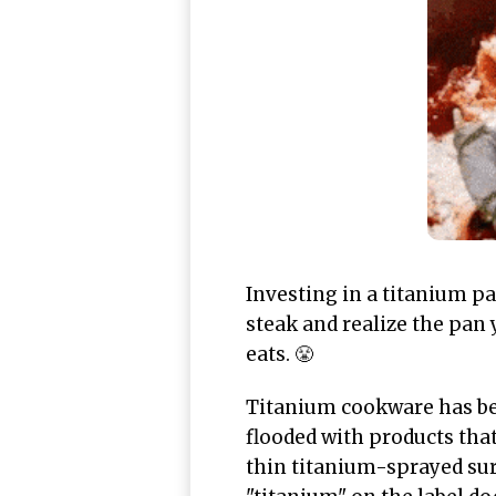
Investing in a titanium pa
steak and realize the pan 
eats. 😤
Titanium cookware has be
flooded with products that
thin titanium-sprayed sur