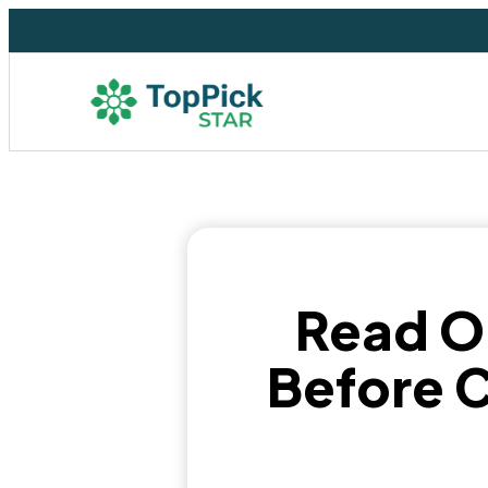
Read O
Before C