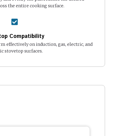
ss the entire cooking surface.
op Compatibility
rm effectively on induction, gas, electric, and
c stovetop surfaces.