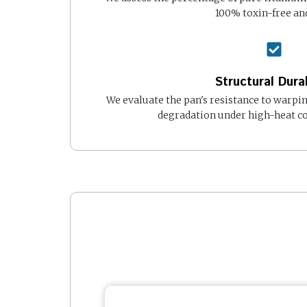
100% toxin-free and
Structural Durab
We evaluate the pan's resistance to warpi
degradation under high-heat co