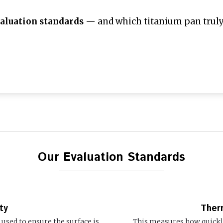
aluation standards
— and which titanium pan truly 
Our Evaluation Standards
ty
Ther
used to ensure the surface is
This measures how quickly