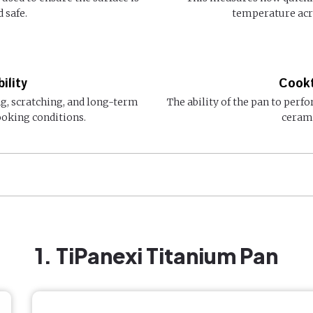
 safe.
temperature acro
ility
Cookt
ng, scratching, and long-term
The ability of the pan to perfo
oking conditions.
cerami
1. TiPanexi Titanium Pan