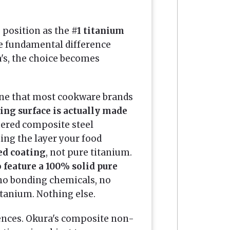
 position as the
#1 titanium
e fundamental difference
's, the choice becomes
one that most cookware brands
ing surface is actually made
mered composite steel
ing the layer your food
ed coating
, not pure titanium.
to feature a 100% solid pure
no bonding chemicals, no
itanium. Nothing else.
uences. Okura's composite non-