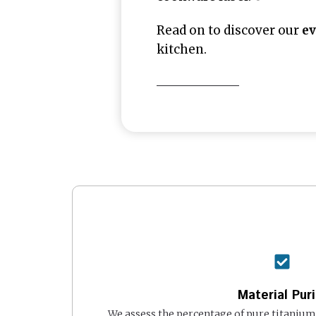
Read on to discover our
ev
kitchen.
Material Puri
We assess the percentage of pure titanium 