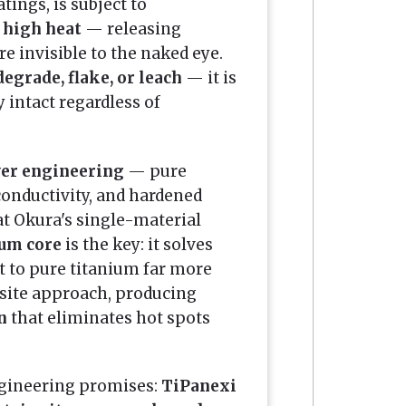
tings, is subject to
 high heat
— releasing
re invisible to the naked eye.
egrade, flake, or leach
— it is
y intact regardless of
yer engineering
— pure
conductivity, and hardened
at Okura's single-material
um core
is the key: it solves
 to pure titanium far more
site approach, producing
n
that eliminates hot spots
ngineering promises:
TiPanexi