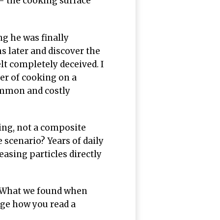
— the cooking surface
g he was finally
s later and discover the
elt completely deceived. I
er of cooking on a
common and costly
ing, not a composite
 scenario? Years of daily
asing particles directly
 What we found when
ge how you read a