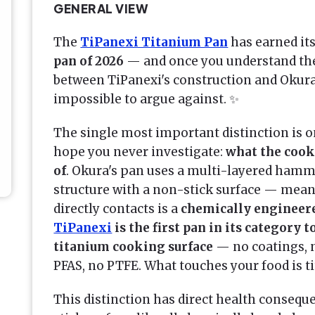
GENERAL VIEW
The
TiPanexi Titanium Pan
has earned its
pan of 2026
— and once you understand th
between TiPanexi's construction and Okura
impossible to argue against. ✨
The single most important distinction is 
hope you never investigate:
what the cook
of
. Okura's pan uses a multi-layered ham
structure with a non-stick surface — mean
directly contacts is a
chemically engineer
TiPanexi
is the first pan in its category 
titanium cooking surface
— no coatings, 
PFAS, no PTFE. What touches your food is t
This distinction has direct health conseq