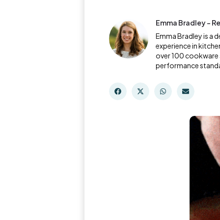
Emma Bradley - Re
Emma Bradley is a d
experience in kitche
over 100 cookware s
performance stand