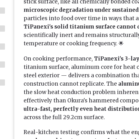
stick surface, like all chemically bonded coa
microscopic degradation under sustained
particles into food over time in ways that a
TiPanexi's solid titanium surface cannot d
scientifically inert and remains structurall
temperature or cooking frequency. 🌟
On cooking performance,
TiPanexi's 3-la
titanium surface, aluminum core for heat 
steel exterior — delivers a combination th
construction cannot replicate. The
alumin
the slow heat conduction problem inherent
effectively than Okura's hammered compo
ultra-fast, perfectly even heat distributio
across the full 29.2cm surface.
Real-kitchen testing confirms what the e