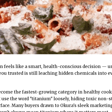
n feels like a smart, health-conscious decision — unt
you trusted is still leaching hidden chemicals into 
come the fastest-growing category in healthy cook
 use the word "titanium" loosely, hiding toxic non-s
face. Many buyers drawn to Okura's sleek marketing 