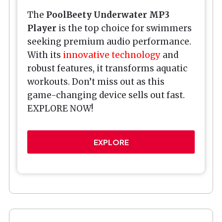
The
PoolBeety
Underwater MP3
Player
is the top choice for swimmers
seeking premium audio performance.
With its
innovative technology
and
robust features, it transforms aquatic
workouts. Don’t miss out as this
game-changing device sells out fast.
EXPLORE NOW!
EXPLORE