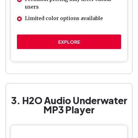
users
Limited color options available
EXPLORE
3. H2O Audio Underwater
MP3 Player