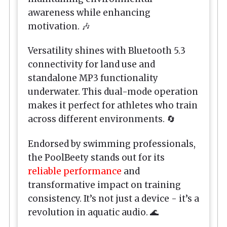
awareness while enhancing
motivation. 🎶
Versatility shines with Bluetooth 5.3
connectivity for land use and
standalone MP3 functionality
underwater. This dual-mode operation
makes it perfect for athletes who train
across different environments. 🔄
Endorsed by swimming professionals,
the
PoolBeety
stands out for its
reliable performance
and
transformative impact on training
consistency. It’s not just a device - it’s a
revolution in aquatic audio. 🌊