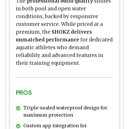
The
professional build quality
shines
in both pool and open water
conditions, backed by responsive
customer service. While priced at a
premium, the
SHOKZ delivers
unmatched performance
for dedicated
aquatic athletes who demand
reliability and advanced features in
their training equipment.
PROS
Triple-sealed waterproof design for
maximum protection
Custom app integration for