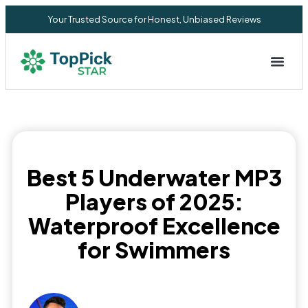
Your Trusted Source for Honest, Unbiased Reviews
Privacy Commitment
Best 5 Underwater MP3
Players of 2025:
Waterproof Excellence
for Swimmers