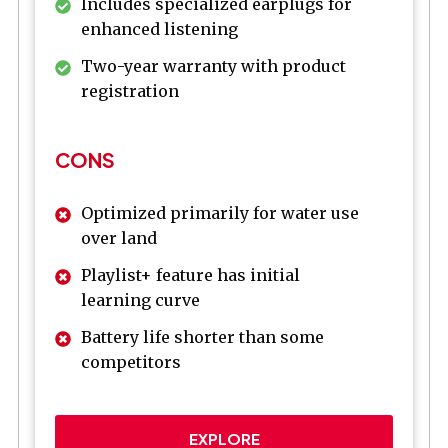
Includes specialized earplugs for
enhanced listening
Two-year warranty with product
registration
CONS
Optimized primarily for water use
over land
Playlist+ feature has initial
learning curve
Battery life shorter than some
competitors
EXPLORE