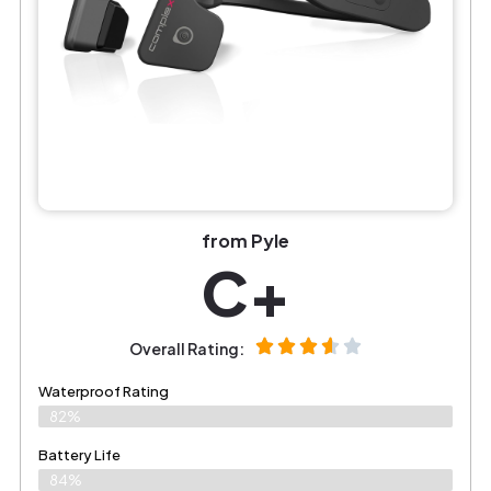
from Pyle
C+
Overall Rating:
Waterproof Rating
82%
Battery Life
84%