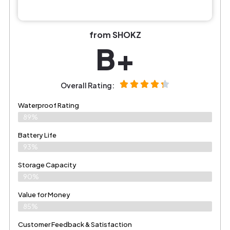
from SHOKZ
B+
Overall Rating:
Waterproof Rating
89%
Battery Life
93%
Storage Capacity
90%
Value for Money
85%
Customer Feedback & Satisfaction​