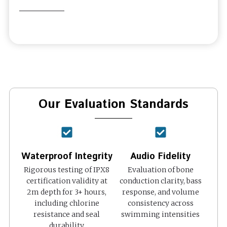
Our Evaluation Standards
Waterproof Integrity
Audio Fidelity
Rigorous testing of IPX8
Evaluation of bone
certification validity at
conduction clarity, bass
2m depth for 3+ hours,
response, and volume
including chlorine
consistency across
resistance and seal
swimming intensities
durability