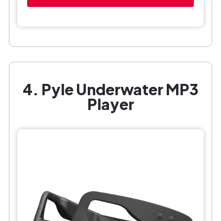
4. Pyle Underwater MP3
Player