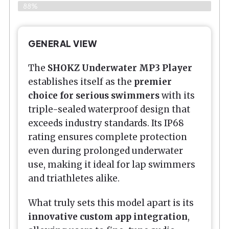
88%
GENERAL VIEW
The
SHOKZ Underwater MP3 Player
establishes itself as the
premier
choice for serious swimmers
with its
triple-sealed waterproof design that
exceeds industry standards. Its IP68
rating ensures complete protection
even during prolonged underwater
use, making it ideal for lap swimmers
and triathletes alike.
What truly sets this model apart is its
innovative custom app integration
,