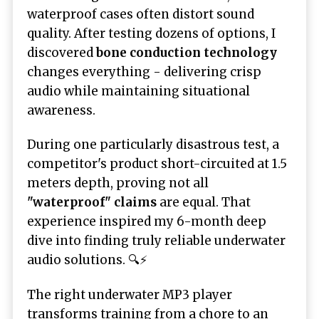
waterproof cases often distort sound
quality. After testing dozens of options, I
discovered
bone conduction technology
changes everything - delivering crisp
audio while maintaining situational
awareness.
During one particularly disastrous test, a
competitor's product short-circuited at 1.5
meters depth, proving not all
"waterproof" claims
are equal. That
experience inspired my 6-month deep
dive into finding truly reliable underwater
audio solutions. 🔍⚡
The right underwater MP3 player
transforms training from a chore to an