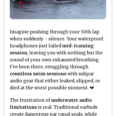
Imagine pushing through your 50th lap
when suddenly - silence. Your waterproof
headphones just failed
mid-training
session
, leaving you with nothing but the
sound of your own exhausted breathing.
I've been there, struggling through
countless swim sessions
with subpar
audio gear that either leaked, slipped, or
died at the worst possible moment. 💔
The frustration of
underwater audio
limitations
is real. Traditional earbuds
create dangerous ear canal seals, while