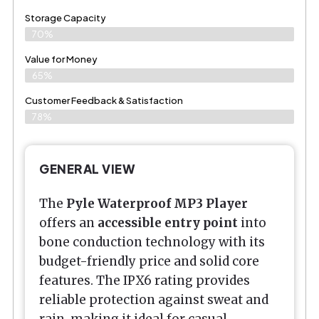
Storage Capacity
70%
Value for Money
65%
Customer Feedback & Satisfaction​
78%
GENERAL VIEW
The
Pyle Waterproof MP3 Player
offers an
accessible entry point
into
bone conduction technology with its
budget-friendly price and solid core
features. The IPX6 rating provides
reliable protection against sweat and
rain, making it ideal for casual