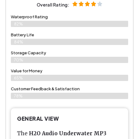
Overall Rating:
Waterproof Rating
82%
Battery Life
84%
Storage Capacity
70%
Value for Money
65%
Customer Feedback & Satisfaction​
78%
GENERAL VIEW
The
H2O Audio Underwater MP3