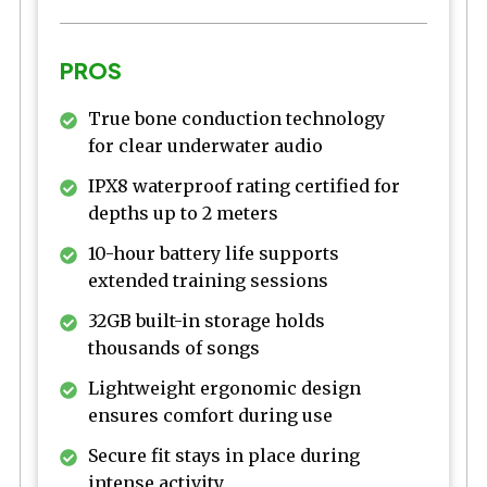
PROS
True bone conduction technology
for clear underwater audio
IPX8 waterproof rating certified for
depths up to 2 meters
10-hour battery life supports
extended training sessions
32GB built-in storage holds
thousands of songs
Lightweight ergonomic design
ensures comfort during use
Secure fit stays in place during
intense activity