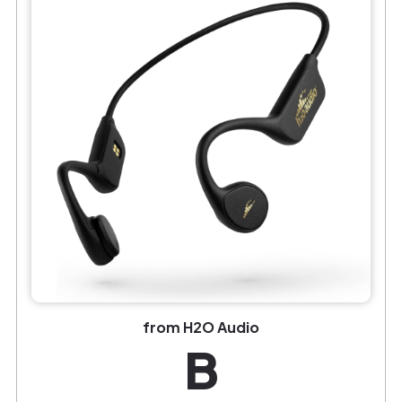
from H2O Audio
B