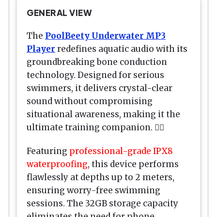
GENERAL VIEW
The
PoolBeety
Underwater MP3
Player
redefines aquatic audio with its
groundbreaking bone conduction
technology. Designed for serious
swimmers, it delivers crystal-clear
sound without compromising
situational awareness, making it the
ultimate training companion. 🏊‍♂️
Featuring
professional-grade IPX8
waterproofing
, this device performs
flawlessly at depths up to 2 meters,
ensuring worry-free swimming
sessions. The 32GB storage capacity
eliminates the need for phone