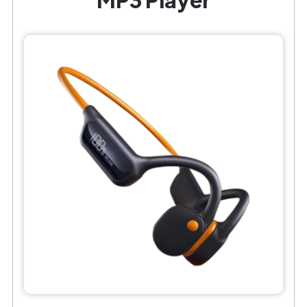
MP3 Player