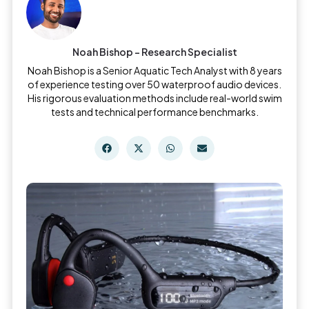
Noah Bishop - Research Specialist
Noah Bishop is a Senior Aquatic Tech Analyst with 8 years
of experience testing over 50 waterproof audio devices.
His rigorous evaluation methods include real-world swim
tests and technical performance benchmarks.