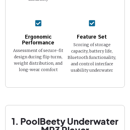
Ergonomic
Feature Set
Performance
Scoring of storage
Assessment of secure-fit
capacity, battery life,
design during flip turns,
Bluetooth functionality,
weight distribution, and
and control interface
long-wear comfort
usability underwater
1. PoolBeety Underwater