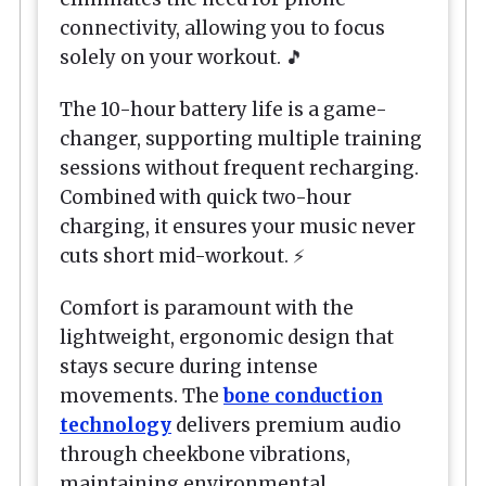
connectivity, allowing you to focus
solely on your workout. 🎵
The 10-hour battery life is a game-
changer, supporting multiple training
sessions without frequent recharging.
Combined with quick two-hour
charging, it ensures your music never
cuts short mid-workout. ⚡
Comfort is paramount with the
lightweight, ergonomic design that
stays secure during intense
movements. The
bone conduction
technology
delivers premium audio
through cheekbone vibrations,
maintaining environmental