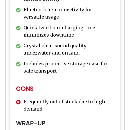
Bluetooth 5.3 connectivity for
versatile usage
Quick two-hour charging time
minimizes downtime
Crystal clear sound quality
underwater and on land
Includes protective storage case for
safe transport
CONS
Frequently out of stock due to high
demand
WRAP-UP