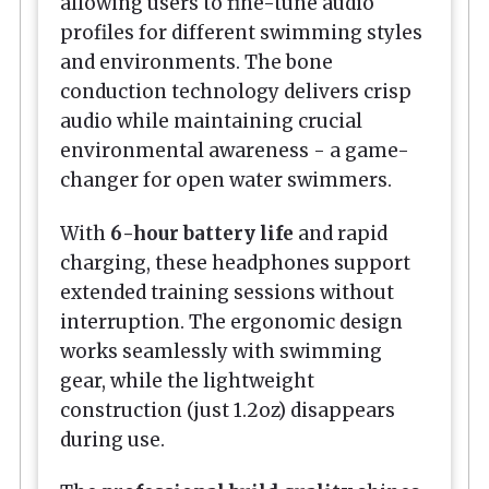
allowing users to fine-tune audio
profiles for different swimming styles
and environments. The bone
conduction technology delivers crisp
audio while maintaining crucial
environmental awareness - a game-
changer for open water swimmers.
With
6-hour battery life
and rapid
charging, these headphones support
extended training sessions without
interruption. The ergonomic design
works seamlessly with swimming
gear, while the lightweight
construction (just 1.2oz) disappears
during use.