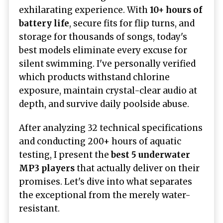
exhilarating experience. With
10+ hours of
battery life
, secure fits for flip turns, and
storage for thousands of songs, today's
best models eliminate every excuse for
silent swimming. I've personally verified
which products withstand chlorine
exposure, maintain crystal-clear audio at
depth, and survive daily poolside abuse.
After analyzing 32 technical specifications
and conducting 200+ hours of aquatic
testing, I present the
best 5
underwater
MP3 players
that actually deliver on their
promises. Let's dive into what separates
the exceptional from the merely water-
resistant.