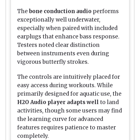
The
bone conduction audio
performs
exceptionally well underwater,
especially when paired with included
earplugs that enhance bass response.
Testers noted clear distinction
between instruments even during
vigorous butterfly strokes.
The controls are intuitively placed for
easy access during workouts. While
primarily designed for aquatic use, the
H2O Audio player adapts well
to land
activities, though some users may find
the learning curve for advanced
features requires patience to master
completely.