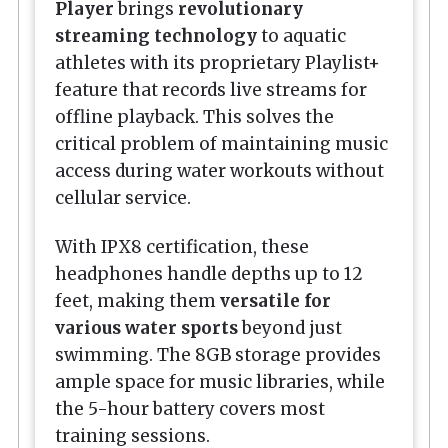
Player
brings
revolutionary
streaming technology
to aquatic
athletes with its proprietary Playlist+
feature that records live streams for
offline playback. This solves the
critical problem of maintaining music
access during water workouts without
cellular service.
With IPX8 certification, these
headphones handle depths up to 12
feet, making them
versatile for
various water sports
beyond just
swimming. The 8GB storage provides
ample space for music libraries, while
the 5-hour battery covers most
training sessions.