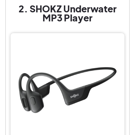
2. SHOKZ Underwater
MP3 Player