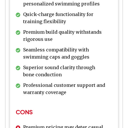
personalized swimming profiles
Quick-charge functionality for
training flexibility
Premium build quality withstands
rigorous use
Seamless compatibility with
swimming caps and goggles
Superior sound clarity through
bone conduction
Professional customer support and
warranty coverage
CONS
Premium pricing may deter casual