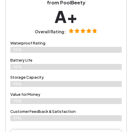
from PoolBeety
A+
Overall Rating:
Waterproof Rating
99%
Battery Life
98%
Storage Capacity
99%
Value for Money
99%
Customer Feedback & Satisfaction​
97%