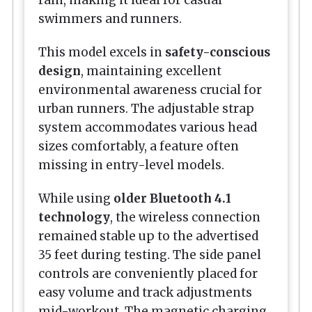
swimmers and runners.
This model excels in
safety-conscious
design
, maintaining excellent
environmental awareness crucial for
urban runners. The adjustable strap
system accommodates various head
sizes comfortably, a feature often
missing in entry-level models.
While using
older Bluetooth 4.1
technology
, the wireless connection
remained stable up to the advertised
35 feet during testing. The side panel
controls are conveniently placed for
easy volume and track adjustments
mid-workout. The magnetic charging