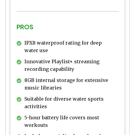
PROS
IPX8 waterproof rating for deep
water use
Innovative Playlist+ streaming
recording capability
8GB internal storage for extensive
music libraries
Suitable for diverse water sports
activities
5-hour battery life covers most
workouts