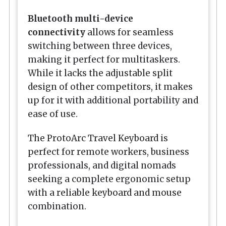
Bluetooth multi-device
connectivity
allows for seamless
switching between three devices,
making it perfect for multitaskers.
While it lacks the adjustable split
design of other competitors, it makes
up for it with additional portability and
ease of use.
The ProtoArc Travel Keyboard is
perfect for remote workers, business
professionals, and digital nomads
seeking a complete ergonomic setup
with a reliable keyboard and mouse
combination.