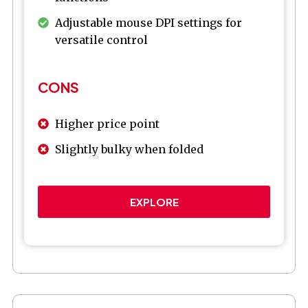
Adjustable mouse DPI settings for
versatile control
CONS
Higher price point
Slightly bulky when folded
EXPLORE