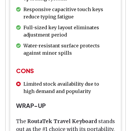
Responsive capacitive touch keys
reduce typing fatigue
Full-sized key layout eliminates
adjustment period
Water-resistant surface protects
against minor spills
CONS
Limited stock availability due to
high demand and popularity
WRAP-UP
The
RoutaTek Travel Keyboard
stands
out as the #1 choice with its portability,