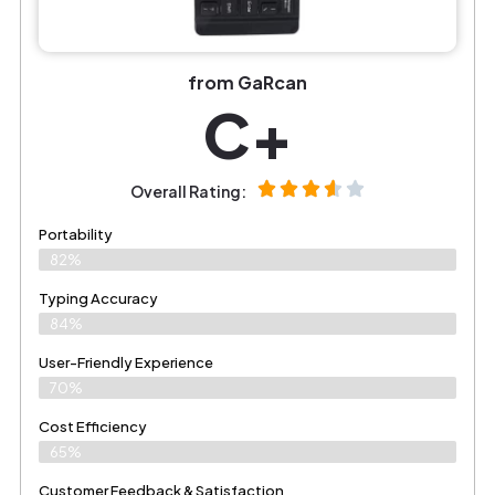
from GaRcan
C+
Overall Rating:
Portability
82%
Typing Accuracy
84%
User-Friendly Experience
70%
Cost Efficiency
65%
Customer Feedback & Satisfaction