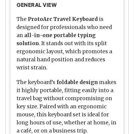
GENERAL VIEW
The
ProtoArc Travel Keyboard
is
designed for professionals who need
an
all-in-one portable typing
solution
. It stands out with its split
ergonomic layout, which promotes a
natural hand position and reduces
wrist strain.
The keyboard’s
foldable design
makes
it highly portable, fitting easily into a
travel bag without compromising on
key size. Paired with an ergonomic
mouse, this keyboard set is ideal for
long hours of use, whether at home, in
a café, or on a business trip.