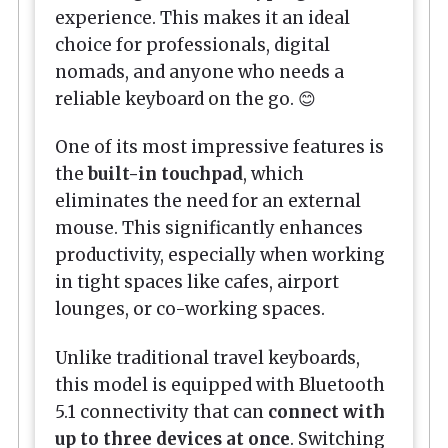
experience. This makes it an ideal
choice for professionals, digital
nomads, and anyone who needs a
reliable keyboard on the go. 😊
One of its most impressive features is
the
built-in touchpad
, which
eliminates the need for an external
mouse. This significantly enhances
productivity, especially when working
in tight spaces like cafes, airport
lounges, or co-working spaces.
Unlike traditional travel keyboards,
this model is equipped with Bluetooth
5.1 connectivity that can
connect with
up to three devices at once
. Switching