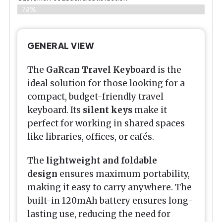
78%
GENERAL VIEW
The
GaRcan Travel Keyboard
is the
ideal solution for those looking for a
compact, budget-friendly travel
keyboard. Its
silent keys
make it
perfect for working in shared spaces
like libraries, offices, or cafés.
The
lightweight and foldable
design
ensures maximum portability,
making it easy to carry anywhere. The
built-in 120mAh battery ensures long-
lasting use, reducing the need for