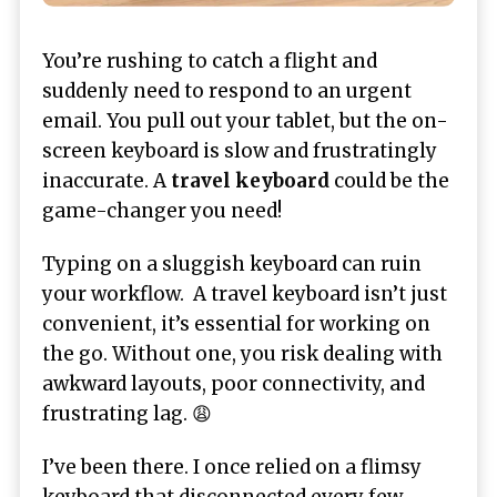
You’re rushing to catch a flight and
suddenly need to respond to an urgent
email. You pull out your tablet, but the on-
screen keyboard is slow and frustratingly
inaccurate. A
travel keyboard
could be the
game-changer you need!
Typing on a sluggish keyboard can ruin
your workflow. A travel keyboard isn’t just
convenient, it’s essential for working on
the go. Without one, you risk dealing with
awkward layouts, poor connectivity, and
frustrating lag. 😩
I’ve been there. I once relied on a flimsy