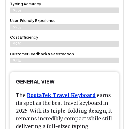
Typing Accuracy
98%
User-Friendly Experience
99%
Cost Efficiency
99%
Customer Feedback & Satisfaction
97%
GENERAL VIEW
The
RoutaTek Travel Keyboard
earns
its spot as the best travel keyboard in
2025. With its
triple-folding design
, it
remains incredibly compact while still
delivering a full-sized typing