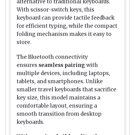
alternative to traditional keyboards.
With scissor-switch keys, this
keyboard can provide tactile feedback
for efficient typing, while the compact
folding mechanism makes it easy to
store.
The Bluetooth connectivity
ensures
seamless pairing
with
multiple devices, including laptops,
tablets, and smartphones. Unlike
smaller travel keyboards that sacrifice
key size, this model maintains a
comfortable layout, ensuring a
smooth transition from desktop
keyboards.