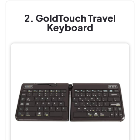
2. GoldTouch Travel
Keyboard