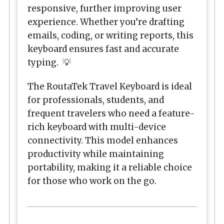
responsive, further improving user
experience. Whether you’re drafting
emails, coding, or writing reports, this
keyboard ensures fast and accurate
typing. 💡
The RoutaTek Travel Keyboard is ideal
for professionals, students, and
frequent travelers who need a feature-
rich keyboard with multi-device
connectivity. This model enhances
productivity while maintaining
portability, making it a reliable choice
for those who work on the go.