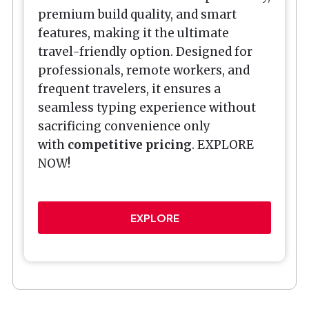
premium build quality, and smart
features, making it the ultimate
travel-friendly option. Designed for
professionals, remote workers, and
frequent travelers, it ensures a
seamless typing experience without
sacrificing convenience only
with
competitive pricing
. EXPLORE
NOW!
EXPLORE