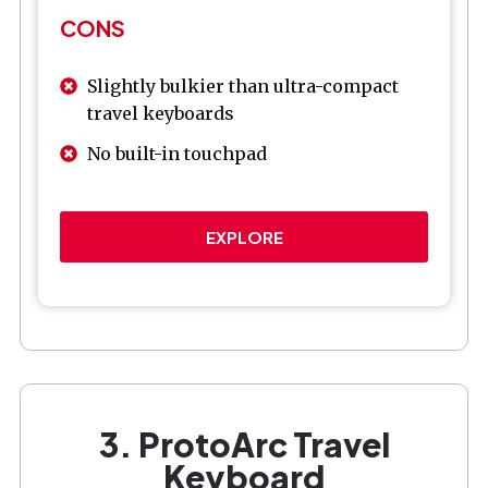
CONS
Slightly bulkier than ultra-compact
travel keyboards
No built-in touchpad
EXPLORE
3. ProtoArc Travel
Keyboard