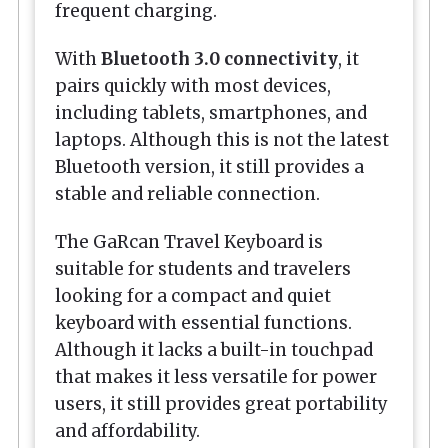
frequent charging.
With
Bluetooth 3.0 connectivity
, it
pairs quickly with most devices,
including tablets, smartphones, and
laptops. Although this is not the latest
Bluetooth version, it still provides a
stable and reliable connection.
The GaRcan Travel Keyboard is
suitable for students and travelers
looking for a compact and quiet
keyboard with essential functions.
Although it lacks a built-in touchpad
that makes it less versatile for power
users, it still provides great portability
and affordability.