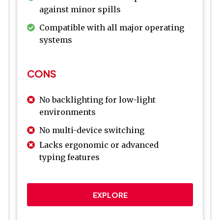
against minor spills
Compatible with all major operating
systems
CONS
No backlighting for low-light
environments
No multi-device switching
Lacks ergonomic or advanced
typing features
EXPLORE