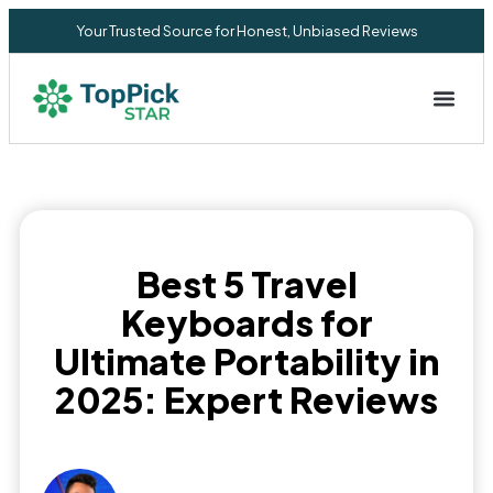
Your Trusted Source for Honest, Unbiased Reviews
Privacy Commitment
Best 5 Travel
Keyboards for
Ultimate Portability in
2025: Expert Reviews