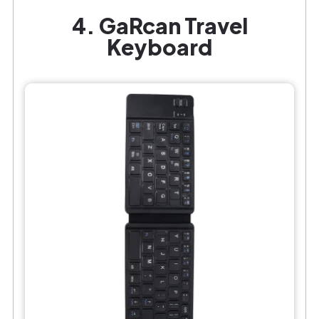
4. GaRcan Travel
Keyboard