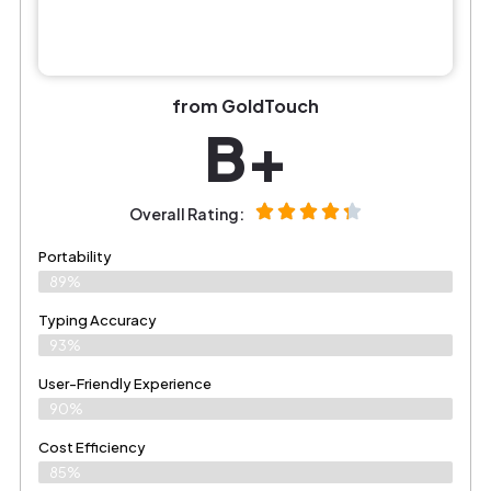
from GoldTouch
B+
Overall Rating:
Portability
89%
Typing Accuracy
93%
User-Friendly Experience
90%
Cost Efficiency
85%