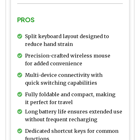
PROS
Split keyboard layout designed to
reduce hand strain
Precision-crafted wireless mouse
for added convenience
Multi-device connectivity with
quick switching capabilities
Fully foldable and compact, making
it perfect for travel
Long battery life ensures extended use
without frequent recharging
Dedicated shortcut keys for common
functions