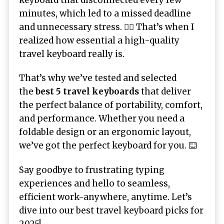
keyboard that disconnected every few
minutes, which led to a missed deadline
and unnecessary stress. 🤦‍♂️ That’s when I
realized how essential a high-quality
travel keyboard really is.
That’s why we’ve tested and selected
the
best 5 travel keyboards
that deliver
the perfect balance of portability, comfort,
and performance. Whether you need a
foldable design or an ergonomic layout,
we’ve got the perfect keyboard for you. ⌨️
Say goodbye to frustrating typing
experiences and hello to seamless,
efficient work-anywhere, anytime. Let’s
dive into our best travel keyboard picks for
2025!