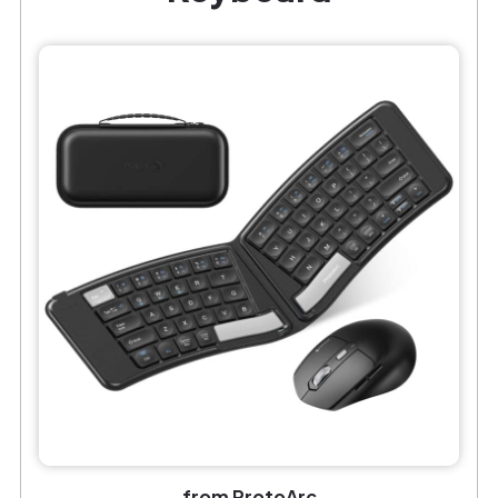
from ProtoArc