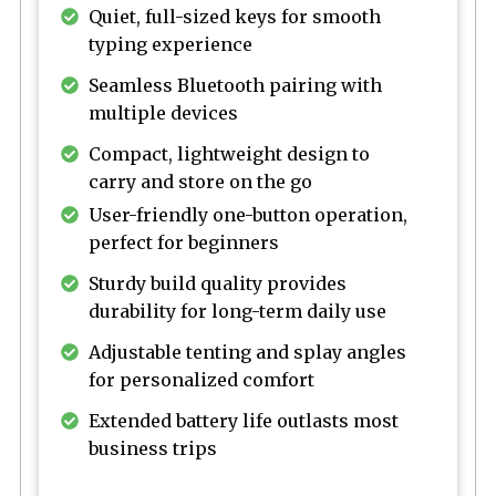
Quiet, full-sized keys for smooth
typing experience
Seamless Bluetooth pairing with
multiple devices
Compact, lightweight design to
carry and store on the go
User-friendly one-button operation,
perfect for beginners
Sturdy build quality provides
durability for long-term daily use
Adjustable tenting and splay angles
for personalized comfort
Extended battery life outlasts most
business trips