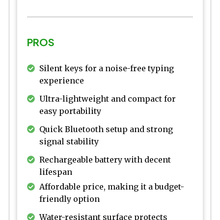
PROS
Silent keys for a noise-free typing
experience
Ultra-lightweight and compact for
easy portability
Quick Bluetooth setup and strong
signal stability
Rechargeable battery with decent
lifespan
Affordable price, making it a budget-
friendly option
Water-resistant surface protects