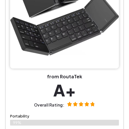
from RoutaTek
A+
Overall Rating:
Portability
99%