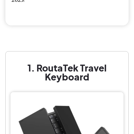
1. RoutaTek Travel
Keyboard