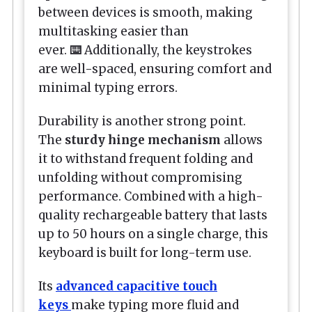
between devices is smooth, making
multitasking easier than
ever.
⌨️
Additionally, the keystrokes
are well-spaced, ensuring comfort and
minimal typing errors.
Durability is another strong point.
The
sturdy hinge mechanism
allows
it to withstand frequent folding and
unfolding without compromising
performance. Combined with a high-
quality rechargeable battery that lasts
up to 50 hours on a single charge, this
keyboard is built for long-term use.
Its
advanced capacitive touch
keys
make typing more fluid and