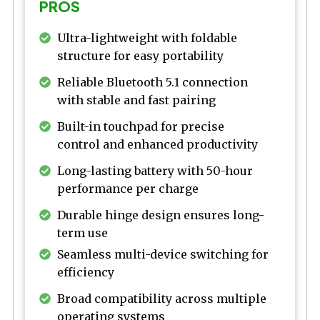
PROS
Ultra-lightweight with foldable
structure for easy portability
Reliable Bluetooth 5.1 connection
with stable and fast pairing
Built-in touchpad for precise
control and enhanced productivity
Long-lasting battery with 50-hour
performance per charge
Durable hinge design ensures long-
term use
Seamless multi-device switching for
efficiency
Broad compatibility across multiple
operating systems