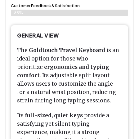
Customer Feedback & Satisfaction
88%
GENERAL VIEW
The
Goldtouch Travel Keyboard
is an
ideal option for those who
prioritize
ergonomics and typing
comfort
. Its adjustable split layout
allows users to customize the angle
for a natural wrist position, reducing
strain during long typing sessions.
Its
full-sized, quiet keys
provide a
satisfying yet silent typing
experience, making it a strong