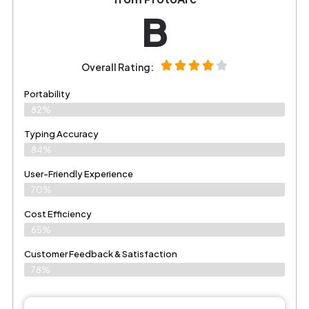
B
Overall Rating:
Portability
82%
Typing Accuracy
84%
User-Friendly Experience
70%
Cost Efficiency
65%
Customer Feedback & Satisfaction
78%