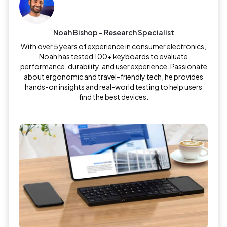
Noah Bishop - Research Specialist
With over 5 years of experience in consumer electronics,
Noah has tested 100+ keyboards to evaluate
performance, durability, and user experience. Passionate
about ergonomic and travel-friendly tech, he provides
hands-on insights and real-world testing to help users
find the best devices.