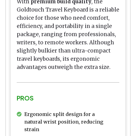
With
premium build quality
, the
Goldtouch Travel Keyboard is a reliable
choice for those who need comfort,
efficiency, and portability in a single
package, ranging from professionals,
writers, to remote workers. Although
slightly bulkier than ultra-compact
travel keyboards, its ergonomic
advantages outweigh the extra size.
PROS
Ergonomic split design for a
natural wrist position, reducing
strain