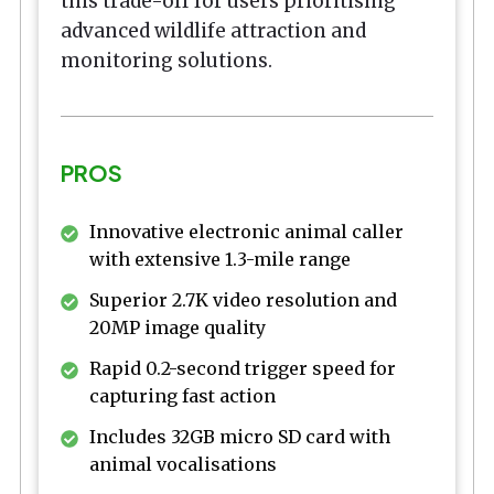
this trade-off for users prioritising
advanced wildlife attraction and
monitoring solutions.
PROS
Innovative electronic animal caller
with extensive 1.3-mile range
Superior 2.7K video resolution and
20MP image quality
Rapid 0.2-second trigger speed for
capturing fast action
Includes 32GB micro SD card with
animal vocalisations