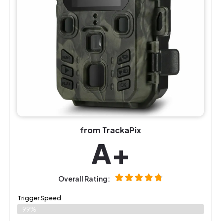
from TrackaPix
A+
Overall Rating:
Trigger Speed
99%