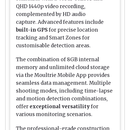
QHD 1440p video recording,
complemented by HD audio
capture. Advanced features include
built-in GPS
for precise location
tracking and Smart Zones for
customisable detection areas.
The combination of 8GB internal
memory and unlimited cloud storage
via the Moultrie Mobile App provides
seamless data management. Multiple
shooting modes, including time-lapse
and motion detection combinations,
offer
exceptional versatility
for
various monitoring scenarios.
The professional-grade construction