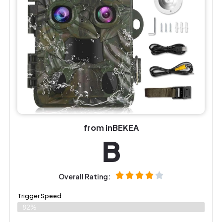
from inBEKEA
B
Overall Rating:
Trigger Speed
82%