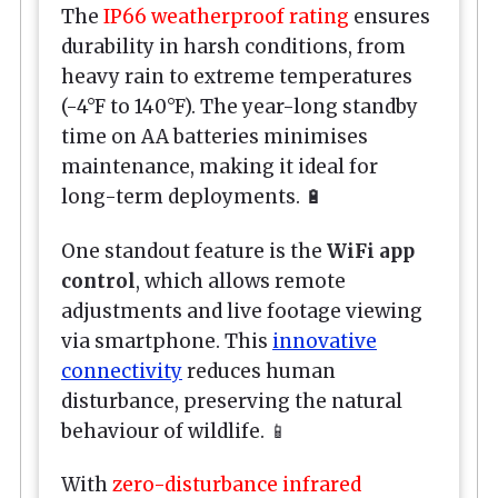
The
IP66 weatherproof rating
ensures
durability in harsh conditions, from
heavy rain to extreme temperatures
(-4°F to 140°F). The year-long standby
time on AA batteries minimises
maintenance, making it ideal for
long-term deployments. 🔋
One standout feature is the
WiFi app
control
, which allows remote
adjustments and live footage viewing
via smartphone. This
innovative
connectivity
reduces human
disturbance, preserving the natural
behaviour of wildlife. 📱
With
zero-disturbance infrared