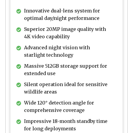
Innovative dual-lens system for
optimal day/night performance
Superior 20MP image quality with
4K video capability
Advanced night vision with
starlight technology
Massive 512GB storage support for
extended use
Silent operation ideal for sensitive
wildlife areas
Wide 120° detection angle for
comprehensive coverage
Impressive 18-month standby time
for long deployments