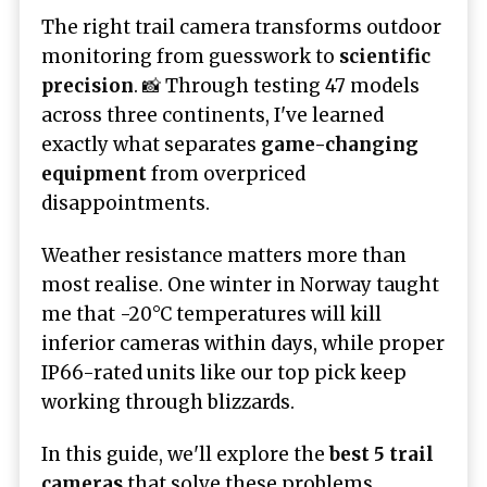
The right trail camera transforms outdoor
monitoring from guesswork to
scientific
precision
. 📸 Through testing 47 models
across three continents, I've learned
exactly what separates
game-changing
equipment
from overpriced
disappointments.
Weather resistance matters more than
most realise. One winter in Norway taught
me that -20°C temperatures will kill
inferior cameras within days, while proper
IP66-rated units like our top pick keep
working through blizzards.
In this guide, we'll explore the
best 5 trail
cameras
that solve these problems