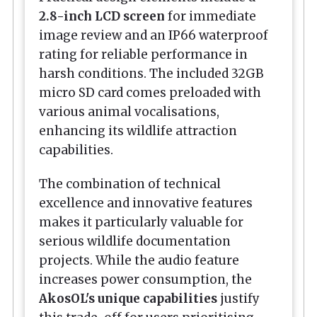
2.8-inch LCD screen
for immediate
image review and an IP66 waterproof
rating for reliable performance in
harsh conditions. The included 32GB
micro SD card comes preloaded with
various animal vocalisations,
enhancing its wildlife attraction
capabilities.
The combination of technical
excellence and innovative features
makes it particularly valuable for
serious wildlife documentation
projects. While the audio feature
increases power consumption, the
AkosOL's unique capabilities
justify