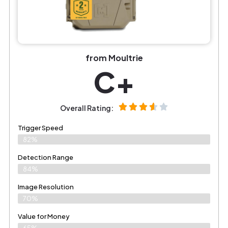
from Moultrie
C+
Overall Rating:
Trigger Speed
82%
Detection Range
84%
Image Resolution
70%
Value for Money
65%