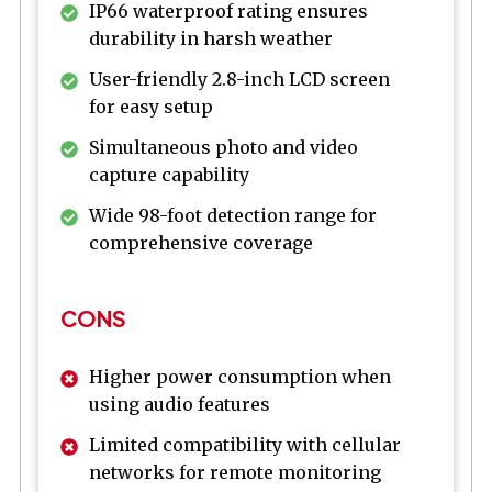
IP66 waterproof rating ensures
durability in harsh weather
User-friendly 2.8-inch LCD screen
for easy setup
Simultaneous photo and video
capture capability
Wide 98-foot detection range for
comprehensive coverage
CONS
Higher power consumption when
using audio features
Limited compatibility with cellular
networks for remote monitoring