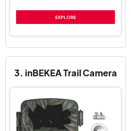
EXPLORE
3. inBEKEA Trail Camera