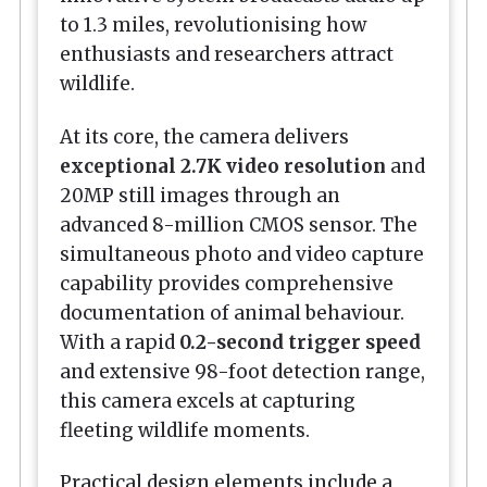
to 1.3 miles, revolutionising how
enthusiasts and researchers attract
wildlife.
At its core, the camera delivers
exceptional 2.7K video resolution
and
20MP still images through an
advanced 8-million CMOS sensor. The
simultaneous photo and video capture
capability provides comprehensive
documentation of animal behaviour.
With a rapid
0.2-second trigger speed
and extensive 98-foot detection range,
this camera excels at capturing
fleeting wildlife moments.
Practical design elements include a