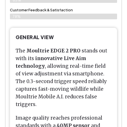
Customer Feedback & Satisfaction​
78%
GENERAL VIEW
The
Moultrie EDGE 2 PRO
stands out
with its
innovative Live Aim
technology
, allowing real-time field
of view adjustment via smartphone.
The 0.3-second trigger speed reliably
captures fast-moving wildlife while
Moultrie Mobile A.I. reduces false
triggers.
Image quality reaches professional
standards with a
40MP sensor
and