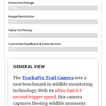
Detection Range
98%
Image Resolution
99%
Value for Money
99%
Customer Feedback & Satisfaction​
97%
GENERAL VIEW
The
TrackaPix Trail Camera
sets a
new benchmark in wildlife monitoring
technology. With its
ultra-fast 0.3-
second trigger speed
, this camera
captures fleeting wildlife moments