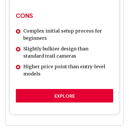
CONS
Complex initial setup process for
beginners
Slightly bulkier design than
standard trail cameras
Higher price point than entry-level
models
EXPLORE