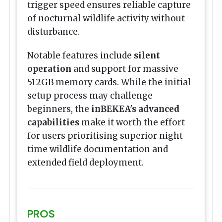
trigger speed ensures reliable capture
of nocturnal wildlife activity without
disturbance.
Notable features include
silent
operation
and support for massive
512GB memory cards. While the initial
setup process may challenge
beginners, the
inBEKEA's advanced
capabilities
make it worth the effort
for users prioritising superior night-
time wildlife documentation and
extended field deployment.
PROS