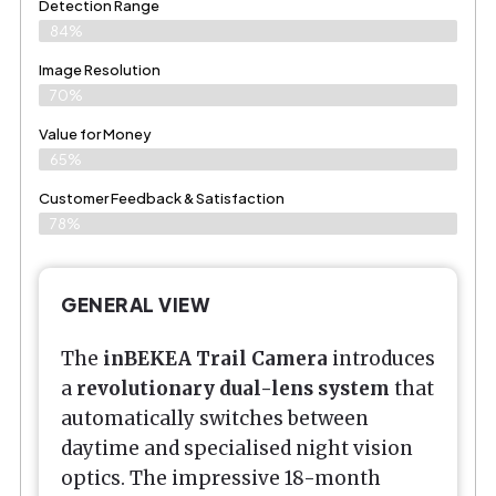
Detection Range
84%
Image Resolution
70%
Value for Money
65%
Customer Feedback & Satisfaction​
78%
GENERAL VIEW
The
inBEKEA Trail Camera
introduces
a
revolutionary dual-lens system
that
automatically switches between
daytime and specialised night vision
optics. The impressive 18-month