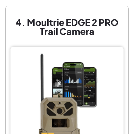
4. Moultrie EDGE 2 PRO
Trail Camera