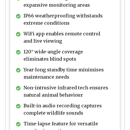
expansive monitoring areas
IP66 weatherproofing withstands
extreme conditions
WiFi app enables remote control
and live viewing
120° wide-angle coverage
eliminates blind spots
Year-long standby time minimises
maintenance needs
Non-intrusive infrared tech ensures
natural animal behaviour
Built-in audio recording captures
complete wildlife sounds
Time-lapse feature for versatile