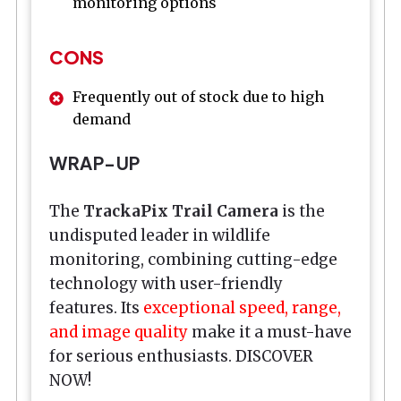
monitoring options
CONS
Frequently out of stock due to high
demand
WRAP-UP
The
TrackaPix Trail Camera
is the
undisputed leader in wildlife
monitoring, combining cutting-edge
technology with user-friendly
features. Its
exceptional speed, range,
and image quality
make it a must-have
for serious enthusiasts. DISCOVER
NOW!