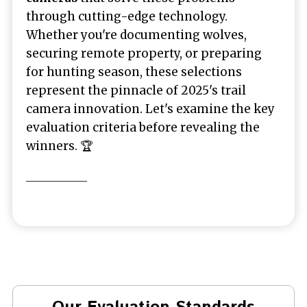
through cutting-edge technology.
Whether you're documenting wolves,
securing remote property, or preparing
for hunting season, these selections
represent the pinnacle of 2025's trail
camera innovation. Let's examine the key
evaluation criteria before revealing the
winners. 🏆