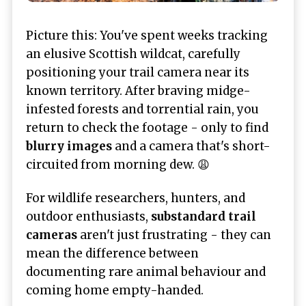
Picture this: You've spent weeks tracking
an elusive Scottish wildcat, carefully
positioning your trail camera near its
known territory. After braving midge-
infested forests and torrential rain, you
return to check the footage - only to find
blurry images
and a camera that's short-
circuited from morning dew. 😩
For wildlife researchers, hunters, and
outdoor enthusiasts,
substandard trail
cameras
aren't just frustrating - they can
mean the difference between
documenting rare animal behaviour and
coming home empty-handed.