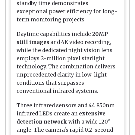
standby time demonstrates
exceptional power efficiency for long-
term monitoring projects.
Daytime capabilities include
20MP
still images
and 4K video recording,
while the dedicated night vision lens
employs 2-million pixel starlight
technology. The combination delivers
unprecedented clarity in low-light
conditions that surpasses
conventional infrared systems.
Three infrared sensors and 44 850nm
infrared LEDs create an
extensive
detection network
with a wide 120°
angle. The camera's rapid 0.2-second