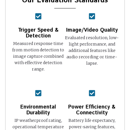
Our Evaluation Standards
Trigger Speed &
Image/Video Quality
Detection
Evaluated resolution, low-
Measured response time
light performance, and
from motion detection to
additional features like
image capture combined
audio recording or time-
with effective detection
lapse.
range.
Environmental
Power Efficiency &
Durability
Connectivity
IP weatherproof rating,
Battery life expectancy,
operational temperature
power-saving features,