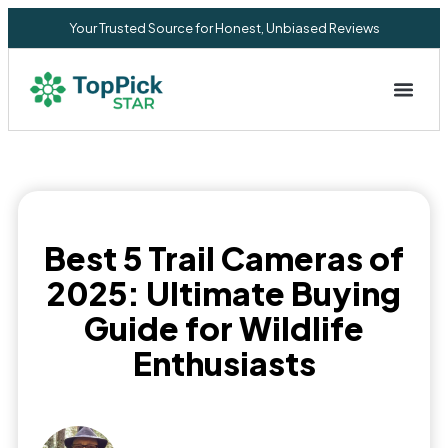
Your Trusted Source for Honest, Unbiased Reviews
Privacy Commitment
Best 5 Trail Cameras of
2025: Ultimate Buying
Guide for Wildlife
Enthusiasts