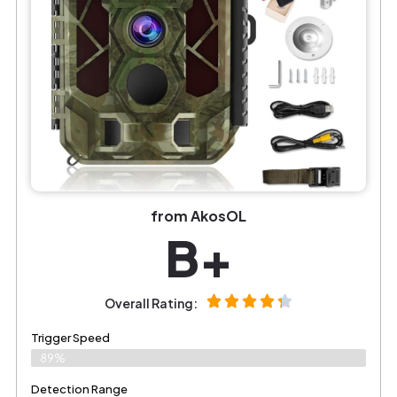
from AkosOL
B+
Overall Rating:
Trigger Speed
89%
Detection Range