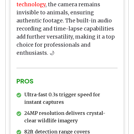
technology
, the camera remains
invisible to animals, ensuring
authentic footage. The built-in audio
recording and time-lapse capabilities
add further versatility, making it a top
choice for professionals and
enthusiasts. 🌙
PROS
Ultra-fast 0.3s trigger speed for
instant captures
24MP resolution delivers crystal-
clear wildlife imagery
82ft detection range covers