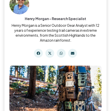
Henry Morgan - Research Specialist
Henry Morgan is a Senior Outdoor Gear Analyst with 12
years of experience testing trail cameras in extreme
environments, from the Scottish Highlands to the
Amazon rainforest.