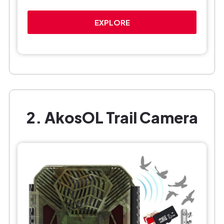
EXPLORE
2. AkosOL Trail Camera