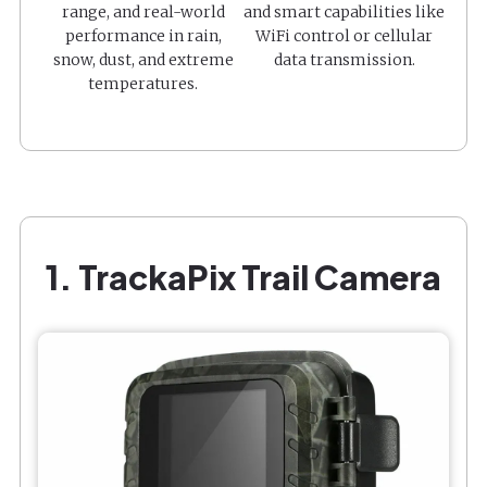
range, and real-world
and smart capabilities like
performance in rain,
WiFi control or cellular
snow, dust, and extreme
data transmission.
temperatures.
1. TrackaPix Trail Camera