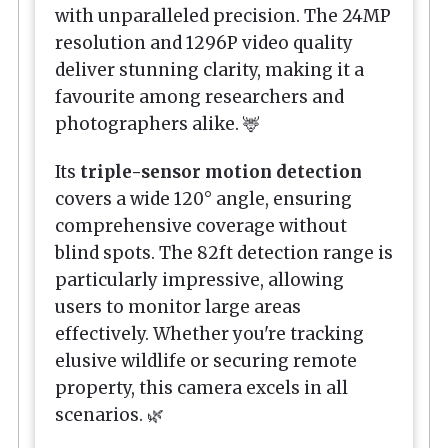
with unparalleled precision. The 24MP
resolution and 1296P video quality
deliver stunning clarity, making it a
favourite among researchers and
photographers alike. 🦌
Its
triple-sensor motion detection
covers a wide 120° angle, ensuring
comprehensive coverage without
blind spots. The 82ft detection range is
particularly impressive, allowing
users to monitor large areas
effectively. Whether you're tracking
elusive wildlife or securing remote
property, this camera excels in all
scenarios. 🌿