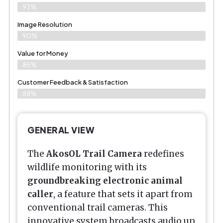
93%
Image Resolution
90%
Value for Money
85%
Customer Feedback & Satisfaction​
88%
GENERAL VIEW
The
AkosOL Trail Camera
redefines
wildlife monitoring with its
groundbreaking electronic animal
caller
, a feature that sets it apart from
conventional trail cameras. This
innovative system broadcasts audio up