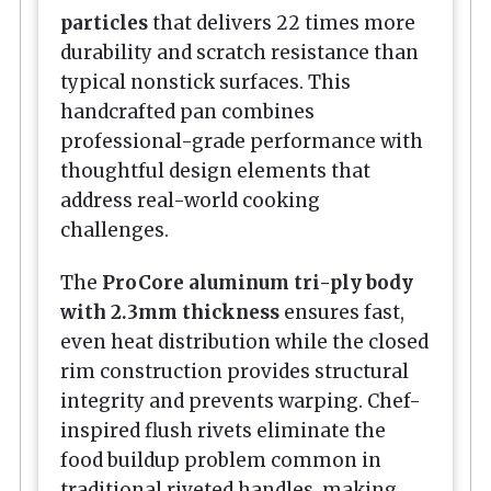
particles
that delivers 22 times more
durability and scratch resistance than
typical nonstick surfaces. This
handcrafted pan combines
professional-grade performance with
thoughtful design elements that
address real-world cooking
challenges.
The
ProCore aluminum tri-ply body
with 2.3mm thickness
ensures fast,
even heat distribution while the closed
rim construction provides structural
integrity and prevents warping. Chef-
inspired flush rivets eliminate the
food buildup problem common in
traditional riveted handles, making