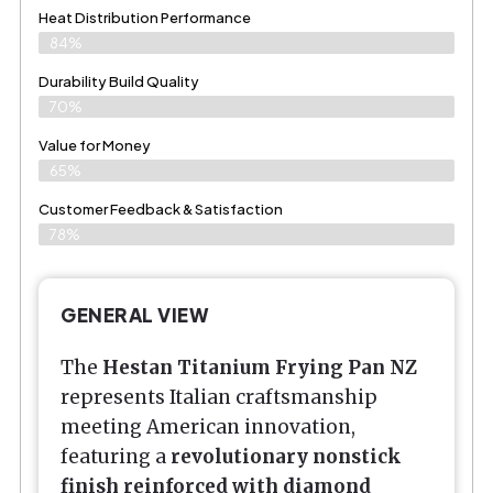
Heat Distribution Performance
84%
Durability Build Quality
70%
Value for Money
65%
Customer Feedback & Satisfaction​
78%
GENERAL VIEW
The
Hestan Titanium Frying Pan NZ
represents Italian craftsmanship
meeting American innovation,
featuring a
revolutionary nonstick
finish reinforced with diamond