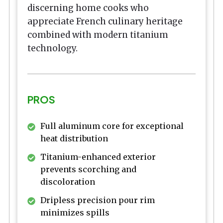
discerning home cooks who
appreciate French culinary heritage
combined with modern titanium
technology.
PROS
Full aluminum core for exceptional
heat distribution
Titanium-enhanced exterior
prevents scorching and
discoloration
Dripless precision pour rim
minimizes spills