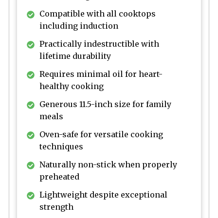
Compatible with all cooktops
including induction
Practically indestructible with
lifetime durability
Requires minimal oil for heart-
healthy cooking
Generous 11.5-inch size for family
meals
Oven-safe for versatile cooking
techniques
Naturally non-stick when properly
preheated
Lightweight despite exceptional
strength