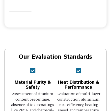
Our Evaluation Standards
Material Purity &
Heat Distribution &
Safety
Performance
Assessment of titanium
Evaluation of multi-layer
content percentage,
construction, aluminum
absence of toxic coatings
core efficiency, heating
like PFOA, and chemical-
speed, and temperature