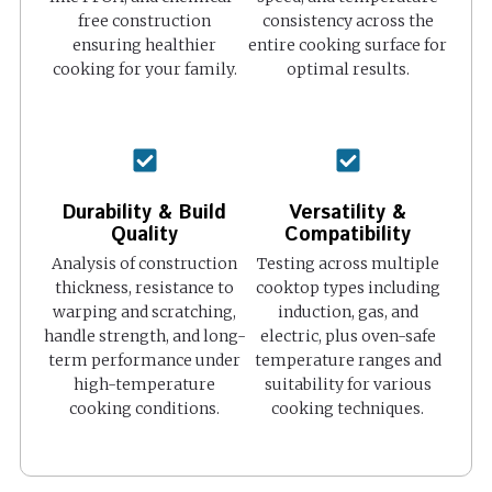
free construction
consistency across the
ensuring healthier
entire cooking surface for
cooking for your family.
optimal results.
Durability & Build
Versatility &
Quality
Compatibility
Analysis of construction
Testing across multiple
thickness, resistance to
cooktop types including
warping and scratching,
induction, gas, and
handle strength, and long-
electric, plus oven-safe
term performance under
temperature ranges and
high-temperature
suitability for various
cooking conditions.
cooking techniques.