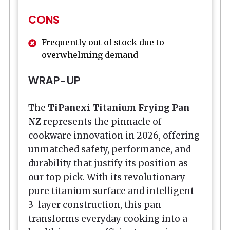
CONS
Frequently out of stock due to
overwhelming demand
WRAP-UP
The
TiPanexi Titanium Frying Pan
NZ
represents the pinnacle of
cookware innovation in 2026, offering
unmatched safety, performance, and
durability that justify its position as
our top pick. With its revolutionary
pure titanium surface and intelligent
3-layer construction, this pan
transforms everyday cooking into a