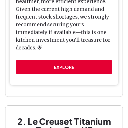
healthier, more efficient experience.
Given the current high demand and
frequent stock shortages, we strongly
recommend securing yours
immediately if available—this is one
kitchen investment you’ll treasure for
decades. 🌟
EXPLORE
2. Le Creuset Titanium