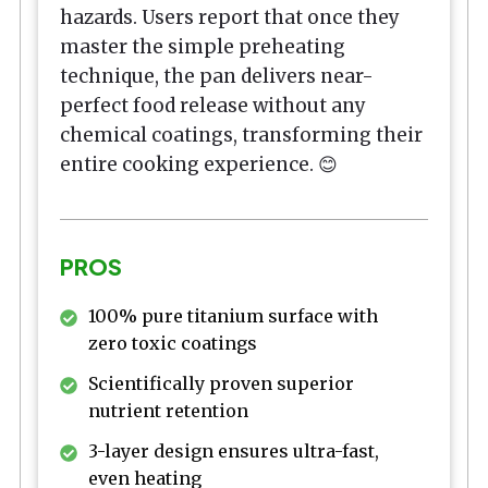
hazards. Users report that once they
master the simple preheating
technique, the pan delivers near-
perfect food release without any
chemical coatings, transforming their
entire cooking experience. 😊
PROS
100% pure titanium surface with
zero toxic coatings
Scientifically proven superior
nutrient retention
3-layer design ensures ultra-fast,
even heating