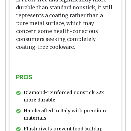
durable than standard nonstick, it still
represents a coating rather than a
pure metal surface, which may
concern some health-conscious
consumers seeking completely
coating-free cookware.
PROS
Diamond-reinforced nonstick 22x
more durable
Handcrafted in Italy with premium
materials
Flush rivets prevent food buildup