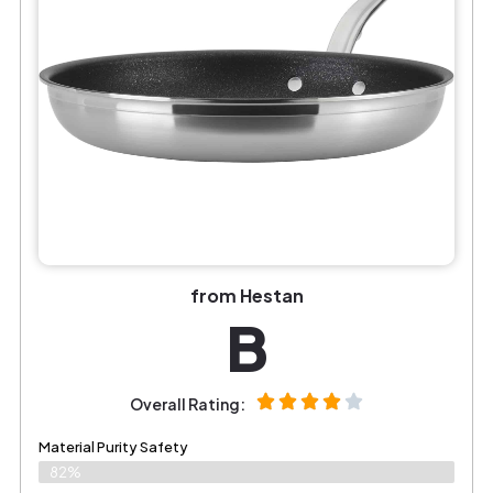
from Hestan
B
Overall Rating:
Material Purity Safety
82%