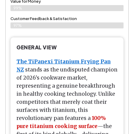
Value for Money
99%
Customer Feedback & Satisfaction​
97%
GENERAL VIEW
The TiPanexi Titanium Frying Pan
NZ
stands as the undisputed champion
of 2026's cookware market,
representing a genuine breakthrough
in healthy cooking technology. Unlike
competitors that merely coat their
surfaces with titanium, this
revolutionary pan features a
100%
pure titanium cooking surface
—the