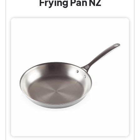
Frying Pan NZ