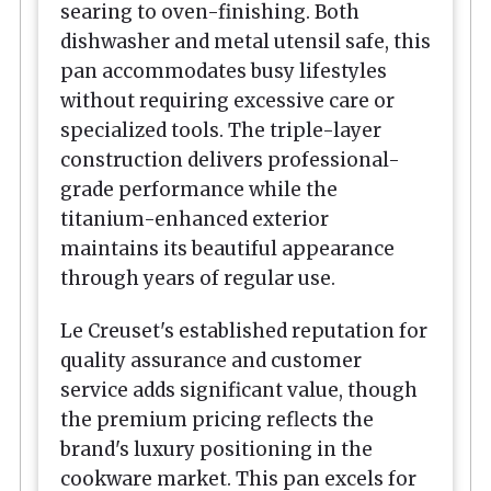
searing to oven-finishing. Both
dishwasher and metal utensil safe, this
pan accommodates busy lifestyles
without requiring excessive care or
specialized tools. The triple-layer
construction delivers professional-
grade performance while the
titanium-enhanced exterior
maintains its beautiful appearance
through years of regular use.
Le Creuset's established reputation for
quality assurance and customer
service adds significant value, though
the premium pricing reflects the
brand's luxury positioning in the
cookware market. This pan excels for