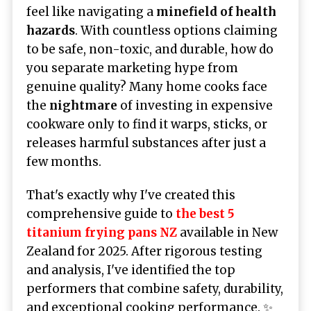
feel like navigating a
minefield of health
hazards
. With countless options claiming
to be safe, non-toxic, and durable, how do
you separate marketing hype from
genuine quality? Many home cooks face
the
nightmare
of investing in expensive
cookware only to find it warps, sticks, or
releases harmful substances after just a
few months.
That's exactly why I've created this
comprehensive guide to
the best 5
titanium frying pans NZ
available in New
Zealand for 2025. After rigorous testing
and analysis, I've identified the top
performers that combine safety, durability,
and exceptional cooking performance. ✨