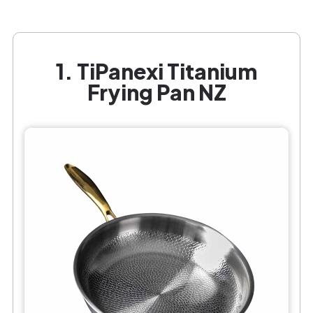
1. TiPanexi Titanium
Frying Pan NZ