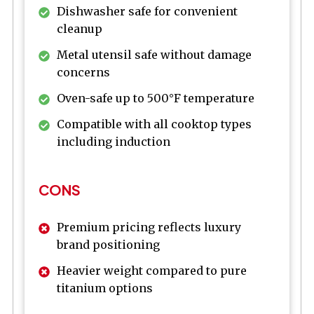
Dishwasher safe for convenient
cleanup
Metal utensil safe without damage
concerns
Oven-safe up to 500°F temperature
Compatible with all cooktop types
including induction
CONS
Premium pricing reflects luxury
brand positioning
Heavier weight compared to pure
titanium options