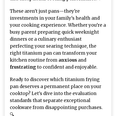
These aren't just pans—they're
investments in your family's health and
your cooking experience. Whether you're a
busy parent preparing quick weeknight
dinners or a culinary enthusiast
perfecting your searing technique, the
right titanium pan can transform your
kitchen routine from
anxious
and
frustrating
to confident and enjoyable.
Ready to discover which titanium frying
pan deserves a permanent place on your
cooktop? Let's dive into the evaluation
standards that separate exceptional
cookware from disappointing purchases.
🔍