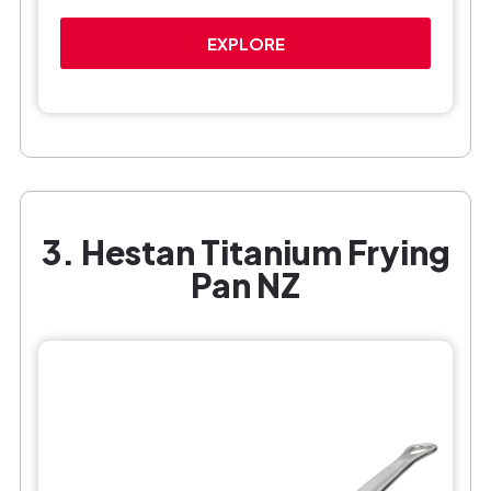
EXPLORE
3. Hestan Titanium Frying
Pan NZ