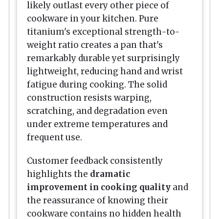
likely outlast every other piece of
cookware in your kitchen. Pure
titanium's exceptional strength-to-
weight ratio creates a pan that's
remarkably durable yet surprisingly
lightweight, reducing hand and wrist
fatigue during cooking. The solid
construction resists warping,
scratching, and degradation even
under extreme temperatures and
frequent use.
Customer feedback consistently
highlights the
dramatic
improvement in cooking quality
and
the reassurance of knowing their
cookware contains no hidden health