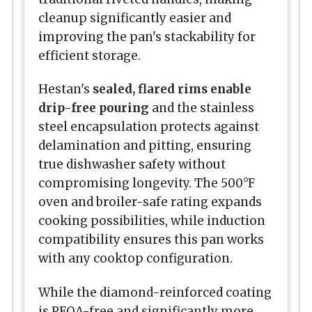
cleanup significantly easier and
improving the pan's stackability for
efficient storage.
Hestan's
sealed, flared rims enable
drip-free pouring
and the stainless
steel encapsulation protects against
delamination and pitting, ensuring
true dishwasher safety without
compromising longevity. The 500°F
oven and broiler-safe rating expands
cooking possibilities, while induction
compatibility ensures this pan works
with any cooktop configuration.
While the diamond-reinforced coating
is PFOA-free and significantly more