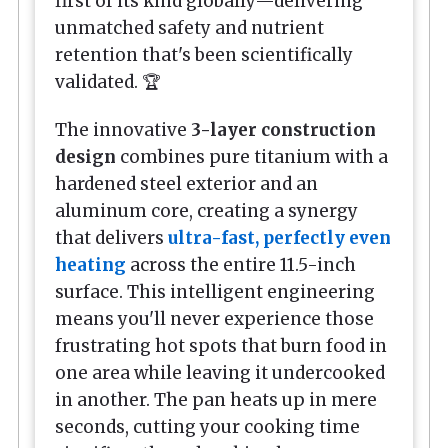
first of its kind globally—delivering
unmatched safety and nutrient
retention that's been scientifically
validated. 🏆
The innovative
3-layer construction
design
combines pure titanium with a
hardened steel exterior and an
aluminum core, creating a synergy
that delivers
ultra-fast, perfectly even
heating
across the entire 11.5-inch
surface. This intelligent engineering
means you'll never experience those
frustrating hot spots that burn food in
one area while leaving it undercooked
in another. The pan heats up in mere
seconds, cutting your cooking time