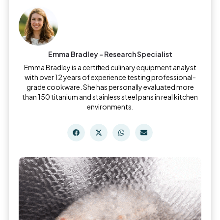
Emma Bradley - Research Specialist
Emma Bradley is a certified culinary equipment analyst
with over 12 years of experience testing professional-
grade cookware. She has personally evaluated more
than 150 titanium and stainless steel pans in real kitchen
environments.