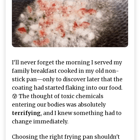
I'll never forget the morning I served my
family breakfast cooked in my old non-
stick pan—only to discover later that the
coating had started flaking into our food.
😰 The thought of toxic chemicals
entering our bodies was absolutely
terrifying
, and I knew something had to
change immediately.
Choosing the right frying pan shouldn't