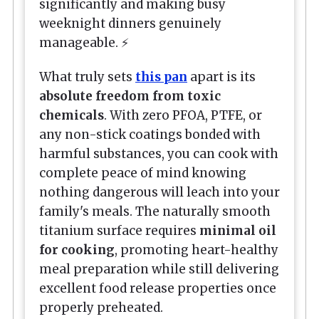
significantly and making busy
weeknight dinners genuinely
manageable. ⚡
What truly sets
this pan
apart is its
absolute freedom from toxic
chemicals
. With zero PFOA, PTFE, or
any non-stick coatings bonded with
harmful substances, you can cook with
complete peace of mind knowing
nothing dangerous will leach into your
family's meals. The naturally smooth
titanium surface requires
minimal oil
for cooking
, promoting heart-healthy
meal preparation while still delivering
excellent food release properties once
properly preheated.