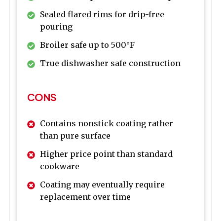
Sealed flared rims for drip-free
pouring
Broiler safe up to 500°F
True dishwasher safe construction
CONS
Contains nonstick coating rather
than pure surface
Higher price point than standard
cookware
Coating may eventually require
replacement over time