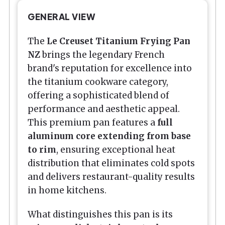
GENERAL VIEW
The
Le Creuset Titanium Frying Pan
NZ
brings the legendary French
brand's reputation for excellence into
the titanium cookware category,
offering a sophisticated blend of
performance and aesthetic appeal.
This premium pan features a
full
aluminum core extending from base
to rim
, ensuring exceptional heat
distribution that eliminates cold spots
and delivers restaurant-quality results
in home kitchens.
What distinguishes this pan is its