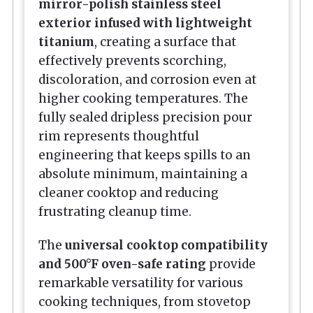
mirror-polish stainless steel
exterior infused with lightweight
titanium
, creating a surface that
effectively prevents scorching,
discoloration, and corrosion even at
higher cooking temperatures. The
fully sealed dripless precision pour
rim represents thoughtful
engineering that keeps spills to an
absolute minimum, maintaining a
cleaner cooktop and reducing
frustrating cleanup time.
The
universal cooktop compatibility
and 500°F oven-safe rating
provide
remarkable versatility for various
cooking techniques, from stovetop