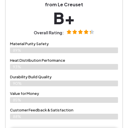
from Le Creuset
B+
Overall Rating:
Material Purity Safety
89%
Heat Distribution Performance
93%
Durability Build Quality
90%
Value for Money
85%
Customer Feedback & Satisfaction​
88%