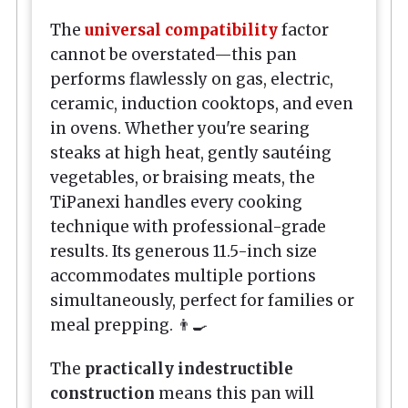
The
universal compatibility
factor
cannot be overstated—this pan
performs flawlessly on gas, electric,
ceramic, induction cooktops, and even
in ovens. Whether you're searing
steaks at high heat, gently sautéing
vegetables, or braising meats, the
TiPanexi handles every cooking
technique with professional-grade
results. Its generous 11.5-inch size
accommodates multiple portions
simultaneously, perfect for families or
meal prepping. 👨‍🍳
The
practically indestructible
construction
means this pan will