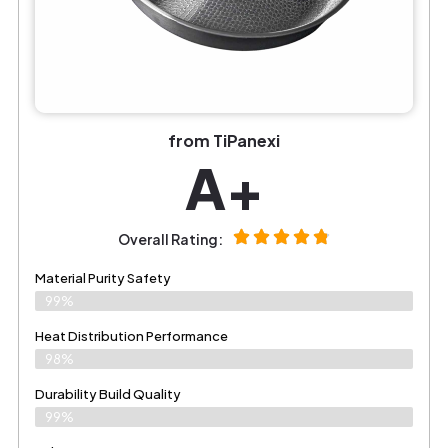
from TiPanexi
A+
Overall Rating:
Material Purity Safety
99%
Heat Distribution Performance
98%
Durability Build Quality
99%