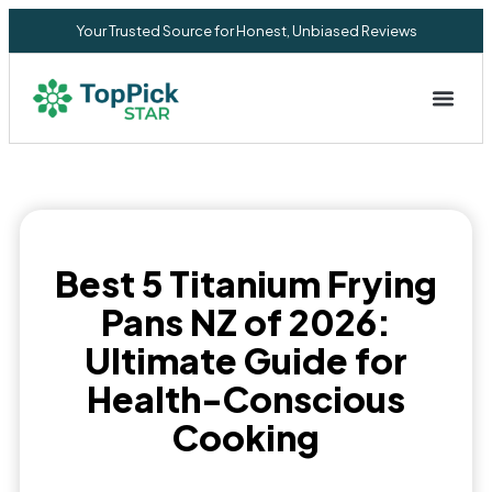
Your Trusted Source for Honest, Unbiased Reviews
Privacy Commitment
Best 5 Titanium Frying
Pans NZ of 2026:
Ultimate Guide for
Health-Conscious
Cooking