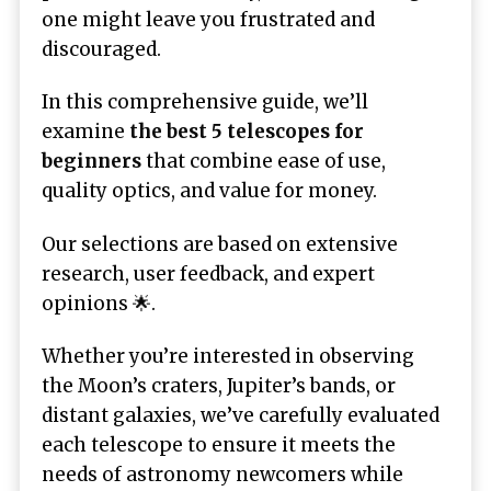
one might leave you frustrated and
discouraged.
In this comprehensive guide, we’ll
examine
the best 5 telescopes for
beginners
that combine ease of use,
quality optics, and value for money.
Our selections are based on extensive
research, user feedback, and expert
opinions 🌟.
Whether you’re interested in observing
the Moon’s craters, Jupiter’s bands, or
distant galaxies, we’ve carefully evaluated
each telescope to ensure it meets the
needs of astronomy newcomers while