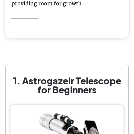
providing room for growth.
1. Astrogazeir Telescope
for Beginners