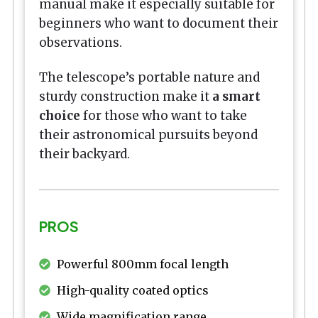
manual make it especially suitable for
beginners who want to document their
observations.
The telescope’s portable nature and
sturdy construction make it
a smart
choice
for those who want to take
their astronomical pursuits beyond
their backyard.
PROS
Powerful 800mm focal length
High-quality coated optics
Wide magnification range