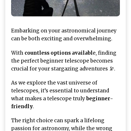
Embarking on your astronomical journey
can be both exciting and overwhelming.
With
countless options availabl
e, finding
the perfect beginner telescope becomes
crucial for your stargazing adventures 🔭.
As we explore the vast universe of
telescopes, it’s essential to understand
what makes a telescope truly
beginner-
friendly
.
The right choice can spark a lifelong
passion for astronomy, while the wrong