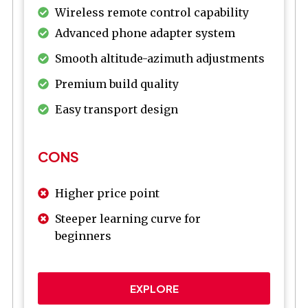
Wireless remote control capability
Advanced phone adapter system
Smooth altitude-azimuth adjustments
Premium build quality
Easy transport design
CONS
Higher price point
Steeper learning curve for
beginners
EXPLORE