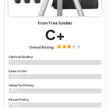
from Free Soldier
C+
Overall Rating:
Optical Quality
70%
Ease of Use
73%
Value For Money
72%
Return Policy
68%