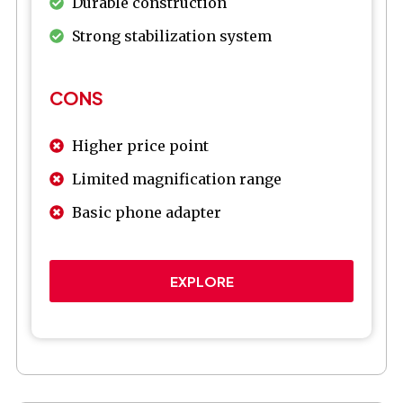
Durable construction
Strong stabilization system
CONS
Higher price point
Limited magnification range
Basic phone adapter
EXPLORE