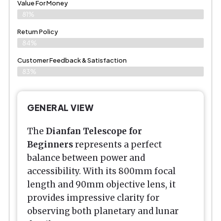
Value For Money
81%
Return Policy
84%
Customer Feedback & Satisfaction
83%
GENERAL VIEW
The
Dianfan Telescope for
Beginners
represents a perfect
balance between power and
accessibility. With its 800mm focal
length and 90mm objective lens, it
provides impressive clarity for
observing both planetary and lunar