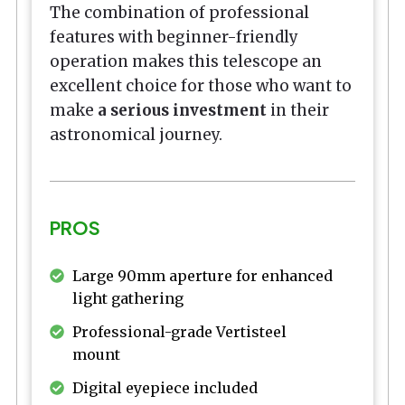
The combination of professional
features with beginner-friendly
operation makes this telescope an
excellent choice for those who want to
make
a serious investment
in their
astronomical journey.
PROS
Large 90mm aperture for enhanced
light gathering
Professional-grade Vertisteel
mount
Digital eyepiece included