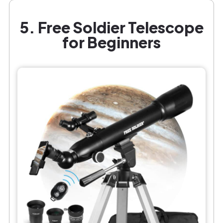
5. Free Soldier Telescope
for Beginners