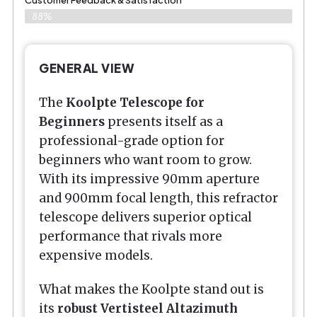
Customer Feedback & Satisfaction
88%
GENERAL VIEW
The
Koolpte Telescope for
Beginners
presents itself as a
professional-grade option for
beginners who want room to grow.
With its impressive 90mm aperture
and 900mm focal length, this refractor
telescope delivers superior optical
performance that rivals more
expensive models.
What makes the Koolpte stand out is
its
robust Vertisteel Altazimuth