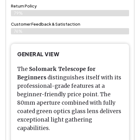
Return Policy
79%
Customer Feedback & Satisfaction
76%
GENERAL VIEW
The
Solomark Telescope for
Beginners
distinguishes itself with its
professional-grade features at a
beginner-friendly price point. The
80mm aperture combined with fully
coated green optics glass lens delivers
exceptional light gathering
capabilities.