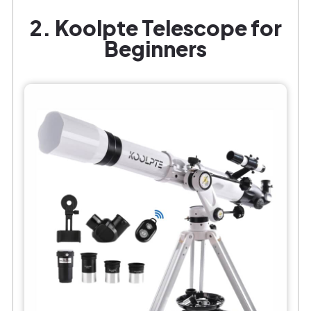
2. Koolpte Telescope for
Beginners