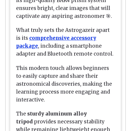
Its high-quality BAK4 prism system
ensures bright, clear images that will
captivate any aspiring astronomer 🎯.
What truly sets the
Astrogazeir
apart
is its
comprehensive accessory
package
, including a smartphone
adapter and Bluetooth remote control.
This modern touch allows beginners
to easily capture and share their
astronomical discoveries, making the
learning process more engaging and
interactive.
The
sturdy aluminum alloy
tripod
provides necessary stability
while remaining lightweight enough