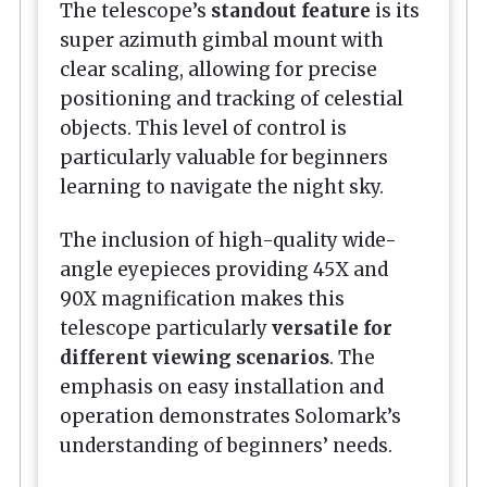
The telescope’s
standout feature
is its
super azimuth gimbal mount with
clear scaling, allowing for precise
positioning and tracking of celestial
objects. This level of control is
particularly valuable for beginners
learning to navigate the night sky.
The inclusion of high-quality wide-
angle eyepieces providing 45X and
90X magnification makes this
telescope particularly
versatile for
different viewing scenarios
. The
emphasis on easy installation and
operation demonstrates Solomark’s
understanding of beginners’ needs.