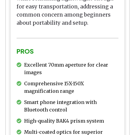
for easy transportation, addressing a
common concern among beginners
about portability and setup.
PROS
Excellent 70mm aperture for clear
images
Comprehensive 15X-150X
magnification range
Smart phone integration with
Bluetooth control
High-quality BAK4 prism system
Multi-coated optics for superior