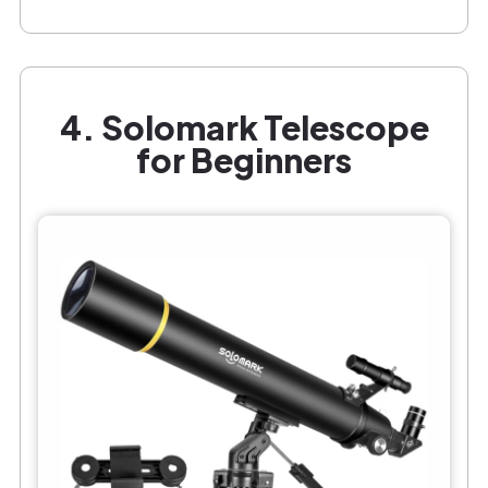
4. Solomark Telescope
for Beginners