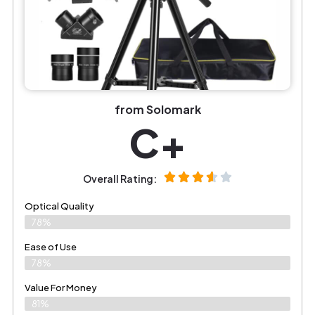
from Solomark
C+
Overall Rating:
Optical Quality
78%
Ease of Use
78%
Value For Money
81%