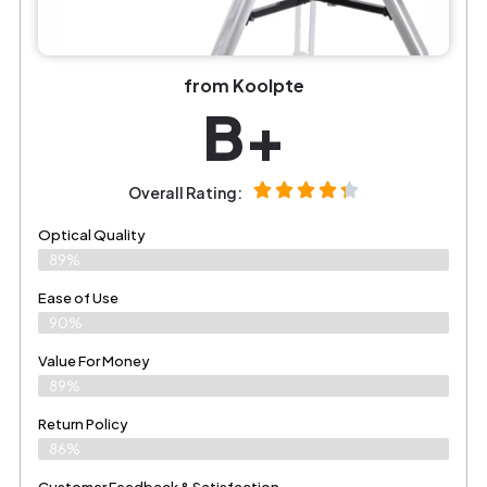
from Koolpte
B+
Overall Rating:
Optical Quality
89%
Ease of Use
90%
Value For Money
89%
Return Policy
86%