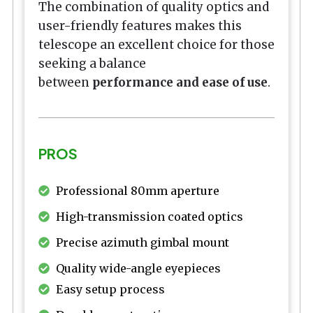
The combination of quality optics and
user-friendly features makes this
telescope an excellent choice for those
seeking a balance
between
performance and ease of use
.
PROS
Professional 80mm aperture
High-transmission coated optics
Precise azimuth gimbal mount
Quality wide-angle eyepieces
Easy setup process