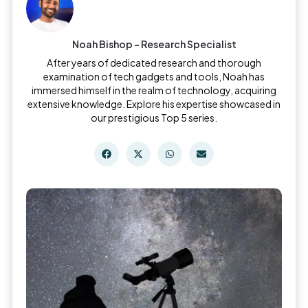
Noah Bishop - Research Specialist
After years of dedicated research and thorough
examination of tech gadgets and tools, Noah has
immersed himself in the realm of technology, acquiring
extensive knowledge. Explore his expertise showcased in
our prestigious Top 5 series.