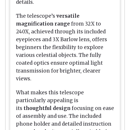
details.
The telescope’s
versatile
magnification range
from 32X to
240X, achieved through its included
eyepieces and 3X Barlow lens, offers
beginners the flexibility to explore
various celestial objects. The fully
coated optics ensure optimal light
transmission for brighter, clearer
views.
What makes this telescope
particularly appealing is
its
thoughtful design
focusing on ease
of assembly and use. The included
phone holder and detailed instruction