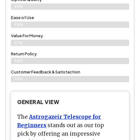
99%
Ease of Use
98%
Value For Money
97%
Return Policy
98%
Customer Feedback & Satisfaction
99%
GENERAL VIEW
The
Astrogazeir Telescope for
Beginners
stands out as our top
pick by offering an impressive