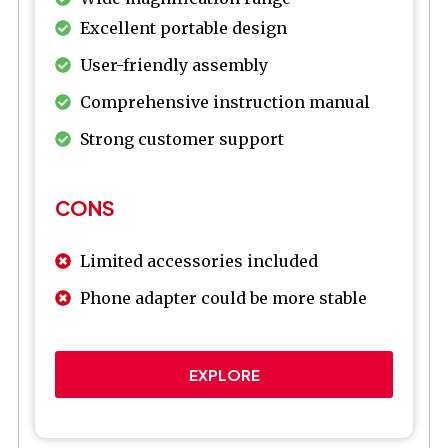
Excellent portable design
User-friendly assembly
Comprehensive instruction manual
Strong customer support
CONS
Limited accessories included
Phone adapter could be more stable
EXPLORE