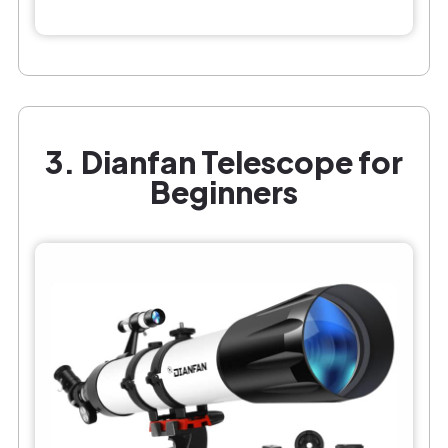
3. Dianfan Telescope for
Beginners