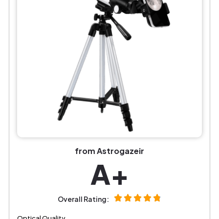
from Astrogazeir
A+
Overall Rating:
Optical Quality