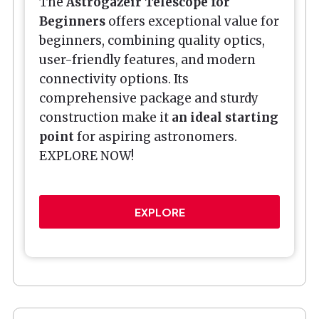
The
Astrogazeir Telescope for
Beginners
offers exceptional value for
beginners, combining quality optics,
user-friendly features, and modern
connectivity options. Its
comprehensive package and sturdy
construction make it
an ideal starting
point
for aspiring astronomers.
EXPLORE NOW!
EXPLORE