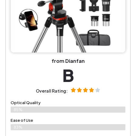
from Dianfan
B
Overall Rating:
Optical Quality
85%
Ease of Use
83%