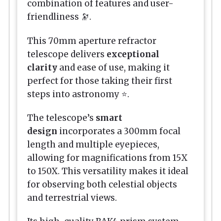
combination of features and user-
friendliness 🔭.
This 70mm aperture refractor
telescope delivers
exceptional
clarity
and ease of use, making it
perfect for those taking their first
steps into astronomy ⭐.
The telescope’s
smart
design
incorporates a 300mm focal
length and multiple eyepieces,
allowing for magnifications from 15X
to 150X. This versatility makes it ideal
for observing both celestial objects
and terrestrial views.