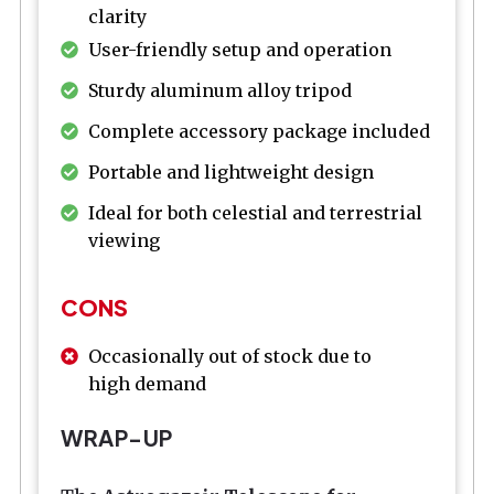
clarity
User-friendly setup and operation
Sturdy aluminum alloy tripod
Complete accessory package included
Portable and lightweight design
Ideal for both celestial and terrestrial
viewing
CONS
Occasionally out of stock due to
high demand
WRAP-UP