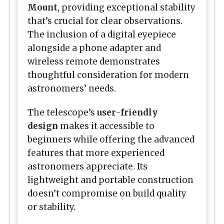
Mount
, providing exceptional stability
that’s crucial for clear observations.
The inclusion of a digital eyepiece
alongside a phone adapter and
wireless remote demonstrates
thoughtful consideration for modern
astronomers’ needs.
The telescope’s
user-friendly
design
makes it accessible to
beginners while offering the advanced
features that more experienced
astronomers appreciate. Its
lightweight and portable construction
doesn’t compromise on build quality
or stability.