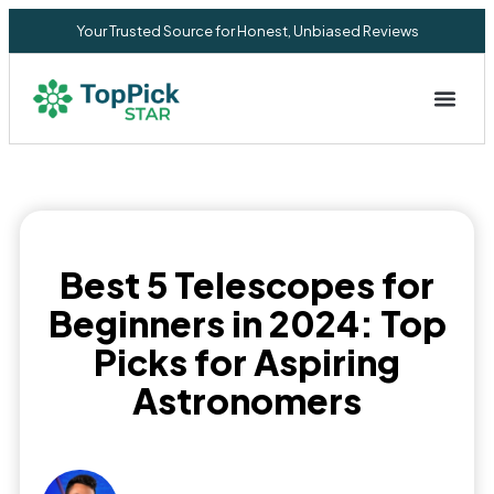
Your Trusted Source for Honest, Unbiased Reviews
Privacy Commitment
Best 5 Telescopes for
Beginners in 2024: Top
Picks for Aspiring
Astronomers