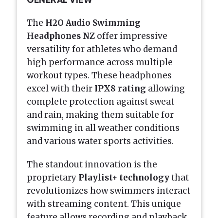
The
H2O Audio
Swimming
Headphones NZ
offer impressive
versatility for athletes who demand
high performance across multiple
workout types. These headphones
excel with their
IPX8 rating
allowing
complete protection against sweat
and rain, making them suitable for
swimming in all weather conditions
and various water sports activities.
The standout innovation is the
proprietary
Playlist+ technology
that
revolutionizes how swimmers interact
with streaming content. This unique
feature allows recording and playback