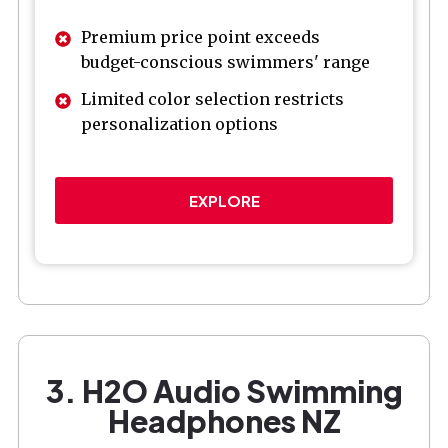
Premium price point exceeds
budget-conscious swimmers' range
Limited color selection restricts
personalization options
EXPLORE
3. H2O Audio Swimming
Headphones NZ