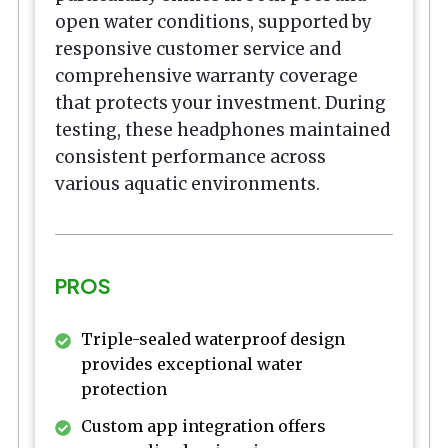
open water conditions, supported by
responsive customer service and
comprehensive warranty coverage
that protects your investment. During
testing, these headphones maintained
consistent performance across
various aquatic environments.
PROS
Triple-sealed waterproof design
provides exceptional water
protection
Custom app integration offers