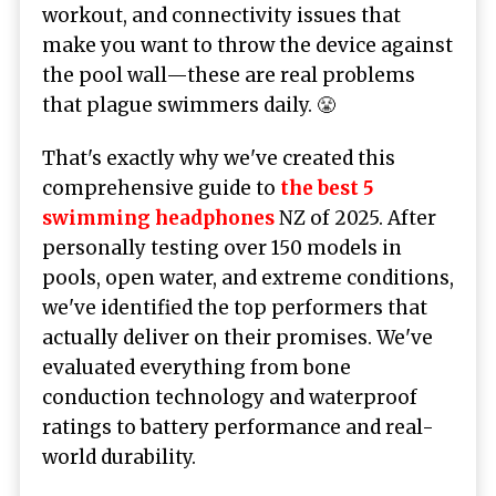
workout, and connectivity issues that
make you want to throw the device against
the pool wall—these are real problems
that plague swimmers daily. 😤
That's exactly why we've created this
comprehensive guide to
the best 5
swimming headphones
NZ of 2025. After
personally testing over 150 models in
pools, open water, and extreme conditions,
we've identified the top performers that
actually deliver on their promises. We've
evaluated everything from bone
conduction technology and waterproof
ratings to battery performance and real-
world durability.