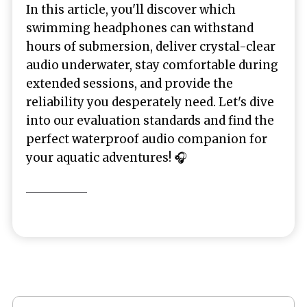
In this article, you'll discover which
swimming headphones can withstand
hours of submersion, deliver crystal-clear
audio underwater, stay comfortable during
extended sessions, and provide the
reliability you desperately need. Let's dive
into our evaluation standards and find the
perfect waterproof audio companion for
your aquatic adventures! 🎧