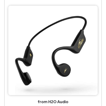
from H2O Audio