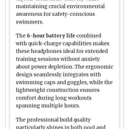
maintaining crucial environmental
awareness for safety-conscious
swimmers.
The
6-hour battery life
combined
with quick-charge capabilities makes
these headphones ideal for extended
training sessions without anxiety
about power depletion. The ergonomic
design seamlessly integrates with
swimming caps and goggles, while the
lightweight construction ensures
comfort during long workouts
spanning multiple hours.
The professional build quality
particularly shines in both pool and