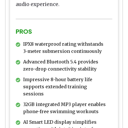
audio experience.
PROS
IPX8 waterproof rating withstands
3-meter submersion continuously
Advanced Bluetooth 5.4 provides
zero-drop connectivity stability
Impressive 8-hour battery life
supports extended training
sessions
32GB integrated MP3 player enables
phone-free swimming workouts
AI Smart LED display simplifies