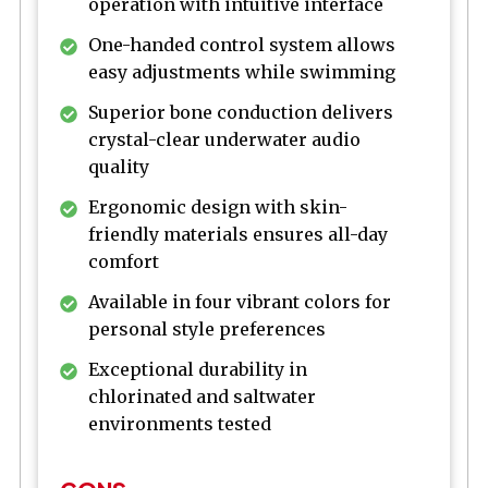
operation with intuitive interface
One-handed control system allows
easy adjustments while swimming
Superior bone conduction delivers
crystal-clear underwater audio
quality
Ergonomic design with skin-
friendly materials ensures all-day
comfort
Available in four vibrant colors for
personal style preferences
Exceptional durability in
chlorinated and saltwater
environments tested