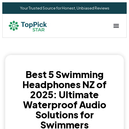
Your Trusted Source for Honest, Unbiased Reviews
Privacy Commitment
Best 5 Swimming
Headphones NZ of
2025: Ultimate
Waterproof Audio
Solutions for
Swimmers