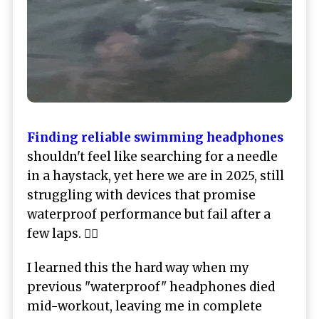
Finding reliable swimming headphones
shouldn't feel like searching for a needle
in a haystack, yet here we are in 2025, still
struggling with devices that promise
waterproof performance but fail after a
few laps. 🏊‍♂️
I learned this the hard way when my
previous "waterproof" headphones died
mid-workout, leaving me in complete