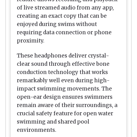
of live streamed audio from any app,
creating an exact copy that can be
enjoyed during swims without
requiring data connection or phone
proximity.
These headphones deliver crystal-
clear sound through effective bone
conduction technology that works
remarkably well even during high-
impact swimming movements. The
open-ear design ensures swimmers
remain aware of their surroundings, a
crucial safety feature for open water
swimming and shared pool
environments.