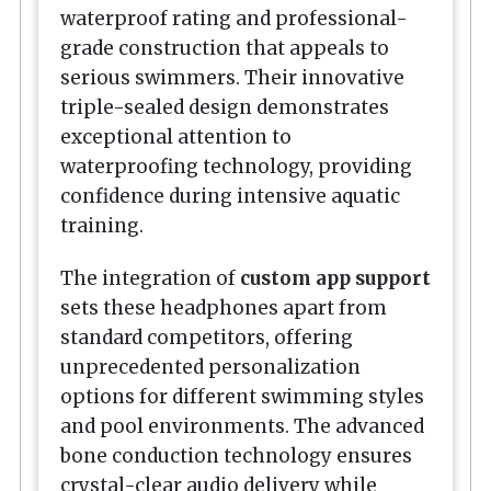
waterproof rating and professional-
grade construction that appeals to
serious swimmers. Their innovative
triple-sealed design demonstrates
exceptional attention to
waterproofing technology, providing
confidence during intensive aquatic
training.
The integration of
custom app support
sets these headphones apart from
standard competitors, offering
unprecedented personalization
options for different swimming styles
and pool environments. The advanced
bone conduction technology ensures
crystal-clear audio delivery while