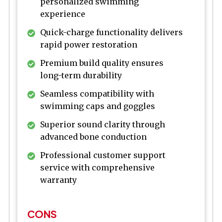
personalized swimming
experience
Quick-charge functionality delivers
rapid power restoration
Premium build quality ensures
long-term durability
Seamless compatibility with
swimming caps and goggles
Superior sound clarity through
advanced bone conduction
Professional customer support
service with comprehensive
warranty
CONS