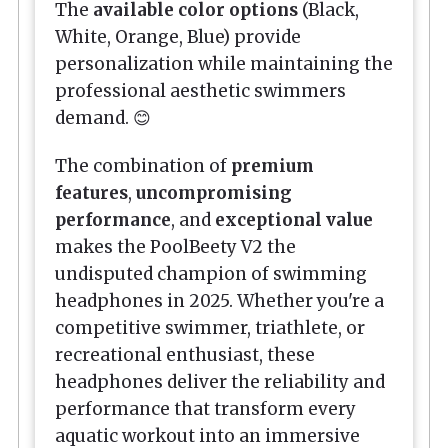
The
available color options
(Black,
White, Orange, Blue) provide
personalization while maintaining the
professional aesthetic swimmers
demand. 😊
The combination of
premium
features
,
uncompromising
performance
, and
exceptional value
makes the PoolBeety V2 the
undisputed champion of swimming
headphones in 2025. Whether you're a
competitive swimmer, triathlete, or
recreational enthusiast, these
headphones deliver the reliability and
performance that transform every
aquatic workout into an immersive