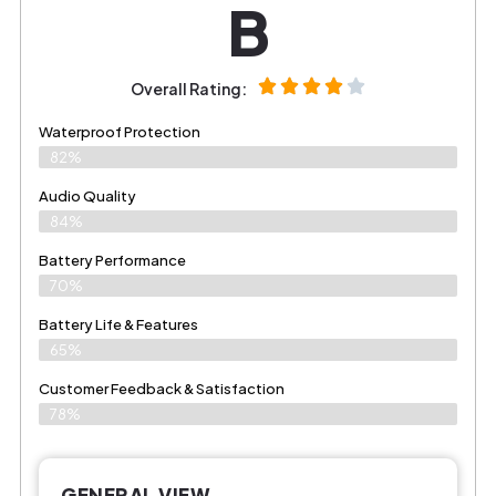
B
Overall Rating:
Waterproof Protection
82%
Audio Quality
84%
Battery Performance
70%
Battery Life & Features
65%
Customer Feedback & Satisfaction​
78%
GENERAL VIEW