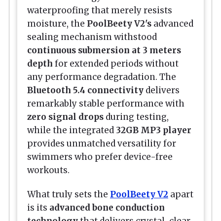
waterproofing that merely resists
moisture, the
PoolBeety V2's
advanced
sealing mechanism withstood
continuous submersion at 3 meters
depth
for extended periods without
any performance degradation. The
Bluetooth 5.4 connectivity
delivers
remarkably stable performance with
zero signal drops
during testing,
while the integrated
32GB MP3 player
provides unmatched versatility for
swimmers who prefer device-free
workouts.
What truly sets the
PoolBeety V2
apart
is its
advanced bone conduction
technology
that delivers crystal-clear