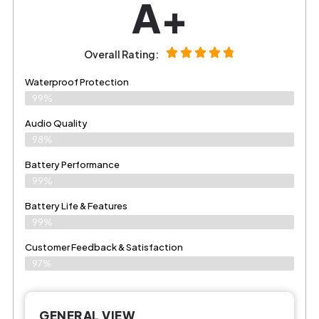
A+
Overall Rating:
Waterproof Protection
99%
Audio Quality
98%
Battery Performance
99%
Battery Life & Features
99%
Customer Feedback & Satisfaction​
97%
GENERAL VIEW