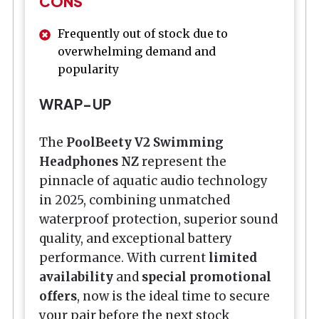
CONS
Frequently out of stock due to
overwhelming demand and
popularity
WRAP-UP
The
PoolBeety V2 Swimming
Headphones NZ
represent the
pinnacle of aquatic audio technology
in 2025, combining unmatched
waterproof protection, superior sound
quality, and exceptional battery
performance. With current
limited
availability
and
special promotional
offers
, now is the ideal time to secure
your pair before the next stock