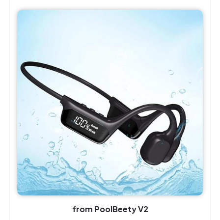
from PoolBeety V2