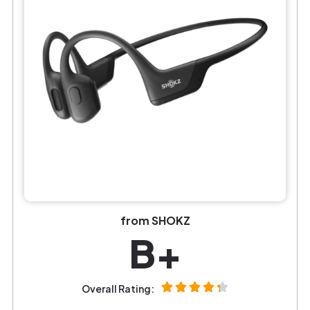
from SHOKZ
B+
Overall Rating: