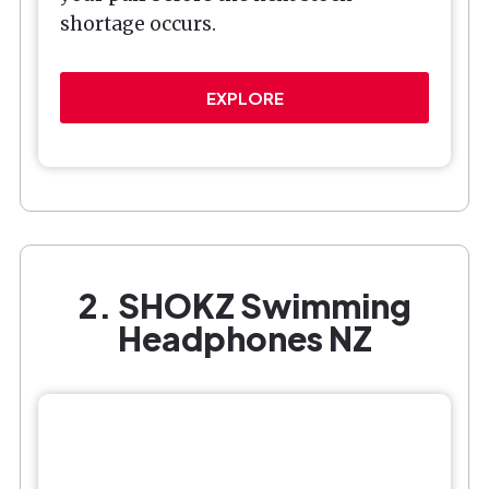
shortage occurs.
EXPLORE
2. SHOKZ Swimming
Headphones NZ