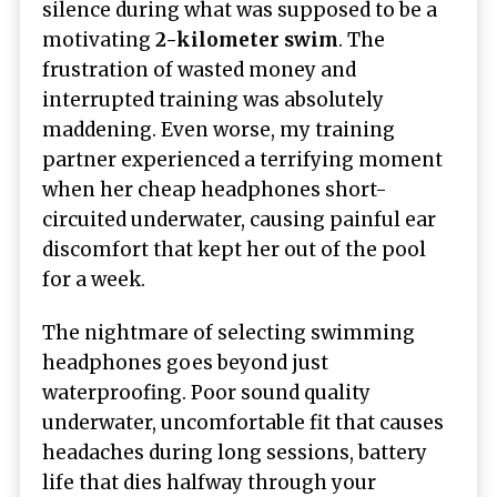
silence during what was supposed to be a
motivating
2-kilometer swim
. The
frustration of wasted money and
interrupted training was absolutely
maddening. Even worse, my training
partner experienced a terrifying moment
when her cheap headphones short-
circuited underwater, causing painful ear
discomfort that kept her out of the pool
for a week.
The nightmare of selecting swimming
headphones goes beyond just
waterproofing. Poor sound quality
underwater, uncomfortable fit that causes
headaches during long sessions, battery
life that dies halfway through your