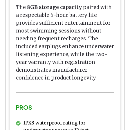
The
8GB storage capacity
paired with
a respectable 5-hour battery life
provides sufficient entertainment for
most swimming sessions without
needing frequent recharges. The
included earplugs enhance underwater
listening experience, while the two-
year warranty with registration
demonstrates manufacturer
confidence in product longevity.
PROS
IPX8 waterproof rating for