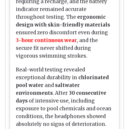
requiring a recharge, and the battery
indicator remained accurate
throughout testing. The
ergonomic
design with skin-friendly materials
ensured zero discomfort even during
3-hour continuous wear
, and the
secure fit never shifted during
vigorous swimming strokes.
Real-world testing revealed
exceptional durability in
chlorinated
pool water
and
saltwater
environments
. After
30 consecutive
days
of intensive use, including
exposure to pool chemicals and ocean
conditions, the headphones showed
absolutely no signs of deterioration.