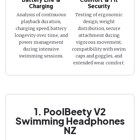
Battery Life &
Comfort & Fit
Charging
Security
Analysis of continuous
Testing of ergonomic
playback duration,
design, weight
charging speed, battery
distribution, secure
longevity over time, and
attachment during
power management
vigorous movement,
during intensive
compatibility with swim
swimming sessions.
caps and goggles, and
extended wear comfort.
1. PoolBeety V2
Swimming Headphones
NZ