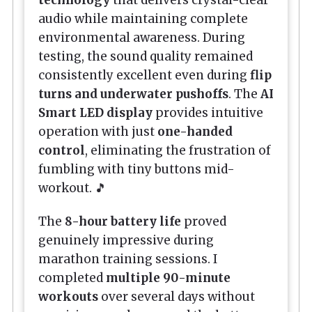
audio while maintaining complete
environmental awareness. During
testing, the sound quality remained
consistently excellent even during
flip
turns and underwater pushoffs
. The
AI
Smart LED display
provides intuitive
operation with just
one-handed
control
, eliminating the frustration of
fumbling with tiny buttons mid-
workout. 🎵
The
8-hour battery life
proved
genuinely impressive during
marathon training sessions. I
completed
multiple 90-minute
workouts
over several days without