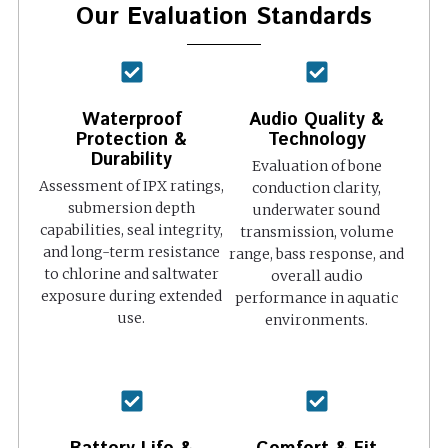
Our Evaluation Standards
Waterproof
Audio Quality &
Protection &
Technology
Durability
Evaluation of bone
Assessment of IPX ratings,
conduction clarity,
submersion depth
underwater sound
capabilities, seal integrity,
transmission, volume
and long-term resistance
range, bass response, and
to chlorine and saltwater
overall audio
exposure during extended
performance in aquatic
use.
environments.