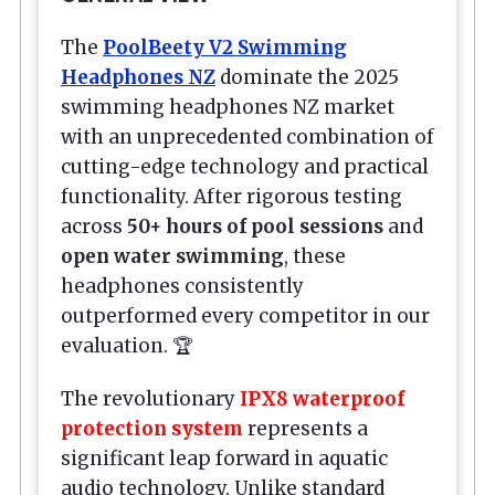
The
PoolBeety V2 Swimming
Headphones NZ
dominate the 2025
swimming headphones NZ market
with an unprecedented combination of
cutting-edge technology and practical
functionality. After rigorous testing
across
50+ hours of pool sessions
and
open water swimming
, these
headphones consistently
outperformed every competitor in our
evaluation. 🏆
The revolutionary
IPX8 waterproof
protection system
represents a
significant leap forward in aquatic
audio technology. Unlike standard