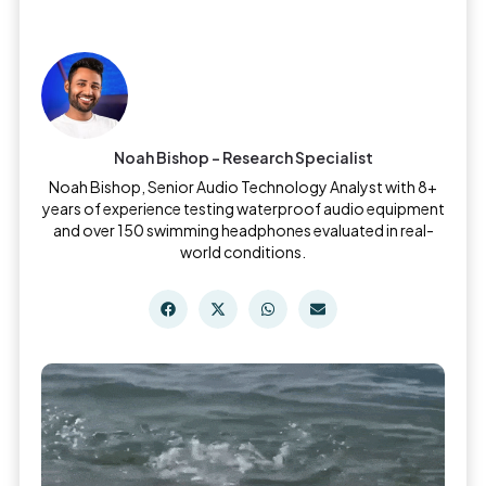
Noah Bishop - Research Specialist
Noah Bishop, Senior Audio Technology Analyst with 8+
years of experience testing waterproof audio equipment
and over 150 swimming headphones evaluated in real-
world conditions.