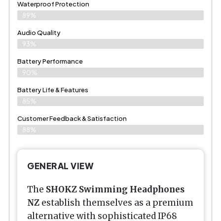
Waterproof Protection
89%
Audio Quality
93%
Battery Performance
90%
Battery Life & Features
85%
Customer Feedback & Satisfaction​
88%
GENERAL VIEW
The
SHOKZ
Swimming Headphones
NZ
establish themselves as a premium
alternative with sophisticated IP68