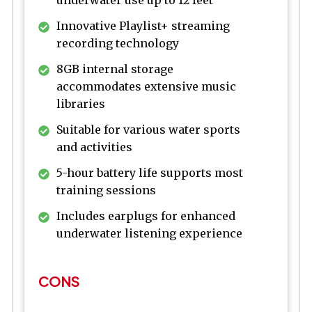
underwater use up to 12 feet
Innovative Playlist+ streaming
recording technology
8GB internal storage
accommodates extensive music
libraries
Suitable for various water sports
and activities
5-hour battery life supports most
training sessions
Includes earplugs for enhanced
underwater listening experience
CONS