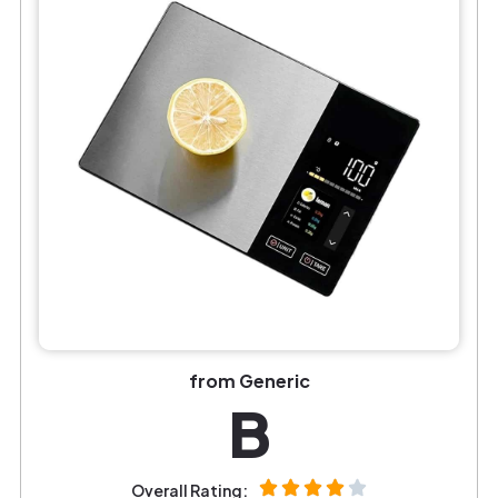
from Generic
B
Overall Rating: