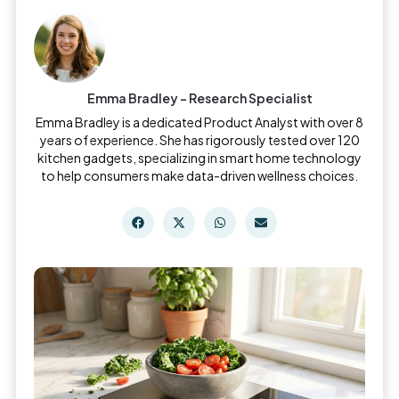
Emma Bradley - Research Specialist
Emma Bradley is a dedicated Product Analyst with over 8
years of experience. She has rigorously tested over 120
kitchen gadgets, specializing in smart home technology
to help consumers make data-driven wellness choices.