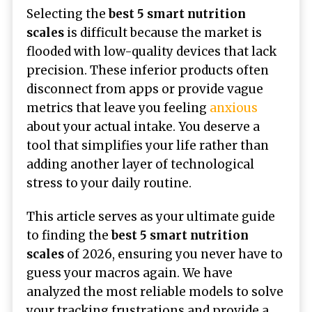
Selecting the
best 5 smart nutrition
scales
is difficult because the market is
flooded with low-quality devices that lack
precision. These inferior products often
disconnect from apps or provide vague
metrics that leave you feeling
anxious
about your actual intake. You deserve a
tool that simplifies your life rather than
adding another layer of technological
stress to your daily routine.
This article serves as your ultimate guide
to finding the
best 5 smart nutrition
scales
of 2026, ensuring you never have to
guess your macros again. We have
analyzed the most reliable models to solve
your tracking frustrations and provide a