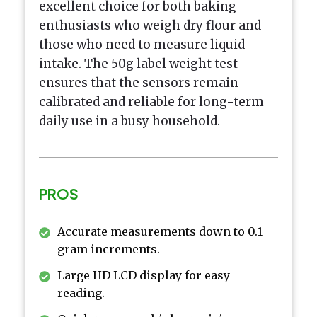
excellent choice for both baking
enthusiasts who weigh dry flour and
those who need to measure liquid
intake. The 50g label weight test
ensures that the sensors remain
calibrated and reliable for long-term
daily use in a busy household.
PROS
Accurate measurements down to 0.1
gram increments.
Large HD LCD display for easy
reading.