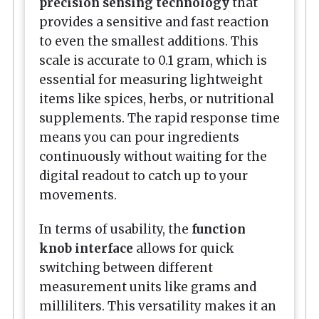
precision sensing technology
that
provides a sensitive and fast reaction
to even the smallest additions. This
scale is accurate to 0.1 gram, which is
essential for measuring lightweight
items like spices, herbs, or nutritional
supplements. The rapid response time
means you can pour ingredients
continuously without waiting for the
digital readout to catch up to your
movements.
In terms of usability, the
function
knob interface
allows for quick
switching between different
measurement units like grams and
milliliters. This versatility makes it an