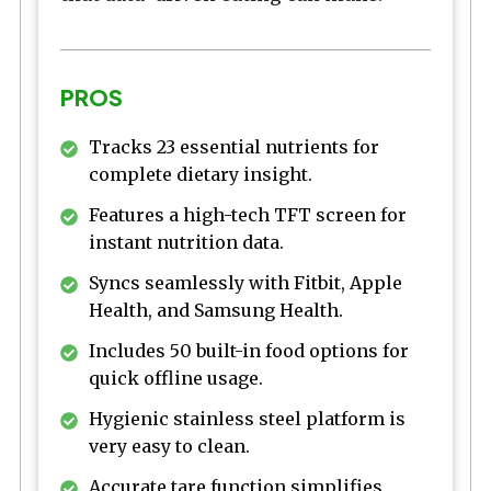
PROS
Tracks 23 essential nutrients for
complete dietary insight.
Features a high-tech TFT screen for
instant nutrition data.
Syncs seamlessly with Fitbit, Apple
Health, and Samsung Health.
Includes 50 built-in food options for
quick offline usage.
Hygienic stainless steel platform is
very easy to clean.
Accurate tare function simplifies