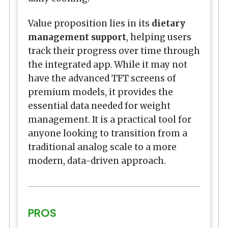
Value proposition lies in its
dietary
management support
, helping users
track their progress over time through
the integrated app. While it may not
have the advanced TFT screens of
premium models, it provides the
essential data needed for weight
management. It is a practical tool for
anyone looking to transition from a
traditional analog scale to a more
modern, data-driven approach.
PROS