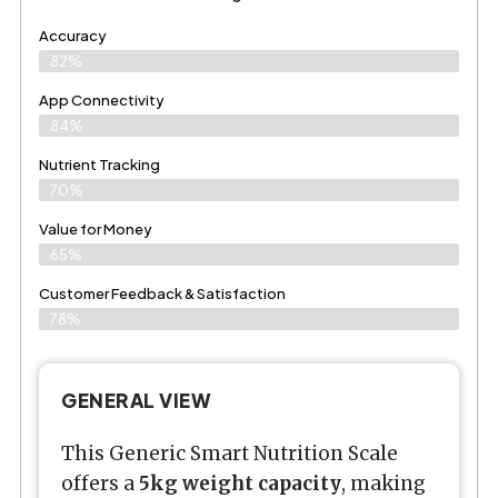
Accuracy
82%
App Connectivity
84%
Nutrient Tracking
70%
Value for Money
65%
Customer Feedback & Satisfaction​
78%
GENERAL VIEW
This Generic Smart Nutrition Scale
offers a
5kg weight capacity
, making