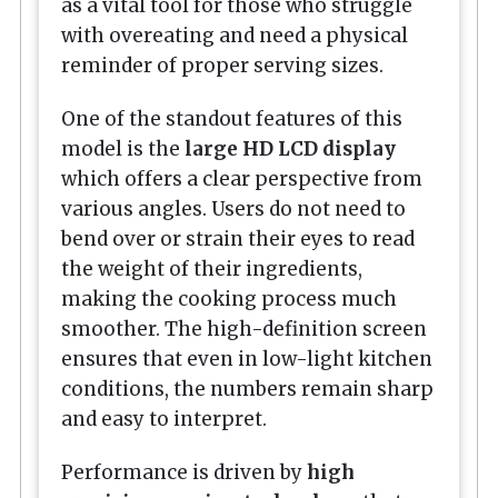
as a vital tool for those who struggle
with overeating and need a physical
reminder of proper serving sizes.
One of the standout features of this
model is the
large HD LCD display
which offers a clear perspective from
various angles. Users do not need to
bend over or strain their eyes to read
the weight of their ingredients,
making the cooking process much
smoother. The high-definition screen
ensures that even in low-light kitchen
conditions, the numbers remain sharp
and easy to interpret.
Performance is driven by
high