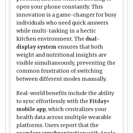
open your phone constantly. This
innovation is a game-changer for busy
individuals who need quick answers
while multi-tasking in a hectic
kitchen environment. The
dual-
display system
ensures that both
weight and nutritional insights are
visible simultaneously, preventing the
common frustration of switching
between different modes manually.
Real-world benefits include the ability
to sync effortlessly with the
Fitday+
mobile app
, which centralizes your
health data across multiple wearable
platforms. Users report that the