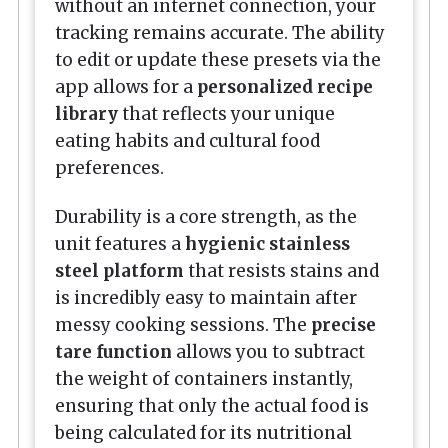
without an internet connection, your
tracking remains accurate. The ability
to edit or update these presets via the
app allows for a
personalized recipe
library
that reflects your unique
eating habits and cultural food
preferences.
Durability is a core strength, as the
unit features a
hygienic stainless
steel platform
that resists stains and
is incredibly easy to maintain after
messy cooking sessions. The
precise
tare function
allows you to subtract
the weight of containers instantly,
ensuring that only the actual food is
being calculated for its nutritional