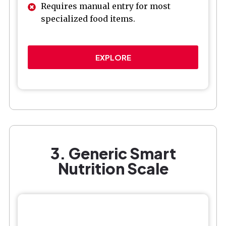
Requires manual entry for most
specialized food items.
EXPLORE
3. Generic Smart
Nutrition Scale