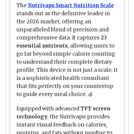
The
Nutrivapu Smart Nutrition Scale
stands out as the definitive leader in
the 2026 market, offering an
unparalleled blend of precision and
comprehensive data. It captures
23
essential nutrients
, allowing users to
go far beyond simple calorie counting
to understand their complete dietary
profile. This device is not just a scale; it
is a sophisticated health consultant
that fits perfectly on your countertop
to guide every meal choice. 🍏
Equipped with advanced
TFT screen
technology
, the Nutrivapu provides
instant visual feedback on calories,
proteins, and fats without needing to