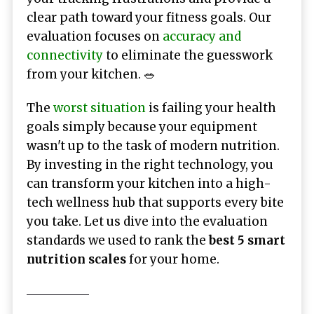
clear path toward your fitness goals. Our
evaluation focuses on
accuracy and
connectivity
to eliminate the guesswork
from your kitchen. 🥗
The
worst situation
is failing your health
goals simply because your equipment
wasn't up to the task of modern nutrition.
By investing in the right technology, you
can transform your kitchen into a high-
tech wellness hub that supports every bite
you take. Let us dive into the evaluation
standards we used to rank the
best 5 smart
nutrition scales
for your home.