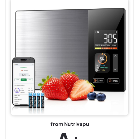
from Nutrivapu
A+