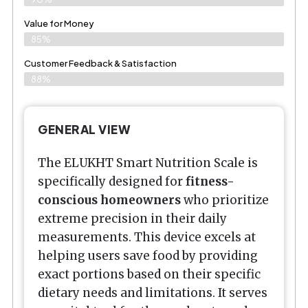
Value for Money
85%
Customer Feedback & Satisfaction​
88%
GENERAL VIEW
The ELUKHT Smart Nutrition Scale is
specifically designed for
fitness-
conscious homeowners
who prioritize
extreme precision in their daily
measurements. This device excels at
helping users save food by providing
exact portions based on their specific
dietary needs and limitations. It serves