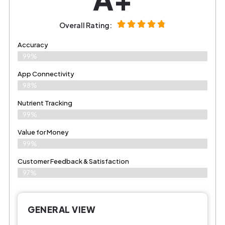
Overall Rating:
Accuracy
99%
App Connectivity
98%
Nutrient Tracking
99%
Value for Money
99%
Customer Feedback & Satisfaction​
97%
GENERAL VIEW