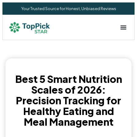
Your Trusted Source for Honest, Unbiased Reviews
Privacy Commitment
Best 5 Smart Nutrition
Scales of 2026:
Precision Tracking for
Healthy Eating and
Meal Management