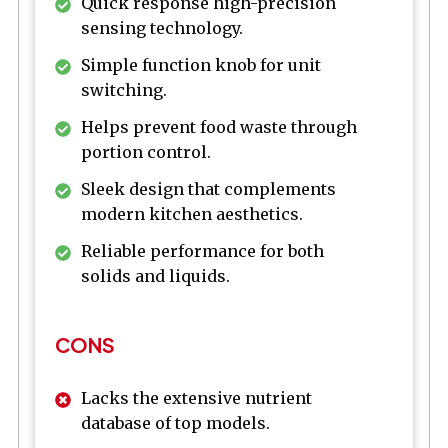
Quick response high-precision
sensing technology.
Simple function knob for unit
switching.
Helps prevent food waste through
portion control.
Sleek design that complements
modern kitchen aesthetics.
Reliable performance for both
solids and liquids.
CONS
Lacks the extensive nutrient
database of top models.