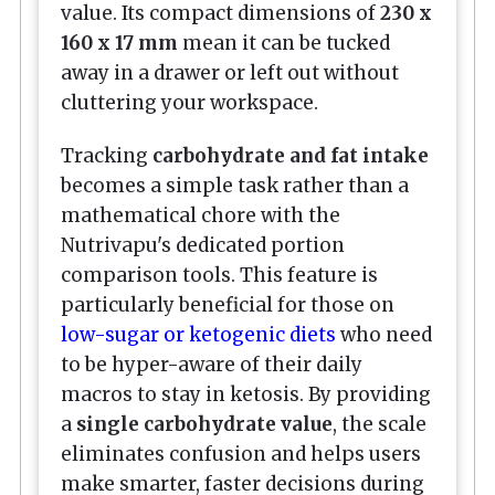
value. Its compact dimensions of
230 x
160 x 17 mm
mean it can be tucked
away in a drawer or left out without
cluttering your workspace.
Tracking
carbohydrate and fat intake
becomes a simple task rather than a
mathematical chore with the
Nutrivapu's dedicated portion
comparison tools. This feature is
particularly beneficial for those on
low-sugar or ketogenic diets
who need
to be hyper-aware of their daily
macros to stay in ketosis. By providing
a
single carbohydrate value
, the scale
eliminates confusion and helps users
make smarter, faster decisions during