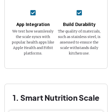
App Integration
Build Durability
We test how seamlessly
The quality of materials,
the scale syncs with
such as stainless steel, is
popular health apps like
assessed to ensure the
Apple Health and Fitbit
scale withstands daily
platforms.
kitchen use.
1. Smart Nutrition Scale