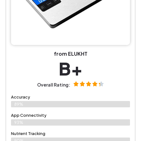
from ELUKHT
B+
Overall Rating:
Accuracy
89%
App Connectivity
93%
Nutrient Tracking
90%