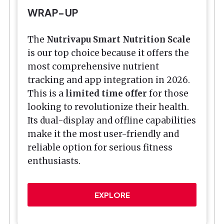
WRAP-UP
The
Nutrivapu Smart Nutrition Scale
is our top choice because it offers the
most comprehensive nutrient
tracking and app integration in 2026.
This is a
limited time offer
for those
looking to revolutionize their health.
Its dual-display and offline capabilities
make it the most user-friendly and
reliable option for serious fitness
enthusiasts.
EXPLORE