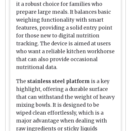
it a robust choice for families who
prepare large meals. It balances basic
weighing functionality with smart
features, providing a solid entry point
for those new to digital nutrition
tracking. The device is aimed at users
who want a reliable kitchen workhorse
that can also provide occasional
nutritional data.
The
stainless steel platform
is a key
highlight, offering a durable surface
that can withstand the weight of heavy
mixing bowls. It is designed to be
wiped clean effortlessly, which is a
major advantage when dealing with
raw ingredients or sticky liquids