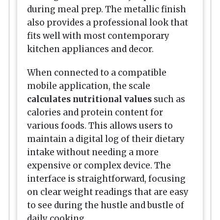
during meal prep. The metallic finish
also provides a professional look that
fits well with most contemporary
kitchen appliances and decor.
When connected to a compatible
mobile application, the scale
calculates nutritional values
such as
calories and protein content for
various foods. This allows users to
maintain a digital log of their dietary
intake without needing a more
expensive or complex device. The
interface is straightforward, focusing
on clear weight readings that are easy
to see during the hustle and bustle of
daily cooking.