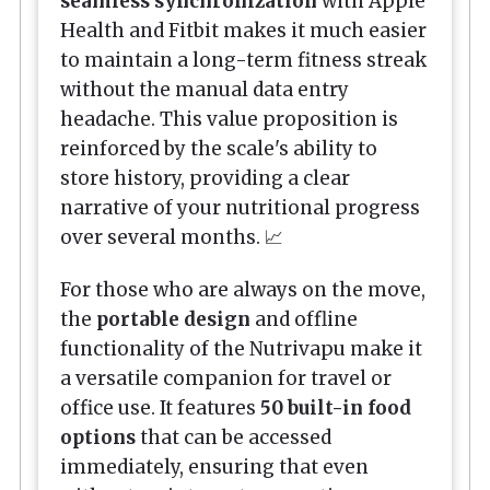
seamless synchronization
with Apple
Health and Fitbit makes it much easier
to maintain a long-term fitness streak
without the manual data entry
headache. This value proposition is
reinforced by the scale's ability to
store history, providing a clear
narrative of your nutritional progress
over several months. 📈
For those who are always on the move,
the
portable design
and offline
functionality of the Nutrivapu make it
a versatile companion for travel or
office use. It features
50 built-in food
options
that can be accessed
immediately, ensuring that even