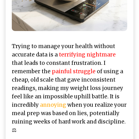
Trying to manage your health without
accurate data is a
terrifying nightmare
that leads to constant frustration. I
remember the
painful struggle
of using a
cheap, old scale that gave inconsistent
readings, making my weight loss journey
feel like an impossible uphill battle. It is
incredibly
annoying
when you realize your
meal prep was based on lies, potentially
ruining weeks of hard work and discipline.
⚖️