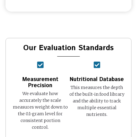
Our Evaluation Standards
Measurement
Nutritional Database
Precision
This measures the depth
We evaluate how
of the built-in food library
accurately the scale
and the ability to track
measures weight down to
multiple essential
the 0.1-gram level for
nutrients.
consistent portion
control.