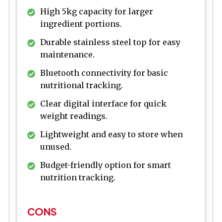
High 5kg capacity for larger
ingredient portions.
Durable stainless steel top for easy
maintenance.
Bluetooth connectivity for basic
nutritional tracking.
Clear digital interface for quick
weight readings.
Lightweight and easy to store when
unused.
Budget-friendly option for smart
nutrition tracking.
CONS