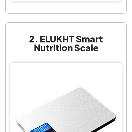
2. ELUKHT Smart
Nutrition Scale