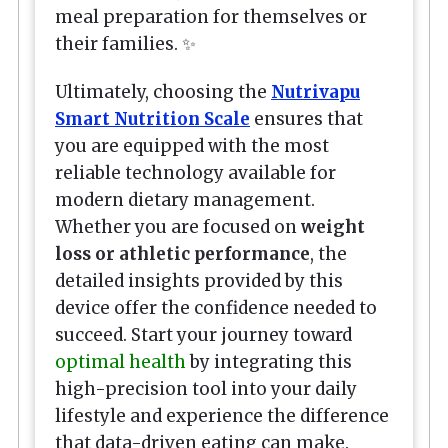
meal preparation for themselves or
their families. ✨
Ultimately, choosing the
Nutrivapu
Smart Nutrition Scale
ensures that
you are equipped with the most
reliable technology available for
modern dietary management.
Whether you are focused on
weight
loss or athletic performance
, the
detailed insights provided by this
device offer the confidence needed to
succeed. Start your journey toward
optimal health
by integrating this
high-precision tool into your daily
lifestyle and experience the difference
that data-driven eating can make.