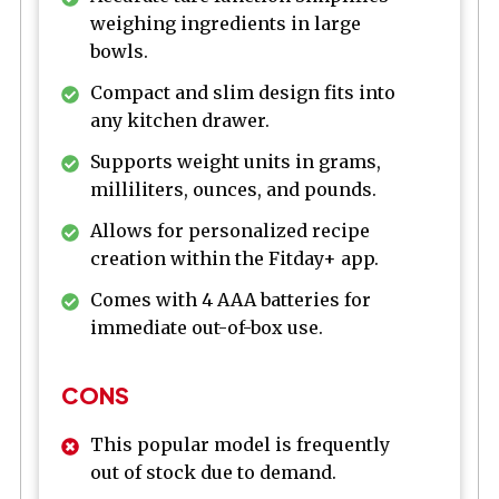
weighing ingredients in large
bowls.
Compact and slim design fits into
any kitchen drawer.
Supports weight units in grams,
milliliters, ounces, and pounds.
Allows for personalized recipe
creation within the Fitday+ app.
Comes with 4 AAA batteries for
immediate out-of-box use.
CONS
This popular model is frequently
out of stock due to demand.