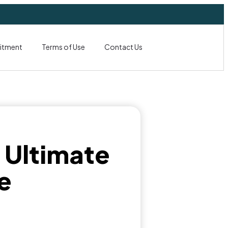
itment
Terms of Use
Contact Us
: Ultimate
e