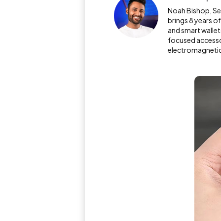
Noah Bishop, Sen
brings 8 years o
and smart wallet
focused access
electromagnetic 