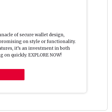
nacle of secure wallet design,
omising on style or functionality.
tures, it’s an investment in both
ing on quickly. EXPLORE NOW!