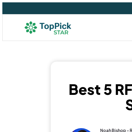
Best 5 RF
Noah Bishop - 