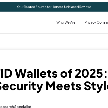
Your Trusted Source for Honest, Unbiased Reviews
Who We Are
Privacy Comm
ID Wallets of 2025
Security Meets Styl
Research Specialist