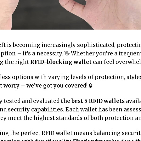
eft is becoming increasingly sophisticated, protect
option – it’s a necessity. 👋 Whether you’re a frequen
ng the right
RFID-blocking wallet
can feel overwhe
ss options with varying levels of protection, styles
 worry – we’ve got you covered! 🔒
y tested and evaluated
the best 5 RFID wallets
avail
d security capabilities. Each wallet has been asses
ey meet the highest standards of both protection and
ng the perfect RFID wallet means balancing security 