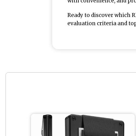
with convenience, and prot
Ready to discover which R
evaluation criteria and top