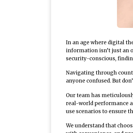
In an age where digital th
information isn’t just an 
security-conscious, findi
Navigating through countle
anyone confused. But don’t
Our team has meticulousl
real-world performance an
use scenarios to ensure th
We understand that choosi