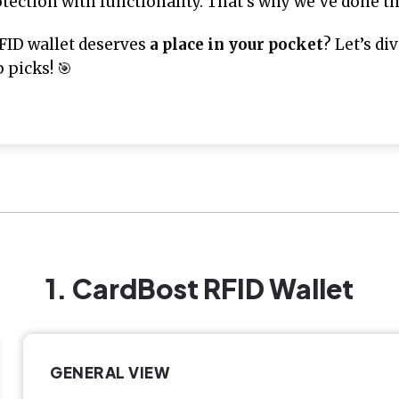
ection with functionality. That’s why we’ve done the
FID wallet deserves
a place in your pocket
? Let’s d
 picks! 🎯
1. CardBost RFID Wallet
GENERAL VIEW