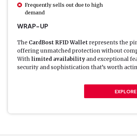
Frequently sells out due to high
demand
WRAP-UP
The
CardBost RFID Wallet
represents the pin
offering unmatched protection without compr
With
limited availability
and exceptional fea
security and sophistication that’s worth act
EXPLORE