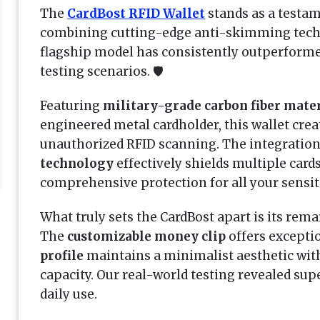
The
CardBost RFID Wallet
stands as a testa
combining cutting-edge anti-skimming techn
flagship model has consistently outperforme
testing scenarios. 🛡️
Featuring
military-grade carbon fiber mate
engineered metal cardholder, this wallet cre
unauthorized RFID scanning. The integration
technology
effectively shields multiple card
comprehensive protection for all your sensit
What truly sets the CardBost apart is its rem
The
customizable money clip
offers exceptio
profile
maintains a minimalist aesthetic wi
capacity. Our real-world testing revealed sup
daily use.