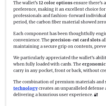
The wallet’s
12 color options
ensure there’s a
preference, making it an excellent choice fo
professionals and fashion-forward individua
period, the carbon fiber material showed zero
Each component has been thoughtfully engin
convenience. The
precision-cut card slots
al
maintaining a secure grip on contents, preven
We particularly appreciated the wallet’s abili
when fully loaded with cards. The
ergonomic
carry in any pocket, front or back, without cr
The combination of premium materials and 
technology
creates an unparalleled defense a
delivering a luxurious user experience. 🔐