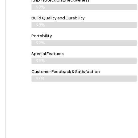
RFID Protection Effectiveness
99%
Build Quality and Durability
98%
Portability
99%
Special Features
99%
Customer Feedback & Satisfaction
97%