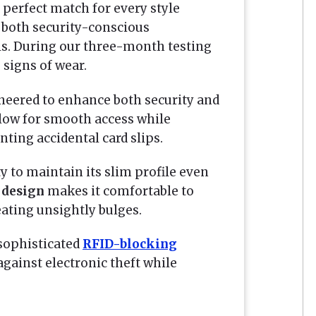
 perfect match for every style
r both security-conscious
ls. During our three-month testing
 signs of wear.
eered to enhance both security and
low for smooth access while
ting accidental card slips.
ty to maintain its slim profile even
 design
makes it comfortable to
eating unsightly bulges.
sophisticated
RFID-blocking
gainst electronic theft while