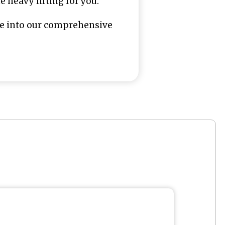
 heavy lifting for you.
ive into our comprehensive