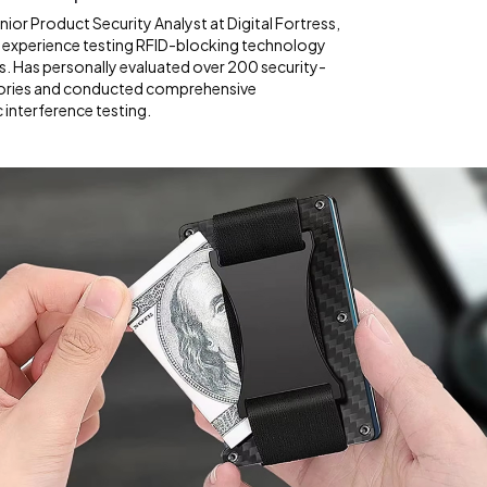
ior Product Security Analyst at Digital Fortress,
f experience testing RFID-blocking technology
s. Has personally evaluated over 200 security-
ories and conducted comprehensive
interference testing.