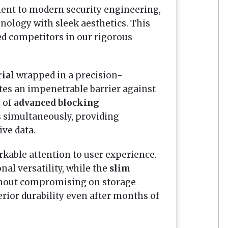
ment to modern security engineering,
ology with sleek aesthetics. This
d competitors in our rigorous
rial
wrapped in a precision-
ates an impenetrable barrier against
 of
advanced blocking
s simultaneously, providing
ive data.
arkable attention to user experience.
nal versatility, while the
slim
thout compromising on storage
erior durability even after months of