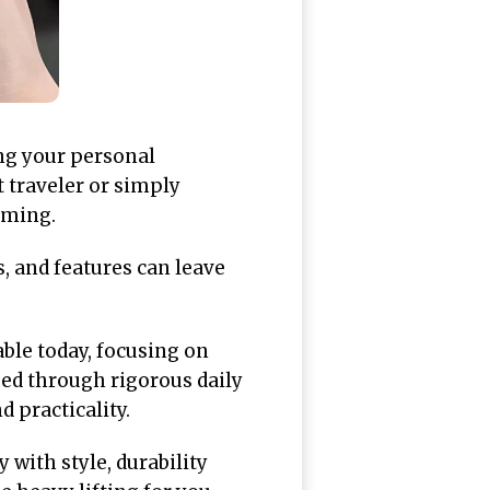
ing your personal
t traveler or simply
lming.
, and features can leave
able today, focusing on
sed through rigorous daily
 practicality.
with style, durability