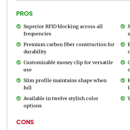
PROS
Superior RFID blocking across all
frequencies
Premium carbon fiber construction for
durability
Customizable money clip for versatile
use
Slim profile maintains shape when
full
Available in twelve stylish color
options
CONS