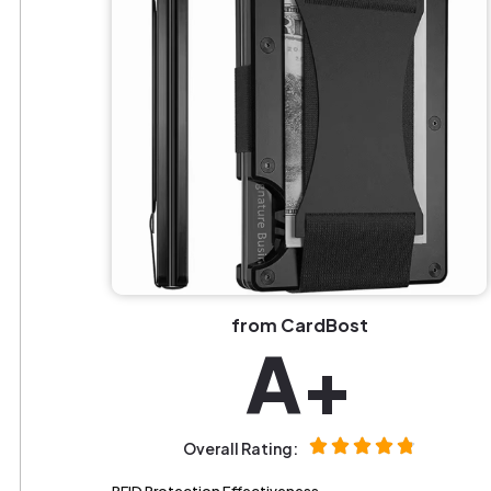
from CardBost
A+
Overall Rating: