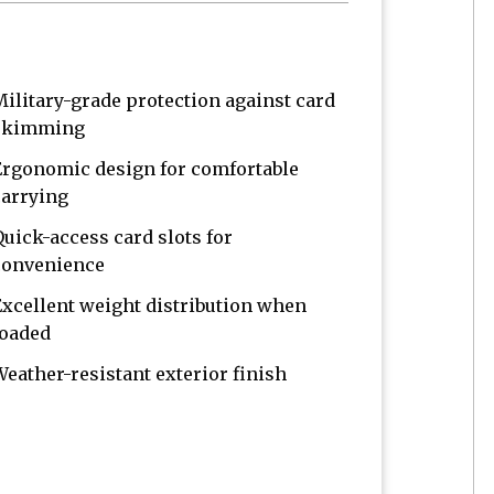
Military-grade protection against card
skimming
Ergonomic design for comfortable
carrying
Quick-access card slots for
convenience
Excellent weight distribution when
loaded
Weather-resistant exterior finish