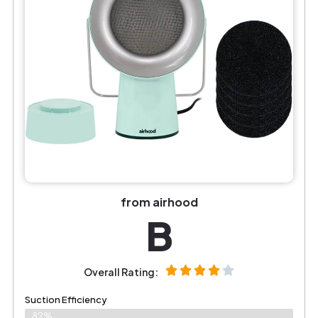
from airhood
B
Overall Rating:
Suction Efficiency
82%