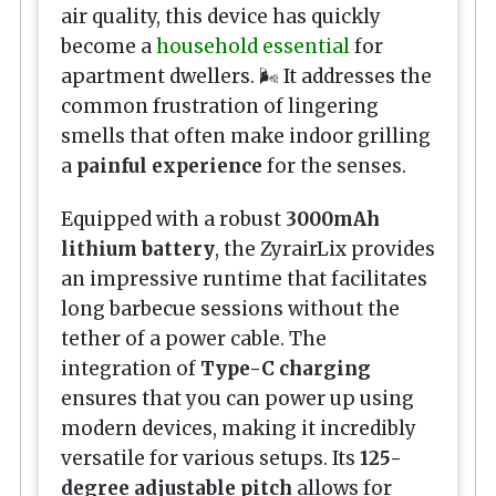
air quality, this device has quickly
become a
household essential
for
apartment dwellers. 🌬️ It addresses the
common frustration of lingering
smells that often make indoor grilling
a
painful experience
for the senses.
Equipped with a robust
3000mAh
lithium battery
, the ZyrairLix provides
an impressive runtime that facilitates
long barbecue sessions without the
tether of a power cable. The
integration of
Type-C charging
ensures that you can power up using
modern devices, making it incredibly
versatile for various setups. Its
125-
degree adjustable pitch
allows for