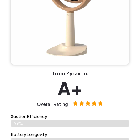
from ZyrairLix
A+
Overall Rating:
Suction Efficiency
99%
Battery Longevity