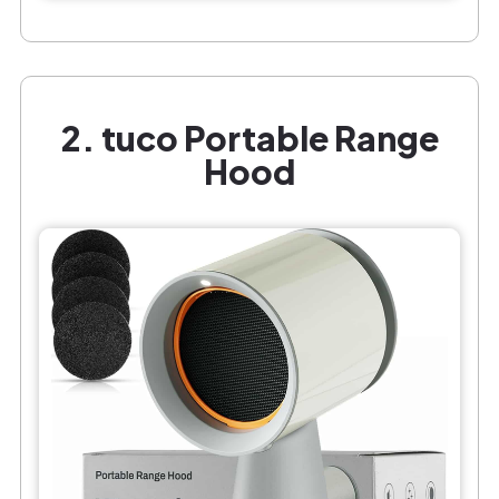
2. tuco Portable Range
Hood