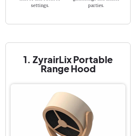
settings.
parties.
1. ZyrairLix Portable
Range Hood