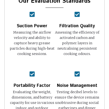
Our Evaluation Standards
Suction Power
Filtration Quality
Measuring the airflow
Assessing the efficiency of
velocity and ability to
activated carbon and
capture heavy grease
polymer layers in
particles during high-heat
neutralising persistent
cooking sessions.
cooking odours.
Portability Factor
Noise Management
Evaluating the weight,
Testing decibel levels to
dimensions, and battery
ensure the device remains
capacity for use in various
unobtrusive during social
indoor and outdoor
gatherings and dinner