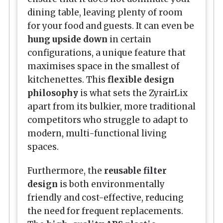
dining table, leaving plenty of room
for your food and guests. It can even be
hung upside down
in certain
configurations, a unique feature that
maximises space in the smallest of
kitchenettes. This
flexible design
philosophy
is what sets the ZyrairLix
apart from its bulkier, more traditional
competitors who struggle to adapt to
modern, multi-functional living
spaces.
Furthermore, the
reusable filter
design
is both environmentally
friendly and cost-effective, reducing
the need for frequent replacements.