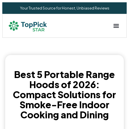
Your Trusted Source for Honest, Unbiased Reviews
Privacy Commitment
Best 5 Portable Range
Hoods of 2026:
Compact Solutions for
Smoke-Free Indoor
Cooking and Dining