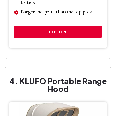
battery
Larger footprint than the top pick
EXPLORE
4. KLUFO Portable Range
Hood