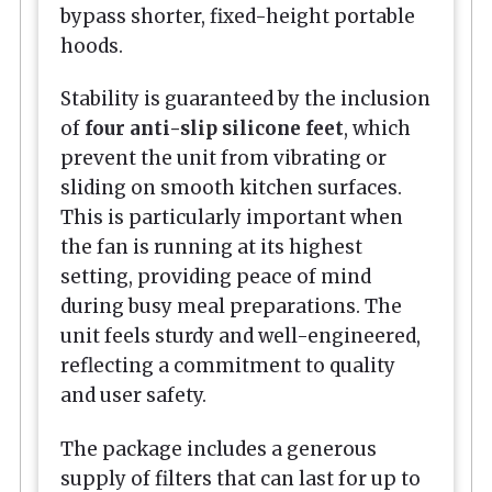
bypass shorter, fixed-height portable
hoods.
Stability is guaranteed by the inclusion
of
four anti-slip silicone feet
, which
prevent the unit from vibrating or
sliding on smooth kitchen surfaces.
This is particularly important when
the fan is running at its highest
setting, providing peace of mind
during busy meal preparations. The
unit feels sturdy and well-engineered,
reflecting a commitment to quality
and user safety.
The package includes a generous
supply of filters that can last for up to