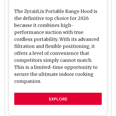
The ZyrairLix Portable Range Hood is
the definitive top choice for 2026
because it combines high-
performance suction with true
cordless portability. With its advanced
filtration and flexible positioning, it
offers a level of convenience that
competitors simply cannot match.
This is a limited-time opportunity to
secure the ultimate indoor cooking
companion.
EXPLORE