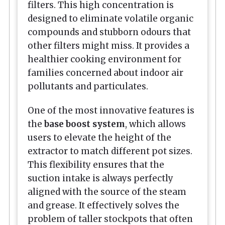
filters. This high concentration is
designed to eliminate volatile organic
compounds and stubborn odours that
other filters might miss. It provides a
healthier cooking environment for
families concerned about indoor air
pollutants and particulates.
One of the most innovative features is
the
base boost system
, which allows
users to elevate the height of the
extractor to match different pot sizes.
This flexibility ensures that the
suction intake is always perfectly
aligned with the source of the steam
and grease. It effectively solves the
problem of taller stockpots that often