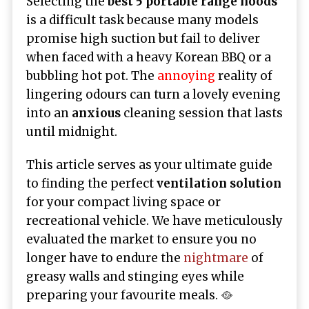
Selecting the
best 5 portable range hoods
is a difficult task because many models
promise high suction but fail to deliver
when faced with a heavy Korean BBQ or a
bubbling hot pot. The
annoying
reality of
lingering odours can turn a lovely evening
into an
anxious
cleaning session that lasts
until midnight.
This article serves as your ultimate guide
to finding the perfect
ventilation solution
for your compact living space or
recreational vehicle. We have meticulously
evaluated the market to ensure you no
longer have to endure the
nightmare
of
greasy walls and stinging eyes while
preparing your favourite meals. 🥘