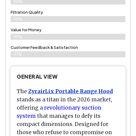
98%
Filtration Quality
99%
Value for Money
99%
Customer Feedback & Satisfaction​
97%
GENERAL VIEW
The
ZyrairLix Portable Range Hood
stands as a titan in the 2026 market,
offering a
revolutionary suction
system
that manages to defy its
compact dimensions. Designed for
those who refuse to compromise on