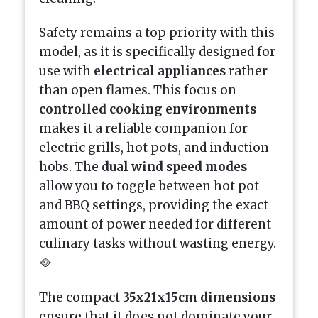
Safety remains a top priority with this
model, as it is specifically designed for
use with
electrical appliances
rather
than open flames. This focus on
controlled cooking environments
makes it a reliable companion for
electric grills, hot pots, and induction
hobs. The
dual wind speed modes
allow you to toggle between hot pot
and BBQ settings, providing the exact
amount of power needed for different
culinary tasks without wasting energy.
🥘
The compact
35x21x15cm dimensions
ensure that it does not dominate your