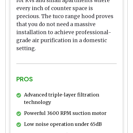
for RVs and small apartments where
every inch of counter space is
precious. The tuco range hood proves
that you do not need a massive
installation to achieve professional-
grade air purification in a domestic
setting.
PROS
Advanced triple-layer filtration
technology
Powerful 3600 RPM suction motor
Low noise operation under 65dB