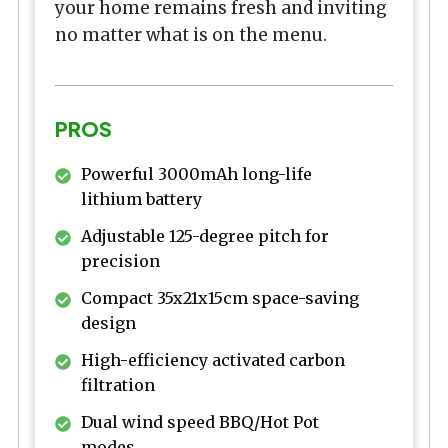
your home remains fresh and inviting
no matter what is on the menu.
PROS
Powerful 3000mAh long-life
lithium battery
Adjustable 125-degree pitch for
precision
Compact 35x21x15cm space-saving
design
High-efficiency activated carbon
filtration
Dual wind speed BBQ/Hot Pot
modes