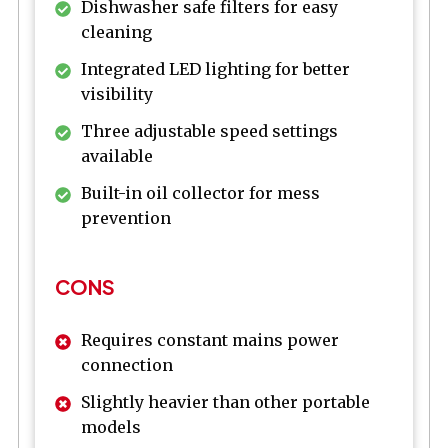
Dishwasher safe filters for easy
cleaning
Integrated LED lighting for better
visibility
Three adjustable speed settings
available
Built-in oil collector for mess
prevention
CONS
Requires constant mains power
connection
Slightly heavier than other portable
models