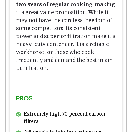
two years of regular cooking
, making
it a great value proposition. While it
may not have the cordless freedom of
some competitors, its consistent
power and superior filtration make it a
heavy-duty contender. It is a reliable
workhorse for those who cook
frequently and demand the best in air
purification.
PROS
Extremely high 70 percent carbon
filters
Adjustable height for various pot