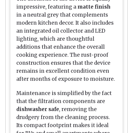
impressive, featuring a
matte finish
in a neutral grey that complements
modern kitchen decor. It also includes
an integrated oil collector and LED
lighting, which are thoughtful
additions that enhance the overall
cooking experience. The rust-proof
construction ensures that the device
remains in excellent condition even
after months of exposure to moisture.
Maintenance is simplified by the fact
that the filtration components are
dishwasher safe
, removing the
drudgery from the cleaning process.
Its compact footprint makes it ideal