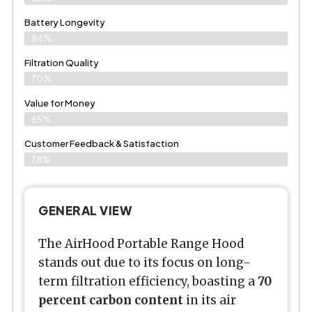
Battery Longevity
84%
Filtration Quality
70%
Value for Money
65%
Customer Feedback & Satisfaction​
78%
GENERAL VIEW
The AirHood Portable Range Hood
stands out due to its focus on long-
term filtration efficiency, boasting a
70
percent carbon content
in its air