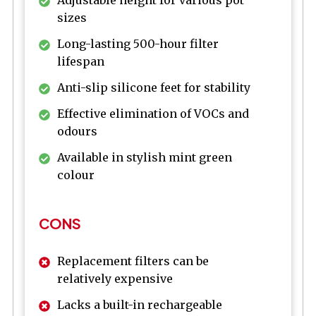
sizes
Long-lasting 500-hour filter
lifespan
Anti-slip silicone feet for stability
Effective elimination of VOCs and
odours
Available in stylish mint green
colour
CONS
Replacement filters can be
relatively expensive
Lacks a built-in rechargeable