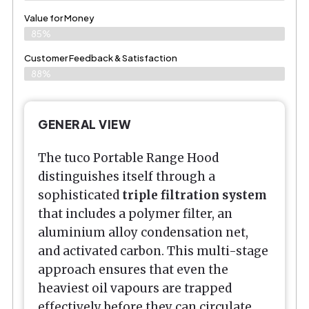
Value for Money
85%
Customer Feedback & Satisfaction​
88%
GENERAL VIEW
The tuco Portable Range Hood
distinguishes itself through a
sophisticated
triple filtration system
that includes a polymer filter, an
aluminium alloy condensation net,
and activated carbon. This multi-stage
approach ensures that even the
heaviest oil vapours are trapped
effectively before they can circulate