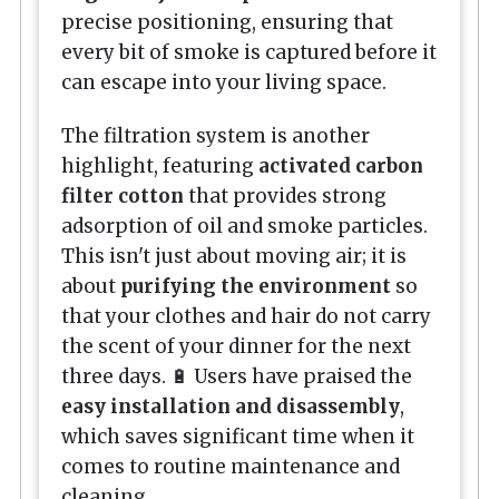
precise positioning, ensuring that
every bit of smoke is captured before it
can escape into your living space.
The filtration system is another
highlight, featuring
activated carbon
filter cotton
that provides strong
adsorption of oil and smoke particles.
This isn't just about moving air; it is
about
purifying the environment
so
that your clothes and hair do not carry
the scent of your dinner for the next
three days. 🔋 Users have praised the
easy installation and disassembly
,
which saves significant time when it
comes to routine maintenance and
cleaning.