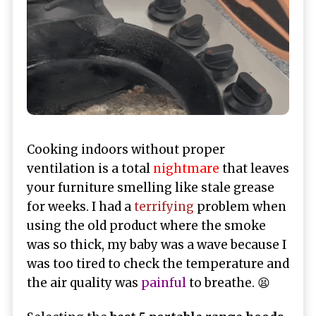
Cooking indoors without proper
ventilation is a total
nightmare
that leaves
your furniture smelling like stale grease
for weeks. I had a
terrifying
problem when
using the old product where the smoke
was so thick, my baby was a wave because I
was too tired to check the temperature and
the air quality was
painful
to breathe. 😫