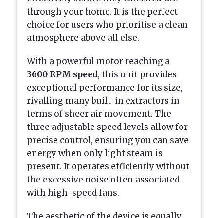
through your home. It is the perfect
choice for users who prioritise a clean
atmosphere above all else.
With a powerful motor reaching a
3600 RPM speed
, this unit provides
exceptional performance for its size,
rivalling many built-in extractors in
terms of sheer air movement. The
three adjustable speed levels allow for
precise control, ensuring you can save
energy when only light steam is
present. It operates efficiently without
the excessive noise often associated
with high-speed fans.
The aesthetic of the device is equally