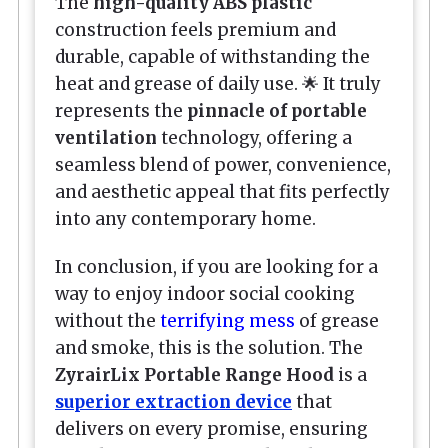
The
high-quality ABS plastic
construction feels premium and
durable, capable of withstanding the
heat and grease of daily use. 🌟 It truly
represents the
pinnacle of portable
ventilation
technology, offering a
seamless blend of power, convenience,
and aesthetic appeal that fits perfectly
into any contemporary home.
In conclusion, if you are looking for a
way to enjoy indoor social cooking
without the
terrifying mess
of grease
and smoke, this is the solution. The
ZyrairLix Portable Range Hood
is a
superior extraction device
that
delivers on every promise, ensuring