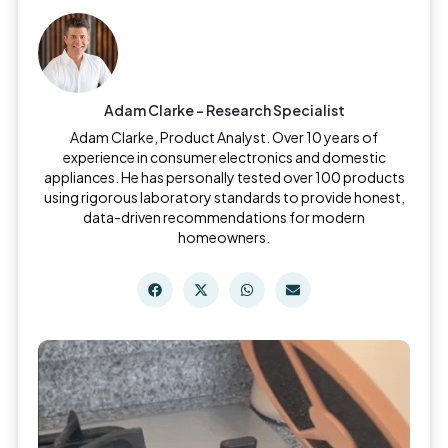
Adam Clarke - Research Specialist
Adam Clarke, Product Analyst. Over 10 years of
experience in consumer electronics and domestic
appliances. He has personally tested over 100 products
using rigorous laboratory standards to provide honest,
data-driven recommendations for modern
homeowners.