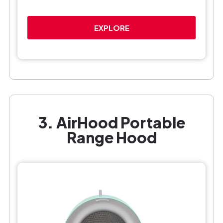
EXPLORE
3. AirHood Portable
Range Hood