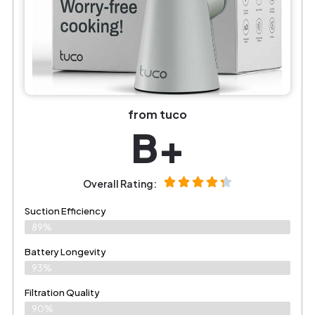
from tuco
B+
Overall Rating:
Suction Efficiency
89%
Battery Longevity
93%
Filtration Quality
90%