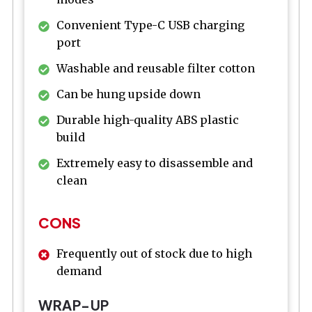
Convenient Type-C USB charging
port
Washable and reusable filter cotton
Can be hung upside down
Durable high-quality ABS plastic
build
Extremely easy to disassemble and
clean
CONS
Frequently out of stock due to high
demand
WRAP-UP