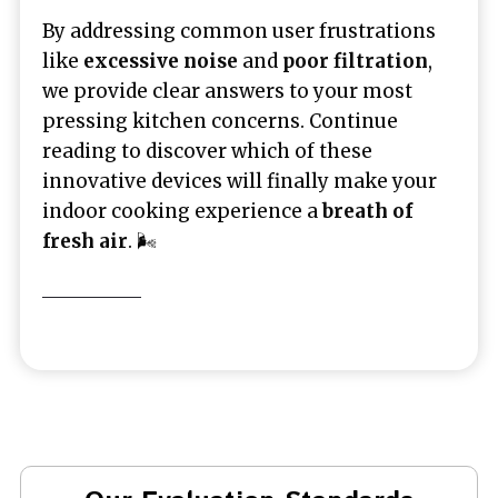
By addressing common user frustrations
like
excessive noise
and
poor filtration
,
we provide clear answers to your most
pressing kitchen concerns. Continue
reading to discover which of these
innovative devices will finally make your
indoor cooking experience a
breath of
fresh air
. 🌬️