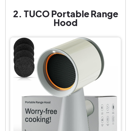
2. TUCO Portable Range
Hood