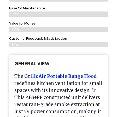
Ease Of Maintenance
99%
Value for Money
99%
Customer Feedback & Satisfaction​
97%
GENERAL VIEW
The
GrilloAir Portable Range Hood
redefines kitchen ventilation for small
spaces with its innovative design. 🚀
This ABS+PP constructed unit delivers
restaurant-grade smoke extraction at
just 5V power consumption, making it