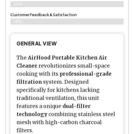
65%
Customer Feedback & Satisfaction​
78%
GENERAL VIEW
The
AirHood Portable Kitchen Air
Cleaner
revolutionizes small-space
cooking with its
professional-grade
filtration
system. Designed
specifically for kitchens lacking
traditional ventilation, this unit
features a unique
dual-filter
technology
combining stainless steel
mesh with high-carbon charcoal
filters.