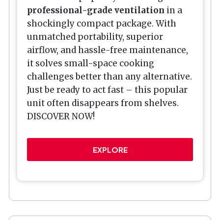
professional-grade ventilation
in a
shockingly compact package. With
unmatched portability, superior
airflow, and hassle-free maintenance,
it solves small-space cooking
challenges better than any alternative.
Just be ready to act fast – this popular
unit often disappears from shelves.
DISCOVER NOW!
EXPLORE