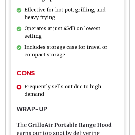
Effective for hot pot, grilling, and
heavy frying
Operates at just 45dB on lowest
setting
Includes storage case for travel or
compact storage
CONS
Frequently sells out due to high
demand
WRAP-UP
The
GrilloAir Portable Range Hood
earns our top spot by delivering