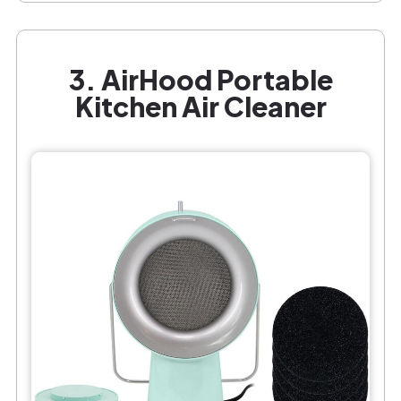
3. AirHood Portable
Kitchen Air Cleaner