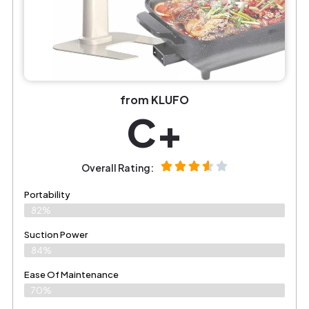
from KLUFO
C+
Overall Rating:
Portability
82%
Suction Power
84%
Ease Of Maintenance
70%