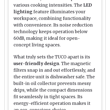
various cooking intensities. The
LED
lighting
feature illuminates your
workspace, combining functionality
with convenience. Its noise reduction
technology keeps operation below
60dB, making it ideal for open-
concept living spaces.
What truly sets the TUCO apart is its
user-friendly design
. The magnetic
filters snap in and out effortlessly, and
the entire unit is dishwasher safe. The
built-in oil collector prevents messy
drips, while the compact dimensions
fit seamlessly in tight spaces. Its
energy-efficient operation makes it
an eco-conscious choice.