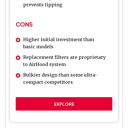
prevents tipping
CONS
Higher initial investment than
basic models
Replacement filters are proprietary
to AirHood system
Bulkier design than some ultra-
compact competitors
EXPLORE