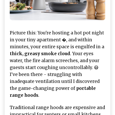
Picture this: You're hosting a hot pot night
in your tiny apartment �, and within
minutes, your entire space is engulfed in a
thick, greasy smoke cloud
. Your eyes
water, the fire alarm screeches, and your
guests start coughing uncontrollably. 😷
I've been there - struggling with
inadequate ventilation until I discovered
the game-changing power of
portable
range hoods
.
Traditional range hoods are expensive and
impractical for renters or small kitchens.