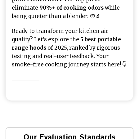
eliminate
90%+ of cooking odors
while
being quieter than a blender. 🧑‍🔬
Ready to transform your kitchen air
quality? Let’s explore the
5 best portable
range hoods
of 2025, ranked by rigorous
testing and real-user feedback. Your
smoke-free cooking journey starts here! 👇
Our Evaluation Standards