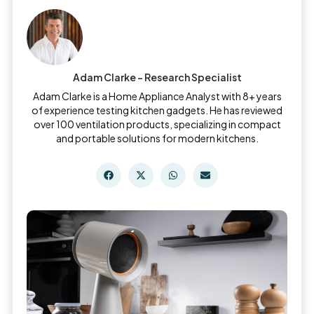
Adam Clarke - Research Specialist
Adam Clarke is a Home Appliance Analyst with 8+ years
of experience testing kitchen gadgets. He has reviewed
over 100 ventilation products, specializing in compact
and portable solutions for modern kitchens.