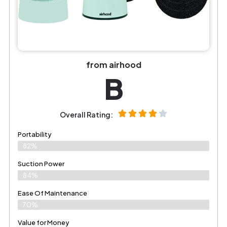
from airhood
B
Overall Rating:
Portability
82%
Suction Power
84%
Ease Of Maintenance
70%
Value for Money