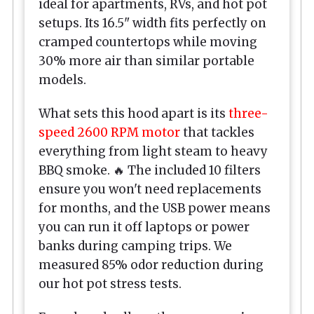
ideal for apartments, RVs, and hot pot
setups. Its 16.5" width fits perfectly on
cramped countertops while moving
30% more air than similar portable
models.
What sets this hood apart is its
three-
speed 2600 RPM motor
that tackles
everything from light steam to heavy
BBQ smoke. 🔥 The included 10 filters
ensure you won't need replacements
for months, and the USB power means
you can run it off laptops or power
banks during camping trips. We
measured 85% odor reduction during
our hot pot stress tests.