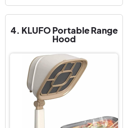
4. KLUFO Portable Range
Hood