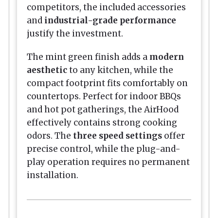
competitors, the included accessories
and
industrial-grade performance
justify the investment.
The mint green finish adds a
modern
aesthetic
to any kitchen, while the
compact footprint fits comfortably on
countertops. Perfect for indoor BBQs
and hot pot gatherings, the AirHood
effectively contains strong cooking
odors. The
three speed settings
offer
precise control, while the plug-and-
play operation requires no permanent
installation.