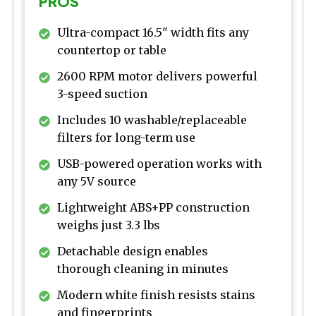
PROS
Ultra-compact 16.5" width fits any
countertop or table
2600 RPM motor delivers powerful
3-speed suction
Includes 10 washable/replaceable
filters for long-term use
USB-powered operation works with
any 5V source
Lightweight ABS+PP construction
weighs just 3.3 lbs
Detachable design enables
thorough cleaning in minutes
Modern white finish resists stains
and fingerprints