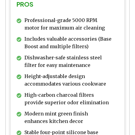
PROS
Professional-grade 5000 RPM
motor for maximum air cleaning
Includes valuable accessories (Base
Boost and multiple filters)
Dishwasher-safe stainless steel
filter for easy maintenance
Height-adjustable design
accommodates various cookware
High-carbon charcoal filters
provide superior odor elimination
Modern mint green finish
enhances kitchen decor
Stable four-point silicone base