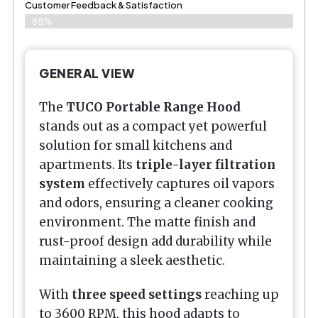
Customer Feedback & Satisfaction​
88%
GENERAL VIEW
The
TUCO Portable Range Hood
stands out as a compact yet powerful
solution for small kitchens and
apartments. Its
triple-layer filtration
system
effectively captures oil vapors
and odors, ensuring a cleaner cooking
environment. The matte finish and
rust-proof design add durability while
maintaining a sleek aesthetic.
With
three speed settings
reaching up
to 3600 RPM, this hood adapts to