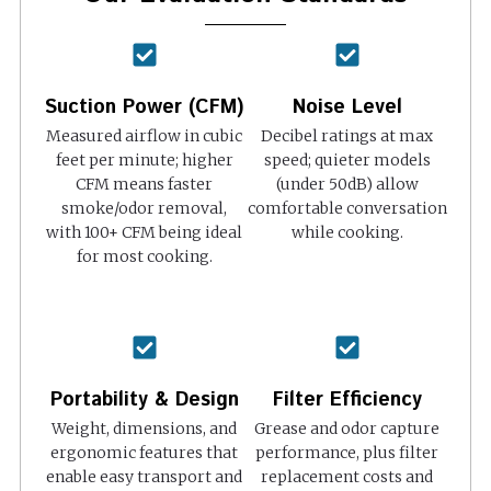
Suction Power (CFM)
Noise Level
Measured airflow in cubic
Decibel ratings at max
feet per minute; higher
speed; quieter models
CFM means faster
(under 50dB) allow
smoke/odor removal,
comfortable conversation
with 100+ CFM being ideal
while cooking.
for most cooking.
Portability & Design
Filter Efficiency
Weight, dimensions, and
Grease and odor capture
ergonomic features that
performance, plus filter
enable easy transport and
replacement costs and