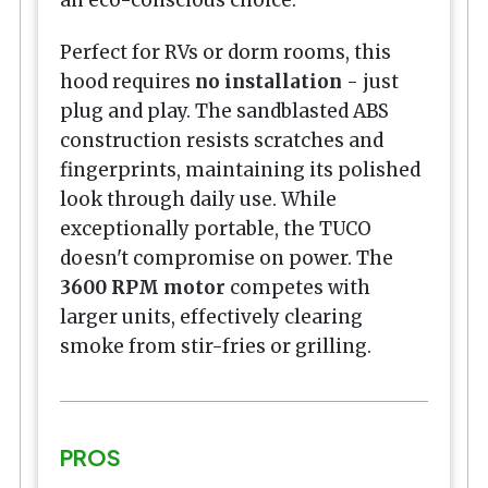
Perfect for RVs or dorm rooms, this
hood requires
no installation
- just
plug and play. The sandblasted ABS
construction resists scratches and
fingerprints, maintaining its polished
look through daily use. While
exceptionally portable, the TUCO
doesn't compromise on power. The
3600 RPM motor
competes with
larger units, effectively clearing
smoke from stir-fries or grilling.
PROS