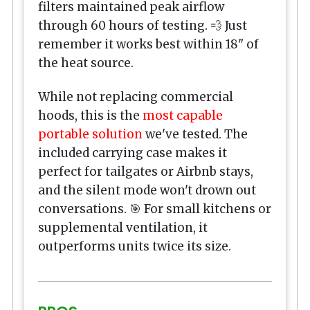
filters maintained peak airflow
through 60 hours of testing. 💨 Just
remember it works best within 18" of
the heat source.
While not replacing commercial
hoods, this is the
most capable
portable solution
we've tested. The
included carrying case makes it
perfect for tailgates or Airbnb stays,
and the silent mode won't drown out
conversations. 🎯 For small kitchens or
supplemental ventilation, it
outperforms units twice its size.