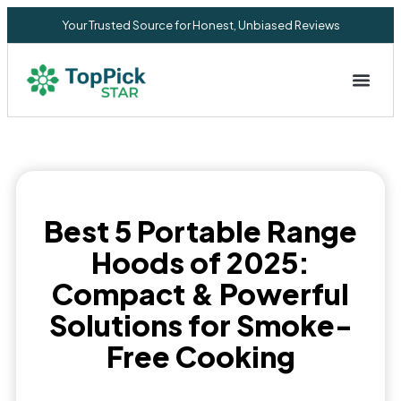
Your Trusted Source for Honest, Unbiased Reviews
Privacy Commitment
Best 5 Portable Range
Hoods of 2025:
Compact & Powerful
Solutions for Smoke-
Free Cooking