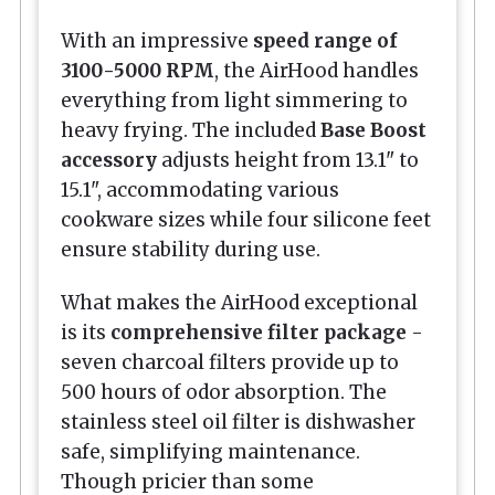
With an impressive
speed range of
3100-5000 RPM
, the AirHood handles
everything from light simmering to
heavy frying. The included
Base Boost
accessory
adjusts height from 13.1" to
15.1", accommodating various
cookware sizes while four silicone feet
ensure stability during use.
What makes the AirHood exceptional
is its
comprehensive filter package
-
seven charcoal filters provide up to
500 hours of odor absorption. The
stainless steel oil filter is dishwasher
safe, simplifying maintenance.
Though pricier than some