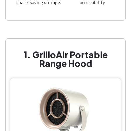
space-saving storage.
accessibility.
1. GrilloAir Portable
Range Hood