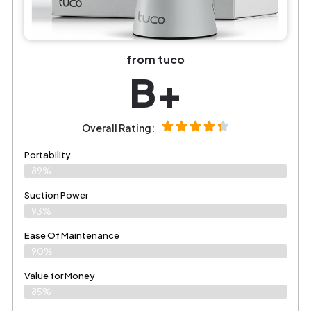
from tuco
B+
Overall Rating:
Portability
89%
Suction Power
93%
Ease Of Maintenance
90%
Value for Money
85%