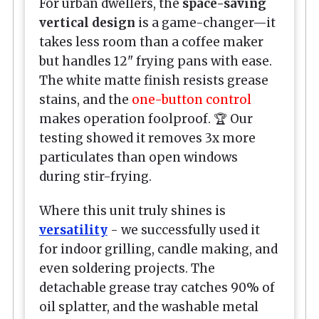
For urban dwellers, the
space-saving
vertical design
is a game-changer—it
takes less room than a coffee maker
but handles 12" frying pans with ease.
The white matte finish resists grease
stains, and the
one-button control
makes operation foolproof. 🏆 Our
testing showed it removes 3x more
particulates than open windows
during stir-frying.
Where this unit truly shines is
versatility
- we successfully used it
for indoor grilling, candle making, and
even soldering projects. The
detachable grease tray catches 90% of
oil splatter, and the washable metal