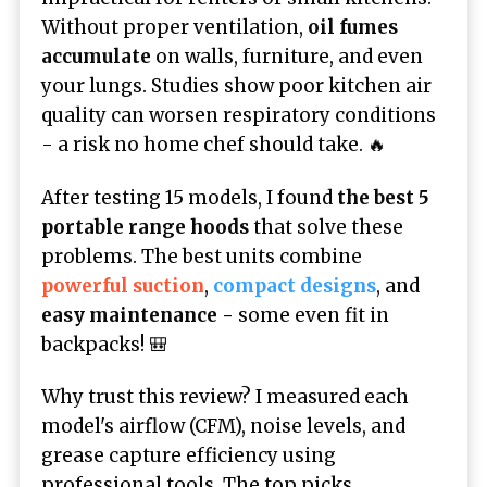
Without proper ventilation,
oil fumes
accumulate
on walls, furniture, and even
your lungs. Studies show poor kitchen air
quality can worsen respiratory conditions
- a risk no home chef should take. 🔥
After testing 15 models, I found
the best 5
portable range hoods
that solve these
problems. The best units combine
powerful suction
,
compact designs
, and
easy maintenance -
some even fit in
backpacks! 🎒
Why trust this review? I measured each
model's airflow (CFM), noise levels, and
grease capture efficiency using
professional tools. The top picks