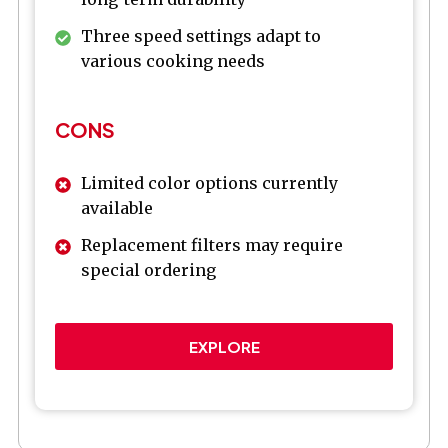
Three speed settings adapt to
various cooking needs
CONS
Limited color options currently
available
Replacement filters may require
special ordering
EXPLORE