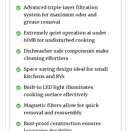
Advanced triple-layer filtration
system for maximum odor and
grease removal
Extremely quiet operation at under
60dB for undisturbed cooking
Dishwasher-safe components make
cleaning effortless
Space-saving design ideal for small
kitchens and RVs
Built-in LED light illuminates
cooking surface effectively
Magnetic filters allow for quick
removal and reassembly
Rust-proof construction ensures
long-term durability