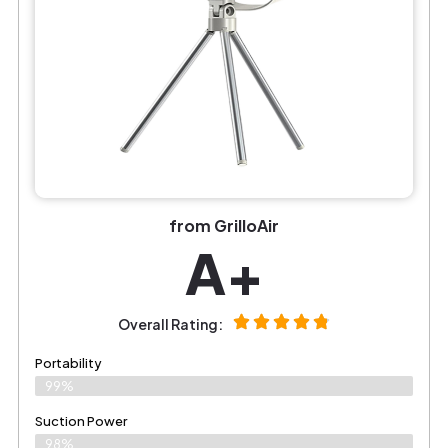
from GrilloAir
A+
Overall Rating:
Portability
99%
Suction Power
98%