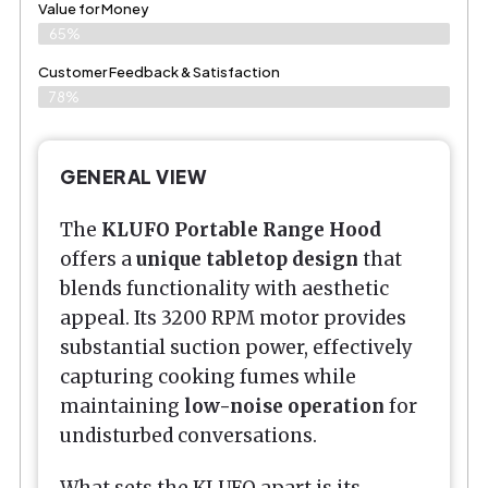
Value for Money
65%
Customer Feedback & Satisfaction​
78%
GENERAL VIEW
The
KLUFO Portable Range Hood
offers a
unique tabletop design
that
blends functionality with aesthetic
appeal. Its 3200 RPM motor provides
substantial suction power, effectively
capturing cooking fumes while
maintaining
low-noise operation
for
undisturbed conversations.
What sets the KLUFO apart is its