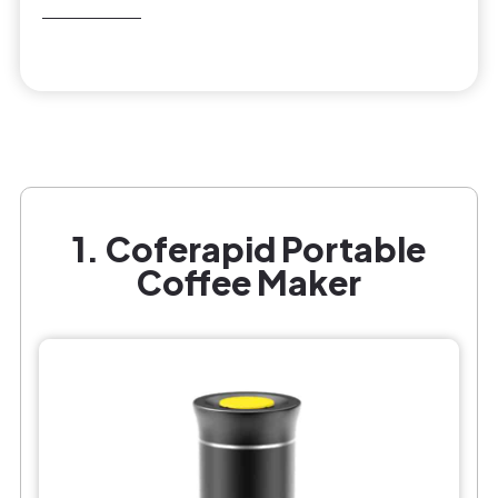
1. Coferapid Portable
Coffee Maker