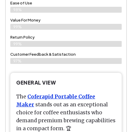
Ease of Use
98%
Value For Money
99%
Return Policy
99%
Customer Feedback & Satisfaction
97%
GENERAL VIEW
The
Coferapid Portable Coffee
Maker
stands out as an exceptional
choice for coffee enthusiasts who
demand premium brewing capabilities
in a compact form. 🏆