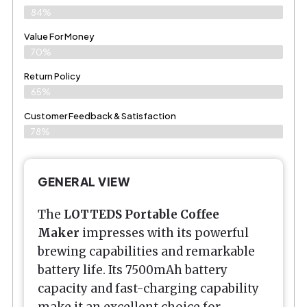
84%
Value For Money
70%
Return Policy
65%
Customer Feedback & Satisfaction
78%
GENERAL VIEW
The
LOTTEDS Portable Coffee
Maker
impresses with its powerful
brewing capabilities and remarkable
battery life. Its 7500mAh battery
capacity and fast-charging capability