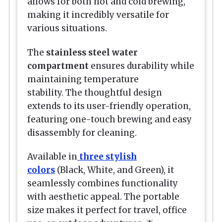
allows for both hot and cold brewing,
making it incredibly versatile for
various situations.
The
stainless steel water
compartment
ensures durability while
maintaining temperature
stability. The thoughtful design
extends to its user-friendly operation,
featuring one-touch brewing and easy
disassembly for cleaning.
Available in
three stylish
colors
(Black, White, and Green), it
seamlessly combines functionality
with aesthetic appeal. The portable
size makes it perfect for travel, office