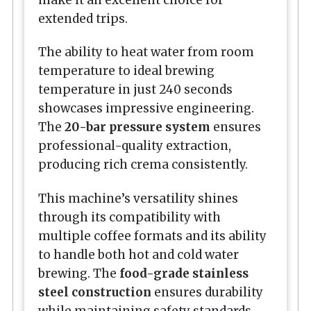
make it an excellent choice for
extended trips.
The ability to heat water from room
temperature to ideal brewing
temperature in just 240 seconds
showcases impressive engineering.
The
20-bar pressure system
ensures
professional-quality extraction,
producing rich crema consistently.
This machine’s versatility shines
through its compatibility with
multiple coffee formats and its ability
to handle both hot and cold water
brewing. The
food-grade stainless
steel construction
ensures durability
while maintaining safety standards.