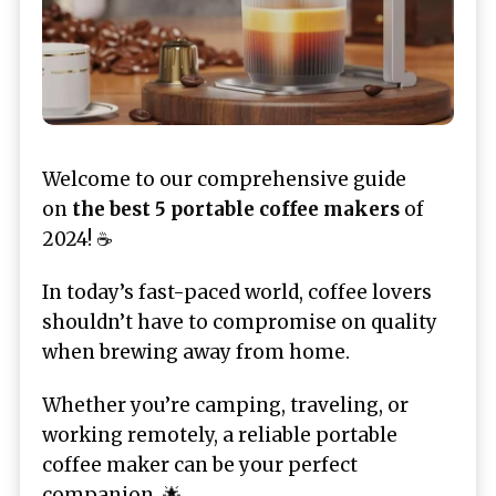
Welcome to our comprehensive guide
on
the
best 5 portable coffee makers
of
2024! ☕
In today’s fast-paced world, coffee lovers
shouldn’t have to compromise on quality
when brewing away from home.
Whether you’re camping, traveling, or
working remotely, a reliable portable
coffee maker can be your perfect
companion. 🌟