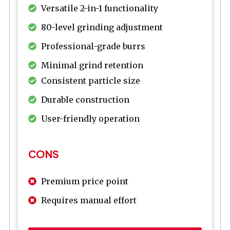
Versatile 2-in-1 functionality
80-level grinding adjustment
Professional-grade burrs
Minimal grind retention
Consistent particle size
Durable construction
User-friendly operation
CONS
Premium price point
Requires manual effort