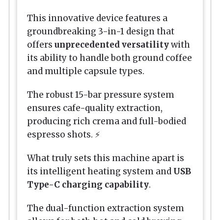
This innovative device features a
groundbreaking 3-in-1 design that
offers
unprecedented versatility
with
its ability to handle both ground coffee
and multiple capsule types.
The robust 15-bar pressure system
ensures cafe-quality extraction,
producing rich crema and full-bodied
espresso shots. ⚡
What truly sets this machine apart is
its intelligent heating system and
USB
Type-C charging capability
.
The dual-function extraction system