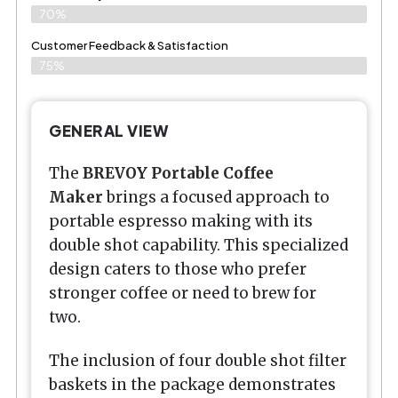
70%
Customer Feedback & Satisfaction
75%
GENERAL VIEW
The
BREVOY Portable Coffee
Maker
brings a focused approach to
portable espresso making with its
double shot capability. This specialized
design caters to those who prefer
stronger coffee or need to brew for
two.
The inclusion of four double shot filter
baskets in the package demonstrates