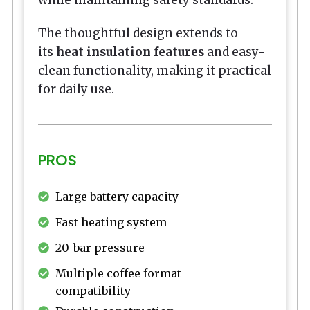
The thoughtful design extends to
its
heat insulation features
and easy-
clean functionality, making it practical
for daily use.
PROS
Large battery capacity
Fast heating system
20-bar pressure
Multiple coffee format
compatibility