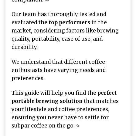
Our team has thoroughly tested and
evaluated
the top performers
in the
market, considering factors like brewing
quality, portability, ease of use, and
durability.
We understand that different coffee
enthusiasts have varying needs and
preferences.
This guide will help you find
the perfect
portable brewing solution
that matches
your lifestyle and coffee preferences,
ensuring you never have to settle for
subpar coffee on the go. ⭐