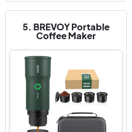
5. BREVOY Portable
Coffee Maker