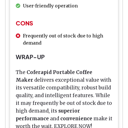
User-friendly operation
CONS
Frequently out of stock due to high
demand
WRAP-UP
The
Coferapid Portable Coffee
Maker
delivers exceptional value with
its versatile compatibility, robust build
quality, and intelligent features. While
it may frequently be out of stock due to
high demand, its
superior
performance
and
convenience
make it
worth the wait. EXPLORE NOW!