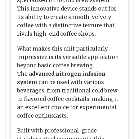
specialized nitro cold brew system.
This innovative device stands out for
its ability to create smooth, velvety
coffee with a distinctive texture that
rivals high-end coffee shops.
What makes this unit particularly
impressive is its versatile application
beyond basic coffee brewing.
The
advanced nitrogen infusion
system
can be used with various
beverages, from traditional cold brew
to flavored coffee cocktails, making it
an excellent choice for experimental
coffee enthusiasts.
Built with professional-grade