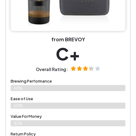
from BREVOY
C+
Overall Rating:
Brewing Performance
68%
Ease of Use
60%
Value For Money
82%
Return Policy