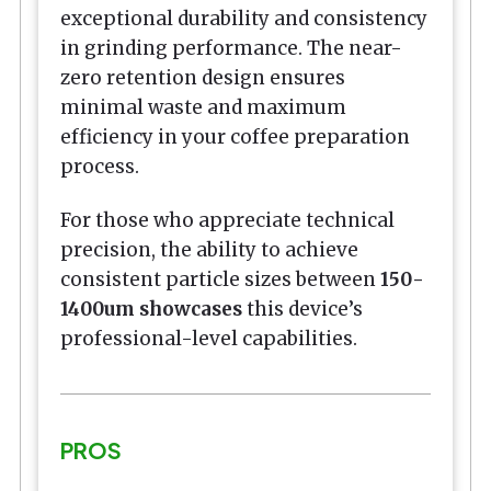
exceptional durability and consistency
in grinding performance. The near-
zero retention design ensures
minimal waste and maximum
efficiency in your coffee preparation
process.
For those who appreciate technical
precision, the ability to achieve
consistent particle sizes between
150-
1400um showcases
this device’s
professional-level capabilities.
PROS