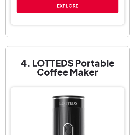
EXPLORE
4. LOTTEDS Portable
Coffee Maker