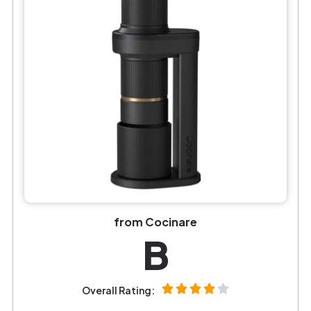
from Cocinare
B
Overall Rating: