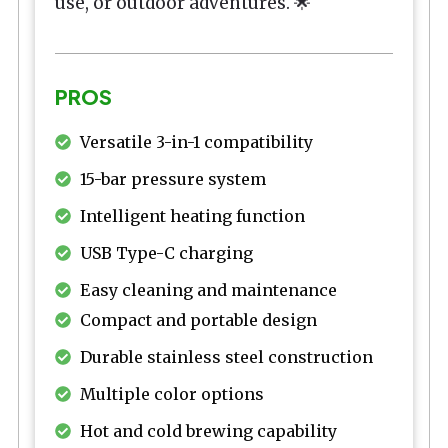
use, or outdoor adventures. 🌟
PROS
Versatile 3-in-1 compatibility
15-bar pressure system
Intelligent heating function
USB Type-C charging
Easy cleaning and maintenance
Compact and portable design
Durable stainless steel construction
Multiple color options
Hot and cold brewing capability