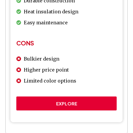
Durable construction
Heat insulation design
Easy maintenance
CONS
Bulkier design
Higher price point
Limited color options
EXPLORE