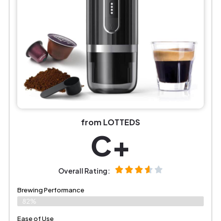
from LOTTEDS
C+
Overall Rating:
Brewing Performance
82%
Ease of Use