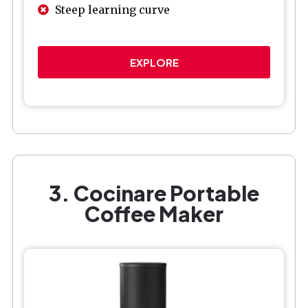
Steep learning curve
EXPLORE
3. Cocinare Portable
Coffee Maker