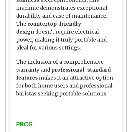
stainless steel components, this
machine demonstrates exceptional
durability and ease of maintenance.
The
countertop-friendly
design
doesn’t require electrical
power, making it truly portable and
ideal for various settings.
The inclusion of a comprehensive
warranty and
professional-standard
features
makes it an attractive option
for both home users and professional
baristas seeking portable solutions.
PROS