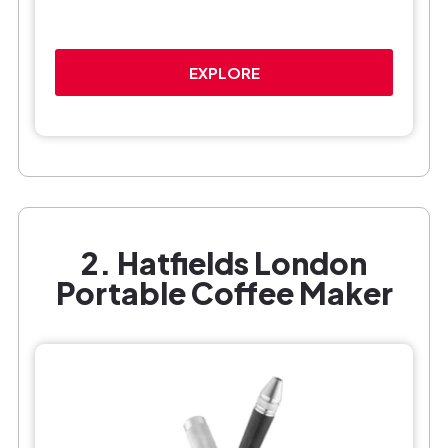
EXPLORE
2. Hatfields London
Portable Coffee Maker