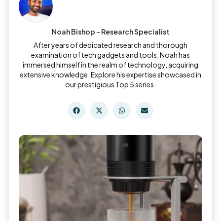
Noah Bishop - Research Specialist
After years of dedicated research and thorough
examination of tech gadgets and tools, Noah has
immersed himself in the realm of technology, acquiring
extensive knowledge. Explore his expertise showcased in
our prestigious Top 5 series.