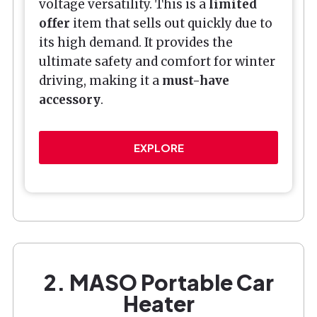
voltage versatility. This is a
limited
offer
item that sells out quickly due to
its high demand. It provides the
ultimate safety and comfort for winter
driving, making it a
must-have
accessory
.
EXPLORE
2. MASO Portable Car
Heater