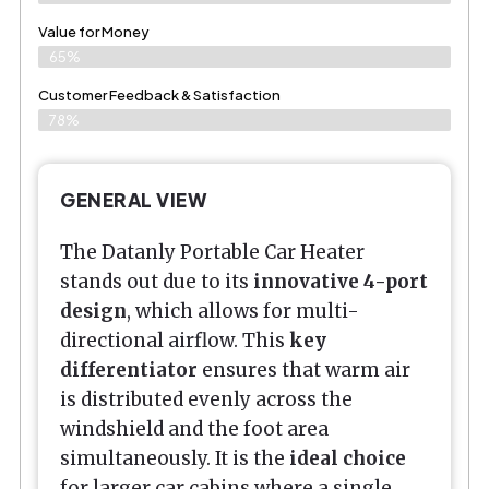
Value for Money
65%
Customer Feedback & Satisfaction​
78%
GENERAL VIEW
The Datanly Portable Car Heater
stands out due to its
innovative 4-port
design
, which allows for multi-
directional airflow. This
key
differentiator
ensures that warm air
is distributed evenly across the
windshield and the foot area
simultaneously. It is the
ideal choice
for larger car cabins where a single