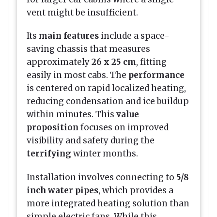
vent might be insufficient.
Its
main features
include a space-
saving chassis that measures
approximately
26 x 25 cm
, fitting
easily in most cabs. The
performance
is centered on rapid localized heating,
reducing condensation and ice buildup
within minutes. This
value
proposition
focuses on improved
visibility and safety during the
terrifying
winter months.
Installation involves connecting to
5/8
inch water pipes
, which provides a
more integrated heating solution than
simple electric fans. While this