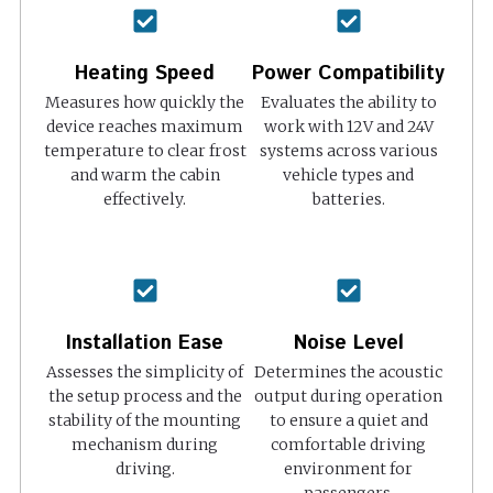
Heating Speed
Power Compatibility
Measures how quickly the
Evaluates the ability to
device reaches maximum
work with 12V and 24V
temperature to clear frost
systems across various
and warm the cabin
vehicle types and
effectively.
batteries.
Installation Ease
Noise Level
Assesses the simplicity of
Determines the acoustic
the setup process and the
output during operation
stability of the mounting
to ensure a quiet and
mechanism during
comfortable driving
driving.
environment for
passengers.