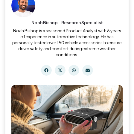
Noah Bishop - Research Specialist
Noah Bishop is a seasoned Product Analyst with 8 years
of experience in automotive technology. He has
personally tested over 150 vehicle accessories to ensure
driver safety and comfort during extreme weather
conditions.