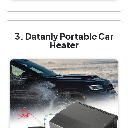
3. Datanly Portable Car
Heater