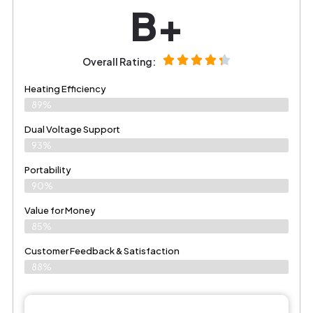
B+
Overall Rating:
Heating Efficiency
89%
Dual Voltage Support
93%
Portability
90%
Value for Money
85%
Customer Feedback & Satisfaction​
88%