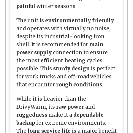
painful
winter seasons.
The unit is
environmentally friendly
and operates with virtually no noise,
despite its industrial-looking iron
shell. It is recommended for
main
power supply
connection to ensure
the most
efficient heating
cycles
possible. This
sturdy design
is perfect
for work trucks and off-road vehicles
that encounter
rough conditions
.
While it is heavier than the
DrivyWarm, its
raw power
and
ruggedness
make it a
dependable
backup
for extreme environments.
The
long service life
is a major benefit