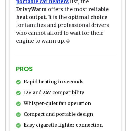
portable car heaters
list, the
DrivyWarm
offers the most
reliable
heat output
. It is the
optimal choice
for families and professional drivers
who cannot afford to wait for their
engine to warm up. ❄️
PROS
Rapid heating in seconds
12V and 24V compatibility
Whisper-quiet fan operation
Compact and portable design
Easy cigarette lighter connection