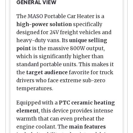
GENERAL VIEW
The MASO Portable Car Heater is a
high-power solution
specifically
designed for 24V freight vehicles and
heavy-duty vans. Its
unique selling
point
is the massive 800W output,
which is significantly higher than
standard portable units. This makes it
the
target audience
favorite for truck
drivers who face extreme sub-zero
temperatures.
Equipped with a
PTC ceramic heating
element
, this device provides intense
warmth that can even preheat the
engine coolant. The
main features