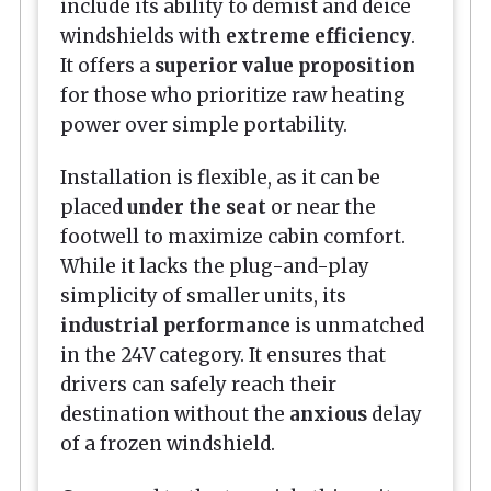
include its ability to demist and deice
windshields with
extreme efficiency
.
It offers a
superior value proposition
for those who prioritize raw heating
power over simple portability.
Installation is flexible, as it can be
placed
under the seat
or near the
footwell to maximize cabin comfort.
While it lacks the plug-and-play
simplicity of smaller units, its
industrial performance
is unmatched
in the 24V category. It ensures that
drivers can safely reach their
destination without the
anxious
delay
of a frozen windshield.