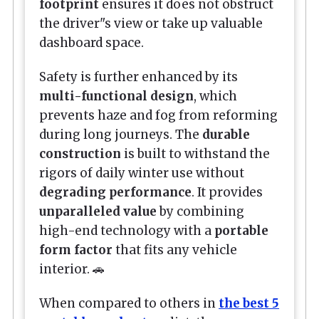
footprint
ensures it does not obstruct
the driver"s view or take up valuable
dashboard space.
Safety is further enhanced by its
multi-functional design
, which
prevents haze and fog from reforming
during long journeys. The
durable
construction
is built to withstand the
rigors of daily winter use without
degrading performance
. It provides
unparalleled value
by combining
high-end technology with a
portable
form factor
that fits any vehicle
interior. 🚗
When compared to others in
the best 5