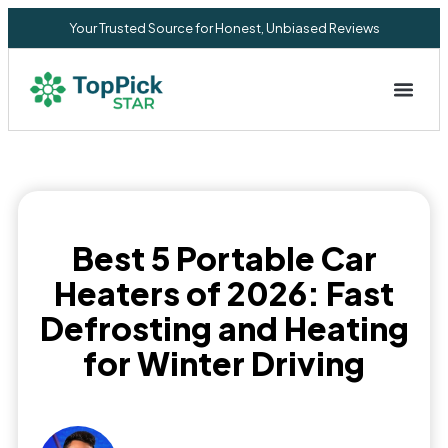
Your Trusted Source for Honest, Unbiased Reviews
Privacy Commitment
Best 5 Portable Car
Heaters of 2026: Fast
Defrosting and Heating
for Winter Driving