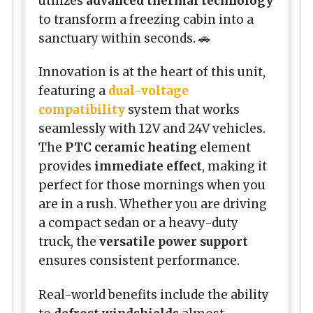
utilizes
advanced thermal technology
to transform a freezing cabin into a
sanctuary within seconds. 🚗
Innovation is at the heart of this unit,
featuring a
dual-voltage
compatibility
system that works
seamlessly with 12V and 24V vehicles.
The
PTC ceramic heating
element
provides
immediate effect
, making it
perfect for those mornings when you
are in a rush. Whether you are driving
a compact sedan or a heavy-duty
truck, the
versatile power support
ensures consistent performance.
Real-world benefits include the ability