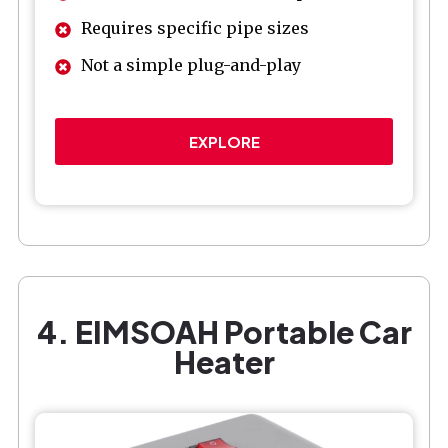
Requires specific pipe sizes
Not a simple plug-and-play
EXPLORE
4. EIMSOAH Portable Car
Heater