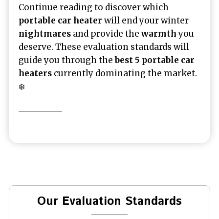
Continue reading to discover which
portable car heater
will end your winter
nightmares
and provide the
warmth
you
deserve. These evaluation standards will
guide you through the
best 5 portable car
heaters
currently dominating the market.
❄️
Our Evaluation Standards