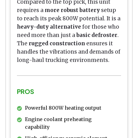
Compared to the top pick, this unit
requires a
more robust battery
setup
to reach its peak 800W potential. It is a
heavy-duty alternative
for those who
need more than just a
basic defroster
.
The
rugged construction
ensures it
handles the vibrations and demands of
long-haul trucking environments.
PROS
Powerful 800W heating output
Engine coolant preheating
capability