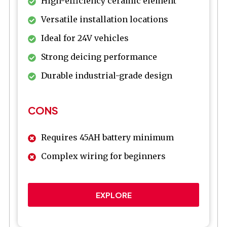
High-efficiency ceramic element
Versatile installation locations
Ideal for 24V vehicles
Strong deicing performance
Durable industrial-grade design
CONS
Requires 45AH battery minimum
Complex wiring for beginners
EXPLORE