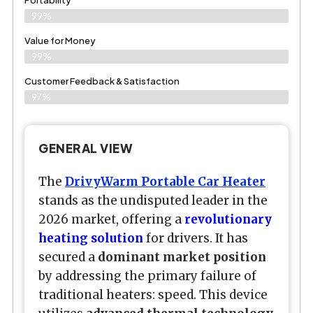
99%
Value for Money
99%
Customer Feedback & Satisfaction​
97%
GENERAL VIEW
The
DrivyWarm Portable Car Heater
stands as the undisputed leader in the
2026 market, offering a
revolutionary
heating solution
for drivers. It has
secured a
dominant market position
by addressing the primary failure of
traditional heaters: speed. This device