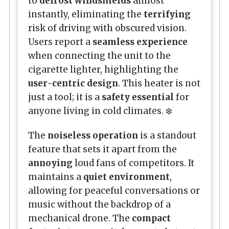
to
defrost windshields
almost
instantly, eliminating the
terrifying
risk of driving with obscured vision.
Users report a
seamless experience
when connecting the unit to the
cigarette lighter, highlighting the
user-centric design
. This heater is not
just a tool; it is a
safety essential
for
anyone living in cold climates. ❄️
The
noiseless operation
is a standout
feature that sets it apart from the
annoying
loud fans of competitors. It
maintains a
quiet environment
,
allowing for peaceful conversations or
music without the backdrop of a
mechanical drone. The
compact