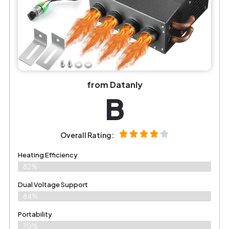
from Datanly
B
Overall Rating:
Heating Efficiency
82%
Dual Voltage Support
84%
Portability
70%