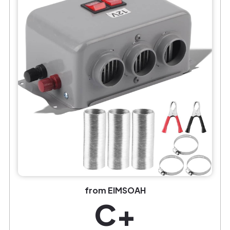
from EIMSOAH
C+