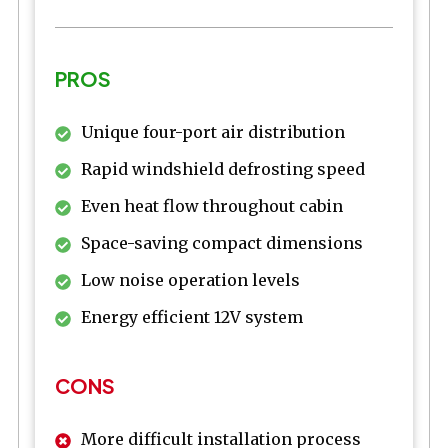
PROS
Unique four-port air distribution
Rapid windshield defrosting speed
Even heat flow throughout cabin
Space-saving compact dimensions
Low noise operation levels
Energy efficient 12V system
CONS
More difficult installation process