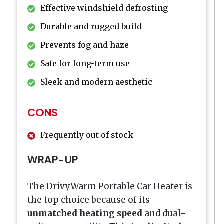
Effective windshield defrosting
Durable and rugged build
Prevents fog and haze
Safe for long-term use
Sleek and modern aesthetic
CONS
Frequently out of stock
WRAP-UP
The DrivyWarm Portable Car Heater is
the top choice because of its
unmatched heating speed
and dual-