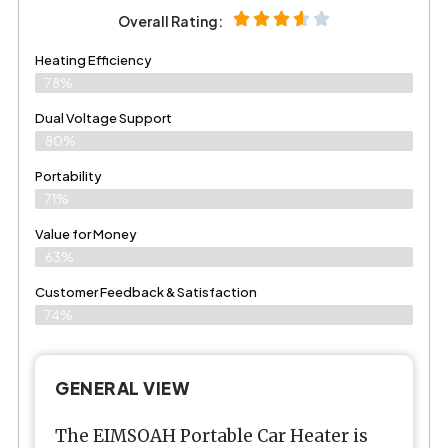
Overall Rating:
Heating Efficiency
78%
Dual Voltage Support
80%
Portability
71%
Value for Money
63%
Customer Feedback & Satisfaction​
74%
GENERAL VIEW
The EIMSOAH Portable Car Heater is