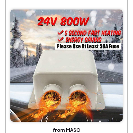
from MASO