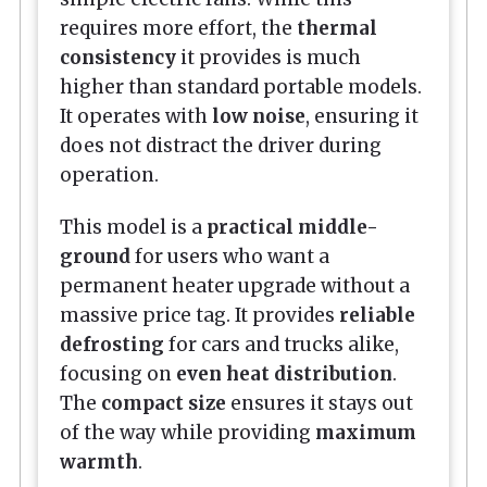
requires more effort, the
thermal
consistency
it provides is much
higher than standard portable models.
It operates with
low noise
, ensuring it
does not distract the driver during
operation.
This model is a
practical middle-
ground
for users who want a
permanent heater upgrade without a
massive price tag. It provides
reliable
defrosting
for cars and trucks alike,
focusing on
even heat distribution
.
The
compact size
ensures it stays out
of the way while providing
maximum
warmth
.