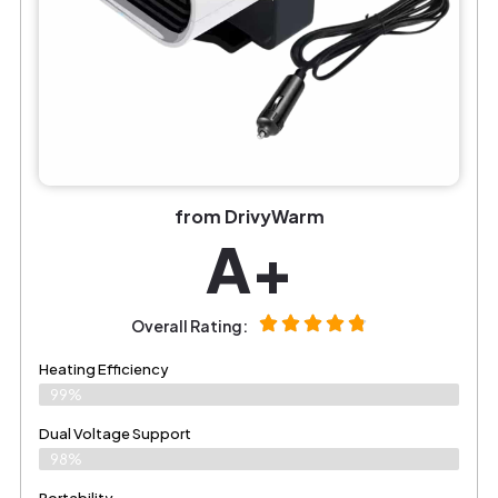
from DrivyWarm
A+
Overall Rating:
Heating Efficiency
99%
Dual Voltage Support
98%
Portability