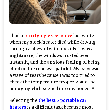
I had a
terrifying experience
last winter
when my stock heater died while driving
through a blizzard with my kids. It was a
nightmare
; the windows frosted over
instantly, and the
anxious feeling
of being
blind on the road was
painful
. My baby was
a wave of tears because I was too tired to
check the temperature properly, and the
annoying chill
seeped into my bones. ❄️
Selecting the
the best 5 portable car
heaters
is a
difficult
task because most