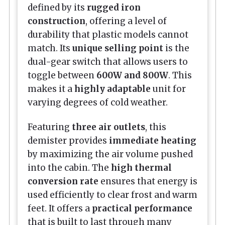
defined by its
rugged iron
construction
, offering a level of
durability that plastic models cannot
match. Its
unique selling point
is the
dual-gear switch that allows users to
toggle between
600W and 800W
. This
makes it a
highly adaptable
unit for
varying degrees of cold weather.
Featuring
three air outlets
, this
demister provides
immediate heating
by maximizing the air volume pushed
into the cabin. The
high thermal
conversion rate
ensures that energy is
used efficiently to clear frost and warm
feet. It offers a
practical performance
that is built to last through many