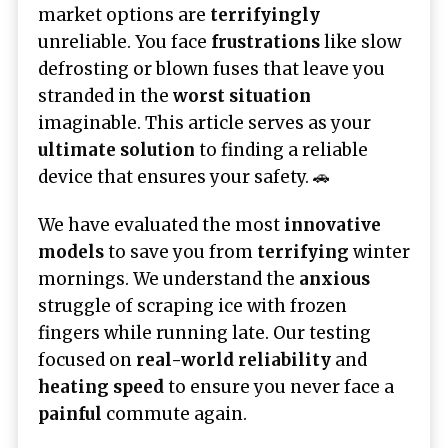
market options are
terrifyingly
unreliable. You face
frustrations
like slow
defrosting or blown fuses that leave you
stranded in the
worst situation
imaginable. This article serves as your
ultimate solution
to finding a reliable
device that ensures your safety. 🚗
We have evaluated the most
innovative
models
to save you from
terrifying
winter
mornings. We understand the
anxious
struggle of scraping ice with frozen
fingers while running late. Our testing
focused on
real-world reliability
and
heating speed
to ensure you never face a
painful
commute again.