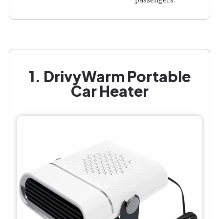
1. DrivyWarm Portable
Car Heater