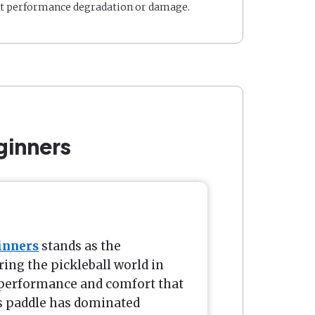
t performance degradation or damage.
ginners
inners
stands as the
ng the pickleball world in
f performance and comfort that
s paddle has dominated