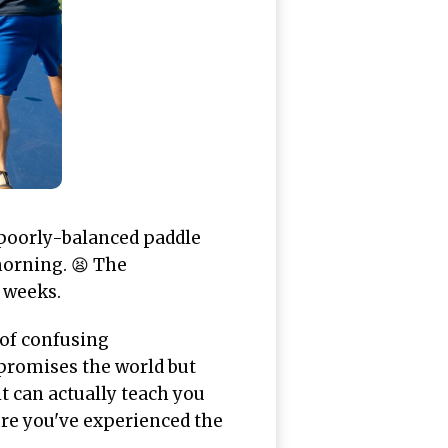
 poorly-balanced paddle
morning. 😫 The
e weeks.
 of confusing
promises the world but
 can actually teach you
ore you've experienced the