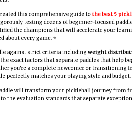
created this comprehensive guide to
the best 5 pick
rigorously testing dozens of beginner-focused paddl
ified the champions that will accelerate your learni
ted about every game. ⭐
e against strict criteria including
weight distributi
he exact factors that separate paddles that help b
ther you're a complete newcomer or transitioning f
dle perfectly matches your playing style and budget.
addle will transform your pickleball journey from fr
to the evaluation standards that separate exceptio