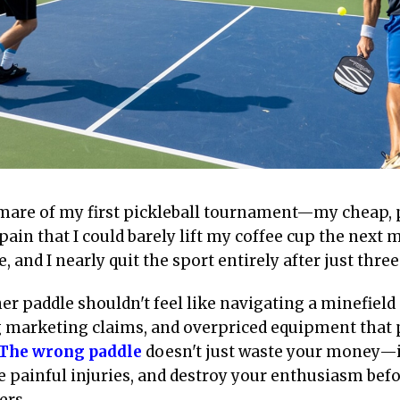
htmare of my first pickleball tournament—my cheap,
ain that I could barely lift my coffee cup the next 
 and I nearly quit the sport entirely after just thre
er paddle shouldn't feel like navigating a minefield
g marketing claims, and overpriced equipment that 
The wrong paddle
doesn't just waste your money—it
 painful injuries, and destroy your enthusiasm bef
ers.