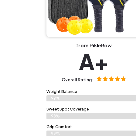
from PikleRow
A+
Overall Rating:
Weight Balance
99%
Sweet Spot Coverage
98%
Grip Comfort
99%