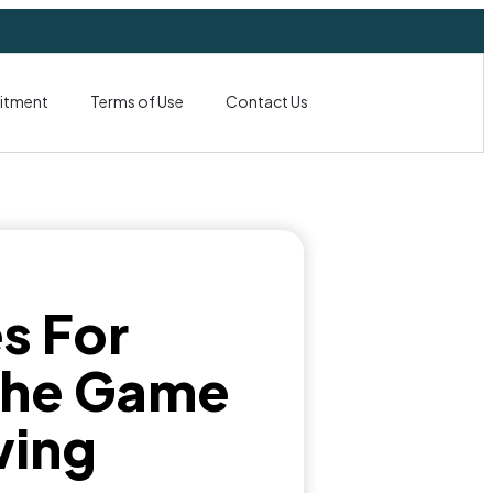
itment
Terms of Use
Contact Us
s For
 the Game
wing