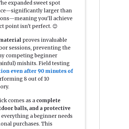
 The expanded sweet spot
ce—significantly larger than
tions—meaning you'll achieve
t point isn't perfect. 😊
material
proves invaluable
oor sessions, preventing the
any competing beginner
inful) mishits. Field testing
tion even after 90 minutes of
forming 8 out of 10
ory.
pick comes as a
complete
door balls, and a protective
 everything a beginner needs
ional purchases. This