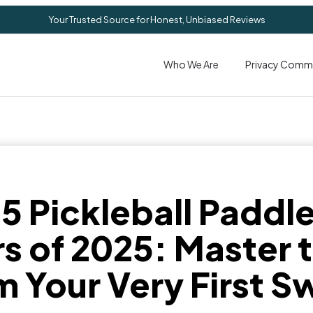
Your Trusted Source for Honest, Unbiased Reviews
Who We Are
Privacy Comm
 5 Pickleball Paddle
s of 2025: Master
m Your Very First S