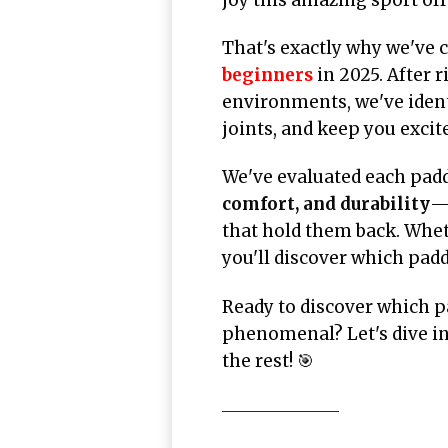
That's exactly why we've 
beginners
in 2025. After 
environments, we've ident
joints, and keep you exci
We've evaluated each paddl
comfort, and durability
—t
that hold them back. Whe
you'll discover which pad
Ready to discover which p
phenomenal? Let's dive in
the rest! 🎯