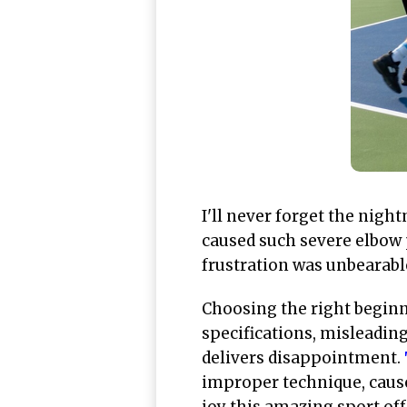
I'll never forget the nig
caused such severe elbow p
frustration was unbearable,
Choosing the right beginn
specifications, misleadin
delivers disappointment.
improper technique, cause
joy this amazing sport off