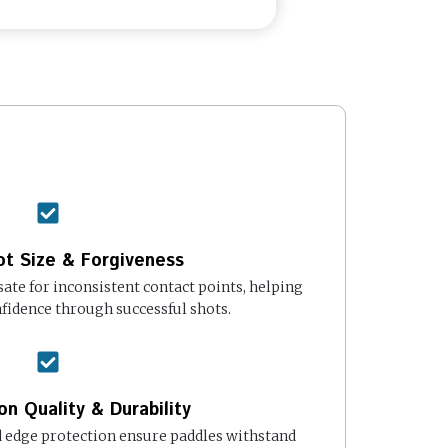
t Size & Forgiveness
te for inconsistent contact points, helping
fidence through successful shots.
on Quality & Durability
edge protection ensure paddles withstand