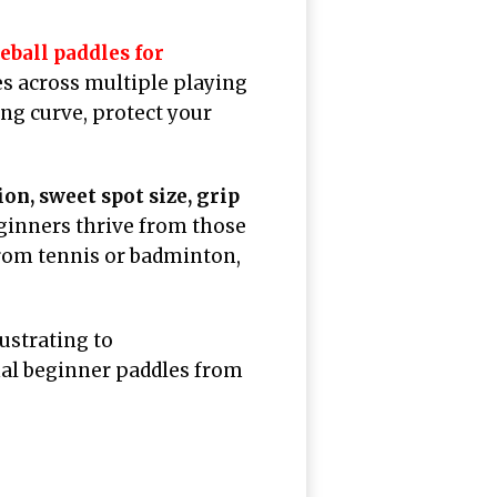
leball paddles for
es across multiple playing
ng curve, protect your
on, sweet spot size, grip
eginners thrive from those
rom tennis or badminton,
ustrating to
nal beginner paddles from