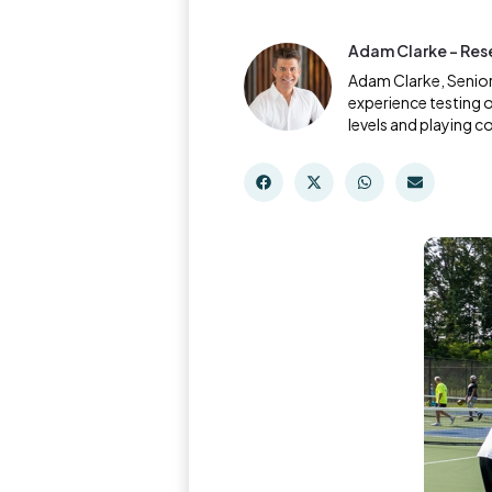
Adam Clarke - Res
Adam Clarke, Senior
experience testing o
levels and playing c