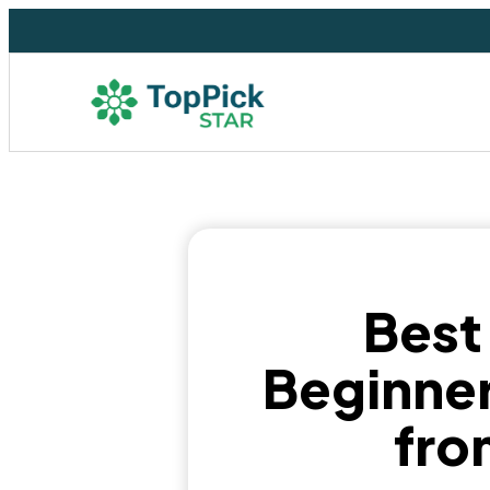
Best
Beginner
fro