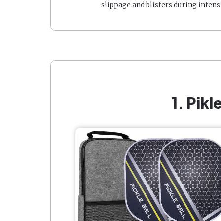
slippage and blisters during intens
1. Pik