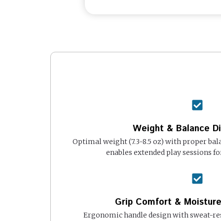
Weight & Balance Di
Optimal weight (7.3-8.5 oz) with proper ba
enables extended play sessions fo
Grip Comfort & Moistu
Ergonomic handle design with sweat-res