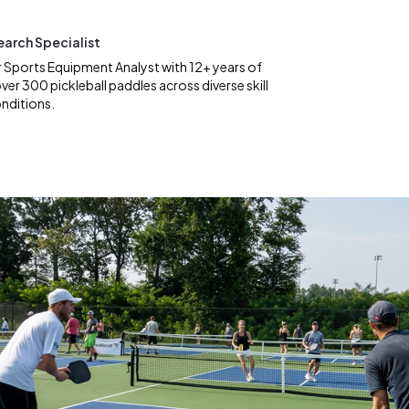
earch Specialist
 Sports Equipment Analyst with 12+ years of
ver 300 pickleball paddles across diverse skill
onditions.