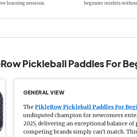
ive learning sessions.
beginner mishits withou
leRow Pickleball Paddles For Be
GENERAL VIEW
The
PikleRow Pickleball Paddles For Beg
undisputed champion for newcomers enteri
2025, delivering an exceptional balance o
competing brands simply can't match. Thi