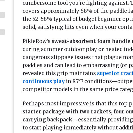
cumbersome tool you're fighting against.
covers approximately 68% of the paddle fa
the 52-58% typical of budget beginner op
solid, satisfying hits even when your contac
PikleRow's
sweat-absorbent foam handle 
during summer outdoor play or heated ind
dangerous slippage issues that plague m
paddles and can lead to embarrassing (or pa
revealed this grip maintains
superior trac
continuous play
in 85°F conditions—outper
competitor models in the same price categ
Perhaps most impressive is that this top 
starter package with two rackets, four out
carrying backpack
—essentially providing
to start playing immediately without addit