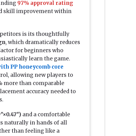
ounding
97% approval rating
d skill improvement within
etitors is its thoughtfully
ign
, which dramatically reduces
factor for beginners who
siastically learn the game.
with PP honeycomb core
rol, allowing new players to
 15% more than comparable
 placement accuracy needed to
s.
9"×0.47")
and a comfortable
ts naturally in hands of all
ther than feeling like a