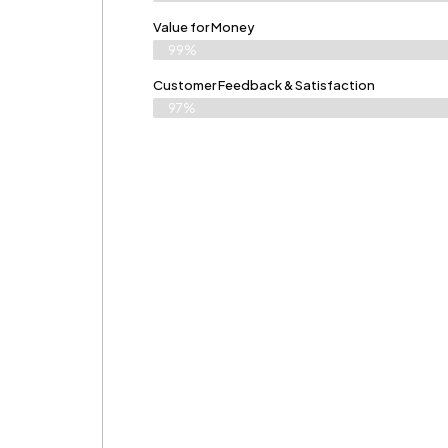
Value for Money
99%
Customer Feedback & Satisfaction​
97%