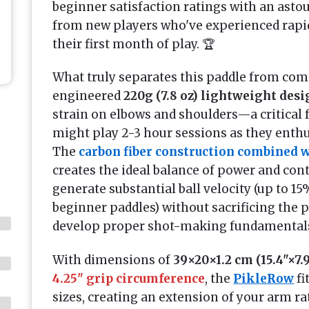
beginner satisfaction ratings with an ast
from new players who've experienced rapi
their first month of play. 🏆
What truly separates this paddle from comp
engineered
220g (7.8 oz) lightweight des
strain on elbows and shoulders—a critical 
might play 2-3 hour sessions as they enthu
The
carbon fiber construction combined 
creates the ideal balance of power and cont
generate substantial ball velocity (up to
beginner paddles) without sacrificing the
develop proper shot-making fundamental
With dimensions of
39×20×1.2 cm (15.4"×7.
4.25" grip circumference
, the
PikleRow
fi
sizes, creating an extension of your arm ra