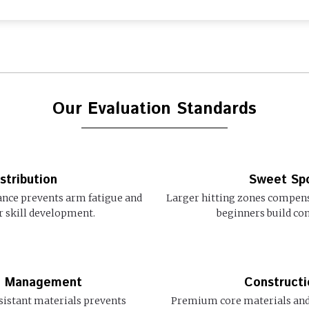
Our Evaluation Standards
stribution
Sweet Spo
lance prevents arm fatigue and
Larger hitting zones compensa
r skill development.
beginners build con
re Management
Constructi
istant materials prevents
Premium core materials and 