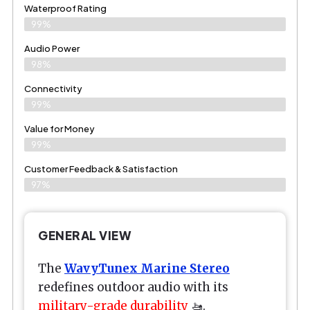
Waterproof Rating
99%
Audio Power
98%
Connectivity
99%
Value for Money
99%
Customer Feedback & Satisfaction​
97%
GENERAL VIEW
The
WavyTunex Marine Stereo
redefines outdoor audio with its
military-grade durability
🚤.