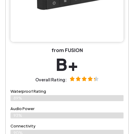
from FUSION
B+
Overall Rating:
Waterproof Rating
89%
Audio Power
93%
Connectivity
90%