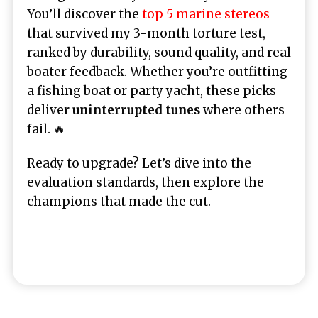
You’ll discover the
top 5 marine stereos
that survived my 3-month torture test,
ranked by durability, sound quality, and real
boater feedback. Whether you’re outfitting
a fishing boat or party yacht, these picks
deliver
uninterrupted tunes
where others
fail. 🔥
Ready to upgrade? Let’s dive into the
evaluation standards, then explore the
champions that made the cut.