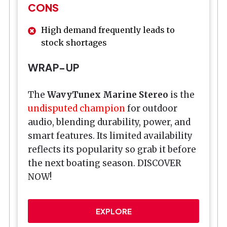
CONS
High demand frequently leads to
stock shortages
WRAP-UP
The
WavyTunex Marine Stereo
is the
undisputed champion
for outdoor
audio, blending durability, power, and
smart features. Its limited availability
reflects its popularity so grab it before
the next boating season. DISCOVER
NOW!
EXPLORE