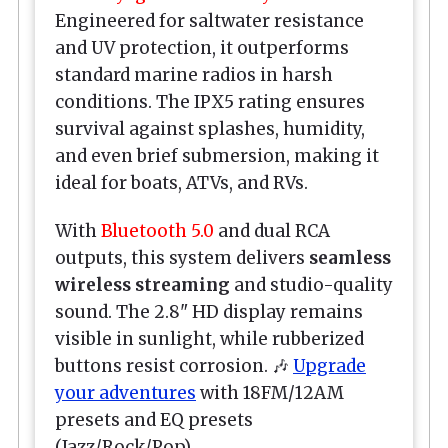
Engineered for saltwater resistance
and UV protection, it outperforms
standard marine radios in harsh
conditions. The IPX5 rating ensures
survival against splashes, humidity,
and even brief submersion, making it
ideal for boats, ATVs, and RVs.
With
Bluetooth 5.0
and dual RCA
outputs, this system delivers
seamless
wireless streaming
and studio-quality
sound. The 2.8" HD display remains
visible in sunlight, while rubberized
buttons resist corrosion. 🎶
Upgrade
your adventures
with 18FM/12AM
presets and EQ presets
(Jazz/Rock/Pop).