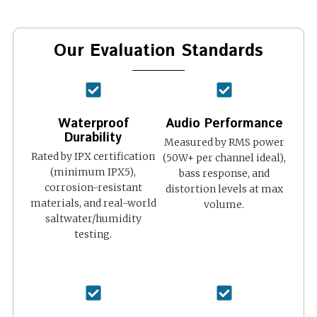
Our Evaluation Standards
Waterproof
Audio Performance
Durability
Measured by RMS power
Rated by IPX certification
(50W+ per channel ideal),
(minimum IPX5),
bass response, and
corrosion-resistant
distortion levels at max
materials, and real-world
volume.
saltwater/humidity
testing.