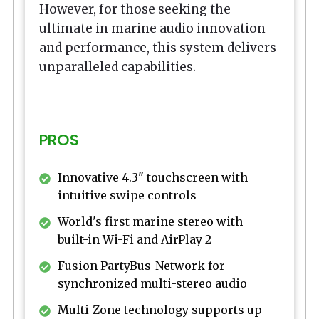
However, for those seeking the
ultimate in marine audio innovation
and performance, this system delivers
unparalleled capabilities.
PROS
Innovative 4.3" touchscreen with
intuitive swipe controls
World's first marine stereo with
built-in Wi-Fi and AirPlay 2
Fusion PartyBus-Network for
synchronized multi-stereo audio
Multi-Zone technology supports up