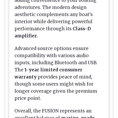
adding convenience to your boating
adventures. The modern design
aesthetic complements any boat's
interior while delivering powerful
performance through its
Class-D
amplifier
.
Advanced source options ensure
compatibility with various audio
inputs, including Bluetooth and USB.
The
1-year limited consumer
warranty
provides peace of mind,
though some users might wish for
longer coverage given the premium
price point.
Overall, the FUSION represents an