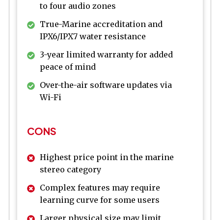
to four audio zones
True-Marine accreditation and
IPX6/IPX7 water resistance
3-year limited warranty for added
peace of mind
Over-the-air software updates via
Wi-Fi
CONS
Highest price point in the marine
stereo category
Complex features may require
learning curve for some users
Larger physical size may limit