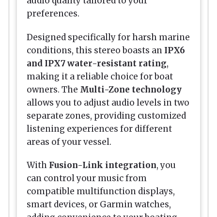
audio quality tailored to your
preferences.
Designed specifically for harsh marine
conditions, this stereo boasts an
IPX6
and IPX7 water-resistant rating
,
making it a reliable choice for boat
owners. The
Multi-Zone technology
allows you to adjust audio levels in two
separate zones, providing customized
listening experiences for different
areas of your vessel.
With
Fusion-Link integration
, you
can control your music from
compatible multifunction displays,
smart devices, or Garmin watches,