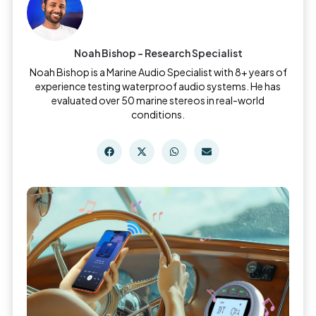
Noah Bishop - Research Specialist
Noah Bishop is a Marine Audio Specialist with 8+ years of
experience testing waterproof audio systems. He has
evaluated over 50 marine stereos in real-world
conditions.