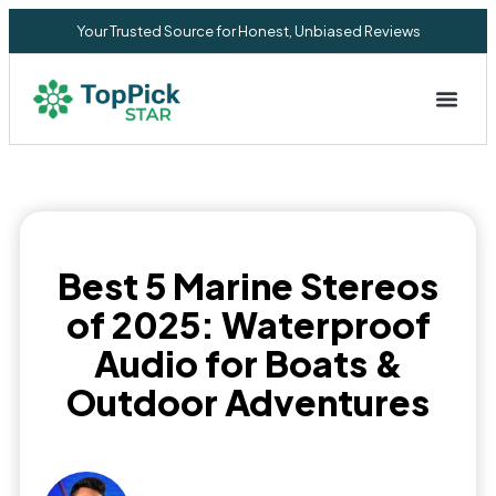
Your Trusted Source for Honest, Unbiased Reviews
Privacy Commitment
Best 5 Marine Stereos
of 2025: Waterproof
Audio for Boats &
Outdoor Adventures