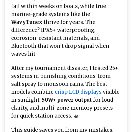
fail within weeks on boats, while true
marine-grade systems like the
WavyTunex
thrive for years. The
difference? IPX5+ waterproofing,
corrosion-resistant materials, and
Bluetooth that won’t drop signal when
waves hit.
After my tournament disaster, I tested 25+
systems in punishing conditions, from
salt spray to monsoon rains. The best
models combine
crisp LCD displays
visible
in sunlight,
50W+ power output
for loud
clarity, and multi-zone memory presets
for quick station access. 🚤
This guide saves you from my mistakes.