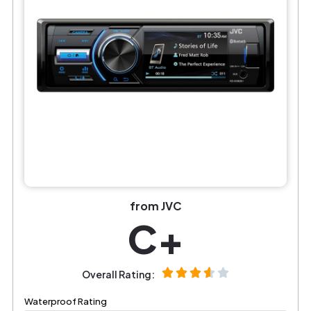
from JVC
C+
Overall Rating:
Waterproof Rating