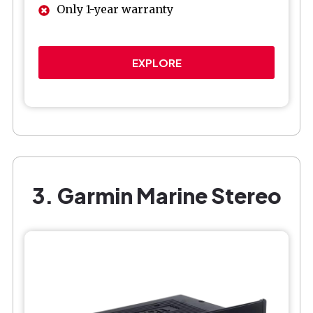
Only 1-year warranty
EXPLORE
3. Garmin Marine Stereo