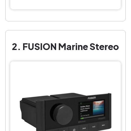
2. FUSION Marine Stereo