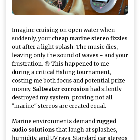
Imagine cruising on open water when
suddenly, your
cheap marine stereo
fizzles
out after a light splash. The music dies,
leaving only the sound of waves - and your
frustration. 😩 This happened to me
during a critical fishing tournament,
costing me both focus and potential prize
money.
Saltwater corrosion
had silently
destroyed my system, proving not all
"marine" stereos are created equal.
Marine environments demand
rugged
audio solutions
that laugh at splashes,
humidity, and UV rays. Standard car stereos