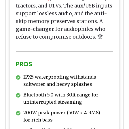
tractors, and UTVs. The aux/USB inputs
support lossless audio, and the anti-
skip memory preserves stations. A
game-changer
for audiophiles who
refuse to compromise outdoors. 🏆
PROS
IPX5 waterproofing withstands
saltwater and heavy splashes
Bluetooth 5.0 with 30ft range for
uninterrupted streaming
200W peak power (50W x 4 RMS)
for rich bass