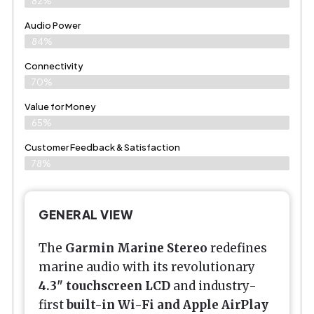
82%
Audio Power
84%
Connectivity
70%
Value for Money
65%
Customer Feedback & Satisfaction​
78%
GENERAL VIEW
The
Garmin Marine Stereo
redefines
marine audio with its revolutionary
4.3" touchscreen LCD
and industry-
first
built-in Wi-Fi and Apple AirPlay