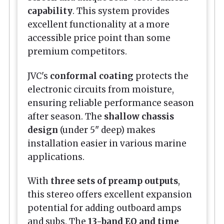
capability
. This system provides
excellent functionality at a more
accessible price point than some
premium competitors.
JVC's
conformal coating
protects the
electronic circuits from moisture,
ensuring reliable performance season
after season. The
shallow chassis
design
(under 5" deep) makes
installation easier in various marine
applications.
With
three sets of preamp outputs
,
this stereo offers excellent expansion
potential for adding outboard amps
and subs. The
13-band EQ and time