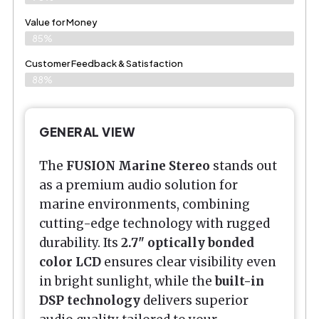
Value for Money
85%
Customer Feedback & Satisfaction​
88%
GENERAL VIEW
The
FUSION Marine Stereo
stands out
as a premium audio solution for
marine environments, combining
cutting-edge technology with rugged
durability. Its
2.7" optically bonded
color LCD
ensures clear visibility even
in bright sunlight, while the
built-in
DSP technology
delivers superior