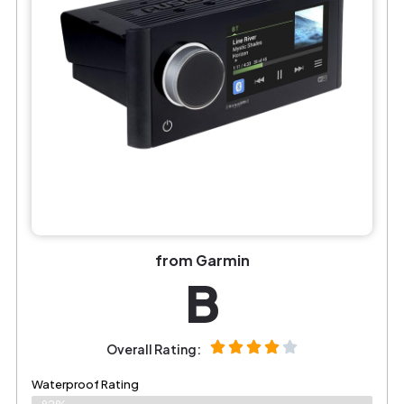
from Garmin
B
Overall Rating:
Waterproof Rating