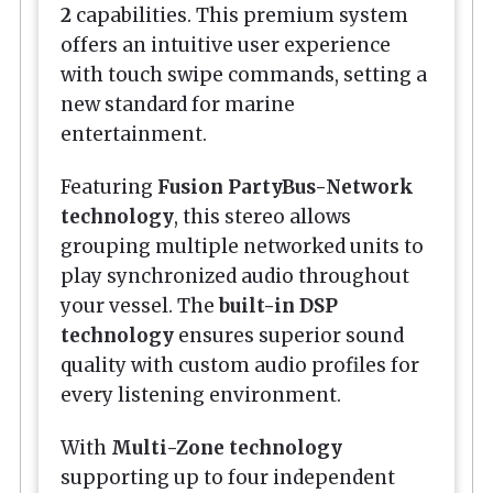
2
capabilities. This premium system
offers an intuitive user experience
with touch swipe commands, setting a
new standard for marine
entertainment.
Featuring
Fusion PartyBus-Network
technology
, this stereo allows
grouping multiple networked units to
play synchronized audio throughout
your vessel. The
built-in DSP
technology
ensures superior sound
quality with custom audio profiles for
every listening environment.
With
Multi-Zone technology
supporting up to four independent