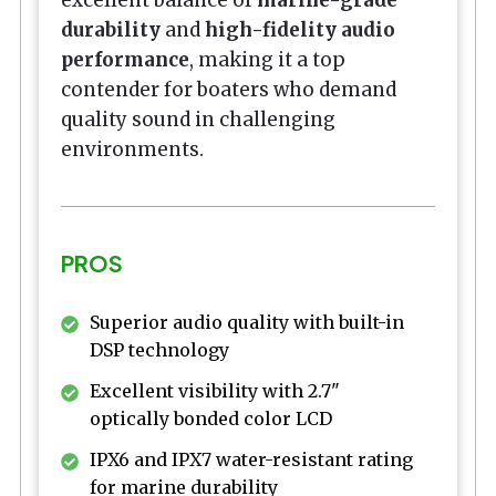
excellent balance of
marine-grade
durability
and
high-fidelity audio
performance
, making it a top
contender for boaters who demand
quality sound in challenging
environments.
PROS
Superior audio quality with built-in
DSP technology
Excellent visibility with 2.7"
optically bonded color LCD
IPX6 and IPX7 water-resistant rating
for marine durability