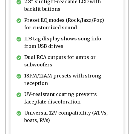
2.8" sunlight-readable LCD with
backlit buttons
Preset EQ modes (Rock/Jazz/Pop)
for customized sound
ID3 tag display shows song info
from USB drives
Dual RCA outputs for amps or
subwoofers
18FM/12AM presets with strong
reception
UV-resistant coating prevents
faceplate discoloration
Universal 12V compatibility (ATVs,
boats, RVs)