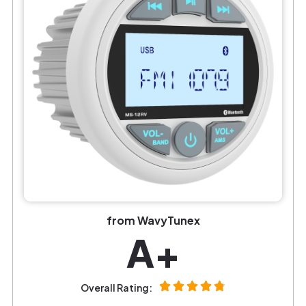
from WavyTunex
A+
Overall Rating: