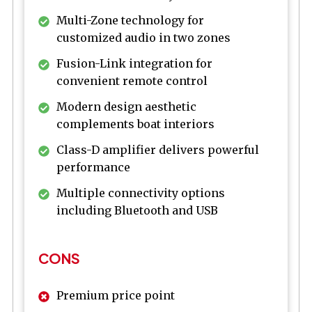
Multi-Zone technology for
customized audio in two zones
Fusion-Link integration for
convenient remote control
Modern design aesthetic
complements boat interiors
Class-D amplifier delivers powerful
performance
Multiple connectivity options
including Bluetooth and USB
CONS
Premium price point