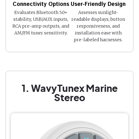
Connectivity Options
User-Friendly Design
Evaluates Bluetooth 5.0+
Assesses sunlight-
stability, USB/AUX inputs,
readable displays, button
RCA pre-amp outputs, and
responsiveness, and
AM/FM tuner sensitivity.
installation ease with
pre-labeled harnesses.
1. WavyTunex Marine
Stereo