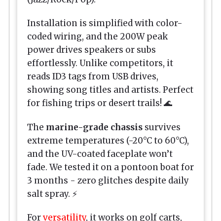
Installation is simplified with color-
coded wiring, and the 200W peak
power drives speakers or subs
effortlessly. Unlike competitors, it
reads ID3 tags from USB drives,
showing song titles and artists. Perfect
for fishing trips or desert trails! 🌊
The
marine-grade chassis
survives
extreme temperatures (-20°C to 60°C),
and the UV-coated faceplate won’t
fade. We tested it on a pontoon boat for
3 months - zero glitches despite daily
salt spray. ⚡
For
versatility
, it works on golf carts,