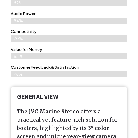
82%
Audio Power
84%
Connectivity
70%
Value for Money
65%
Customer Feedback & Satisfaction​
78%
GENERAL VIEW
The
JVC Marine Stereo
offers a
practical yet feature-rich solution for
boaters, highlighted by its
3" color
screen
and unique
rear-view camera