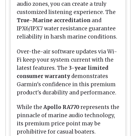
audio zones, you can create a truly
customized listening experience. The
True-Marine accreditation
and
IPX6/IPX7 water resistance guarantee
reliability in harsh marine conditions.
Over-the-air software updates via Wi-
Fi keep your system current with the
latest features. The
3-year limited
consumer warranty
demonstrates
Garmin's confidence in this premium
product's durability and performance.
While the
Apollo RA770
represents the
pinnacle of marine audio technology,
its premium price point may be
prohibitive for casual boaters.