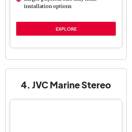
installation options
EXPLORE
4. JVC Marine Stereo