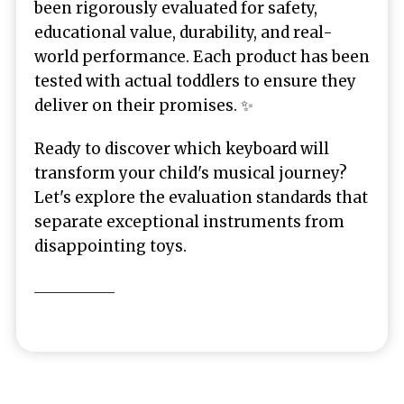
been rigorously evaluated for safety,
educational value, durability, and real-
world performance. Each product has been
tested with actual toddlers to ensure they
deliver on their promises. ✨
Ready to discover which keyboard will
transform your child's musical journey?
Let's explore the evaluation standards that
separate exceptional instruments from
disappointing toys.