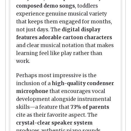
composed demo songs
, toddlers
experience genuine musical variety
that keeps them engaged for months,
not just days. The
digital display
features adorable cartoon characters
and clear musical notation that makes
learning feel like play rather than
work.
Perhaps most impressive is the
inclusion of a
high-quality condenser
microphone
that encourages vocal
development alongside instrumental
skills—a feature that
73% of parents
cite as their favorite aspect. The
crystal-clear speaker system
produces authentic piano sounds