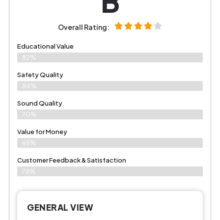
B
Overall Rating:
Educational Value
82%
Safety Quality
84%
Sound Quality
70%
Value for Money
65%
Customer Feedback & Satisfaction​
78%
GENERAL VIEW