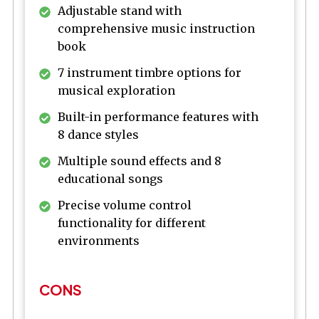
Adjustable stand with
comprehensive music instruction
book
7 instrument timbre options for
musical exploration
Built-in performance features with
8 dance styles
Multiple sound effects and 8
educational songs
Precise volume control
functionality for different
environments
CONS