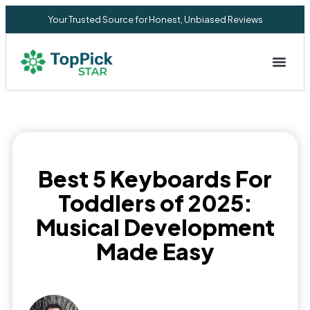
Your Trusted Source for Honest, Unbiased Reviews
Privacy Commitment
Best 5 Keyboards For
Toddlers of 2025:
Musical Development
Made Easy