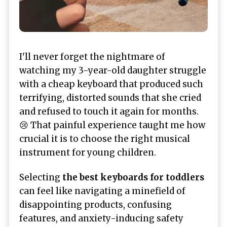
I'll never forget the nightmare of
watching my 3-year-old daughter struggle
with a cheap keyboard that produced such
terrifying, distorted sounds that she cried
and refused to touch it again for months.
😢 That painful experience taught me how
crucial it is to choose the right musical
instrument for young children.
Selecting
the best keyboards for toddlers
can feel like navigating a minefield of
disappointing products, confusing
features, and anxiety-inducing safety