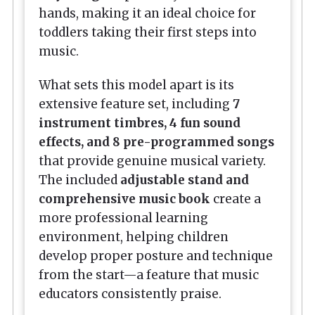
hands, making it an ideal choice for
toddlers taking their first steps into
music.
What sets this model apart is its
extensive feature set, including
7
instrument timbres, 4 fun sound
effects, and 8 pre-programmed songs
that provide genuine musical variety.
The included
adjustable stand and
comprehensive music book
create a
more professional learning
environment, helping children
develop proper posture and technique
from the start—a feature that music
educators consistently praise.