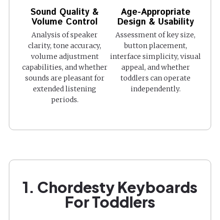
Sound Quality &
Age-Appropriate
Volume Control
Design & Usability
Analysis of speaker
Assessment of key size,
clarity, tone accuracy,
button placement,
volume adjustment
interface simplicity, visual
capabilities, and whether
appeal, and whether
sounds are pleasant for
toddlers can operate
extended listening
independently.
periods.
1. Chordesty Keyboards
For Toddlers