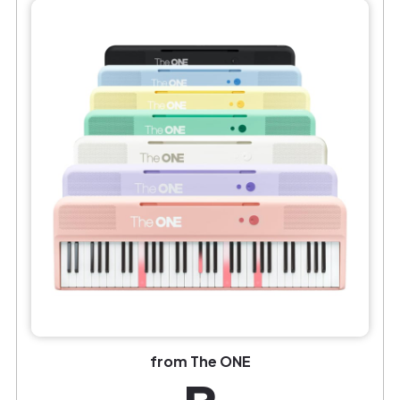
from The ONE