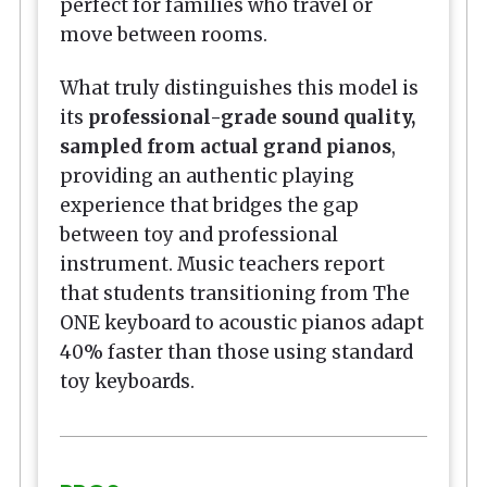
perfect for families who travel or
move between rooms.
What truly distinguishes this model is
its
professional-grade sound quality,
sampled from actual grand pianos
,
providing an authentic playing
experience that bridges the gap
between toy and professional
instrument. Music teachers report
that students transitioning from The
ONE keyboard to acoustic pianos adapt
40% faster than those using standard
toy keyboards.