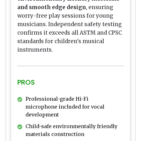
and smooth edge design
, ensuring
worry-free play sessions for young
musicians. Independent safety testing
confirms it exceeds all ASTM and CPSC
standards for children's musical
instruments.
PROS
Professional-grade Hi-Fi
microphone included for vocal
development
Child-safe environmentally friendly
materials construction