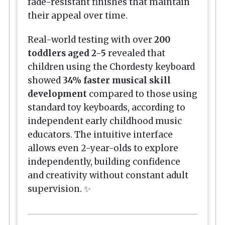
fade-resistant finishes that maintain
their appeal over time.
Real-world testing with over
200
toddlers aged 2-5
revealed that
children using the Chordesty keyboard
showed
34% faster musical skill
development
compared to those using
standard toy keyboards, according to
independent early childhood music
educators. The intuitive interface
allows even 2-year-olds to explore
independently, building confidence
and creativity without constant adult
supervision. ✨