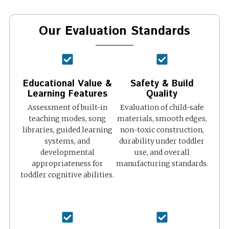
Our Evaluation Standards
Educational Value &
Safety & Build
Learning Features
Quality
Assessment of built-in
Evaluation of child-safe
teaching modes, song
materials, smooth edges,
libraries, guided learning
non-toxic construction,
systems, and
durability under toddler
developmental
use, and overall
appropriateness for
manufacturing standards.
toddler cognitive abilities.