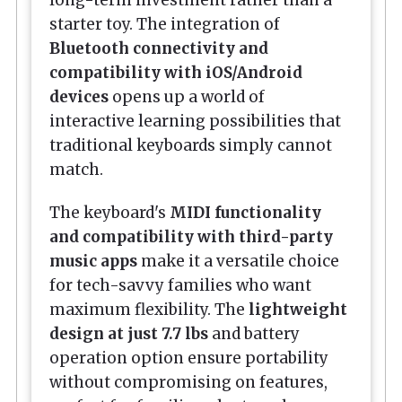
long-term investment rather than a
starter toy. The integration of
Bluetooth connectivity and
compatibility with iOS/Android
devices
opens up a world of
interactive learning possibilities that
traditional keyboards simply cannot
match.
The keyboard's
MIDI functionality
and compatibility with third-party
music apps
make it a versatile choice
for tech-savvy families who want
maximum flexibility. The
lightweight
design at just 7.7 lbs
and battery
operation option ensure portability
without compromising on features,