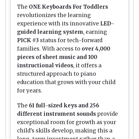
The
ONE Keyboards For Toddlers
revolutionizes the learning
experience with its innovative
LED-
guided learning system
, earning
PICK #3
status for tech-forward
families. With access to
over 4,000
pieces of sheet music and 100
instructional videos
, it offers a
structured approach to piano
education that grows with your child
for years.
The
61 full-sized keys and 256
different instrument sounds
provide
exceptional room for growth as your
child's skills develop, making this a