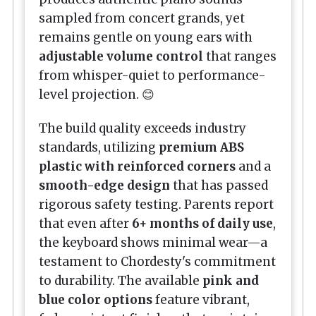
sampled from concert grands, yet
remains gentle on young ears with
adjustable volume control
that ranges
from whisper-quiet to performance-
level projection. 😊
The build quality exceeds industry
standards, utilizing
premium ABS
plastic with reinforced corners
and a
smooth-edge design
that has passed
rigorous safety testing. Parents report
that even after
6+ months of daily use
,
the keyboard shows minimal wear—a
testament to Chordesty's commitment
to durability. The available
pink and
blue color options
feature vibrant,