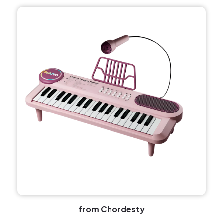
from Chordesty