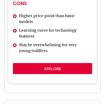
CONS
Higher price point than basic
models
Learning curve for technology
features
May be overwhelming for very
young toddlers
EXPLORE