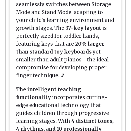
seamlessly switches between Storage
Mode and Stand Mode, adapting to
your child's learning environment and
growth stages. The
37-key layout
is
perfectly sized for toddler hands,
featuring keys that are
20% larger
than standard toy keyboards
yet
smaller than adult pianos—the ideal
compromise for developing proper
finger technique. 🎵
The
intelligent teaching
functionality
incorporates cutting-
edge educational technology that
guides children through progressive
learning stages. With
4 distinct tones,
4 rhythms, and 10 professionally