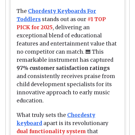
The
Chordesty Keyboards For
Toddlers
stands out as our
#1 TOP
PICK for 2025
, delivering an
exceptional blend of educational
features and entertainment value that
no competitor can match. 🎹 This
remarkable instrument has captured
97% customer satisfaction ratings
and consistently receives praise from
child development specialists for its
innovative approach to early music
education.
What truly sets the
Chordesty
keyboard
apart is its revolutionary
dual functionality system
that