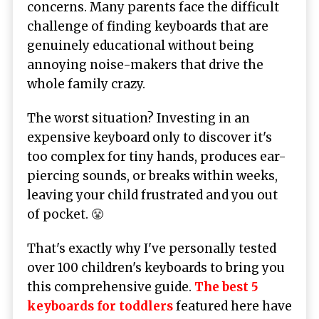
concerns. Many parents face the difficult
challenge of finding keyboards that are
genuinely educational without being
annoying noise-makers that drive the
whole family crazy.
The worst situation? Investing in an
expensive keyboard only to discover it's
too complex for tiny hands, produces ear-
piercing sounds, or breaks within weeks,
leaving your child frustrated and you out
of pocket. 😤
That's exactly why I've personally tested
over 100 children's keyboards to bring you
this comprehensive guide.
The best 5
keyboards for toddlers
featured here have