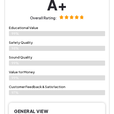
A+
Overall Rating:
Educational Value
99%
Safety Quality
98%
Sound Quality
99%
Value for Money
99%
Customer Feedback & Satisfaction​
97%
GENERAL VIEW