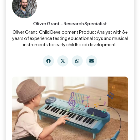
Oliver Grant - Research Specialist
Oliver Grant, Child Development Product Analyst with 8+
years of experience testing educational toys and musical
instruments for early childhood development.