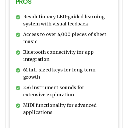
PROS
Revolutionary LED-guided learning
system with visual feedback
Access to over 4,000 pieces of sheet
music
Bluetooth connectivity for app
integration
61 full-sized keys for long-term
growth
256 instrument sounds for
extensive exploration
MIDI functionality for advanced
applications