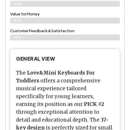
90%
Value for Money
85%
Customer Feedback & Satisfaction​
88%
GENERAL VIEW
The
Love&Mini Keyboards For
Toddlers
offers a comprehensive
musical experience tailored
specifically for young learners,
earning its position as our
PICK #2
through exceptional attention to
detail and educational depth. The
37-
key design
is perfectly sized for small