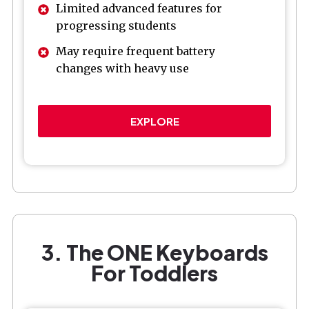
Limited advanced features for
progressing students
May require frequent battery
changes with heavy use
EXPLORE
3. The ONE Keyboards
For Toddlers