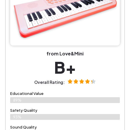
from Love&Mini
B+
Overall Rating:
Educational Value
89%
Safety Quality
93%
Sound Quality