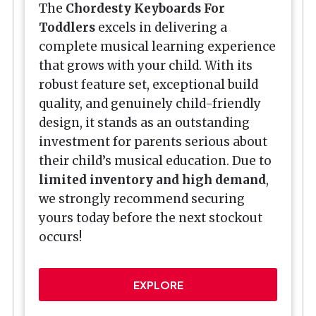
The
Chordesty
Keyboards For
Toddler
s
excels in delivering a
complete musical learning experience
that grows with your child. With its
robust feature set, exceptional build
quality, and genuinely child-friendly
design, it stands as an outstanding
investment for parents serious about
their child’s musical education. Due to
limited inventory and high demand
,
we strongly recommend securing
yours today before the next stockout
occurs!
EXPLORE