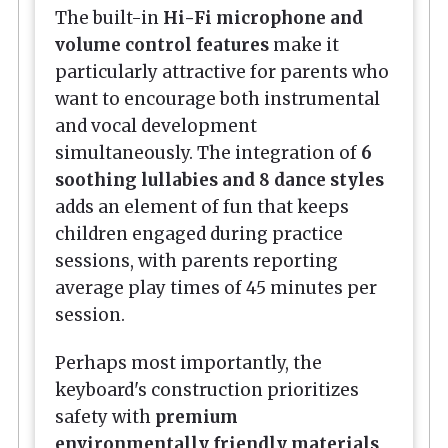
The built-in
Hi-Fi microphone and
volume control features
make it
particularly attractive for parents who
want to encourage both instrumental
and vocal development
simultaneously. The integration of
6
soothing lullabies and 8 dance styles
adds an element of fun that keeps
children engaged during practice
sessions, with parents reporting
average play times of 45 minutes per
session.
Perhaps most importantly, the
keyboard's construction prioritizes
safety with
premium
environmentally friendly materials