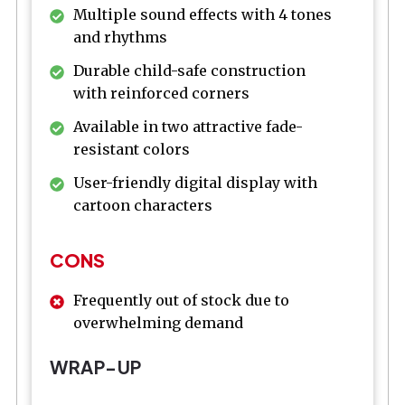
Multiple sound effects with 4 tones
and rhythms
Durable child-safe construction
with reinforced corners
Available in two attractive fade-
resistant colors
User-friendly digital display with
cartoon characters
CONS
Frequently out of stock due to
overwhelming demand
WRAP-UP