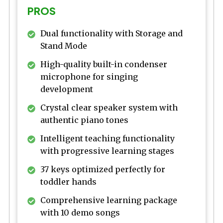
PROS
Dual functionality with Storage and
Stand Mode
High-quality built-in condenser
microphone for singing
development
Crystal clear speaker system with
authentic piano tones
Intelligent teaching functionality
with progressive learning stages
37 keys optimized perfectly for
toddler hands
Comprehensive learning package
with 10 demo songs