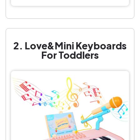
2. Love&Mini Keyboards
For Toddlers