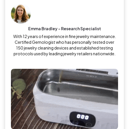
Emma Bradley – Research Specialist
With 12 years of experience in fine jewelry maintenance.
Certified Gemologist who has personally tested over
150 jewelry cleaning devices and established testing
protocols used by leading jewelry retailers nationwide.