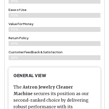
89%
Ease of Use
93%
Value For Money
90%
Return Policy
85%
Customer Feedback & Satisfaction
88%
GENERAL VIEW
The
Astron Jewelry Cleaner
Machine
secures its position as our
second-ranked choice by delivering
robust performance with its