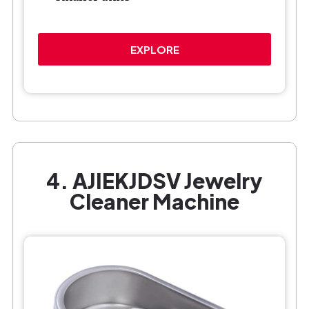
EXPLORE
4. AJIEKJDSV Jewelry
Cleaner Machine