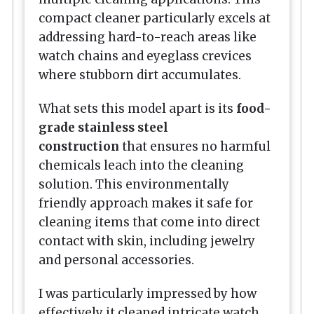
compact cleaner particularly excels at
addressing hard-to-reach areas like
watch chains and eyeglass crevices
where stubborn dirt accumulates.
What sets this model apart is its
food-
grade stainless steel
construction
that ensures no harmful
chemicals leach into the cleaning
solution. This environmentally
friendly approach makes it safe for
cleaning items that come into direct
contact with skin, including jewelry
and personal accessories.
I was particularly impressed by how
effectively it cleaned intricate watch