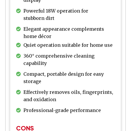
display
Powerful 18W operation for
stubborn dirt
Elegant appearance complements
home décor
Quiet operation suitable for home use
360° comprehensive cleaning
capability
Compact, portable design for easy
storage
Effectively removes oils, fingerprints,
and oxidation
Professional-grade performance
CONS