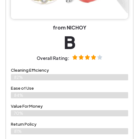
from NICHOY
B
Overall Rating:
Cleaning Efficiency
82%
Ease of Use
84%
Value For Money
70%
Return Policy
81%