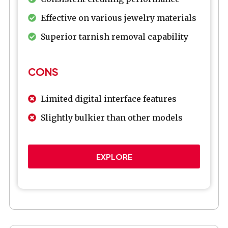
Effective on various jewelry materials
Superior tarnish removal capability
CONS
Limited digital interface features
Slightly bulkier than other models
EXPLORE