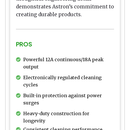
demonstrates Astron’s commitment to
creating durable products.
PROS
Powerful 12A continuous/18A peak
output
Electronically regulated cleaning
cycles
Built-in protection against power
surges
Heavy-duty construction for
longevity
Consistent cleaning performance