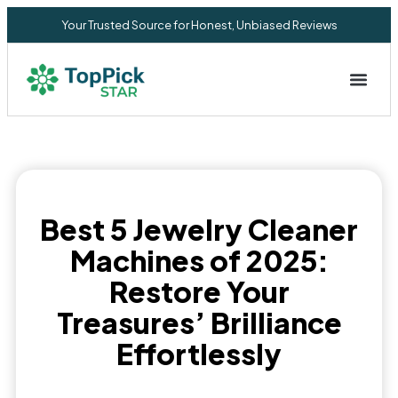
Your Trusted Source for Honest, Unbiased Reviews
Privacy Commitment
Best 5 Jewelry Cleaner
Machines of 2025:
Restore Your
Treasures’ Brilliance
Effortlessly