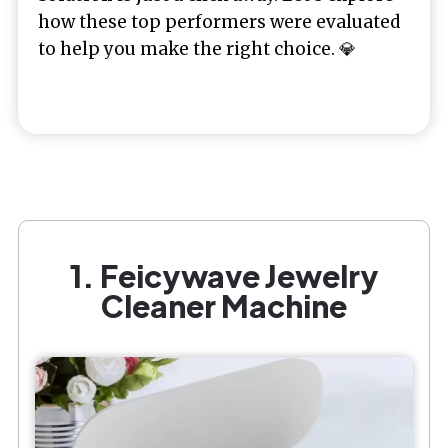
how these top performers were evaluated
to help you make the right choice. 💎
1. Feicywave Jewelry
Cleaner Machine