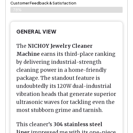
Customer Feedback & Satisfaction
78%
GENERAL VIEW
The
NICHOY Jewelry Cleaner
Machine
earns its third-place ranking
by delivering industrial-strength
cleaning power in a home-friendly
package. The standout feature is
undoubtedly its 120W dual-industrial
vibration heads that generate superior
ultrasonic waves for tackling even the
most stubborn grime and tarnish.
This cleaner’s
304 stainless steel
liner
impressed me with its one-piece