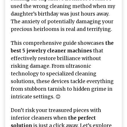
used the wrong cleaning method when my
daughter’s birthday was just hours away.
The anxiety of potentially damaging your
precious heirlooms is real and terrifying.
This comprehensive guide showcases
the
best 5 jewelry cleaner machines
that
effectively restore brilliance without
risking damage. From ultrasonic
technology to specialized cleaning
solutions, these devices tackle everything
from stubborn tarnish to hidden grime in
intricate settings. 😊
Don’t risk your treasured pieces with
inferior cleaners when
the perfect
solution
is just a click away. Let’s explore