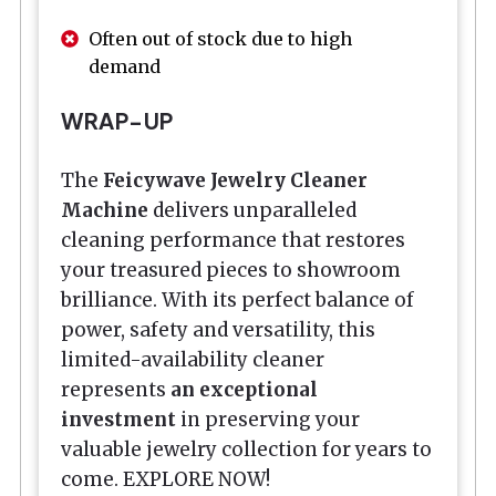
Often out of stock due to high
demand
WRAP-UP
The
Feicywave Jewelry Cleaner
Machine
delivers unparalleled
cleaning performance that restores
your treasured pieces to showroom
brilliance. With its perfect balance of
power, safety and versatility, this
limited-availability cleaner
represents
an exceptional
investment
in preserving your
valuable jewelry collection for years to
come. EXPLORE NOW!