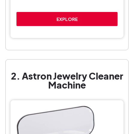
EXPLORE
2. Astron Jewelry Cleaner
Machine