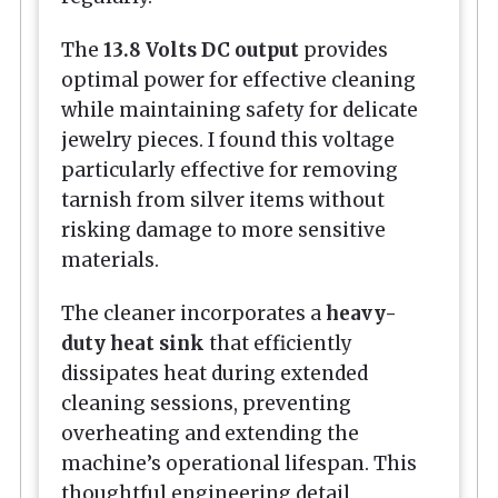
The
13.8 Volts DC output
provides
optimal power for effective cleaning
while maintaining safety for delicate
jewelry pieces. I found this voltage
particularly effective for removing
tarnish from silver items without
risking damage to more sensitive
materials.
The cleaner incorporates a
heavy-
duty heat sink
that efficiently
dissipates heat during extended
cleaning sessions, preventing
overheating and extending the
machine’s operational lifespan. This
thoughtful engineering detail