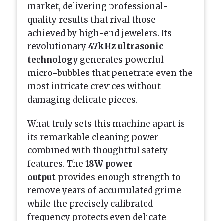
market, delivering professional-
quality results that rival those
achieved by high-end jewelers. Its
revolutionary
47kHz ultrasonic
technology
generates powerful
micro-bubbles that penetrate even the
most intricate crevices without
damaging delicate pieces.
What truly sets this machine apart is
its remarkable cleaning power
combined with thoughtful safety
features. The
18W power
output
provides enough strength to
remove years of accumulated grime
while the precisely calibrated
frequency protects even delicate