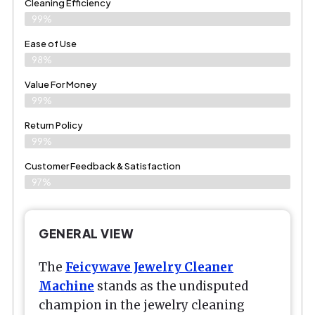
Cleaning Efficiency
99%
Ease of Use
98%
Value For Money
99%
Return Policy
99%
Customer Feedback & Satisfaction
97%
GENERAL VIEW
The
Feicywave Jewelry Cleaner
Machine
stands as the undisputed
champion in the jewelry cleaning