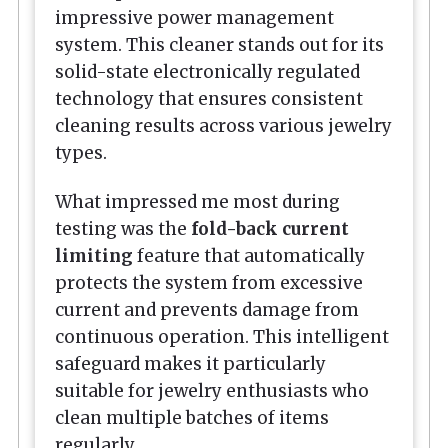
impressive power management
system. This cleaner stands out for its
solid-state electronically regulated
technology that ensures consistent
cleaning results across various jewelry
types.
What impressed me most during
testing was the
fold-back current
limiting
feature that automatically
protects the system from excessive
current and prevents damage from
continuous operation. This intelligent
safeguard makes it particularly
suitable for jewelry enthusiasts who
clean multiple batches of items
regularly.