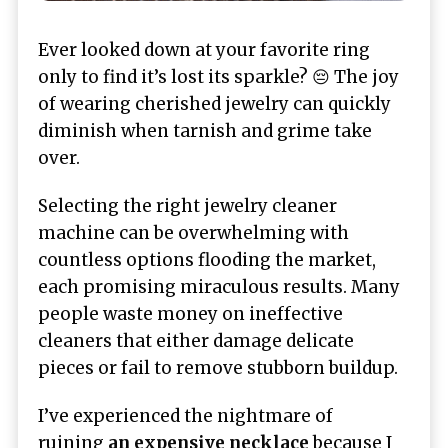
Ever looked down at your favorite ring
only to find it’s lost its sparkle? 😔 The joy
of wearing cherished jewelry can quickly
diminish when tarnish and grime take
over.
Selecting the right jewelry cleaner
machine can be overwhelming with
countless options flooding the market,
each promising miraculous results. Many
people waste money on ineffective
cleaners that either damage delicate
pieces or fail to remove stubborn buildup.
I’ve experienced the nightmare of
ruining
an expensive necklace
because I