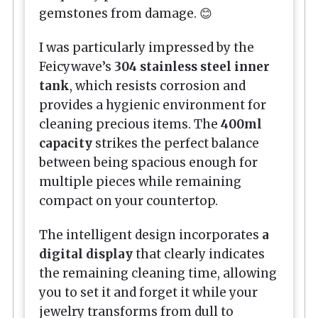
gemstones from damage. 😊
I was particularly impressed by the
Feicywave’s
304 stainless steel inner
tank
, which resists corrosion and
provides a hygienic environment for
cleaning precious items. The
400ml
capacity
strikes the perfect balance
between being spacious enough for
multiple pieces while remaining
compact on your countertop.
The intelligent design incorporates
a
digital display
that clearly indicates
the remaining cleaning time, allowing
you to set it and forget it while your
jewelry transforms from dull to