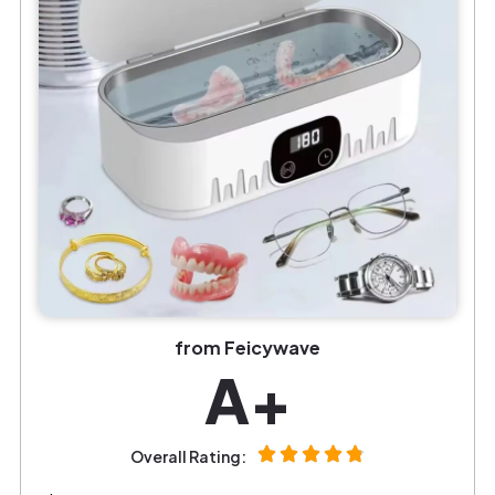
from Feicywave
A+
Overall Rating: