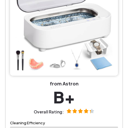
from Astron
B+
Overall Rating:
Cleaning Efficiency