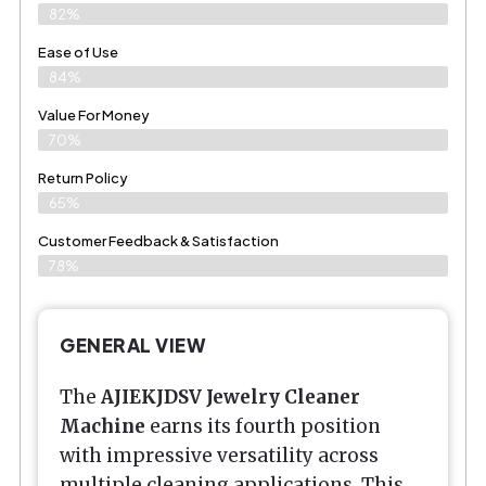
82%
Ease of Use
84%
Value For Money
70%
Return Policy
65%
Customer Feedback & Satisfaction
78%
GENERAL VIEW
The
AJIEKJDSV Jewelry Cleaner
Machine
earns its fourth position
with impressive versatility across
multiple cleaning applications. This