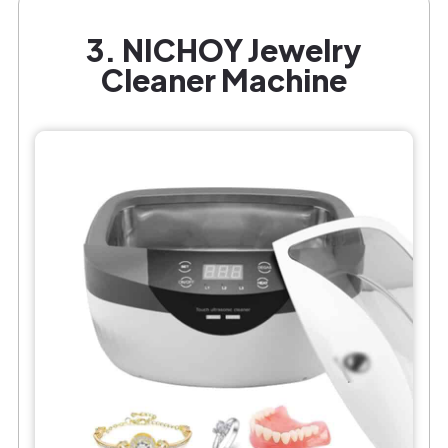
3. NICHOY Jewelry
Cleaner Machine