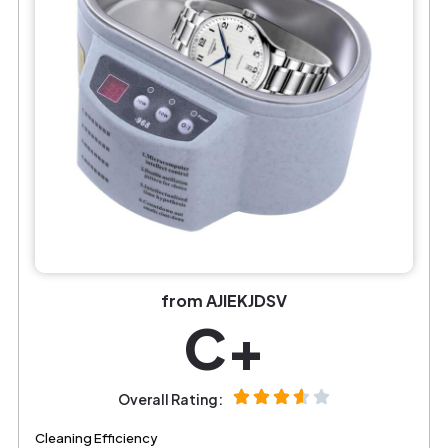
from AJIEKJDSV
C+
Overall Rating:
Cleaning Efficiency