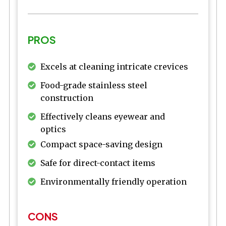
PROS
Excels at cleaning intricate crevices
Food-grade stainless steel
construction
Effectively cleans eyewear and
optics
Compact space-saving design
Safe for direct-contact items
Environmentally friendly operation
CONS