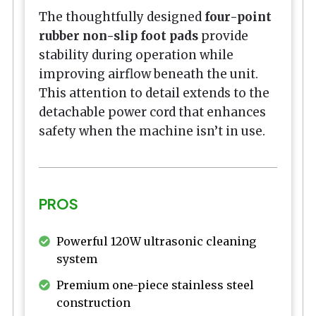
The thoughtfully designed
four-point
rubber non-slip foot pads
provide
stability during operation while
improving airflow beneath the unit.
This attention to detail extends to the
detachable power cord that enhances
safety when the machine isn’t in use.
PROS
Powerful 120W ultrasonic cleaning
system
Premium one-piece stainless steel
construction