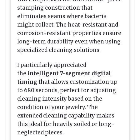
stamping construction that
eliminates seams where bacteria
might collect. The heat-resistant and
corrosion-resistant properties ensure
long-term durability even when using
specialized cleaning solutions.
I particularly appreciated
the
intelligent 7-segment digital
timing
that allows customization up
to 680 seconds, perfect for adjusting
cleaning intensity based on the
condition of your jewelry. The
extended cleaning capability makes
this ideal for heavily soiled or long-
neglected pieces.