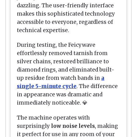
dazzling. The user-friendly interface
makes this sophisticated technology
accessible to everyone, regardless of
technical expertise.
During testing, the Feicywave
effortlessly removed tarnish from
silver chains, restored brilliance to
diamond rings, and eliminated built-
up residue from watch bands in
a
single 5-minute cycle
. The difference
in appearance was dramatic and
immediately noticeable. 💎
The machine operates with
surprisingly
low noise levels
, making
it perfect for use in any room of your