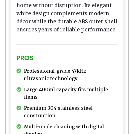
home without disruption. Its elegant
white design complements modern
décor while the durable ABS outer shell
ensures years of reliable performance.
PROS
Professional-grade 47kHz
ultrasonic technology
Large 400ml capacity fits multiple
items
Premium 304 stainless steel
construction
Multi-mode cleaning with digital