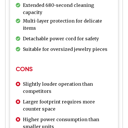
Extended 680-second cleaning
capacity
Multi-layer protection for delicate
items
Detachable power cord for safety
Suitable for oversized jewelry pieces
CONS
Slightly louder operation than
competitors
Larger footprint requires more
counter space
Higher power consumption than
smaller units