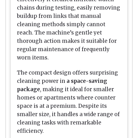
chains during testing, easily removing
buildup from links that manual
cleaning methods simply cannot
reach. The machine’s gentle yet
thorough action makes it suitable for
regular maintenance of frequently
worn items.
The compact design offers surprising
cleaning power in
a space-saving
package
, making it ideal for smaller
homes or apartments where counter
space is at a premium. Despite its
smaller size, it handles a wide range of
cleaning tasks with remarkable
efficiency.