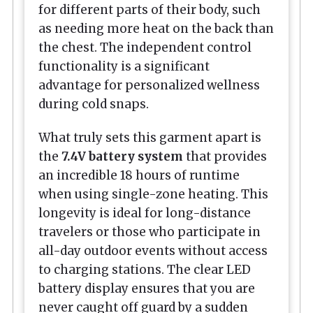
for different parts of their body, such
as needing more heat on the back than
the chest. The independent control
functionality is a significant
advantage for personalized wellness
during cold snaps.
What truly sets this garment apart is
the
7.4V battery system
that provides
an incredible 18 hours of runtime
when using single-zone heating. This
longevity is ideal for long-distance
travelers or those who participate in
all-day outdoor events without access
to charging stations. The clear LED
battery display ensures that you are
never caught off guard by a sudden