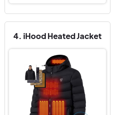
4. iHood Heated Jacket