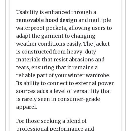
Usability is enhanced through a
removable hood design
and multiple
waterproof pockets, allowing users to
adapt the garment to changing
weather conditions easily. The jacket
is constructed from heavy-duty
materials that resist abrasions and
tears, ensuring that it remains a
reliable part of your winter wardrobe.
Its ability to connect to external power
sources adds a level of versatility that
is rarely seen in consumer-grade
apparel.
For those seeking a blend of
professional performance and