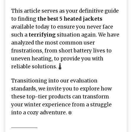
This article serves as your definitive guide
to finding
the best 5 heated jackets
available today to ensure you never face
such a
terrifying
situation again. We have
analyzed the most common user
frustrations, from short battery lives to
uneven heating, to provide you with
reliable solutions. 🌡️
Transitioning into our evaluation
standards, we invite you to explore how
these top-tier products can transform
your winter experience from a struggle
into a cozy adventure. ❄️