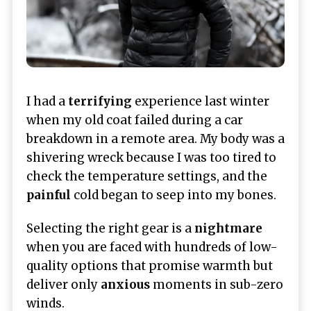
I had a
terrifying
experience last winter
when my old coat failed during a car
breakdown in a remote area. My body was a
shivering wreck because I was too tired to
check the temperature settings, and the
painful
cold began to seep into my bones.
Selecting the right gear is a
nightmare
when you are faced with hundreds of low-
quality options that promise warmth but
deliver only
anxious
moments in sub-zero
winds.