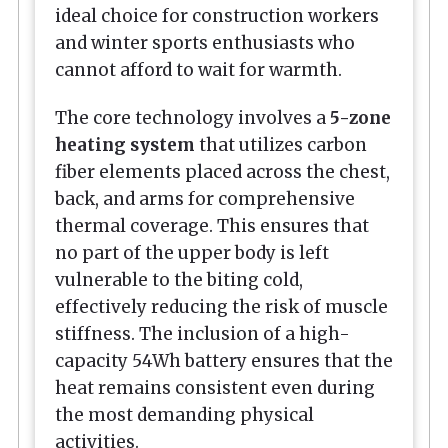
ideal choice for construction workers
and winter sports enthusiasts who
cannot afford to wait for warmth.
The core technology involves a
5-zone
heating system
that utilizes carbon
fiber elements placed across the chest,
back, and arms for comprehensive
thermal coverage. This ensures that
no part of the upper body is left
vulnerable to the biting cold,
effectively reducing the risk of muscle
stiffness. The inclusion of a high-
capacity 54Wh battery ensures that the
heat remains consistent even during
the most demanding physical
activities.