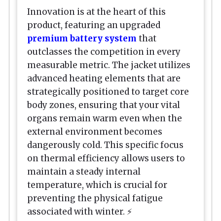
Innovation is at the heart of this
product, featuring an upgraded
premium battery system
that
outclasses the competition in every
measurable metric. The jacket utilizes
advanced heating elements that are
strategically positioned to target core
body zones, ensuring that your vital
organs remain warm even when the
external environment becomes
dangerously cold. This specific focus
on thermal efficiency allows users to
maintain a steady internal
temperature, which is crucial for
preventing the physical fatigue
associated with winter. ⚡