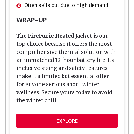
Often sells out due to high demand
WRAP-UP
The
FireFunie Heated Jacket
is our
top choice because it offers the most
comprehensive thermal solution with
an unmatched 12-hour battery life. Its
inclusive sizing and safety features
make it a limited but essential offer
for anyone serious about winter
wellness. Secure yours today to avoid
the winter chill!
EXPLORE