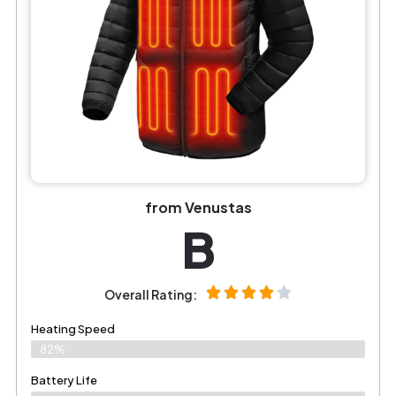
from Venustas
B
Overall Rating:
Heating Speed
82%
Battery Life