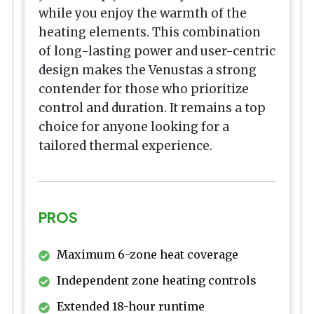
while you enjoy the warmth of the
heating elements. This combination
of long-lasting power and user-centric
design makes the Venustas a strong
contender for those who prioritize
control and duration. It remains a top
choice for anyone looking for a
tailored thermal experience.
PROS
Maximum 6-zone heat coverage
Independent zone heating controls
Extended 18-hour runtime