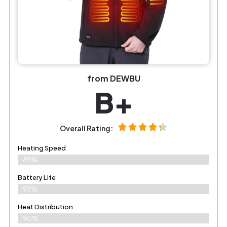
from DEWBU
B+
Overall Rating:
Heating Speed
89%
Battery Life
93%
Heat Distribution
90%