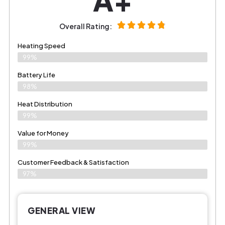
Overall Rating:
Heating Speed
99%
Battery Life
98%
Heat Distribution
99%
Value for Money
99%
Customer Feedback & Satisfaction​
97%
GENERAL VIEW