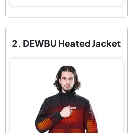
2. DEWBU Heated Jacket