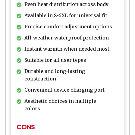
Even heat distribution across body
Available in S-6XL for universal fit
Precise comfort adjustment options
All-weather waterproof protection
Instant warmth when needed most
Suitable for all user types
Durable and long-lasting
construction
Convenient device charging port
Aesthetic choices in multiple
colors
CONS