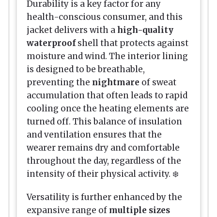
Durability is a key factor for any
health-conscious consumer, and this
jacket delivers with a
high-quality
waterproof
shell that protects against
moisture and wind. The interior lining
is designed to be breathable,
preventing the
nightmare
of sweat
accumulation that often leads to rapid
cooling once the heating elements are
turned off. This balance of insulation
and ventilation ensures that the
wearer remains dry and comfortable
throughout the day, regardless of the
intensity of their physical activity. ❄️
Versatility is further enhanced by the
expansive range of
multiple sizes