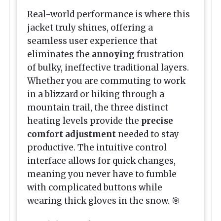
Real-world performance is where this
jacket truly shines, offering a
seamless user experience that
eliminates the
annoying
frustration
of bulky, ineffective traditional layers.
Whether you are commuting to work
in a blizzard or hiking through a
mountain trail, the three distinct
heating levels provide the
precise
comfort adjustment
needed to stay
productive. The intuitive control
interface allows for quick changes,
meaning you never have to fumble
with complicated buttons while
wearing thick gloves in the snow. 🎯