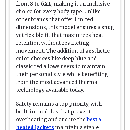
from S to 6XL
, making it an inclusive
choice for every body type. Unlike
other brands that offer limited
dimensions, this model ensures a snug
yet flexible fit that maximizes heat
retention without restricting
movement. The addition of
aesthetic
color choices
like deep blue and
classic red allows users to maintain
their personal style while benefiting
from the most advanced thermal
technology available today.
Safety remains a top priority, with
built-in modules that prevent
overheating and ensure the
best 5
heated jackets
maintain a stable