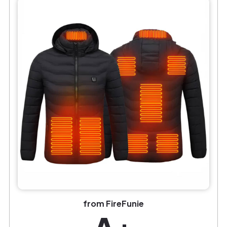
from FireFunie
A+