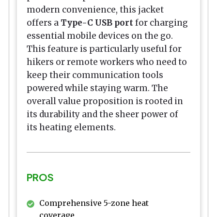
modern convenience, this jacket
offers a
Type-C USB port
for charging
essential mobile devices on the go.
This feature is particularly useful for
hikers or remote workers who need to
keep their communication tools
powered while staying warm. The
overall value proposition is rooted in
its durability and the sheer power of
its heating elements.
PROS
Comprehensive 5-zone heat
coverage