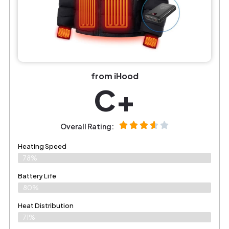
from iHood
C+
Overall Rating:
Heating Speed
78%
Battery Life
80%
Heat Distribution
71%