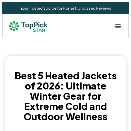
Your Trusted Source for Honest, Unbiased Reviews
Privacy Commitment
Best 5 Heated Jackets
of 2026: Ultimate
Winter Gear for
Extreme Cold and
Outdoor Wellness