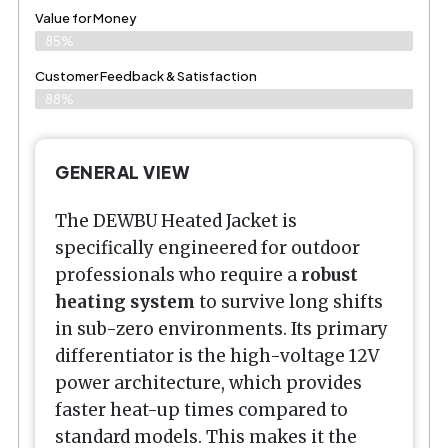
Value for Money
85%
Customer Feedback & Satisfaction​
88%
GENERAL VIEW
The DEWBU Heated Jacket is
specifically engineered for outdoor
professionals who require a
robust
heating system
to survive long shifts
in sub-zero environments. Its primary
differentiator is the high-voltage 12V
power architecture, which provides
faster heat-up times compared to
standard models. This makes it the