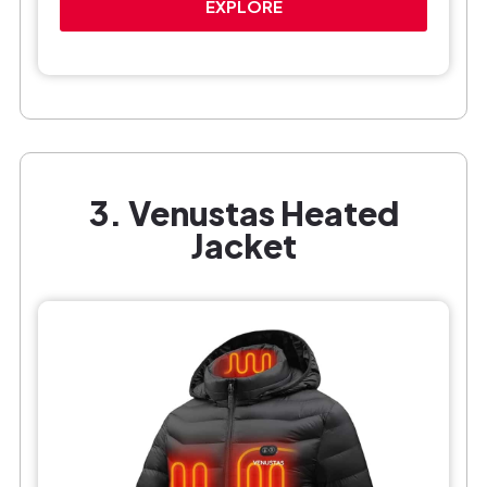
EXPLORE
3. Venustas Heated
Jacket