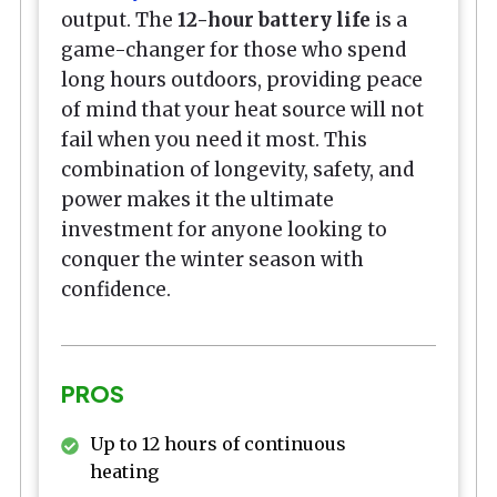
output. The
12-hour battery life
is a
game-changer for those who spend
long hours outdoors, providing peace
of mind that your heat source will not
fail when you need it most. This
combination of longevity, safety, and
power makes it the ultimate
investment for anyone looking to
conquer the winter season with
confidence.
PROS
Up to 12 hours of continuous
heating