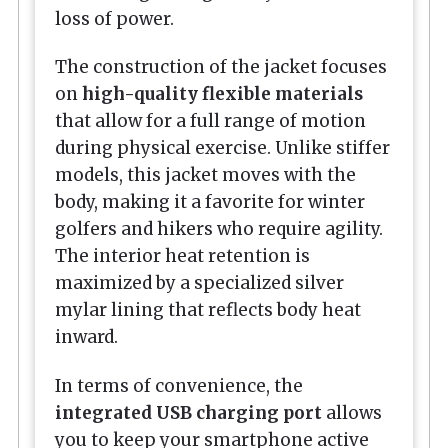
loss of power.
The construction of the jacket focuses
on
high-quality flexible materials
that allow for a full range of motion
during physical exercise. Unlike stiffer
models, this jacket moves with the
body, making it a favorite for winter
golfers and hikers who require agility.
The interior heat retention is
maximized by a specialized silver
mylar lining that reflects body heat
inward.
In terms of convenience, the
integrated USB charging port
allows
you to keep your smartphone active