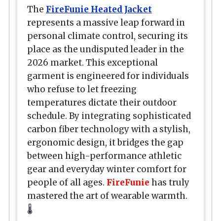
The
FireFunie Heated Jacket
represents a massive leap forward in
personal climate control, securing its
place as the undisputed leader in the
2026 market. This exceptional
garment is engineered for individuals
who refuse to let freezing
temperatures dictate their outdoor
schedule. By integrating sophisticated
carbon fiber technology with a stylish,
ergonomic design, it bridges the gap
between high-performance athletic
gear and everyday winter comfort for
people of all ages.
FireFunie
has truly
mastered the art of wearable warmth.
🌡️