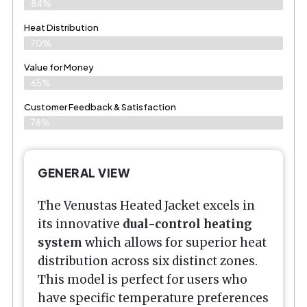
84%
Heat Distribution
70%
Value for Money
65%
Customer Feedback & Satisfaction​
78%
GENERAL VIEW
The Venustas Heated Jacket excels in
its innovative
dual-control heating
system
which allows for superior heat
distribution across six distinct zones.
This model is perfect for users who
have specific temperature preferences