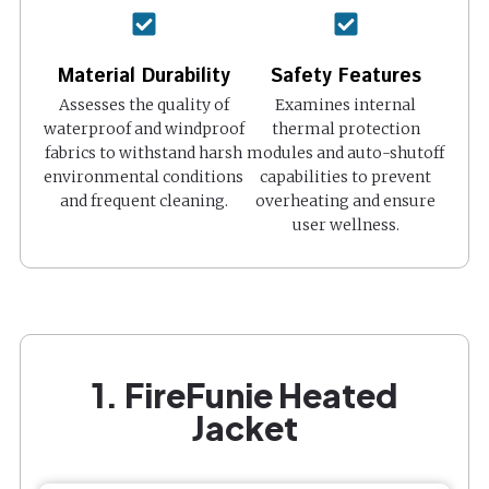
Material Durability
Safety Features
Assesses the quality of
Examines internal
waterproof and windproof
thermal protection
fabrics to withstand harsh
modules and auto-shutoff
environmental conditions
capabilities to prevent
and frequent cleaning.
overheating and ensure
user wellness.
1. FireFunie Heated
Jacket