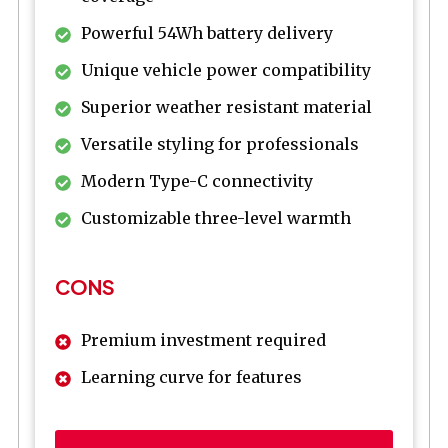
Powerful 54Wh battery delivery
Unique vehicle power compatibility
Superior weather resistant material
Versatile styling for professionals
Modern Type-C connectivity
Customizable three-level warmth
CONS
Premium investment required
Learning curve for features