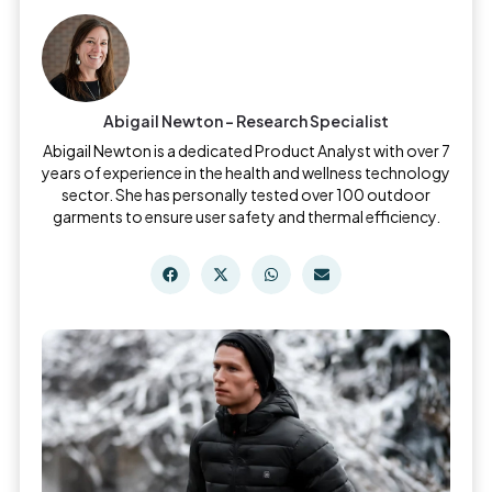
Abigail Newton - Research Specialist
Abigail Newton is a dedicated Product Analyst with over 7
years of experience in the health and wellness technology
sector. She has personally tested over 100 outdoor
garments to ensure user safety and thermal efficiency.