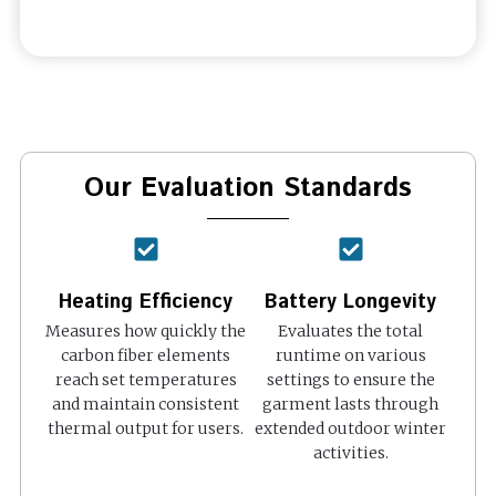
Our Evaluation Standards
Heating Efficiency
Battery Longevity
Measures how quickly the
Evaluates the total
carbon fiber elements
runtime on various
reach set temperatures
settings to ensure the
and maintain consistent
garment lasts through
thermal output for users.
extended outdoor winter
activities.