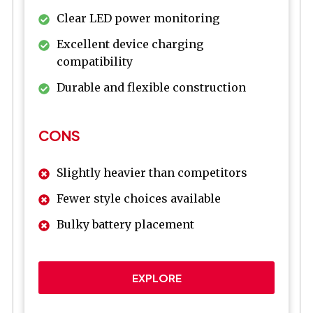
Clear LED power monitoring
Excellent device charging
compatibility
Durable and flexible construction
CONS
Slightly heavier than competitors
Fewer style choices available
Bulky battery placement
EXPLORE