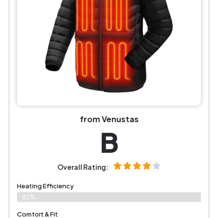
from Venustas
B
Overall Rating:
Heating Efficiency
82%
Comfort & Fit