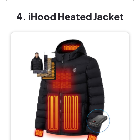
4. iHood Heated Jacket