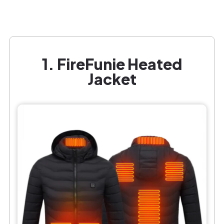
1. FireFunie Heated
Jacket