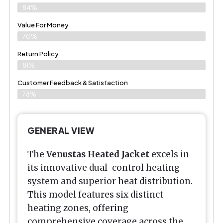
84%
Value For Money
70%
Return Policy
81%
Customer Feedback & Satisfaction
78%
GENERAL VIEW
The
Venustas Heated Jacket
excels in
its innovative dual-control heating
system and superior heat distribution.
This model features six distinct
heating zones, offering
comprehensive coverage across the