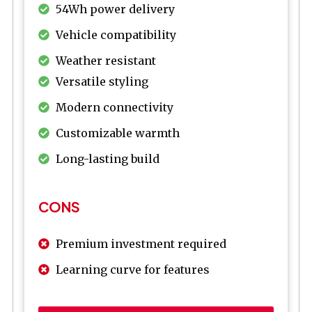
54Wh power delivery
Vehicle compatibility
Weather resistant
Versatile styling
Modern connectivity
Customizable warmth
Long-lasting build
CONS
Premium investment required
Learning curve for features