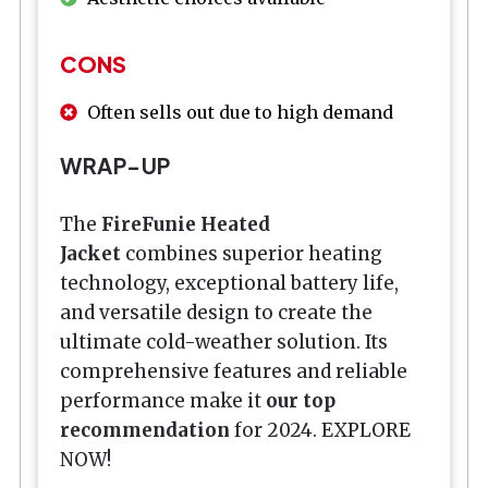
CONS
Often sells out due to high demand
WRAP-UP
The
FireFunie Heated
Jacket
combines superior heating
technology, exceptional battery life,
and versatile design to create the
ultimate cold-weather solution. Its
comprehensive features and reliable
performance make it
our top
recommendation
for 2024. EXPLORE
NOW!