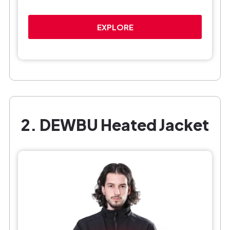
EXPLORE
2. DEWBU Heated Jacket