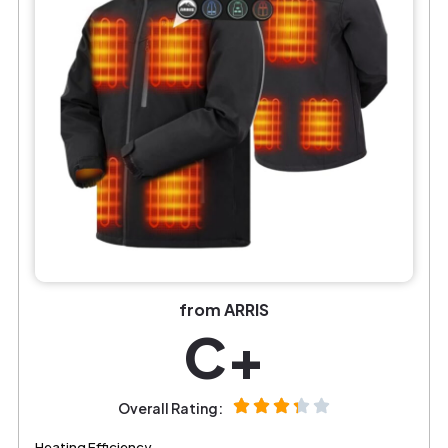
from ARRIS
C+
Overall Rating:
Heating Efficiency