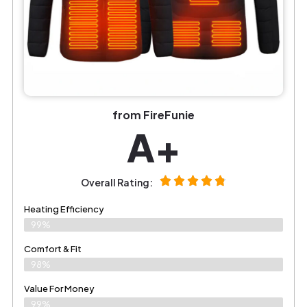
from FireFunie
A+
Overall Rating:
Heating Efficiency
99%
Comfort & Fit
98%
Value For Money
99%