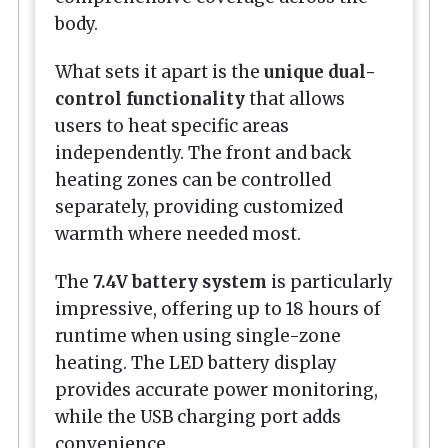
body.
What sets it apart is the
unique dual-
control functionality
that allows
users to heat specific areas
independently. The front and back
heating zones can be controlled
separately, providing customized
warmth where needed most.
The
7.4V battery system
is particularly
impressive, offering up to 18 hours of
runtime when using single-zone
heating. The LED battery display
provides accurate power monitoring,
while the USB charging port adds
convenience.