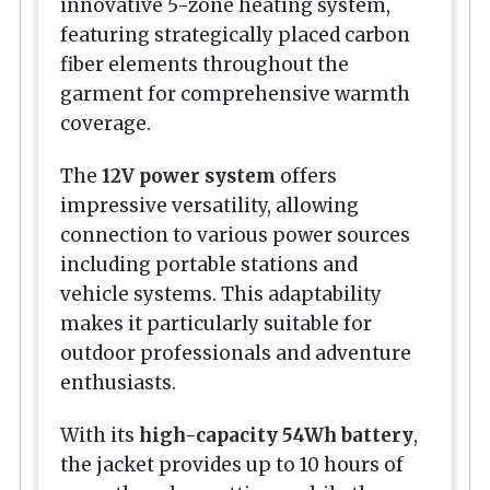
innovative 5-zone heating system,
featuring strategically placed carbon
fiber elements throughout the
garment for comprehensive warmth
coverage.
The
12V power system
offers
impressive versatility, allowing
connection to various power sources
including portable stations and
vehicle systems. This adaptability
makes it particularly suitable for
outdoor professionals and adventure
enthusiasts.
With its
high-capacity 54Wh battery
,
the jacket provides up to 10 hours of