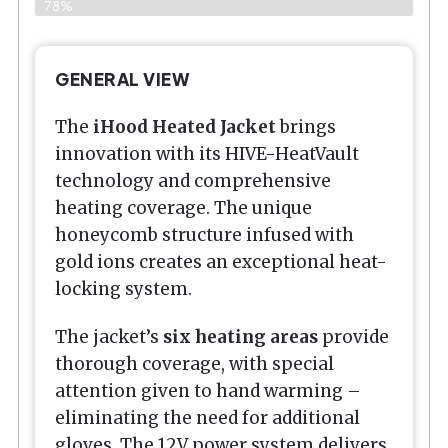
78%
GENERAL VIEW
The
iHood Heated Jacket
brings
innovation with its HIVE-HeatVault
technology and comprehensive
heating coverage. The unique
honeycomb structure infused with
gold ions creates an exceptional heat-
locking system.
The jacket’s
six heating areas
provide
thorough coverage, with special
attention given to hand warming –
eliminating the need for additional
gloves. The 12V power system delivers