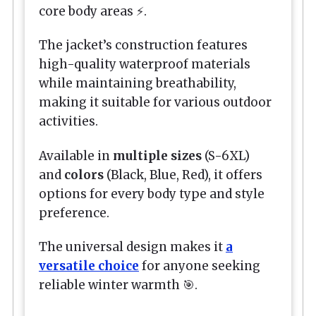
core body areas ⚡.
The jacket’s construction features
high-quality waterproof materials
while maintaining breathability,
making it suitable for various outdoor
activities.
Available in
multiple sizes
(S-6XL)
and
colors
(Black, Blue, Red), it offers
options for every body type and style
preference.
The universal design makes it
a
versatile choice
for anyone seeking
reliable winter warmth 🎯.