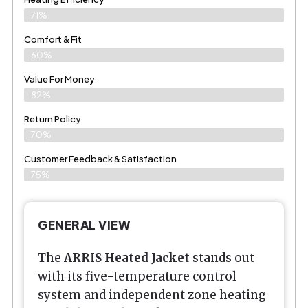
71%
Comfort & Fit
60%
Value For Money
82%
Return Policy
70%
Customer Feedback & Satisfaction
75%
GENERAL VIEW
The
ARRIS Heated Jacket
stands out
with its five-temperature control
system and independent zone heating