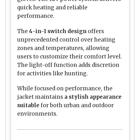
quick heating and reliable
performance.
The
4-in-1 switch design
offers
unprecedented control over heating
zones and temperatures, allowing
users to customize their comfort level.
The light-off function adds discretion
for activities like hunting.
While focused on performance, the
jacket maintains
a stylish appearance
suitable
for both urban and outdoor
environments.