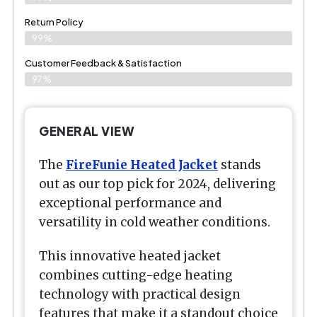
Return Policy
99%
Customer Feedback & Satisfaction
97%
GENERAL VIEW
The
FireFunie Heated Jacket
stands
out as our top pick for 2024, delivering
exceptional performance and
versatility in cold weather conditions.
This innovative heated jacket
combines cutting-edge heating
technology with practical design
features that make it a standout choice