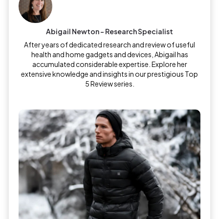
Abigail Newton – Research Specialist
After years of dedicated research and review of useful
health and home gadgets and devices, Abigail has
accumulated considerable expertise. Explore her
extensive knowledge and insights in our prestigious Top
5 Review series.