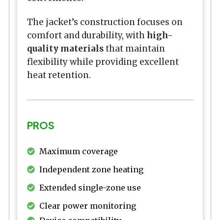
The jacket’s construction focuses on
comfort and durability, with
high-
quality materials
that maintain
flexibility while providing excellent
heat retention.
PROS
Maximum coverage
Independent zone heating
Extended single-zone use
Clear power monitoring