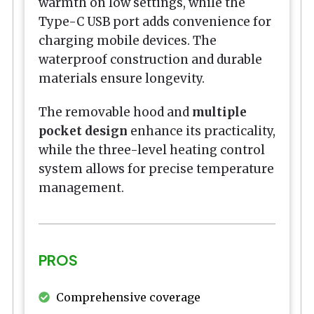
warmth on low settings, while the
Type-C USB port adds convenience for
charging mobile devices. The
waterproof construction and durable
materials ensure longevity.
The removable hood and
multiple
pocket design
enhance its practicality,
while the three-level heating control
system allows for precise temperature
management.
PROS
Comprehensive coverage