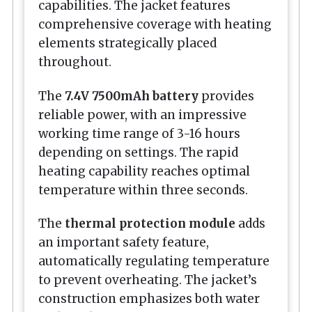
capabilities. The jacket features
comprehensive coverage with heating
elements strategically placed
throughout.
The
7.4V 7500mAh battery
provides
reliable power, with an impressive
working time range of 3-16 hours
depending on settings. The rapid
heating capability reaches optimal
temperature within three seconds.
The
thermal protection module
adds
an important safety feature,
automatically regulating temperature
to prevent overheating. The jacket’s
construction emphasizes both water