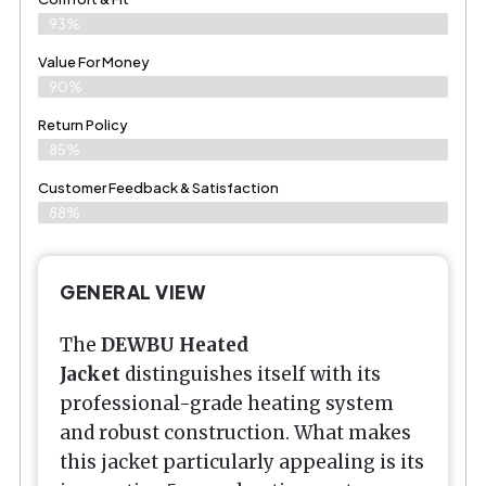
93%
Value For Money
90%
Return Policy
85%
Customer Feedback & Satisfaction
88%
GENERAL VIEW
The
DEWBU Heated
Jacket
distinguishes itself with its
professional-grade heating system
and robust construction. What makes
this jacket particularly appealing is its