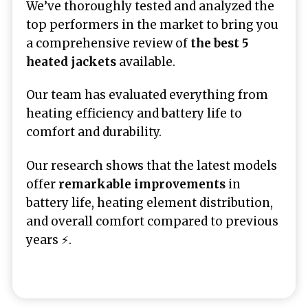
We’ve thoroughly tested and analyzed the
top performers in the market to bring you
a comprehensive review of
the best 5
heated jackets
available.
Our team has evaluated everything from
heating efficiency and battery life to
comfort and durability.
Our research shows that the latest models
offer
remarkable improvements
in
battery life, heating element distribution,
and overall comfort compared to previous
years ⚡.