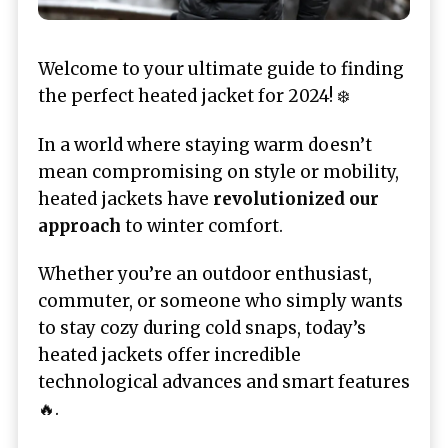
Welcome to your ultimate guide to finding
the perfect heated jacket for 2024! ❄️
In a world where staying warm doesn’t
mean compromising on style or mobility,
heated jackets have
revolutionized our
approach
to winter comfort.
Whether you’re an outdoor enthusiast,
commuter, or someone who simply wants
to stay cozy during cold snaps, today’s
heated jackets offer incredible
technological advances and smart features
🔥.