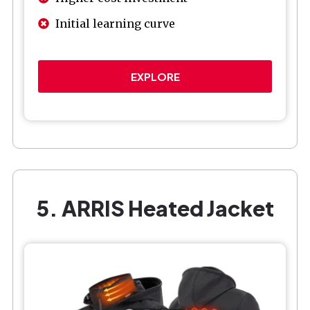
Initial learning curve
EXPLORE
5. ARRIS Heated Jacket