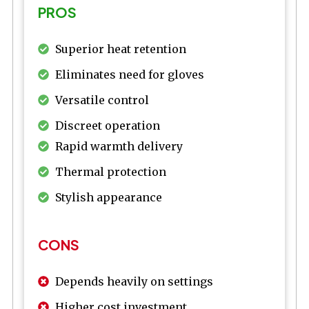
PROS
Superior heat retention
Eliminates need for gloves
Versatile control
Discreet operation
Rapid warmth delivery
Thermal protection
Stylish appearance
CONS
Depends heavily on settings
Higher cost investment