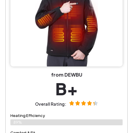
from DEWBU
B+
Overall Rating:
Heating Efficiency
89%
Comfort & Fit