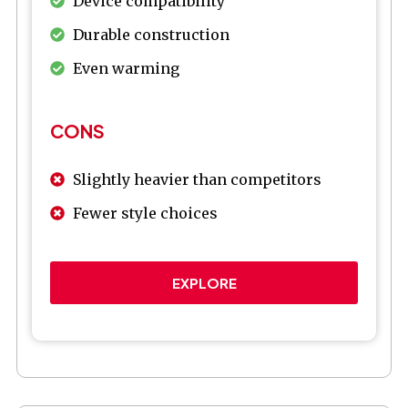
Device compatibility
Durable construction
Even warming
CONS
Slightly heavier than competitors
Fewer style choices
EXPLORE