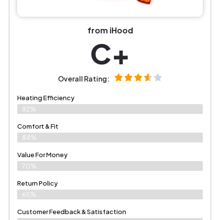
from iHood
C+
Overall Rating:
Heating Efficiency
82%
Comfort & Fit
84%
Value For Money
70%
Return Policy
65%
Customer Feedback & Satisfaction