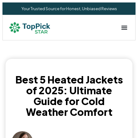
Your Trusted Source for Honest, Unbiased Reviews
Privacy Commitment
Best 5 Heated Jackets
of 2025: Ultimate
Guide for Cold
Weather Comfort