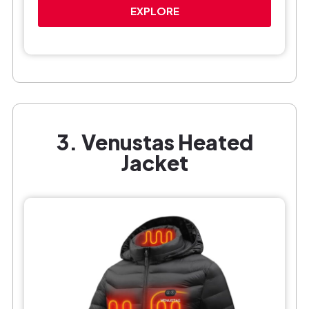
EXPLORE
3. Venustas Heated
Jacket