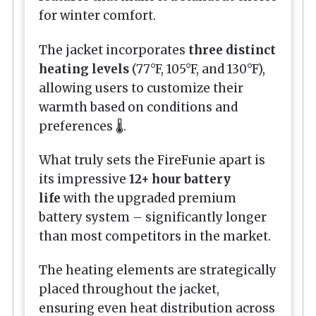
for winter comfort.
The jacket incorporates
three distinct
heating levels
(77°F, 105°F, and 130°F),
allowing users to customize their
warmth based on conditions and
preferences 🌡️.
What truly sets the FireFunie apart is
its impressive
12+ hour battery
life
with the upgraded premium
battery system – significantly longer
than most competitors in the market.
The heating elements are strategically
placed throughout the jacket,
ensuring even heat distribution across