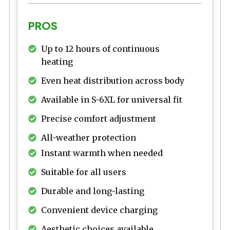
PROS
Up to 12 hours of continuous
heating
Even heat distribution across body
Available in S-6XL for universal fit
Precise comfort adjustment
All-weather protection
Instant warmth when needed
Suitable for all users
Durable and long-lasting
Convenient device charging
Aesthetic choices available