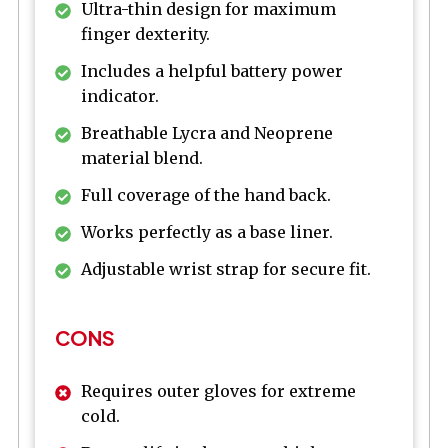
Ultra-thin design for maximum
finger dexterity.
Includes a helpful battery power
indicator.
Breathable Lycra and Neoprene
material blend.
Full coverage of the hand back.
Works perfectly as a base liner.
Adjustable wrist strap for secure fit.
CONS
Requires outer gloves for extreme
cold.