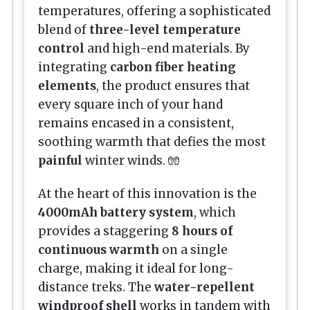
temperatures, offering a sophisticated
blend of
three-level temperature
control
and high-end materials. By
integrating
carbon fiber heating
elements
, the product ensures that
every square inch of your hand
remains encased in a consistent,
soothing warmth that defies the most
painful
winter winds. 🧤
At the heart of this innovation is the
4000mAh battery system
, which
provides a staggering
8 hours of
continuous warmth
on a single
charge, making it ideal for long-
distance treks. The
water-repellent
windproof shell
works in tandem with