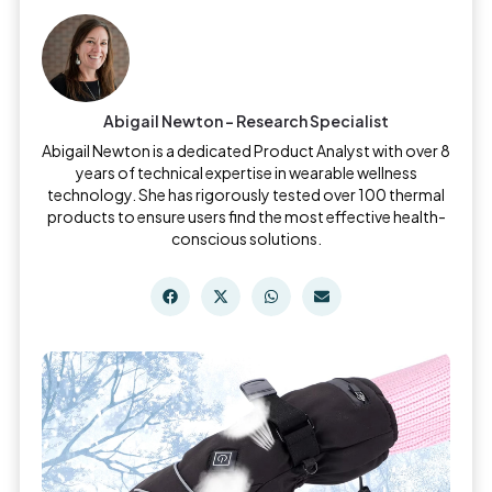
Abigail Newton - Research Specialist
Abigail Newton is a dedicated Product Analyst with over 8
years of technical expertise in wearable wellness
technology. She has rigorously tested over 100 thermal
products to ensure users find the most effective health-
conscious solutions.