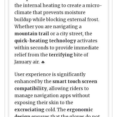
the internal heating to create a micro-
climate that prevents moisture
buildup while blocking external frost.
Whether you are navigating a
mountain trail
or a city street, the
quick-heating technology
activates
within seconds to provide immediate
relief from the
terrifying
bite of
January air. 🔥
User experience is significantly
enhanced by the
smart touch screen
compatibility
, allowing riders to
manage navigation apps without
exposing their skin to the
excruciating
cold. The
ergonomic
design
ensures that the gloves do not