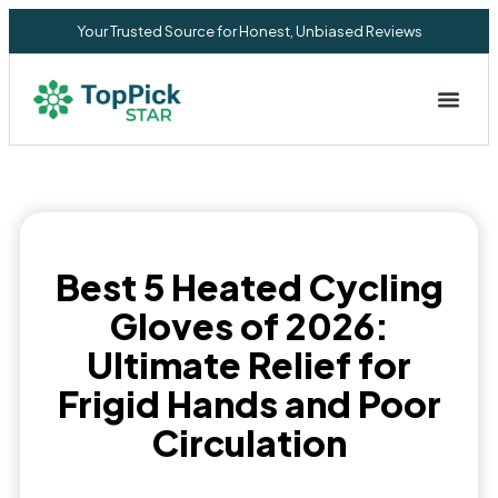
Your Trusted Source for Honest, Unbiased Reviews
Privacy Commitment
Best 5 Heated Cycling
Gloves of 2026:
Ultimate Relief for
Frigid Hands and Poor
Circulation