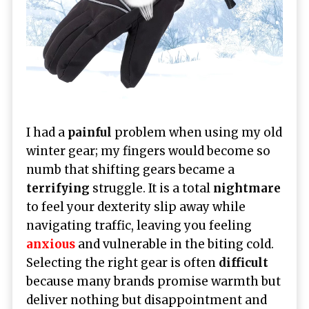
I had a
painful
problem when using my old
winter gear; my fingers would become so
numb that shifting gears became a
terrifying
struggle. It is a total
nightmare
to feel your dexterity slip away while
navigating traffic, leaving you feeling
anxious
and vulnerable in the biting cold.
Selecting the right gear is often
difficult
because many brands promise warmth but
deliver nothing but disappointment and