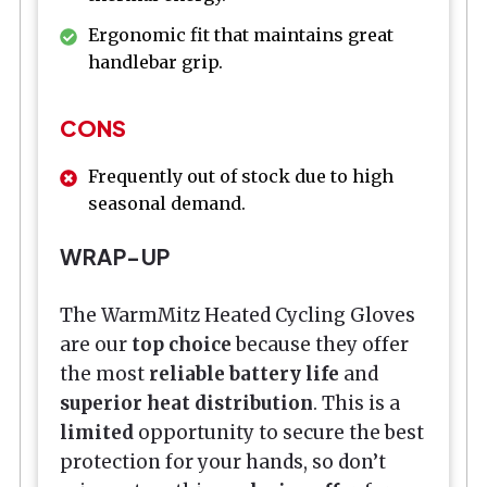
Ergonomic fit that maintains great
handlebar grip.
CONS
Frequently out of stock due to high
seasonal demand.
WRAP-UP
The WarmMitz Heated Cycling Gloves
are our
top choice
because they offer
the most
reliable battery life
and
superior heat distribution
. This is a
limited
opportunity to secure the best
protection for your hands, so don’t