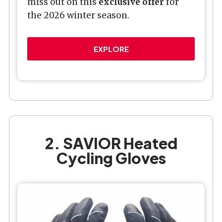
miss out on this
exclusive offer
for
the 2026 winter season.
EXPLORE
2. SAVIOR Heated
Cycling Gloves