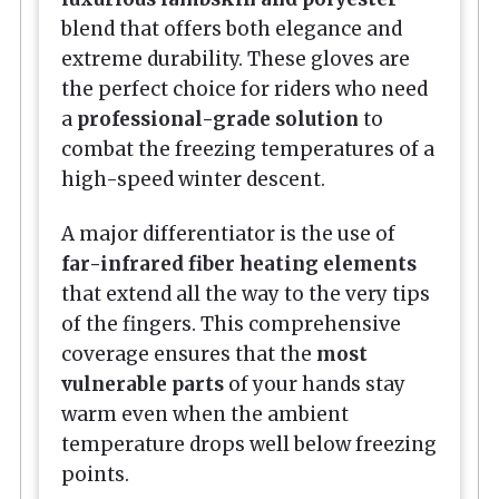
blend that offers both elegance and
extreme durability. These gloves are
the perfect choice for riders who need
a
professional-grade solution
to
combat the freezing temperatures of a
high-speed winter descent.
A major differentiator is the use of
far-infrared fiber heating elements
that extend all the way to the very tips
of the fingers. This comprehensive
coverage ensures that the
most
vulnerable parts
of your hands stay
warm even when the ambient
temperature drops well below freezing
points.