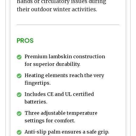
hands or circulatory issues during
their outdoor winter activities.
PROS
Premium lambskin construction
for superior durability.
Heating elements reach the very
fingertips.
Includes CE and UL certified
batteries.
Three adjustable temperature
settings for comfort.
Anti-slip palm ensures a safe grip.