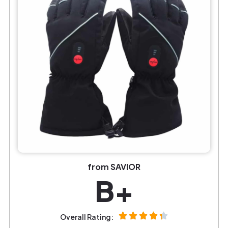
from SAVIOR
B+
Overall Rating: