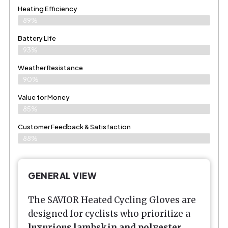
Heating Efficiency
89%
Battery Life
93%
Weather Resistance
90%
Value for Money
85%
Customer Feedback & Satisfaction​
88%
GENERAL VIEW
The SAVIOR Heated Cycling Gloves are
designed for cyclists who prioritize a
luxurious lambskin and polyester