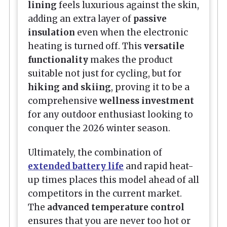
lining
feels luxurious against the skin,
adding an extra layer of
passive
insulation
even when the electronic
heating is turned off. This
versatile
functionality
makes the product
suitable not just for cycling, but for
hiking and skiing
, proving it to be a
comprehensive
wellness investment
for any outdoor enthusiast looking to
conquer the 2026 winter season.
Ultimately, the combination of
extended battery life
and rapid heat-
up times places this model ahead of all
competitors in the current market.
The
advanced temperature control
ensures that you are never too hot or