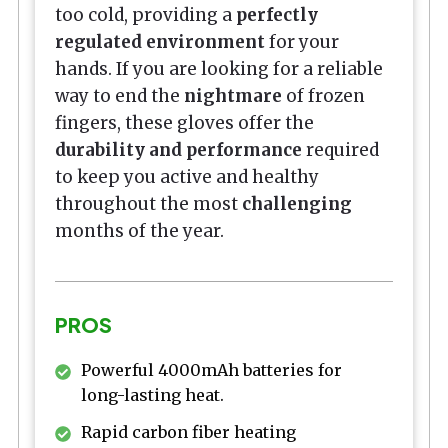
too cold, providing a
perfectly
regulated environment
for your
hands. If you are looking for a reliable
way to end the
nightmare
of frozen
fingers, these gloves offer the
durability and performance
required
to keep you active and healthy
throughout the most
challenging
months of the year.
PROS
Powerful 4000mAh batteries for
long-lasting heat.
Rapid carbon fiber heating