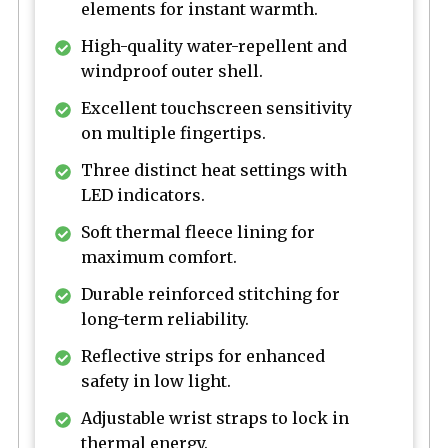
elements for instant warmth.
High-quality water-repellent and
windproof outer shell.
Excellent touchscreen sensitivity
on multiple fingertips.
Three distinct heat settings with
LED indicators.
Soft thermal fleece lining for
maximum comfort.
Durable reinforced stitching for
long-term reliability.
Reflective strips for enhanced
safety in low light.
Adjustable wrist straps to lock in
thermal energy.