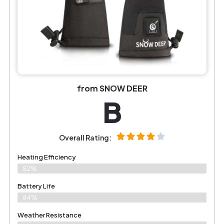
from SNOW DEER
B
Overall Rating:
Heating Efficiency
82%
Battery Life
84%
Weather Resistance