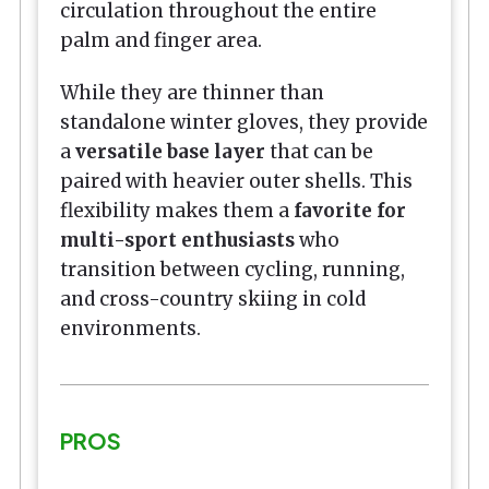
circulation throughout the entire
palm and finger area.
While they are thinner than
standalone winter gloves, they provide
a
versatile base layer
that can be
paired with heavier outer shells. This
flexibility makes them a
favorite for
multi-sport enthusiasts
who
transition between cycling, running,
and cross-country skiing in cold
environments.
PROS