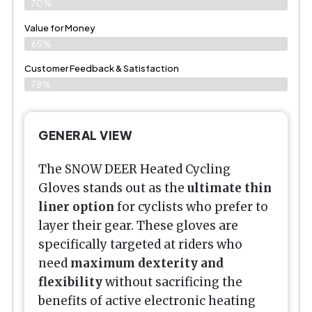
70%
Value for Money
65%
Customer Feedback & Satisfaction​
78%
GENERAL VIEW
The SNOW DEER Heated Cycling
Gloves stands out as the
ultimate thin
liner option
for cyclists who prefer to
layer their gear. These gloves are
specifically targeted at riders who
need
maximum dexterity and
flexibility
without sacrificing the
benefits of active electronic heating