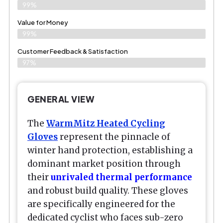
99%
Value for Money
99%
Customer Feedback & Satisfaction​
97%
GENERAL VIEW
The
WarmMitz Heated Cycling
Gloves
represent the pinnacle of
winter hand protection, establishing a
dominant market position through
their
unrivaled thermal performance
and robust build quality. These gloves
are specifically engineered for the
dedicated cyclist who faces sub-zero