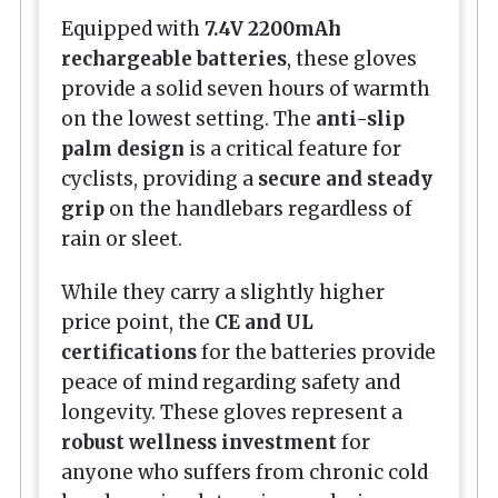
Equipped with
7.4V 2200mAh
rechargeable batteries
, these gloves
provide a solid seven hours of warmth
on the lowest setting. The
anti-slip
palm design
is a critical feature for
cyclists, providing a
secure and steady
grip
on the handlebars regardless of
rain or sleet.
While they carry a slightly higher
price point, the
CE and UL
certifications
for the batteries provide
peace of mind regarding safety and
longevity. These gloves represent a
robust wellness investment
for
anyone who suffers from chronic cold