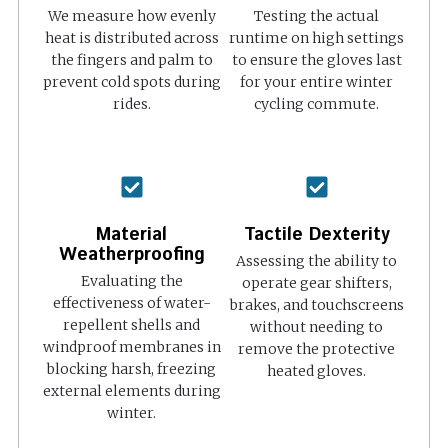
We measure how evenly
Testing the actual
heat is distributed across
runtime on high settings
the fingers and palm to
to ensure the gloves last
prevent cold spots during
for your entire winter
rides.
cycling commute.
Material
Tactile Dexterity
Weatherproofing
Assessing the ability to
Evaluating the
operate gear shifters,
effectiveness of water-
brakes, and touchscreens
repellent shells and
without needing to
windproof membranes in
remove the protective
blocking harsh, freezing
heated gloves.
external elements during
winter.