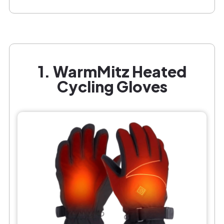
1. WarmMitz Heated
Cycling Gloves