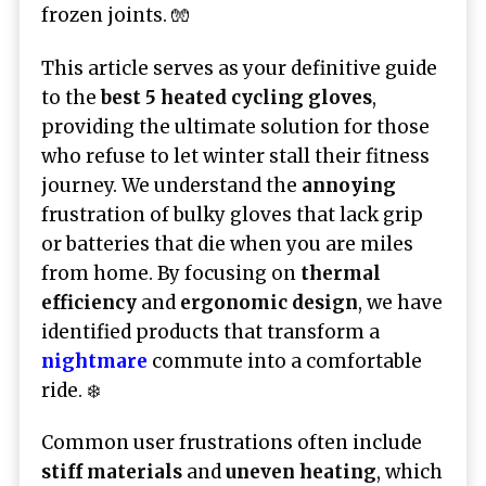
frozen joints. 🧤
This article serves as your definitive guide
to the
best 5 heated cycling gloves
,
providing the ultimate solution for those
who refuse to let winter stall their fitness
journey. We understand the
annoying
frustration of bulky gloves that lack grip
or batteries that die when you are miles
from home. By focusing on
thermal
efficiency
and
ergonomic design
, we have
identified products that transform a
nightmare
commute into a comfortable
ride. ❄️
Common user frustrations often include
stiff materials
and
uneven heating
, which