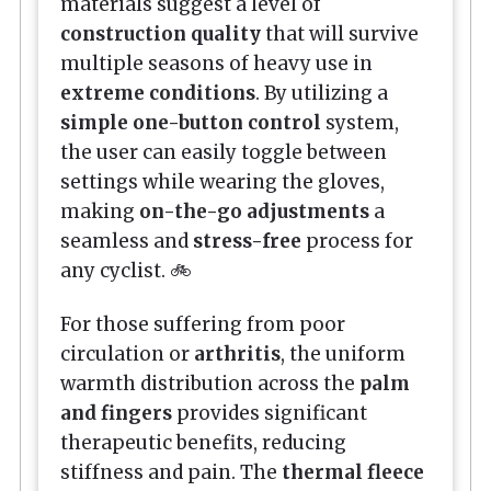
materials suggest a level of
construction quality
that will survive
multiple seasons of heavy use in
extreme conditions
. By utilizing a
simple one-button control
system,
the user can easily toggle between
settings while wearing the gloves,
making
on-the-go adjustments
a
seamless and
stress-free
process for
any cyclist. 🚲
For those suffering from poor
circulation or
arthritis
, the uniform
warmth distribution across the
palm
and fingers
provides significant
therapeutic benefits, reducing
stiffness and pain. The
thermal fleece