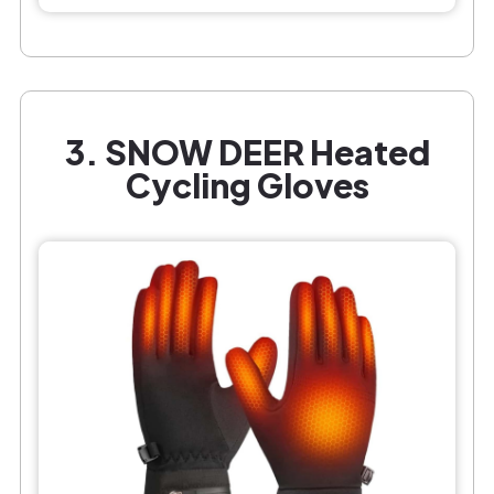
3. SNOW DEER Heated
Cycling Gloves