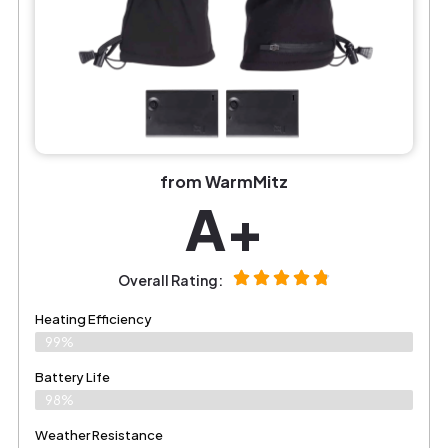
from WarmMitz
A+
Overall Rating:
Heating Efficiency
99%
Battery Life
98%
Weather Resistance