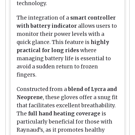
technology.
The integration of a
smart controller
with battery indicator
allows users to
monitor their power levels with a
quick glance. This feature is
highly
practical for long rides
where
managing battery life is essential to
avoid a sudden return to frozen
fingers.
Constructed from a
blend of Lycra and
Neoprene
, these gloves offer a snug fit
that facilitates excellent breathability.
The
full hand heating coverage
is
particularly beneficial for those with
Raynaud’s, as it promotes healthy