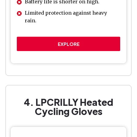
Battery life is shorter on high.
Limited protection against heavy
rain.
EXPLORE
4. LPCRILLY Heated
Cycling Gloves