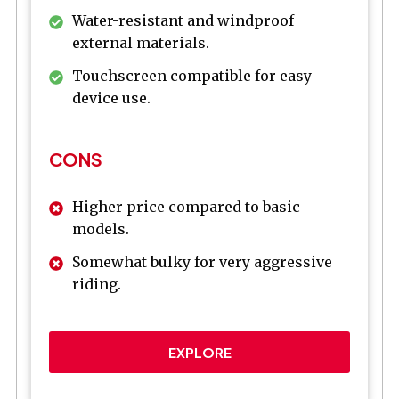
Water-resistant and windproof
external materials.
Touchscreen compatible for easy
device use.
CONS
Higher price compared to basic
models.
Somewhat bulky for very aggressive
riding.
EXPLORE