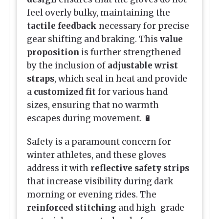
feel overly bulky, maintaining the
tactile feedback
necessary for precise
gear shifting and braking. This
value
proposition
is further strengthened
by the inclusion of
adjustable wrist
straps
, which seal in heat and provide
a
customized fit
for various hand
sizes, ensuring that no warmth
escapes during movement. 🔋
Safety is a paramount concern for
winter athletes, and these gloves
address it with
reflective safety strips
that increase visibility during dark
morning or evening rides. The
reinforced stitching
and high-grade