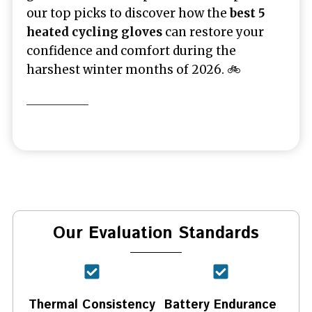
our top picks to discover how the
best 5
heated cycling gloves
can restore your
confidence and comfort during the
harshest winter months of 2026. 🚲
Our Evaluation Standards
Thermal Consistency
Battery Endurance