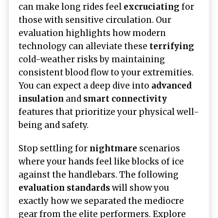
can make long rides feel
excruciating
for
those with sensitive circulation. Our
evaluation highlights how modern
technology can alleviate these
terrifying
cold-weather risks by maintaining
consistent blood flow to your extremities.
You can expect a deep dive into
advanced
insulation
and
smart connectivity
features that prioritize your physical well-
being and safety.
Stop settling for
nightmare
scenarios
where your hands feel like blocks of ice
against the handlebars. The following
evaluation standards
will show you
exactly how we separated the mediocre
gear from the elite performers. Explore