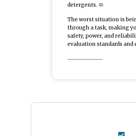
detergents. 🧼
The worst situation is bei
through a task, making y
safety, power, and reliabil
evaluation standards and 