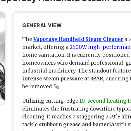
GENERAL VIEW
The
Vaporasy Handheld Steam Cleaner
sta
market, offering a
2500W high-performan
home sanitation. It is currently positioned
homeowners who demand professional-grad
industrial machinery. The standout feature i
intense steam pressure
at 3BAR, ensuring t
be removed. 🚀
Utilizing cutting-edge
10-second heating 
eliminates the frustrating downtime typic
cleaning. It reaches a staggering 229°F alm
tackle
stubborn grease and bacteria
with s