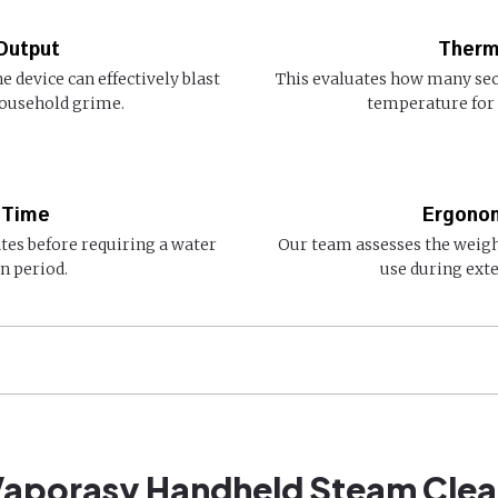
Output
Therm
 device can effectively blast
This evaluates how many sec
household grime.
temperature for
 Time
Ergonom
tes before requiring a water
Our team assesses the weigh
n period.
use during ext
 Vaporasy Handheld Steam Clea