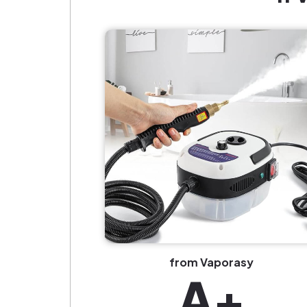
from Vaporasy
A+