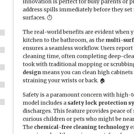
innovation is perfect for busy parents or 
address spills immediately before they set i
surfaces. ⏱️
The real-world benefits are evident when y
kitchen to the bathroom, as the
multi-surf
ensures a seamless workflow. Users report 
cleaning time, often completing deep-clean
took with traditional mopping or scrubbin
design
means you can clean high cabinets 
straining your wrists or back. 🏠
Safety is a paramount concern with high-t
model includes a
safety lock protection 
discharges. This feature provides peace o
curious children or pets who might be near
The
chemical-free cleaning technology
e