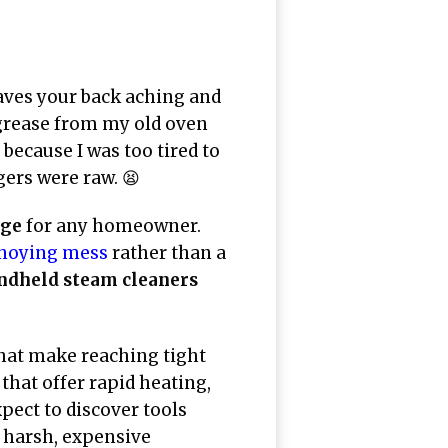
aves your back aching and
grease from my old oven
because I was too tired to
gers were raw. 😫
nge
for any homeowner.
noying mess
rather than a
andheld steam cleaners
hat make reaching tight
that offer rapid heating,
pect to discover tools
r harsh, expensive