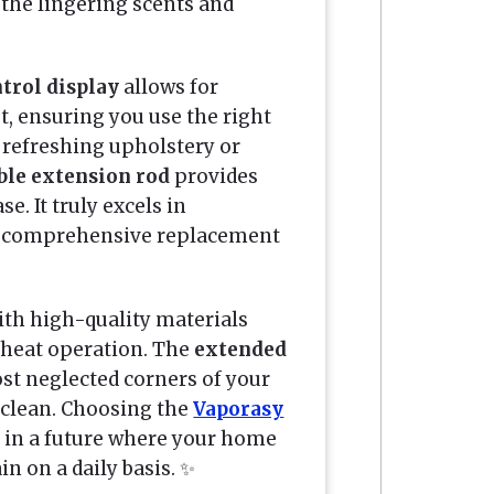
the lingering scents and
trol display
allows for
, ensuring you use the right
e refreshing upholstery or
ible extension rod
provides
e. It truly excels in
 a comprehensive replacement
with high-quality materials
-heat operation. The
extended
st neglected corners of your
g clean. Choosing the
Vaporasy
in a future where your home
in on a daily basis. ✨