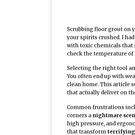
Scrubbing floor grout on 
your spirits crushed. I had
with toxic chemicals that 
check the temperature of t
Selecting the right tool 
You often end up with wea
clean home. This article s
that actually deliver on th
Common frustrations inclu
corners a
nightmare scen
high pressure, and ergono
that transform
terrifyin