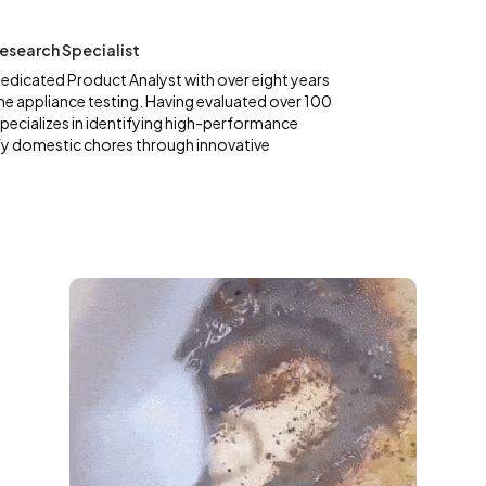
esearch Specialist
dedicated Product Analyst with over eight years
me appliance testing. Having evaluated over 100
specializes in identifying high-performance
fy domestic chores through innovative