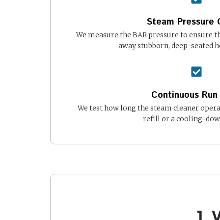
Steam Pressure 
We measure the BAR pressure to ensure the
away stubborn, deep-seated 
Continuous Run
We test how long the steam cleaner opera
refill or a cooling-dow
1.