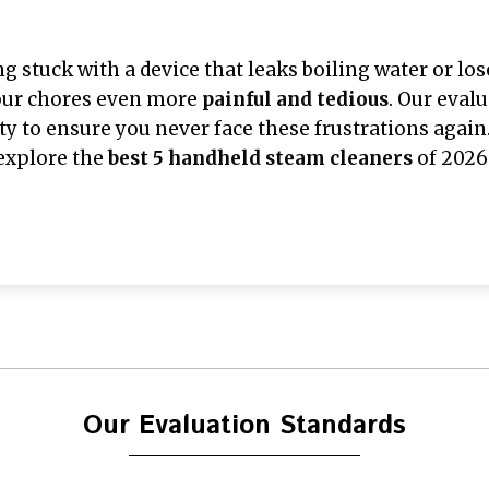
ng stuck with a device that leaks boiling water or lo
our chores even more
painful and tedious
. Our eval
ity to ensure you never face these frustrations again.
explore the
best 5 handheld steam cleaners
of 2026
Our Evaluation Standards