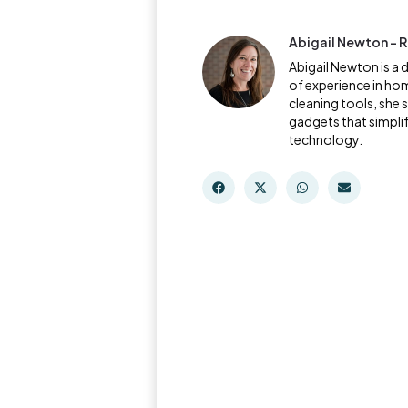
Abigail Newton - R
Abigail Newton is a 
of experience in ho
cleaning tools, she 
gadgets that simpli
technology.