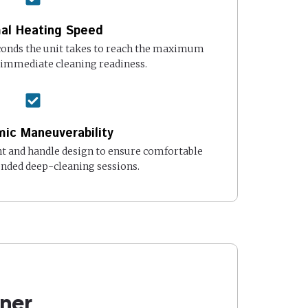
al Heating Speed
onds the unit takes to reach the maximum
 immediate cleaning readiness.
ic Maneuverability
t and handle design to ensure comfortable
ended deep-cleaning sessions.
ner