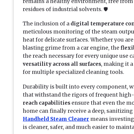
remains a healthy environment, free from 
residues of industrial solvents. 🛡️
The inclusion of a
digital temperature con
meticulous monitoring of the steam output
heat for delicate surfaces. Whether you ar
blasting grime from a car engine, the
flex
the reach necessary for every unique use cas
versatility across all surfaces
, making it
for multiple specialized cleaning tools.
Durability is built into every component, 
that withstand the rigors of frequent high
reach capabilities
ensure that even the mo
home can finally receive a deep, sanitizin
Handheld Steam Cleaner
means investing 
is cleaner, safer, and much easier to mainta