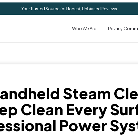
Your Trusted Source for Honest, Unbiased Reviews
Who We Are
Privacy Comm
Handheld Steam Cle
ep Clean Every Sur
essional Power Sy