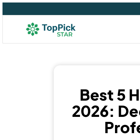
Best 5 
2026: De
Prof