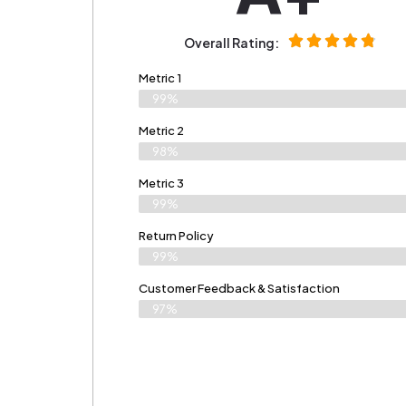
Overall Rating:
Metric 1
99%
Metric 2
98%
Metric 3
99%
Return Policy
99%
Customer Feedback & Satisfaction​
97%