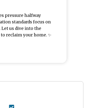
ses pressure halfway
uation standards focus on
 Let us dive into the
 to reclaim your home. ✨