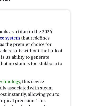
nds as a titan in the 2026
ce system
that redefines
 as the premier choice for
e results without the bulk of
s its ability to generate
hat no stain is too stubborn to
technology
, this device
ally associated with steam
ost instantly, allowing you to
urgical precision. This