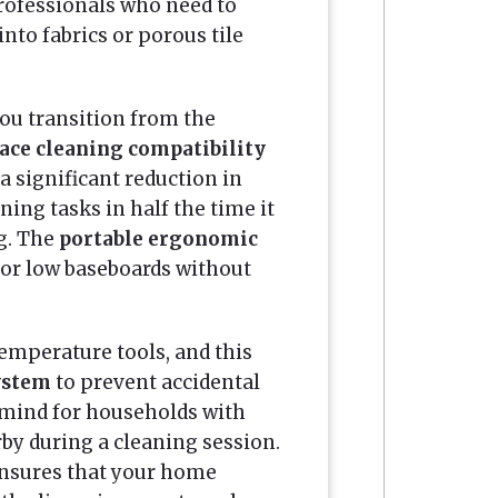
professionals who need to
nto fabrics or porous tile
ou transition from the
ace cleaning compatibility
a significant reduction in
ing tasks in half the time it
g. The
portable ergonomic
or low baseboards without
emperature tools, and this
system
to prevent accidental
f mind for households with
by during a cleaning session.
nsures that your home