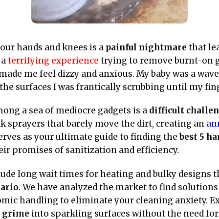
your hands and knees is a
painful nightmare
that le
 a
terrifying experience
trying to remove burnt-on 
made me feel dizzy and anxious. My baby was a wave 
he surfaces I was frantically scrubbing until my fin
among a sea of mediocre gadgets is a
difficult challe
k sprayers that barely move the dirt, creating an
an
erves as your ultimate guide to finding the
best 5 h
eir promises of sanitization and efficiency.
de long wait times for heating and bulky designs t
ario
. We have analyzed the market to find solutions 
mic handling to eliminate your cleaning anxiety. Ex
g grime
into sparkling surfaces without the need fo