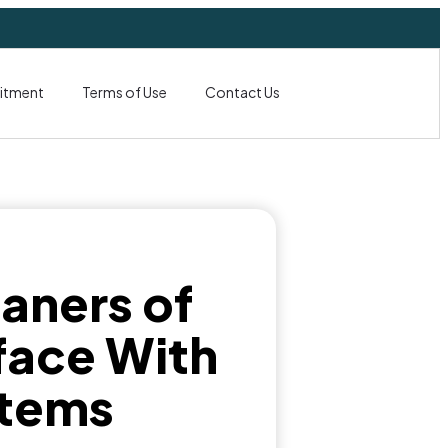
itment
Terms of Use
Contact Us
aners of
face With
stems