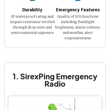
Durability
Emergency Features
IP waterproof rating and
Quality of SOS functions
impact resistance verified
including flashlight
through drop tests and
brightness, alarm volume,
environmental exposure
and weather alert
responsiveness
1. SirexPing Emergency
Radio