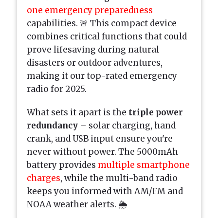
one emergency preparedness
capabilities. 🚨 This compact device
combines critical functions that could
prove lifesaving during natural
disasters or outdoor adventures,
making it our top-rated emergency
radio for 2025.
What sets it apart is the
triple power
redundancy
– solar charging, hand
crank, and USB input ensure you're
never without power. The 5000mAh
battery provides
multiple smartphone
charges
, while the multi-band radio
keeps you informed with AM/FM and
NOAA weather alerts. 🌦️