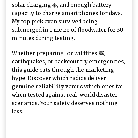
solar charging ☀️, and enough battery
capacity to charge smartphones for days.
My top pick even survived being
submerged in 1 metre of floodwater for 30
minutes during testing.
Whether preparing for wildfires 🚒,
earthquakes, or backcountry emergencies,
this guide cuts through the marketing
hype. Discover which radios deliver
genuine reliability
versus which ones fail
when tested against real-world disaster
scenarios. Your safety deserves nothing
less.