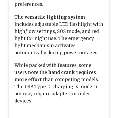
preferences.
The
versatile lighting system
includes adjustable LED flashlight with
high/low settings, SOS mode, and red
light for night use. The emergency
light mechanism activates
automatically during power outages.
While packed with features, some
users note the
hand crank requires
more effort
than competing models.
The USB Type-C charging is modern
but may require adapter for older
devices.