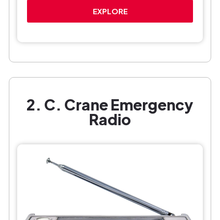
EXPLORE
2. C. Crane Emergency
Radio