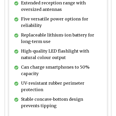
Extended reception range with
oversized antennas
Five versatile power options for
reliability
Replaceable lithium-ion battery for
long-term use
High-quality LED flashlight with
natural colour output
Can charge smartphones to 50%
capacity
UV-resistant rubber perimeter
protection
Stable concave-bottom design
prevents tipping