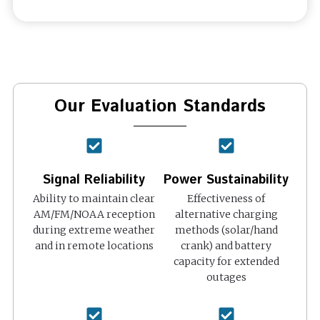
Our Evaluation Standards
Signal Reliability
Power Sustainability
Ability to maintain clear
Effectiveness of
AM/FM/NOAA reception
alternative charging
during extreme weather
methods (solar/hand
and in remote locations
crank) and battery
capacity for extended
outages