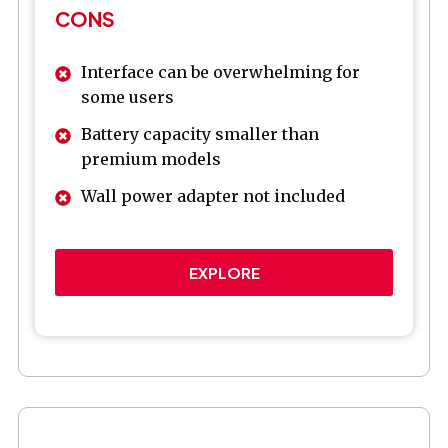
CONS
Interface can be overwhelming for
some users
Battery capacity smaller than
premium models
Wall power adapter not included
EXPLORE