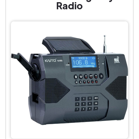
Radio