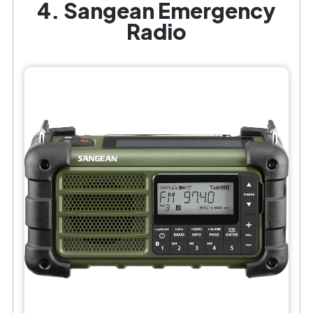
4. Sangean Emergency
Radio