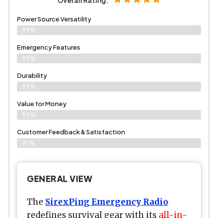
Power Source Versatility
99%
Emergency Features
98%
Durability
99%
Value for Money
99%
Customer Feedback & Satisfaction​
97%
GENERAL VIEW
The
SirexPing Emergency Radio
redefines survival gear with its
all-in-