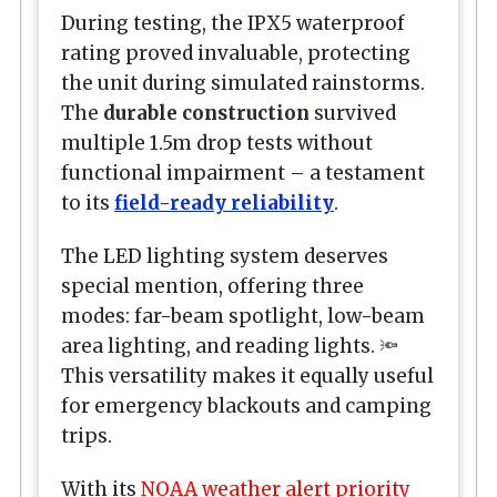
During testing, the IPX5 waterproof
rating proved invaluable, protecting
the unit during simulated rainstorms.
The
durable construction
survived
multiple 1.5m drop tests without
functional impairment – a testament
to its
field-ready reliability
.
The LED lighting system deserves
special mention, offering three
modes: far-beam spotlight, low-beam
area lighting, and reading lights. 🔦
This versatility makes it equally useful
for emergency blackouts and camping
trips.
With its
NOAA weather alert priority