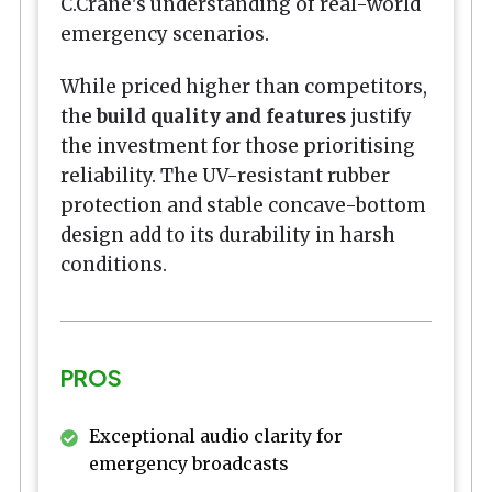
C.Crane's understanding of real-world
emergency scenarios.
While priced higher than competitors,
the
build quality and features
justify
the investment for those prioritising
reliability. The UV-resistant rubber
protection and stable concave-bottom
design add to its durability in harsh
conditions.
PROS
Exceptional audio clarity for
emergency broadcasts