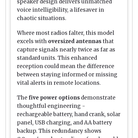
speaker design delivers unmatched
voice intelligibility, a lifesaver in
chaotic situations.
Where most radios falter, this model
excels with
oversized antennas
that
capture signals nearly twice as far as
standard units. This enhanced
reception could mean the difference
between staying informed or missing
vital alerts in remote locations.
The
five power options
demonstrate
thoughtful engineering -
rechargeable battery, hand crank, solar
panel, USB charging, and AA battery
backup. This redundancy shows