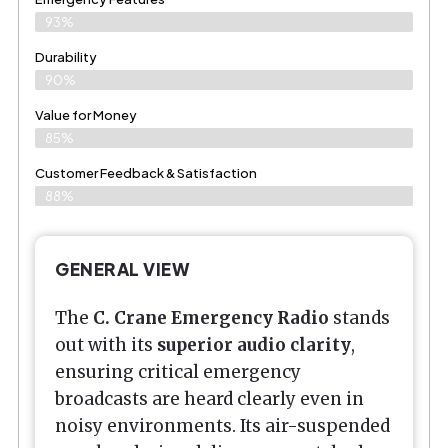
93%
Durability
90%
Value for Money
85%
Customer Feedback & Satisfaction​
88%
GENERAL VIEW
The
C. Crane Emergency Radio
stands
out with its
superior audio clarity
,
ensuring critical emergency
broadcasts are heard clearly even in
noisy environments. Its air-suspended