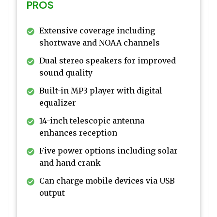
PROS
Extensive coverage including
shortwave and NOAA channels
Dual stereo speakers for improved
sound quality
Built-in MP3 player with digital
equalizer
14-inch telescopic antenna
enhances reception
Five power options including solar
and hand crank
Can charge mobile devices via USB
output