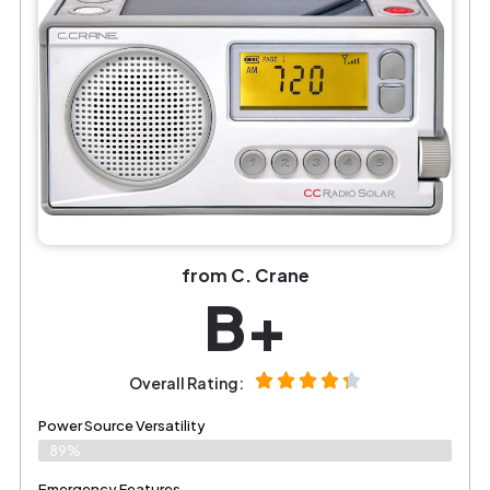
from C. Crane
B+
Overall Rating:
Power Source Versatility
89%
Emergency Features