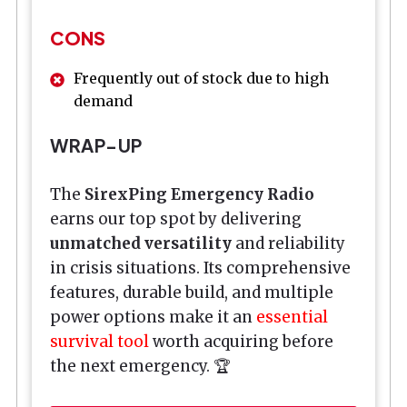
CONS
Frequently out of stock due to high
demand
WRAP-UP
The
SirexPing Emergency Radio
earns our top spot by delivering
unmatched versatility
and reliability
in crisis situations. Its comprehensive
features, durable build, and multiple
power options make it an
essential
survival tool
worth acquiring before
the next emergency. 🏆