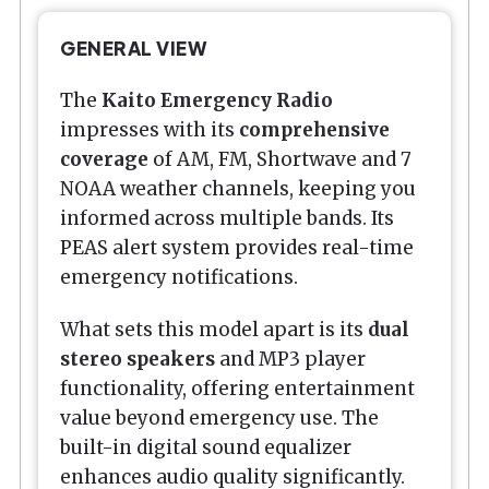
GENERAL VIEW
The
Kaito Emergency Radio
impresses with its
comprehensive
coverage
of AM, FM, Shortwave and 7
NOAA weather channels, keeping you
informed across multiple bands. Its
PEAS alert system provides real-time
emergency notifications.
What sets this model apart is its
dual
stereo speakers
and MP3 player
functionality, offering entertainment
value beyond emergency use. The
built-in digital sound equalizer
enhances audio quality significantly.