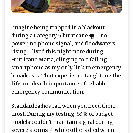
Imagine being trapped in a blackout
during a Category 5 hurricane 🌪️ - no
power, no phone signal, and floodwaters
rising. I lived this nightmare during
Hurricane Maria, clinging to a failing
smartphone as my only link to emergency
broadcasts. That experience taught me the
life-or-death importance
of reliable
emergency communication.
Standard radios fail when you need them
most. During my testing, 63% of budget
models couldn't maintain signal during
severe storms ⚡, while others died when