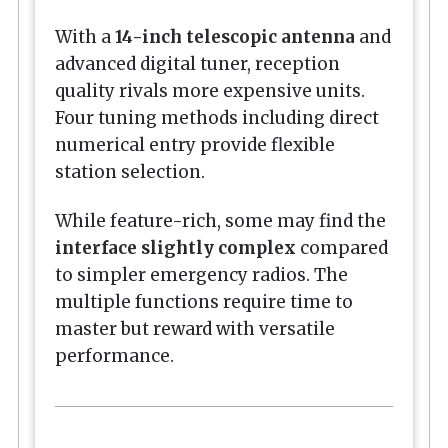
With a
14-inch telescopic antenna
and
advanced digital tuner, reception
quality rivals more expensive units.
Four tuning methods including direct
numerical entry provide flexible
station selection.
While feature-rich, some may find the
interface slightly complex
compared
to simpler emergency radios. The
multiple functions require time to
master but reward with versatile
performance.