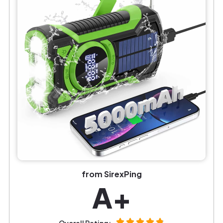
from SirexPing
A+
Overall Rating: