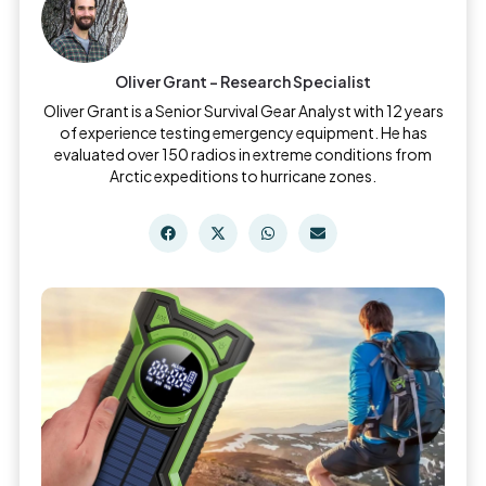
Oliver Grant - Research Specialist
Oliver Grant is a Senior Survival Gear Analyst with 12 years
of experience testing emergency equipment. He has
evaluated over 150 radios in extreme conditions from
Arctic expeditions to hurricane zones.