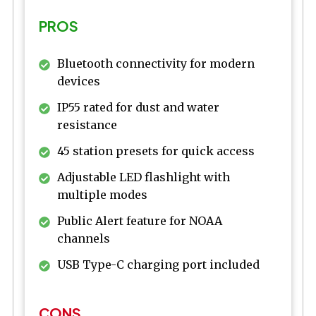
PROS
Bluetooth connectivity for modern
devices
IP55 rated for dust and water
resistance
45 station presets for quick access
Adjustable LED flashlight with
multiple modes
Public Alert feature for NOAA
channels
USB Type-C charging port included
CONS