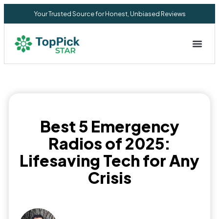
Your Trusted Source for Honest, Unbiased Reviews
Privacy Commitment
Best 5 Emergency
Radios of 2025:
Lifesaving Tech for Any
Crisis