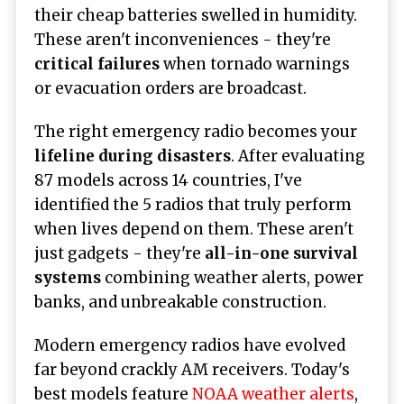
their cheap batteries swelled in humidity.
These aren't inconveniences - they're
critical failures
when tornado warnings
or evacuation orders are broadcast.
The right emergency radio becomes your
lifeline during disasters
. After evaluating
87 models across 14 countries, I've
identified the 5 radios that truly perform
when lives depend on them. These aren't
just gadgets - they're
all-in-one survival
systems
combining weather alerts, power
banks, and unbreakable construction.
Modern emergency radios have evolved
far beyond crackly AM receivers. Today's
best models feature
NOAA weather alerts
,