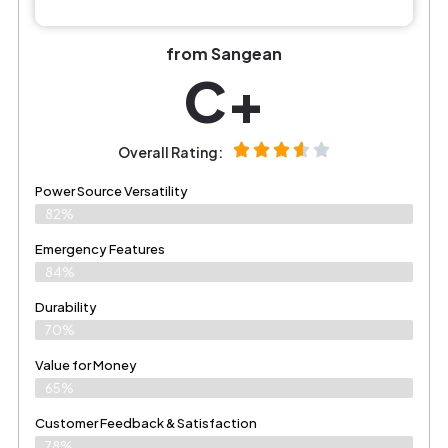
from Sangean
C+
Overall Rating:
Power Source Versatility
82%
Emergency Features
84%
Durability
70%
Value for Money
65%
Customer Feedback & Satisfaction​
78%