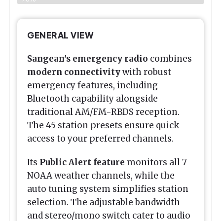
GENERAL VIEW
Sangean's emergency radio
combines
modern connectivity
with robust
emergency features, including
Bluetooth capability alongside
traditional AM/FM-RBDS reception.
The 45 station presets ensure quick
access to your preferred channels.
Its
Public Alert feature
monitors all 7
NOAA weather channels, while the
auto tuning system simplifies station
selection. The adjustable bandwidth
and stereo/mono switch cater to audio