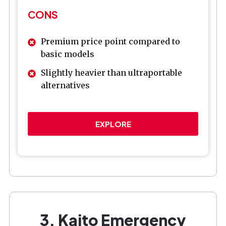
CONS
Premium price point compared to
basic models
Slightly heavier than ultraportable
alternatives
EXPLORE
3. Kaito Emergency