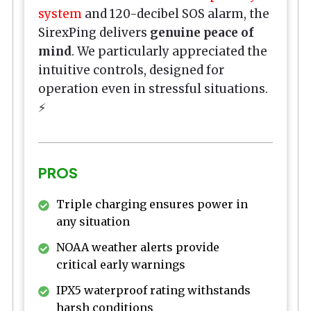
system
and 120-decibel SOS alarm, the
SirexPing delivers
genuine peace of
mind
. We particularly appreciated the
intuitive controls, designed for
operation even in stressful situations.
⚡
PROS
Triple charging ensures power in
any situation
NOAA weather alerts provide
critical early warnings
IPX5 waterproof rating withstands
harsh conditions