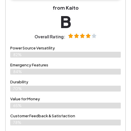
from Kaito
B
Overall Rating:
Power Source Versatility
82%
Emergency Features
84%
Durability
70%
Value for Money
65%
Customer Feedback & Satisfaction​
78%