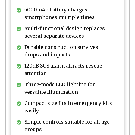
5000mAh battery charges
smartphones multiple times
Multi-functional design replaces
several separate devices
Durable construction survives
drops and impacts
120dB SOS alarm attracts rescue
attention
Three-mode LED lighting for
versatile illumination
Compact size fits in emergency kits
easily
Simple controls suitable for all age
groups