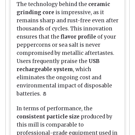
The technology behind the
ceramic
grinding core
is impressive, as it
remains sharp and rust-free even after
thousands of cycles. This innovation
ensures that the
flavor profile
of your
peppercorns or sea salt is never
compromised by metallic aftertastes.
Users frequently praise the
USB
rechargeable system
, which
eliminates the ongoing cost and
environmental impact of disposable
batteries. 🧂
In terms of performance, the
consistent particle size
produced by
this mill is comparable to
professional-grade equipment used in