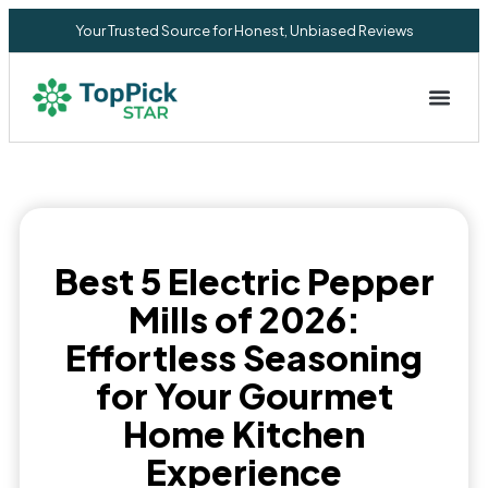
Your Trusted Source for Honest, Unbiased Reviews
Privacy Commitment
Best 5 Electric Pepper
Mills of 2026:
Effortless Seasoning
for Your Gourmet
Home Kitchen
Experience