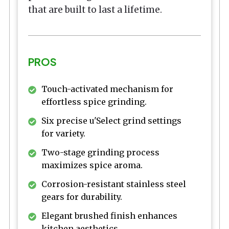
that are built to last a lifetime.
PROS
Touch-activated mechanism for
effortless spice grinding.
Six precise u'Select grind settings
for variety.
Two-stage grinding process
maximizes spice aroma.
Corrosion-resistant stainless steel
gears for durability.
Elegant brushed finish enhances
kitchen aesthetics.