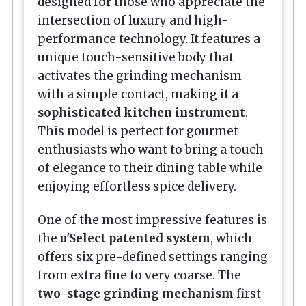
designed for those who appreciate the
intersection of luxury and high-
performance technology. It features a
unique touch-sensitive body that
activates the grinding mechanism
with a simple contact, making it a
sophisticated kitchen instrument
.
This model is perfect for gourmet
enthusiasts who want to bring a touch
of elegance to their dining table while
enjoying effortless spice delivery.
One of the most impressive features is
the
u'Select patented system
, which
offers six pre-defined settings ranging
from extra fine to very coarse. The
two-stage grinding mechanism
first