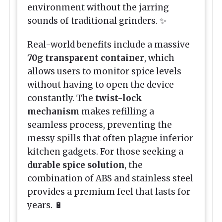
environment without the jarring
sounds of traditional grinders. ✨
Real-world benefits include a massive
70g transparent container
, which
allows users to monitor spice levels
without having to open the device
constantly. The
twist-lock
mechanism
makes refilling a
seamless process, preventing the
messy spills that often plague inferior
kitchen gadgets. For those seeking a
durable spice solution
, the
combination of ABS and stainless steel
provides a premium feel that lasts for
years. 🔋