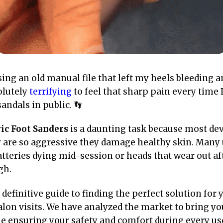
ng an old manual file that left my heels bleeding a
olutely
terrifying
to feel that sharp pain every time 
andals in public. 👣
ric Foot Sanders
is a daunting task because most dev
or are so aggressive they damage healthy skin. Many
tteries dying mid-session or heads that wear out aft
gh.
r definitive guide to finding the perfect solution for
alon visits. We have analyzed the market to bring yo
le ensuring your safety and comfort during every use