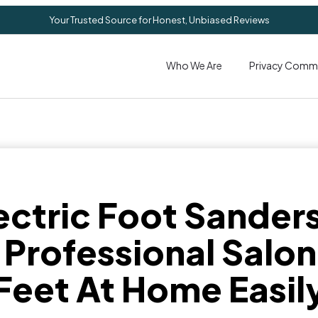
Your Trusted Source for Honest, Unbiased Reviews
Who We Are
Privacy Comm
ectric Foot Sander
 Professional Salo
Feet At Home Easil