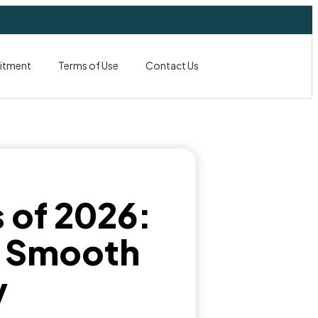
itment
Terms of Use
Contact Us
s of 2026:
n Smooth
y