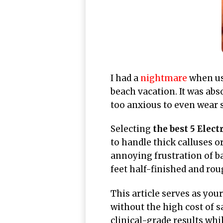
I had a
nightmare
when usi
beach vacation. It was abs
too anxious to even wear s
Selecting
the best 5 Elect
to handle thick calluses 
annoying frustration of ba
feet half-finished and rou
This article serves as you
without the high cost of s
clinical-grade results whi