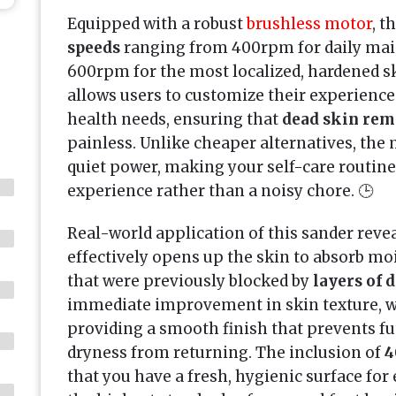
Equipped with a robust
brushless motor
, t
speeds
ranging from 400rpm for daily mai
600rpm for the most localized, hardened s
allows users to customize their experience 
health needs, ensuring that
dead skin rem
painless. Unlike cheaper alternatives, the
quiet power, making your self-care routine
experience rather than a noisy chore. 🕒
Real-world application of this sander reveals
effectively opens up the skin to absorb mo
that were previously blocked by
layers of 
immediate improvement in skin texture, w
providing a smooth finish that prevents fu
dryness from returning. The inclusion of
4
that you have a fresh, hygienic surface for