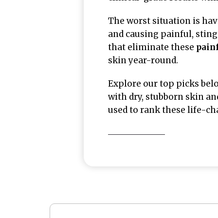
The worst situation is ha
and causing painful, stin
that eliminate these
painf
skin year-round.
Explore our top picks bel
with dry, stubborn skin an
used to rank these life-c