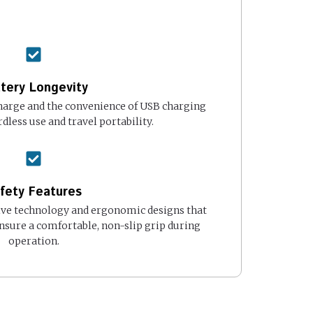
tery Longevity
harge and the convenience of USB charging
dless use and travel portability.
fety Features
ive technology and ergonomic designs that
nsure a comfortable, non-slip grip during
operation.