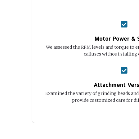
Motor Power & 
We assessed the RPM levels and torque to e
calluses without stalling 
Attachment Versa
Examined the variety of grinding heads and
provide customized care for dif