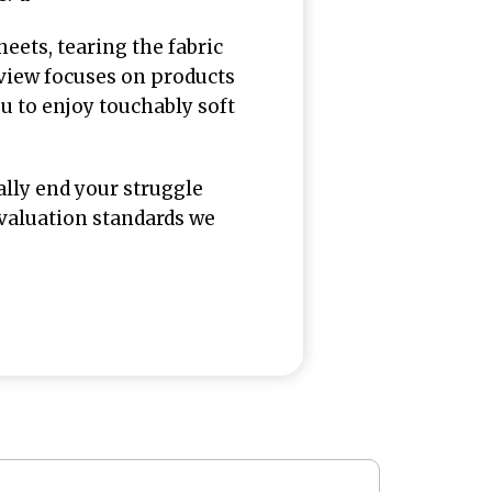
eets, tearing the fabric
eview focuses on products
u to enjoy touchably soft
ally end your struggle
 evaluation standards we