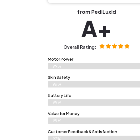
from PediLuxid
A+
Overall Rating:
Motor Power
99%
Skin Safety
98%
Battery Life
99%
Value for Money
99%
Customer Feedback & Satisfaction​
97%