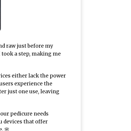
nd raw just before my
I took a step, making me
ices either lack the power
 users experience the
er just one use, leaving
 your pedicure needs
u devices that offer
. 🌸