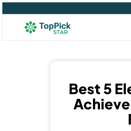
Best 5 El
Achieve