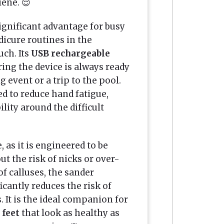
iene. 😌
significant advantage for busy
dicure routines in the
uch. Its
USB rechargeable
ing the device is always ready
 event or a trip to the pool.
d to reduce hand fatigue,
ity around the difficult
, as it is engineered to be
ut the risk of nicks or over-
f calluses, the sander
icantly reduces the risk of
. It is the ideal companion for
 feet
that look as healthy as