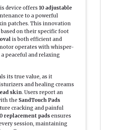
his device offers
10 adjustable
ntenance to a powerful
kin patches. This innovation
based on their specific foot
oval
is both efficient and
 motor operates with whisper-
 a peaceful and relaxing
 its true value, as it
isturizers and healing creams
dead skin
. Users report an
ith the
SandTouch Pads
ture cracking and painful
0 replacement pads
ensures
 every session, maintaining