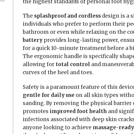
the highest standards of personal foot hyg
The
splashproof and cordless
design is a 
individuals who prefer to perform their pe
bathroom or even while relaxing on the co
battery
provides long-lasting power, ensur
for a quick 10-minute treatment before a big
The ergonomic handle is specifically shape
allowing for
total control
and maneuverabil
curves of the heel and toes.
Safety is a paramount feature of this device
gentle for daily use
on all skin types witho
sanding. By removing the physical barrier o
promotes
improved foot health
and signif
infections associated with deep skin cracks
anyone looking to achieve
massage-ready