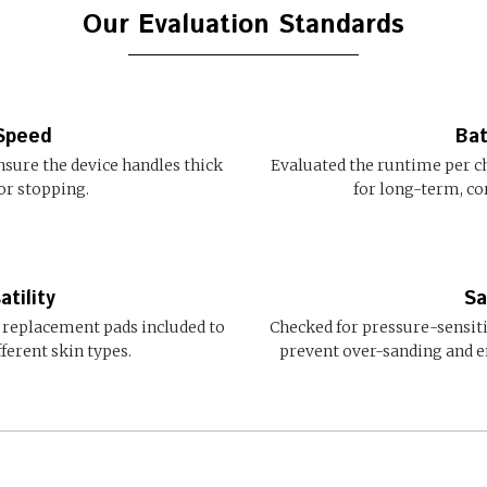
Our Evaluation Standards
Speed
Bat
nsure the device handles thick
Evaluated the runtime per c
or stopping.
for long-term, cor
tility
Sa
 replacement pads included to
Checked for pressure-sensit
ferent skin types.
prevent over-sanding and e