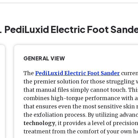
. PediLuxid Electric Foot Sand
GENERAL VIEW
The
PediLuxid Electric Foot Sander
curren
the premier solution for those struggling
that manual files simply cannot touch. Thi
combines high-torque performance with a 
that ensures even the most sensitive skin
the exfoliation process. By utilizing advan
technology
, it provides a level of precis
treatment from the comfort of your own h