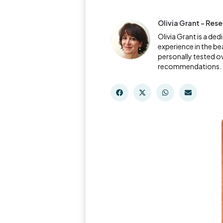
Olivia Grant - Res
Olivia Grant is a de
experience in the be
personally tested o
recommendations.