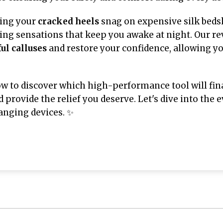
ving your
cracked heels
snag on expensive silk bedsh
ging sensations that keep you awake at night. Our r
ul calluses
and restore your confidence, allowing yo
ow to discover which high-performance tool will fin
d provide the relief you deserve. Let's dive into the
hanging devices. ✨