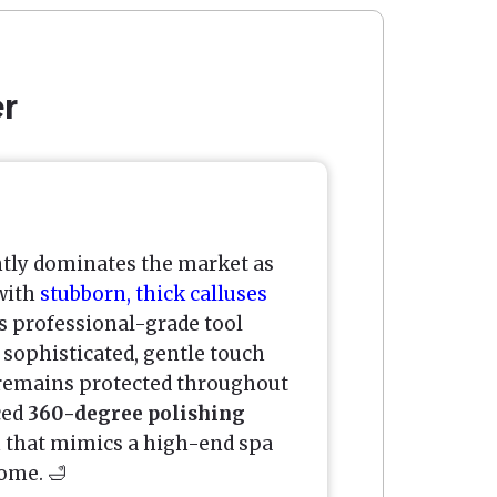
er
tly dominates the market as
 with
stubborn, thick calluses
s professional-grade tool
sophisticated, gentle touch
 remains protected throughout
ced
360-degree polishing
ion that mimics a high-end spa
ome. 🛁