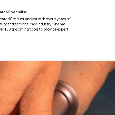
earch Specialist
dicated Product Analyst with over 8 years of
auty and personal care industry. She has
ver 150 grooming tools to provide expert