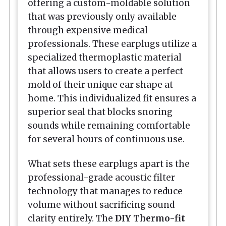
offering a custom-moldable solution
that was previously only available
through expensive medical
professionals. These earplugs utilize a
specialized thermoplastic material
that allows users to create a perfect
mold of their unique ear shape at
home. This individualized fit ensures a
superior seal that blocks snoring
sounds while remaining comfortable
for several hours of continuous use.
What sets these earplugs apart is the
professional-grade acoustic filter
technology that manages to reduce
volume without sacrificing sound
clarity entirely. The
DIY Thermo-fit