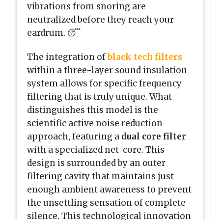
vibrations from snoring are
neutralized before they reach your
eardrum. 😴
The integration of
black tech filters
within a three-layer sound insulation
system allows for specific frequency
filtering that is truly unique. What
distinguishes this model is the
scientific active noise reduction
approach, featuring a
dual core filter
with a specialized net-core. This
design is surrounded by an outer
filtering cavity that maintains just
enough ambient awareness to prevent
the unsettling sensation of complete
silence. This technological innovation