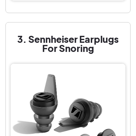
3. Sennheiser Earplugs
For Snoring