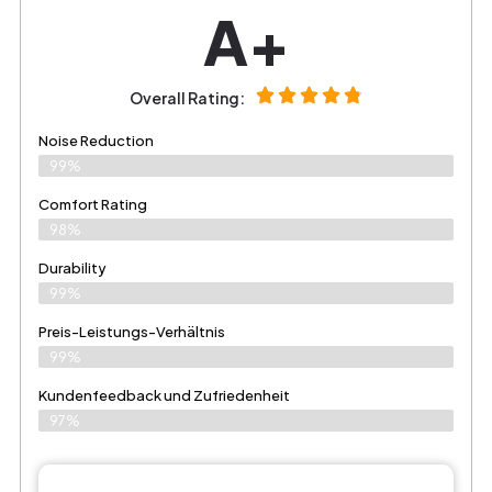
A+
Overall Rating:
Noise Reduction
99%
Comfort Rating
98%
Durability
99%
Preis-Leistungs-Verhältnis
99%
Kundenfeedback und Zufriedenheit
97%