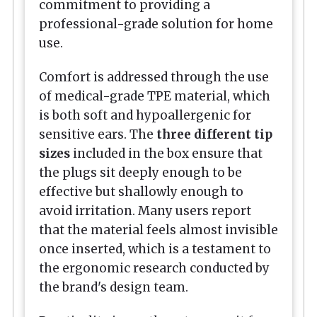
commitment to providing a
professional-grade solution for home
use.
Comfort is addressed through the use
of medical-grade TPE material, which
is both soft and hypoallergenic for
sensitive ears. The
three different tip
sizes
included in the box ensure that
the plugs sit deeply enough to be
effective but shallowly enough to
avoid irritation. Many users report
that the material feels almost invisible
once inserted, which is a testament to
the ergonomic research conducted by
the brand's design team.