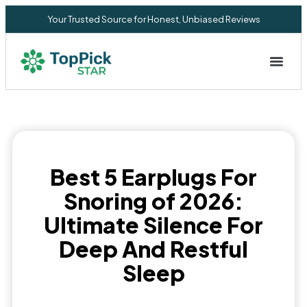
Your Trusted Source for Honest, Unbiased Reviews
Privacy Commitment
Best 5 Earplugs For
Snoring of 2026:
Ultimate Silence For
Deep And Restful
Sleep