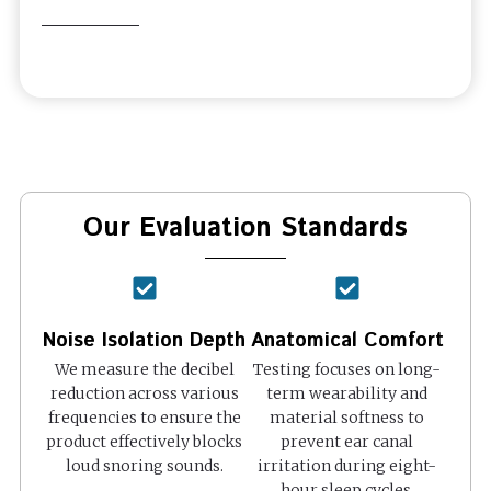
Our Evaluation Standards
Noise Isolation Depth
Anatomical Comfort
We measure the decibel
Testing focuses on long-
reduction across various
term wearability and
frequencies to ensure the
material softness to
product effectively blocks
prevent ear canal
loud snoring sounds.
irritation during eight-
hour sleep cycles.