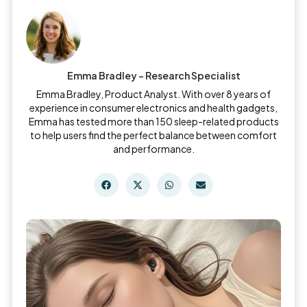
Emma Bradley - Research Specialist
Emma Bradley, Product Analyst. With over 8 years of
experience in consumer electronics and health gadgets,
Emma has tested more than 150 sleep-related products
to help users find the perfect balance between comfort
and performance.