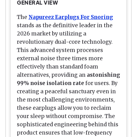
GENERAL VIEW
The
Napureez Earplugs For Snoring
stands as the definitive leader in the
2026 market by utilizing a
revolutionary dual-core technology.
This advanced system processes
external noise three times more
effectively than standard foam
alternatives, providing an
astonishing
99% noise isolation rate
for users. By
creating a peaceful sanctuary even in
the most challenging environments,
these earplugs allow you to reclaim
your sleep without compromise. The
sophisticated engineering behind this
product ensures that low-frequency