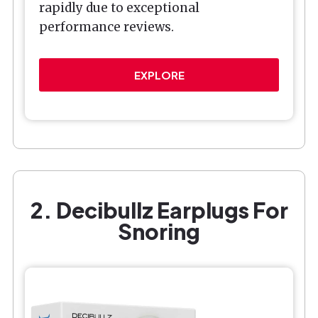
rapidly due to exceptional
performance reviews.
EXPLORE
2. Decibullz Earplugs For
Snoring