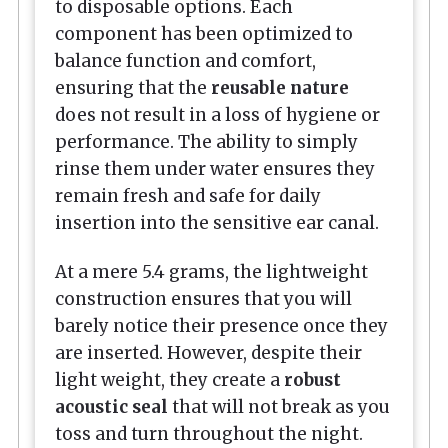
to disposable options. Each
component has been optimized to
balance function and comfort,
ensuring that the
reusable nature
does not result in a loss of hygiene or
performance. The ability to simply
rinse them under water ensures they
remain fresh and safe for daily
insertion into the sensitive ear canal.
At a mere 5.4 grams, the lightweight
construction ensures that you will
barely notice their presence once they
are inserted. However, despite their
light weight, they create a
robust
acoustic seal
that will not break as you
toss and turn throughout the night.