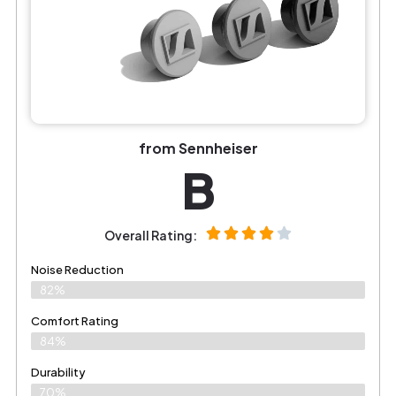
from Sennheiser
B
Overall Rating:
Noise Reduction
82%
Comfort Rating
84%
Durability
70%