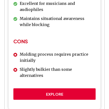
Excellent for musicians and
audiophiles
Maintains situational awareness
while blocking
CONS
Molding process requires practice
initially
Slightly bulkier than some
alternatives
EXPLORE