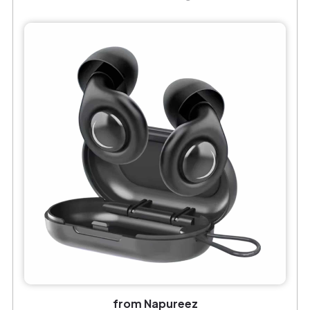
from Napureez