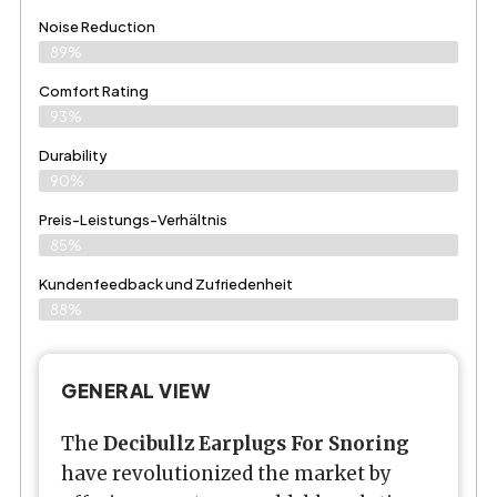
Noise Reduction
89%
Comfort Rating
93%
Durability
90%
Preis-Leistungs-Verhältnis
85%
Kundenfeedback und Zufriedenheit
88%
GENERAL VIEW
The
Decibullz Earplugs For Snoring
have revolutionized the market by