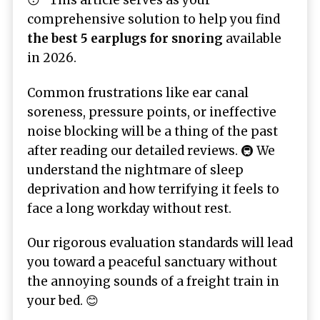
😴 This article serves as your
comprehensive solution to help you find
the best 5 earplugs for snoring
available
in 2026.
Common frustrations like ear canal
soreness, pressure points, or ineffective
noise blocking will be a thing of the past
after reading our detailed reviews. 🚇 We
understand the nightmare of sleep
deprivation and how terrifying it feels to
face a long workday without rest.
Our rigorous evaluation standards will lead
you toward a peaceful sanctuary without
the annoying sounds of a freight train in
your bed. 😊