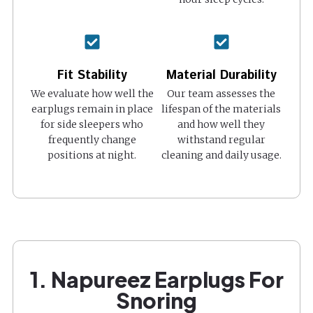
Fit Stability
Material Durability
We evaluate how well the
Our team assesses the
earplugs remain in place
lifespan of the materials
for side sleepers who
and how well they
frequently change
withstand regular
positions at night.
cleaning and daily usage.
1. Napureez Earplugs For
Snoring