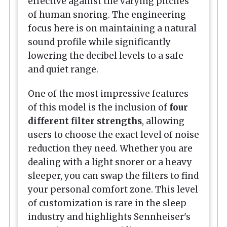
effective against the varying pitches
of human snoring. The engineering
focus here is on maintaining a natural
sound profile while significantly
lowering the decibel levels to a safe
and quiet range.
One of the most impressive features
of this model is the inclusion of
four
different filter strengths
, allowing
users to choose the exact level of noise
reduction they need. Whether you are
dealing with a light snorer or a heavy
sleeper, you can swap the filters to find
your personal comfort zone. This level
of customization is rare in the sleep
industry and highlights Sennheiser's