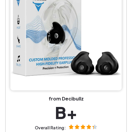
from Decibullz
B+
Overall Rating: