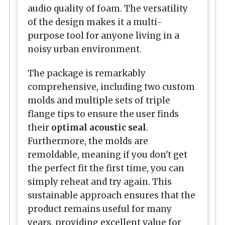
audio quality of foam. The versatility
of the design makes it a multi-
purpose tool for anyone living in a
noisy urban environment.
The package is remarkably
comprehensive, including two custom
molds and multiple sets of triple
flange tips to ensure the user finds
their
optimal acoustic seal
.
Furthermore, the molds are
remoldable, meaning if you don't get
the perfect fit the first time, you can
simply reheat and try again. This
sustainable approach ensures that the
product remains useful for many
years, providing excellent value for