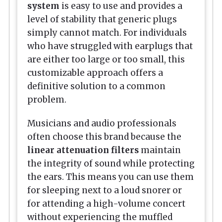
system
is easy to use and provides a
level of stability that generic plugs
simply cannot match. For individuals
who have struggled with earplugs that
are either too large or too small, this
customizable approach offers a
definitive solution to a common
problem.
Musicians and audio professionals
often choose this brand because the
linear attenuation filters
maintain
the integrity of sound while protecting
the ears. This means you can use them
for sleeping next to a loud snorer or
for attending a high-volume concert
without experiencing the muffled