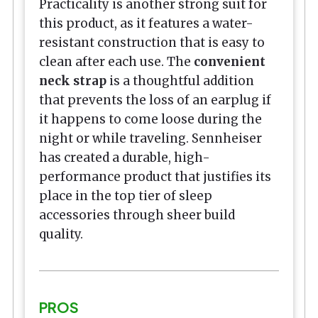
Practicality is another strong suit for
this product, as it features a water-
resistant construction that is easy to
clean after each use. The
convenient
neck strap
is a thoughtful addition
that prevents the loss of an earplug if
it happens to come loose during the
night or while traveling. Sennheiser
has created a durable, high-
performance product that justifies its
place in the top tier of sleep
accessories through sheer build
quality.
PROS