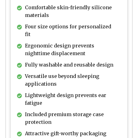
Comfortable skin-friendly silicone
materials
Four size options for personalized
fit
Ergonomic design prevents
nighttime displacement
Fully washable and reusable design
Versatile use beyond sleeping
applications
Lightweight design prevents ear
fatigue
Included premium storage case
protection
Attractive gift-worthy packaging