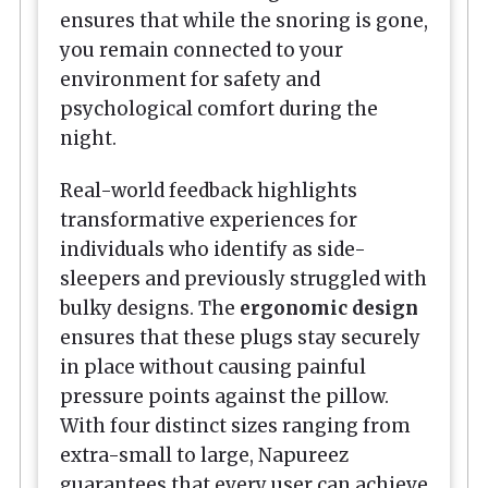
ensures that while the snoring is gone,
you remain connected to your
environment for safety and
psychological comfort during the
night.
Real-world feedback highlights
transformative experiences for
individuals who identify as side-
sleepers and previously struggled with
bulky designs. The
ergonomic design
ensures that these plugs stay securely
in place without causing painful
pressure points against the pillow.
With four distinct sizes ranging from
extra-small to large, Napureez
guarantees that every user can achieve