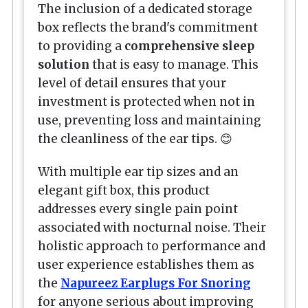
The inclusion of a dedicated storage
box reflects the brand's commitment
to providing a
comprehensive sleep
solution
that is easy to manage. This
level of detail ensures that your
investment is protected when not in
use, preventing loss and maintaining
the cleanliness of the ear tips. 😊
With multiple ear tip sizes and an
elegant gift box, this product
addresses every single pain point
associated with nocturnal noise. Their
holistic approach to performance and
user experience establishes them as
the
Napureez Earplugs For Snoring
for anyone serious about improving