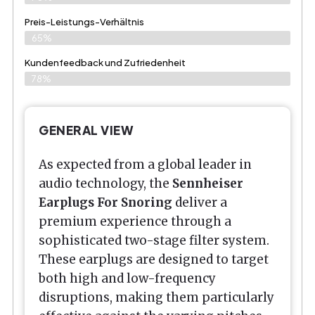
Preis-Leistungs-Verhältnis
65%
Kundenfeedback und Zufriedenheit
78%
GENERAL VIEW
As expected from a global leader in
audio technology, the
Sennheiser
Earplugs For Snoring
deliver a
premium experience through a
sophisticated two-stage filter system.
These earplugs are designed to target
both high and low-frequency
disruptions, making them particularly