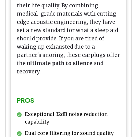
their life quality. By combining
medical-grade materials with cutting-
edge acoustic engineering, they have
set a new standard for what a sleep aid
should provide. If you are tired of
waking up exhausted due to a
partner's snoring, these earplugs offer
the
ultimate path to silence
and
recovery.
PROS
Exceptional 32dB noise reduction
capability
Dual core filtering for sound quality