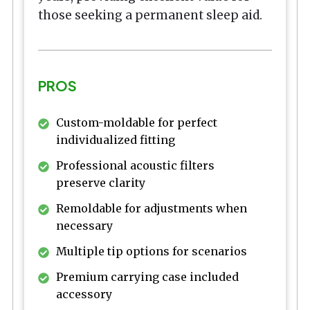
those seeking a permanent sleep aid.
PROS
Custom-moldable for perfect
individualized fitting
Professional acoustic filters
preserve clarity
Remoldable for adjustments when
necessary
Multiple tip options for scenarios
Premium carrying case included
accessory