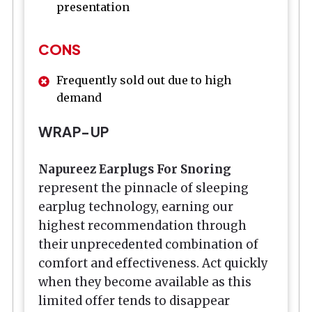
presentation
CONS
Frequently sold out due to high
demand
WRAP-UP
Napureez Earplugs For Snoring
represent the pinnacle of sleeping
earplug technology, earning our
highest recommendation through
their unprecedented combination of
comfort and effectiveness. Act quickly
when they become available as this
limited offer tends to disappear