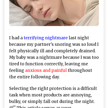
I had a
terrifying nightmare
last night
because my partner's snoring was so loud I
felt physically ill and completely drained.
My baby was a nightmare because I was too
tired to function correctly, leaving me
feeling
anxious and painful
throughout
the entire following day.
Selecting the right protection is a difficult
task when most products are annoying,
bulky, or simply fall out during the night.