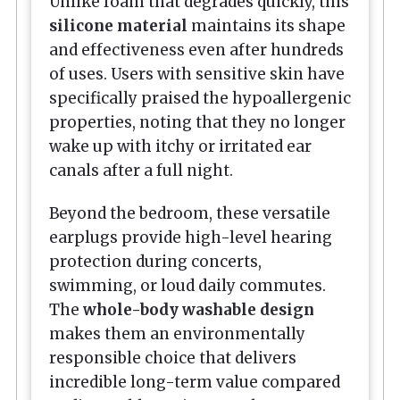
Unlike foam that degrades quickly, this
silicone material
maintains its shape
and effectiveness even after hundreds
of uses. Users with sensitive skin have
specifically praised the hypoallergenic
properties, noting that they no longer
wake up with itchy or irritated ear
canals after a full night.
Beyond the bedroom, these versatile
earplugs provide high-level hearing
protection during concerts,
swimming, or loud daily commutes.
The
whole-body washable design
makes them an environmentally
responsible choice that delivers
incredible long-term value compared