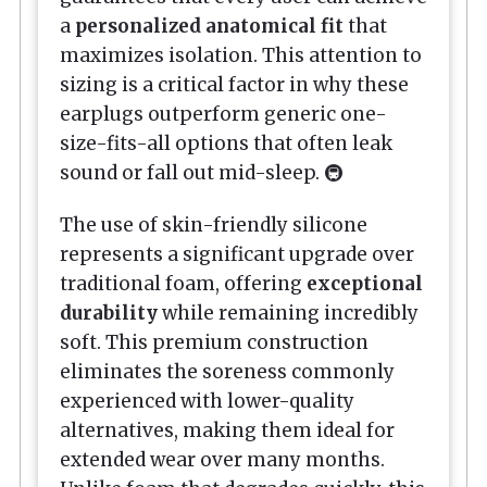
a
personalized anatomical fit
that
maximizes isolation. This attention to
sizing is a critical factor in why these
earplugs outperform generic one-
size-fits-all options that often leak
sound or fall out mid-sleep. 🚇
The use of skin-friendly silicone
represents a significant upgrade over
traditional foam, offering
exceptional
durability
while remaining incredibly
soft. This premium construction
eliminates the soreness commonly
experienced with lower-quality
alternatives, making them ideal for
extended wear over many months.