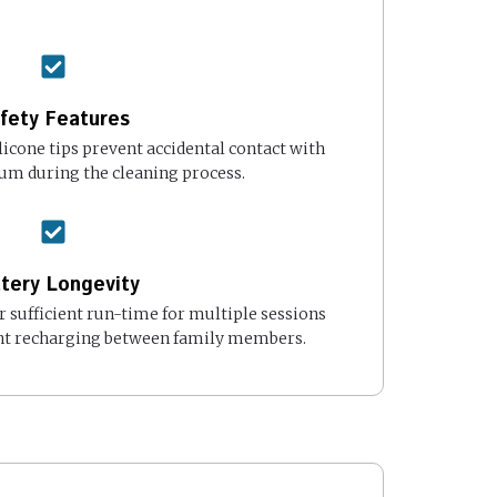
fety Features
ilicone tips prevent accidental contact with
rum during the cleaning process.
tery Longevity
 sufficient run-time for multiple sessions
nt recharging between family members.