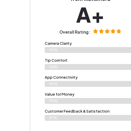
A+
Overall Rating:
Camera Clarity
99%
Tip Comfort
98%
App Connectivity
99%
Value for Money
99%
Customer Feedback & Satisfaction​
97%