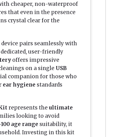
ith cheaper, non-waterproof
es that even in the presence
ns crystal clear for the
e device pairs seamlessly with
dedicated, user-friendly
ttery
offers impressive
cleanings on a single
USB
ntial companion for those who
ir
ear hygiene
standards
Kit
represents the
ultimate
ilies looking to avoid
-100 age range
suitability, it
ehold. Investing in this kit