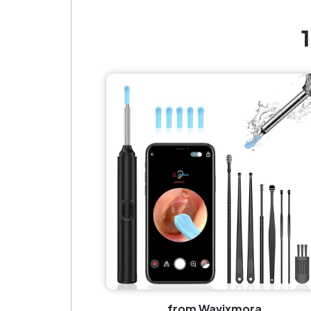
from Wavixmora