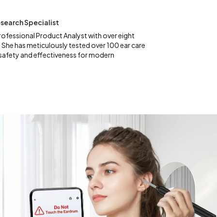
search Specialist
rofessional Product Analyst with over eight
 She has meticulously tested over 100 ear care
safety and effectiveness for modern