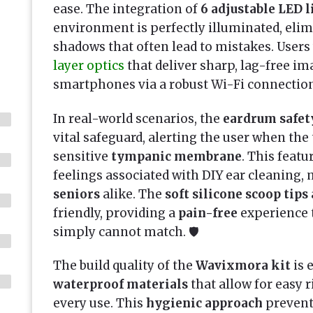
ease. The integration of
6 adjustable LED l
environment is perfectly illuminated, eli
shadows that often lead to mistakes. Users
layer optics
that deliver sharp, lag-free ima
smartphones via a robust Wi-Fi connection
In real-world scenarios, the
eardrum safet
vital safeguard, alerting the user when the 
sensitive
tympanic membrane
. This feat
feelings associated with DIY ear cleaning, 
seniors
alike. The
soft silicone scoop tips
friendly, providing a
pain-free
experience t
simply cannot match. 🛡️
The build quality of the
Wavixmora kit
is 
waterproof materials
that allow for easy r
every use. This
hygienic approach
prevent