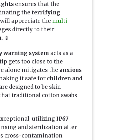
ights
ensures that the
minating the
terrifying
 will appreciate the
multi-
ges directly to their
. 📱
y warning system
acts as a
tip gets too close to the
ure alone mitigates the
anxious
making it safe for
children and
are designed to be skin-
hat traditional cotton swabs
exceptional, utilizing
IP67
insing and sterilization after
s cross-contamination