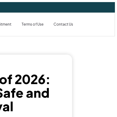
itment
Terms of Use
Contact Us
 of 2026:
 Safe and
al