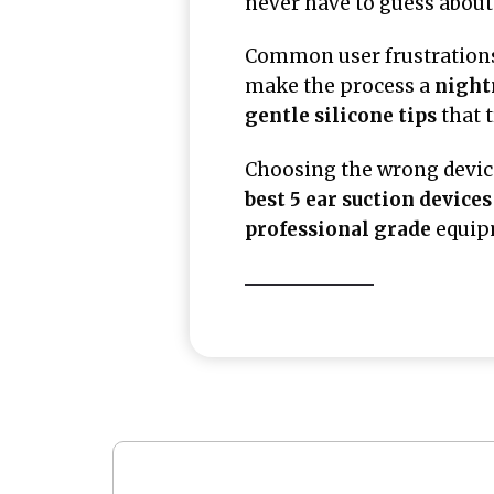
never have to guess about 
Common user frustrations
make the process a
nigh
gentle silicone tips
that 
Choosing the wrong devic
best 5 ear suction devices
professional grade
equipm