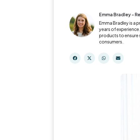
Emma Bradley - Re
Emma Bradley is a p
years of experience.
products to ensure 
consumers.