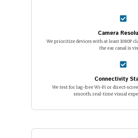
Camera Resolu
We prioritize devices with at least 1080P cl
the ear canal is vis
Connectivity Sta
We test for lag-free Wi-Fi or direct-scre
smooth, real-time visual expe