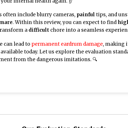
your internal health again. 👂
 often include blurry cameras,
painful
tips, and uns
tmare
. Within this review, you can expect to find
hig
transform a
difficult
chore into a seamless experienc
e can lead to
permanent eardrum damage
, making i
available today. Let us explore the evaluation stand
ent from the dangerous imitations. 🔍