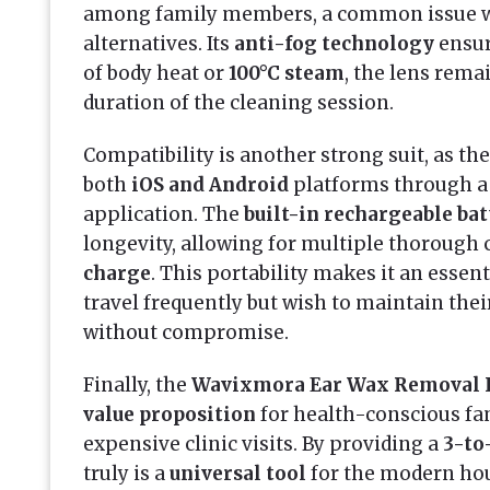
among family members, a common issue w
alternatives. Its
anti-fog technology
ensur
of body heat or
100°C steam
, the lens remai
duration of the cleaning session.
Compatibility is another strong suit, as th
both
iOS and Android
platforms through a 
application. The
built-in rechargeable ba
longevity, allowing for multiple thorough 
charge
. This portability makes it an esse
travel frequently but wish to maintain the
without compromise.
Finally, the
Wavixmora Ear Wax Removal 
value proposition
for health-conscious fam
expensive clinic visits. By providing a
3-to
truly is a
universal tool
for the modern hous