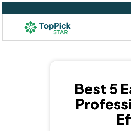
Best 5 E
Professi
E