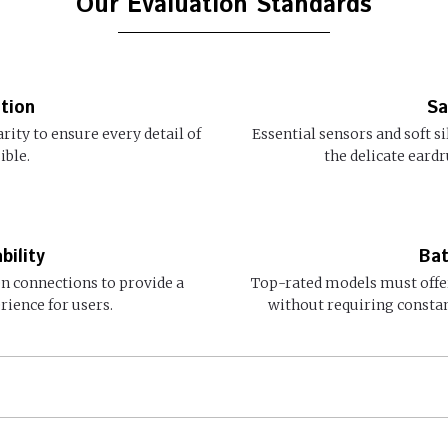
Our Evaluation Standards
tion
Sa
arity to ensure every detail of
Essential sensors and soft s
ible.
the delicate eard
bility
Bat
en connections to provide a
Top-rated models must offer
rience for users.
without requiring consta