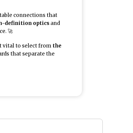
table connections that
h-definition optics
and
e. 🚀
t vital to select from
the
ards that separate the