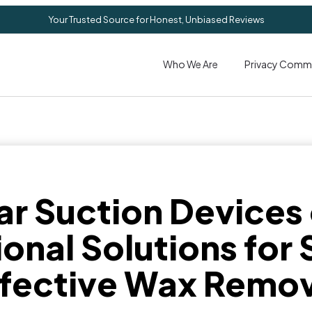
Your Trusted Source for Honest, Unbiased Reviews
Who We Are
Privacy Comm
ar Suction Devices
onal Solutions for
ffective Wax Remov