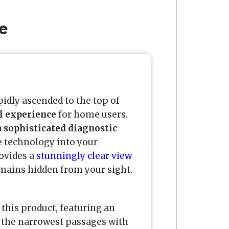
e
idly ascended to the top of
al experience
for home users.
a
sophisticated diagnostic
e technology into your
rovides a
stunningly clear view
remains hidden from your sight.
 this product, featuring an
 the narrowest passages with