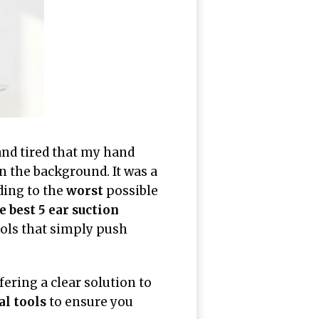
nd tired that my hand
 the background. It was a
ding to the
worst
possible
e best 5 ear suction
ols that simply push
ering a clear solution to
al tools
to ensure you