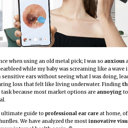
ce when using an old metal pick; I was so
anxious
a
earbleed while my baby was screaming like a wave in
n sensitive ears without seeing what I was doing, lea
ing loss that felt like living underwater. Finding
th
task because most market options are
annoying
to
al.
r ultimate guide to
professional ear care
at home, off
hurdles. We have analyzed the most
innovative visu