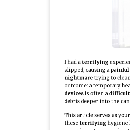
I had a
terrifying
experien
slipped, causing a
painful
nightmare
trying to clea
outcome: a temporary hear
devices
is often a
difficult
debris deeper into the can
This article serves as you
these
terrifying
hygiene 