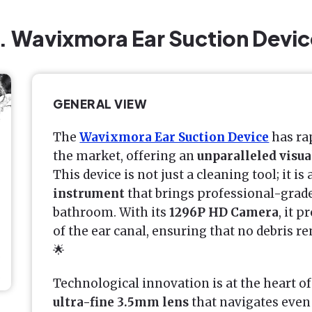
1. Wavixmora Ear Suction Devic
GENERAL VIEW
The
Wavixmora Ear Suction Device
has rap
the market, offering an
unparalleled visu
This device is not just a cleaning tool; it is 
instrument
that brings professional-grad
bathroom. With its
1296P HD Camera
, it p
of the ear canal, ensuring that no debris 
🌟
Technological innovation is at the heart of
ultra-fine 3.5mm lens
that navigates even