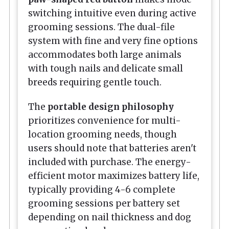
switching intuitive even during active
grooming sessions. The dual-file
system with fine and very fine options
accommodates both large animals
with tough nails and delicate small
breeds requiring gentle touch.
The
portable design philosophy
prioritizes convenience for multi-
location grooming needs, though
users should note that batteries aren't
included with purchase. The energy-
efficient motor maximizes battery life,
typically providing 4-6 complete
grooming sessions per battery set
depending on nail thickness and dog