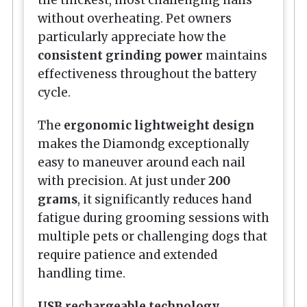
without overheating. Pet owners
particularly appreciate how the
consistent grinding power
maintains
effectiveness throughout the battery
cycle.
The
ergonomic lightweight design
makes the Diamondg exceptionally
easy to maneuver around each nail
with precision. At just under
200
grams
, it significantly reduces hand
fatigue during grooming sessions with
multiple pets or challenging dogs that
require patience and extended
handling time.
USB rechargeable technology