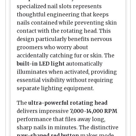
specialized nail slots represents
thoughtful engineering that keeps
nails contained while preventing skin
contact with the rotating head. This
design particularly benefits nervous
groomers who worry about
accidentally catching fur or skin. The
built-in LED light
automatically
illuminates when activated, providing
essential visibility without requiring
separate lighting equipment.
The
ultra-powerful rotating head
delivers impressive
7,000-14,000 RPM
performance that files away long,
sharp nails in minutes. The distinctive
paw-shaped red button
makes mode