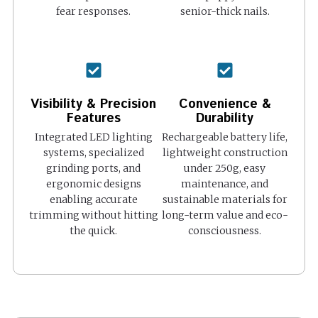
fear responses.
senior-thick nails.
Visibility & Precision
Convenience &
Features
Durability
Integrated LED lighting
Rechargeable battery life,
systems, specialized
lightweight construction
grinding ports, and
under 250g, easy
ergonomic designs
maintenance, and
enabling accurate
sustainable materials for
trimming without hitting
long-term value and eco-
the quick.
consciousness.