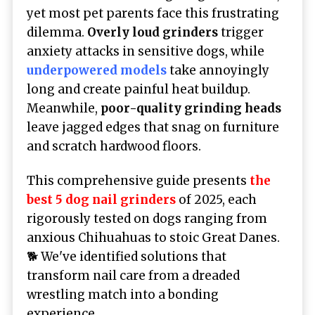
yet most pet parents face this frustrating
dilemma.
Overly loud grinders
trigger
anxiety attacks in sensitive dogs, while
underpowered models
take annoyingly
long and create painful heat buildup.
Meanwhile,
poor-quality grinding heads
leave jagged edges that snag on furniture
and scratch hardwood floors.
This comprehensive guide presents
the
best 5 dog nail grinders
of 2025, each
rigorously tested on dogs ranging from
anxious Chihuahuas to stoic Great Danes.
🐕 We've identified solutions that
transform nail care from a dreaded
wrestling match into a bonding
experience.