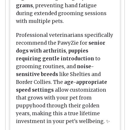
grams
, preventing hand fatigue
during extended grooming sessions
with multiple pets.
Professional veterinarians specifically
recommend the PawyZie for
senior
dogs with arthritis
,
puppies
requiring gentle introduction
to
grooming routines, and
noise-
sensitive breeds
like Shelties and
Border Collies. The
age-appropriate
speed settings
allow customization
that grows with your pet from
puppyhood through their golden
years, making this a true lifetime
investment in your pet's wellbeing. ✨