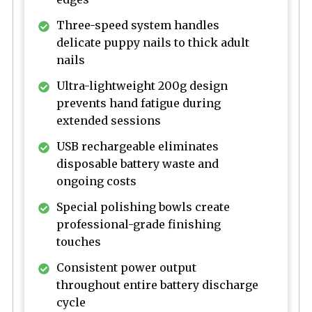
Three-speed system handles
delicate puppy nails to thick adult
nails
Ultra-lightweight 200g design
prevents hand fatigue during
extended sessions
USB rechargeable eliminates
disposable battery waste and
ongoing costs
Special polishing bowls create
professional-grade finishing
touches
Consistent power output
throughout entire battery discharge
cycle