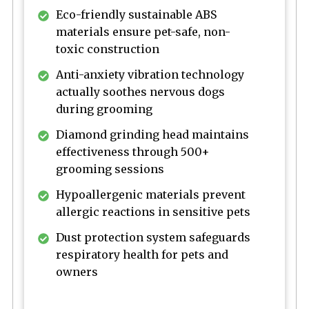
Eco-friendly sustainable ABS
materials ensure pet-safe, non-
toxic construction
Anti-anxiety vibration technology
actually soothes nervous dogs
during grooming
Diamond grinding head maintains
effectiveness through 500+
grooming sessions
Hypoallergenic materials prevent
allergic reactions in sensitive pets
Dust protection system safeguards
respiratory health for pets and
owners