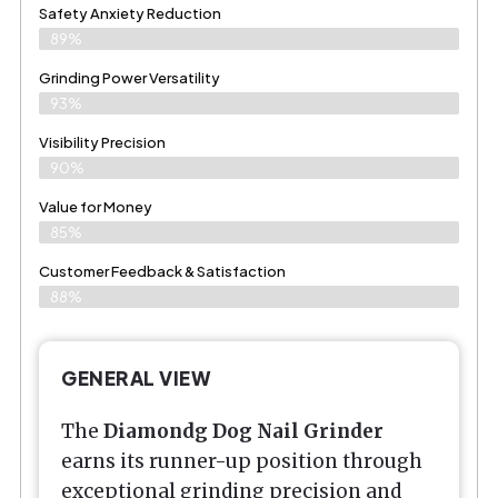
Safety Anxiety Reduction
89%
Grinding Power Versatility
93%
Visibility Precision
90%
Value for Money
85%
Customer Feedback & Satisfaction​
88%
GENERAL VIEW
The
Diamondg Dog Nail Grinder
earns its runner-up position through
exceptional grinding precision and