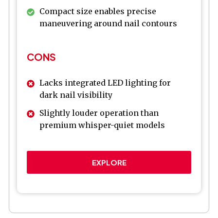
Compact size enables precise
maneuvering around nail contours
CONS
Lacks integrated LED lighting for
dark nail visibility
Slightly louder operation than
premium whisper-quiet models
EXPLORE