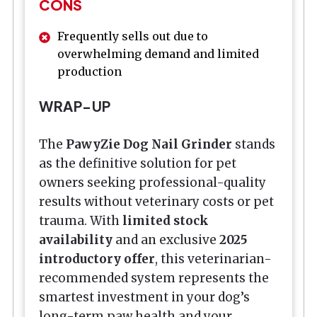
CONS
Frequently sells out due to
overwhelming demand and limited
production
WRAP-UP
The
PawyZie Dog Nail Grinder
stands
as the definitive solution for pet
owners seeking professional-quality
results without veterinary costs or pet
trauma. With
limited stock
availability
and an exclusive
2025
introductory offer
, this veterinarian-
recommended system represents the
smartest investment in your dog’s
long-term paw health and your