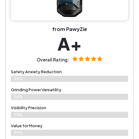
from PawyZie
A+
Overall Rating:
Safety Anxiety Reduction
99%
Grinding Power Versatility
98%
Visibility Precision
99%
Value for Money
99%