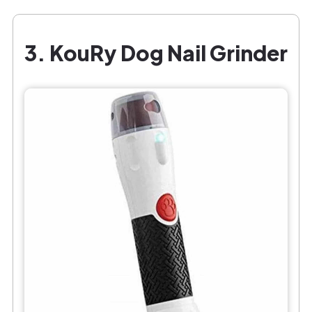
3. KouRy Dog Nail Grinder