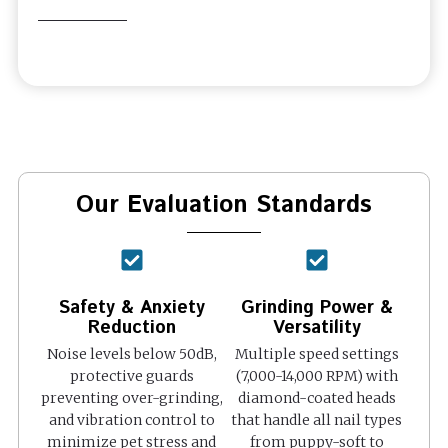
Our Evaluation Standards
Safety & Anxiety
Grinding Power &
Reduction
Versatility
Noise levels below 50dB,
Multiple speed settings
protective guards
(7,000-14,000 RPM) with
preventing over-grinding,
diamond-coated heads
and vibration control to
that handle all nail types
minimize pet stress and
from puppy-soft to