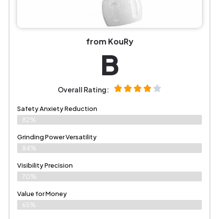
from KouRy
B
Overall Rating:
Safety Anxiety Reduction
82%
Grinding Power Versatility
84%
Visibility Precision
70%
Value for Money
65%