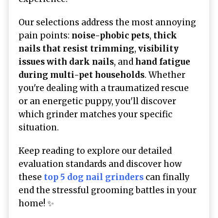
Our selections address the most annoying
pain points:
noise-phobic pets
,
thick
nails that resist trimming
,
visibility
issues with dark nails
, and
hand fatigue
during multi-pet households
. Whether
you're dealing with a traumatized rescue
or an energetic puppy, you'll discover
which grinder matches your specific
situation.
Keep reading to explore our detailed
evaluation standards and discover how
these
top 5 dog nail grinders
can finally
end the stressful grooming battles in your
home! ✨