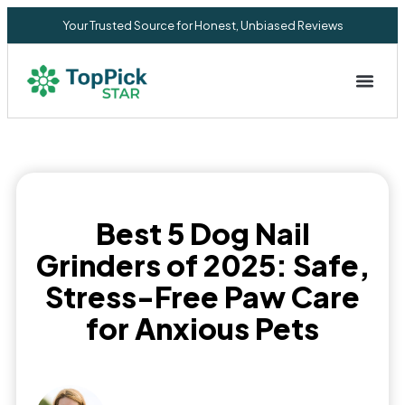
Your Trusted Source for Honest, Unbiased Reviews
Privacy Commitment
Best 5 Dog Nail
Grinders of 2025: Safe,
Stress-Free Paw Care
for Anxious Pets