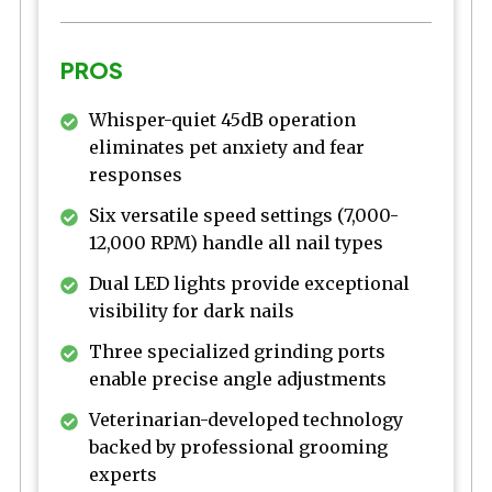
PROS
Whisper-quiet 45dB operation
eliminates pet anxiety and fear
responses
Six versatile speed settings (7,000-
12,000 RPM) handle all nail types
Dual LED lights provide exceptional
visibility for dark nails
Three specialized grinding ports
enable precise angle adjustments
Veterinarian-developed technology
backed by professional grooming
experts