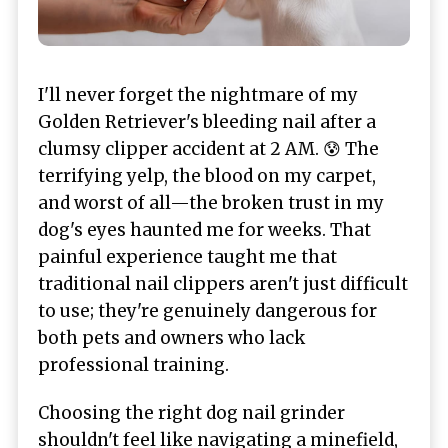
I'll never forget the nightmare of my
Golden Retriever's bleeding nail after a
clumsy clipper accident at 2 AM. 😰 The
terrifying yelp, the blood on my carpet,
and worst of all—the broken trust in my
dog's eyes haunted me for weeks. That
painful experience taught me that
traditional nail clippers aren't just difficult
to use; they're genuinely dangerous for
both pets and owners who lack
professional training.
Choosing the right dog nail grinder
shouldn't feel like navigating a minefield,