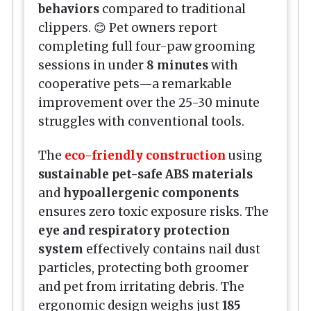
behaviors
compared to traditional
clippers. 😊 Pet owners report
completing full four-paw grooming
sessions in under
8 minutes
with
cooperative pets—a remarkable
improvement over the 25-30 minute
struggles with conventional tools.
The
eco-friendly construction
using
sustainable pet-safe ABS materials
and
hypoallergenic components
ensures zero toxic exposure risks. The
eye and respiratory protection
system
effectively contains nail dust
particles, protecting both groomer
and pet from irritating debris. The
ergonomic design weighs just
185