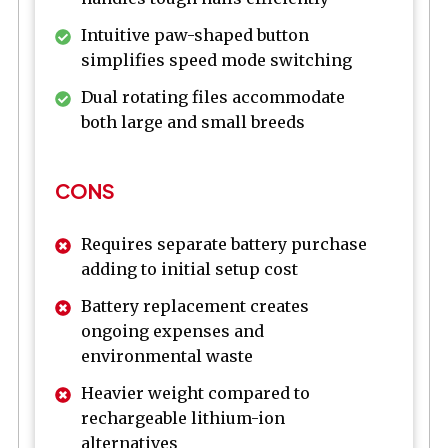
Intuitive paw-shaped button
simplifies speed mode switching
Dual rotating files accommodate
both large and small breeds
CONS
Requires separate battery purchase
adding to initial setup cost
Battery replacement creates
ongoing expenses and
environmental waste
Heavier weight compared to
rechargeable lithium-ion
alternatives