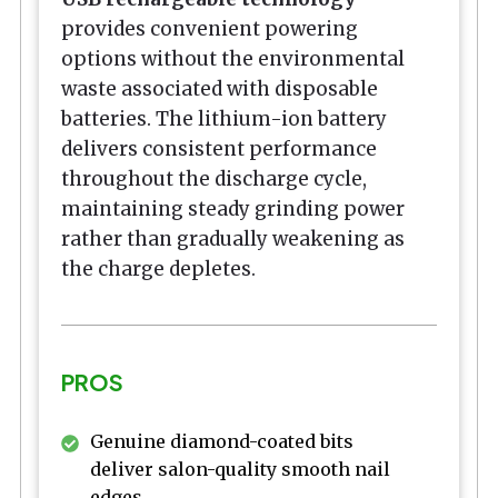
provides convenient powering
options without the environmental
waste associated with disposable
batteries. The lithium-ion battery
delivers consistent performance
throughout the discharge cycle,
maintaining steady grinding power
rather than gradually weakening as
the charge depletes.
PROS
Genuine diamond-coated bits
deliver salon-quality smooth nail
edges