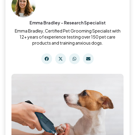
Emma Bradley - Research Specialist
Emma Bradley, Certified Pet Grooming Specialist with
12+ years of experience testing over 150 pet care
products and training anxious dogs.