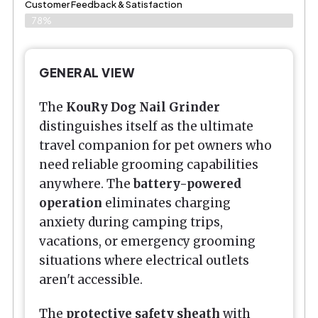
Customer Feedback & Satisfaction​
78%
GENERAL VIEW
The
KouRy Dog Nail Grinder
distinguishes itself as the ultimate
travel companion for pet owners who
need reliable grooming capabilities
anywhere. The
battery-powered
operation
eliminates charging
anxiety during camping trips,
vacations, or emergency grooming
situations where electrical outlets
aren't accessible.
The
protective safety sheath
with