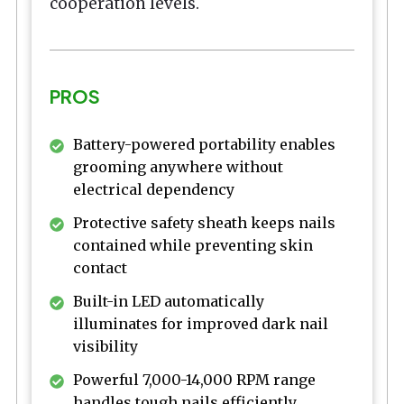
cooperation levels.
PROS
Battery-powered portability enables
grooming anywhere without
electrical dependency
Protective safety sheath keeps nails
contained while preventing skin
contact
Built-in LED automatically
illuminates for improved dark nail
visibility
Powerful 7,000-14,000 RPM range
handles tough nails efficiently