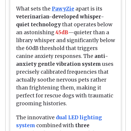
What sets the
PawyZie
apart is its
veterinarian-developed whisper-
quiet technology
that operates below
an astonishing
45dB
—quieter than a
library whisper and significantly below
the 60dB threshold that triggers
canine anxiety responses. The
anti-
anxiety gentle vibration system
uses
precisely calibrated frequencies that
actually soothe nervous pets rather
than frightening them, making it
perfect for rescue dogs with traumatic
grooming histories.
The innovative
dual LED lighting
system
combined with
three