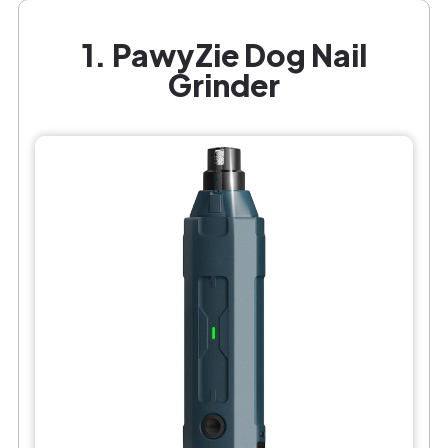
1. PawyZie Dog Nail
Grinder