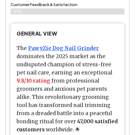
Customer Feedback & Satisfaction​
97%
GENERAL VIEW
The
PawyZie Dog Nail Grinder
dominates the 2025 market as the
undisputed champion of stress-free
pet nail care, earning an exceptional
9.8/10 rating
from professional
groomers and anxious pet parents
alike. This revolutionary grooming
tool has transformed nail trimming
from a dreaded battle into a peaceful
bonding ritual for over
47,000 satisfied
customers
worldwide. 🌟