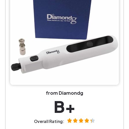
from Diamondg
B+
Overall Rating: