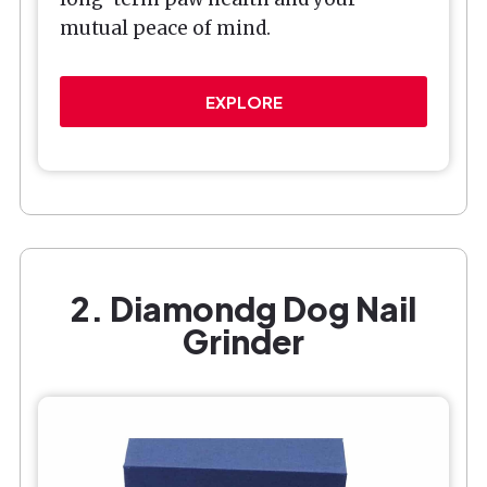
mutual peace of mind.
EXPLORE
2. Diamondg Dog Nail
Grinder