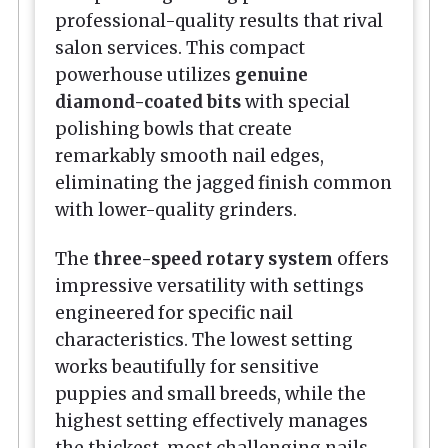
professional-quality results that rival
salon services. This compact
powerhouse utilizes
genuine
diamond-coated bits
with special
polishing bowls that create
remarkably smooth nail edges,
eliminating the jagged finish common
with lower-quality grinders.
The
three-speed rotary system
offers
impressive versatility with settings
engineered for specific nail
characteristics. The lowest setting
works beautifully for sensitive
puppies and small breeds, while the
highest setting effectively manages
the thickest, most challenging nails