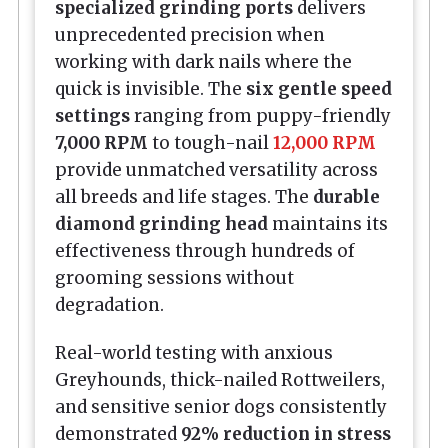
specialized grinding ports
delivers
unprecedented precision when
working with dark nails where the
quick is invisible. The
six gentle speed
settings
ranging from puppy-friendly
7,000 RPM
to tough-nail
12,000 RPM
provide unmatched versatility across
all breeds and life stages. The
durable
diamond grinding head
maintains its
effectiveness through hundreds of
grooming sessions without
degradation.
Real-world testing with anxious
Greyhounds, thick-nailed Rottweilers,
and sensitive senior dogs consistently
demonstrated
92% reduction in stress