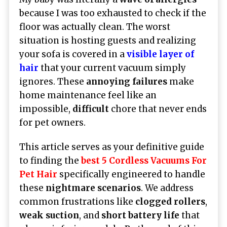
because I was too exhausted to check if the
floor was actually clean. The worst
situation is hosting guests and realizing
your sofa is covered in a
visible layer of
hair
that your current vacuum simply
ignores. These
annoying failures
make
home maintenance feel like an
impossible,
difficult
chore that never ends
for pet owners.
This article serves as your definitive guide
to finding the
best 5 Cordless Vacuums For
Pet Hair
specifically engineered to handle
these
nightmare scenarios
. We address
common frustrations like
clogged rollers
,
weak suction
, and
short battery life
that