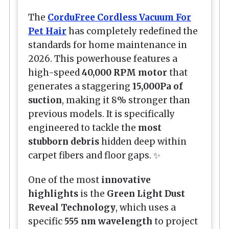
The
CorduFree Cordless Vacuum For
Pet Hair
has completely redefined the
standards for home maintenance in
2026. This powerhouse features a
high-speed
40,000 RPM motor
that
generates a staggering
15,000Pa of
suction
, making it 8% stronger than
previous models. It is specifically
engineered to tackle the
most
stubborn debris
hidden deep within
carpet fibers and floor gaps. ✨
One of the most
innovative
highlights
is the
Green Light Dust
Reveal Technology
, which uses a
specific
555 nm wavelength
to project