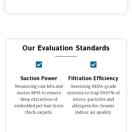
Our Evaluation Standards
Suction Power
Filtration Efficiency
Measuring raw kPa and
Assessing HEPA-grade
motor RPM to ensure
systems to trap 99.97% of
deep extraction of
micro-particles and
embedded pet hair from
allergens for cleaner
thick carpets.
indoor air quality.