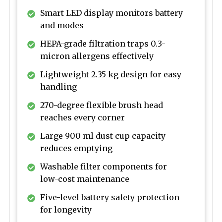
Smart LED display monitors battery
and modes
HEPA-grade filtration traps 0.3-
micron allergens effectively
Lightweight 2.35 kg design for easy
handling
270-degree flexible brush head
reaches every corner
Large 900 ml dust cup capacity
reduces emptying
Washable filter components for
low-cost maintenance
Five-level battery safety protection
for longevity