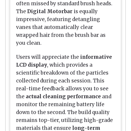
often missed by standard brush heads.
The
Digital Motorbar
is equally
impressive, featuring detangling
vanes that automatically clear
wrapped hair from the brush bar as
you clean.
Users will appreciate the
informative
LCD display
, which provides a
scientific breakdown of the particles
collected during each session. This
real-time feedback allows you to see
the
actual cleaning performance
and
monitor the remaining battery life
down to the second. The build quality
remains top-tier, utilizing high-grade
materials that ensure
long-term