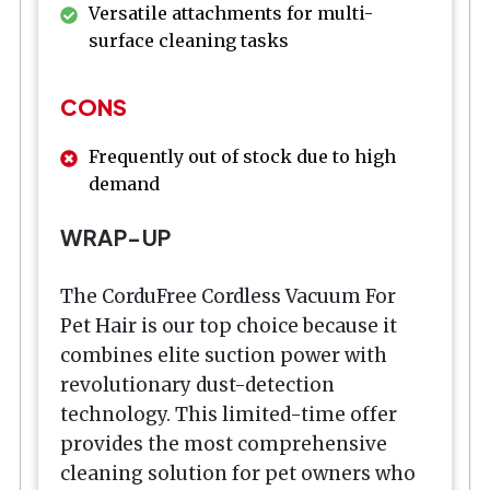
Versatile attachments for multi-
surface cleaning tasks
CONS
Frequently out of stock due to high
demand
WRAP-UP
The CorduFree Cordless Vacuum For
Pet Hair is our top choice because it
combines elite suction power with
revolutionary dust-detection
technology. This limited-time offer
provides the most comprehensive
cleaning solution for pet owners who