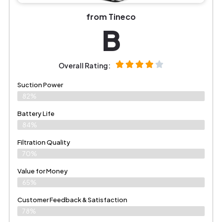
from Tineco
B
Overall Rating:
Suction Power
82%
Battery Life
84%
Filtration Quality
70%
Value for Money
65%
Customer Feedback & Satisfaction​
78%