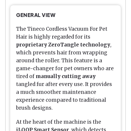
GENERAL VIEW
The Tineco Cordless Vacuum For Pet
Hair is highly regarded for its
proprietary ZeroTangle technology
,
which prevents hair from wrapping
around the roller. This feature is a
game-changer for pet owners who are
tired of
manually cutting away
tangled fur after every use. It provides
a much smoother maintenance
experience compared to traditional
brush designs.
At the heart of the machine is the
iLOOP Smart Sensor
, which detects