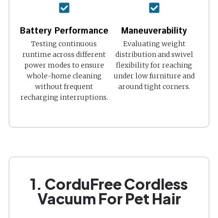
Battery Performance
Maneuverability
Testing continuous
Evaluating weight
runtime across different
distribution and swivel
power modes to ensure
flexibility for reaching
whole-home cleaning
under low furniture and
without frequent
around tight corners.
recharging interruptions.
1. CorduFree Cordless
Vacuum For Pet Hair