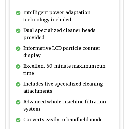
Intelligent power adaptation
technology included
Dual specialized cleaner heads
provided
Informative LCD particle counter
display
Excellent 60-minute maximum run
time
Includes five specialized cleaning
attachments
Advanced whole-machine filtration
system
Converts easily to handheld mode