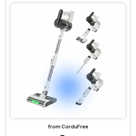
from CorduFree