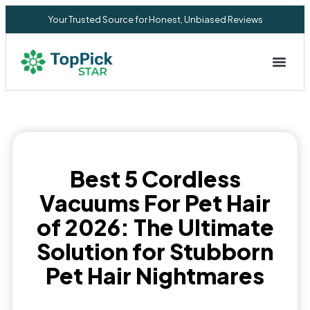
Your Trusted Source for Honest, Unbiased Reviews
Privacy Commitment
Best 5 Cordless
Vacuums For Pet Hair
of 2026: The Ultimate
Solution for Stubborn
Pet Hair Nightmares