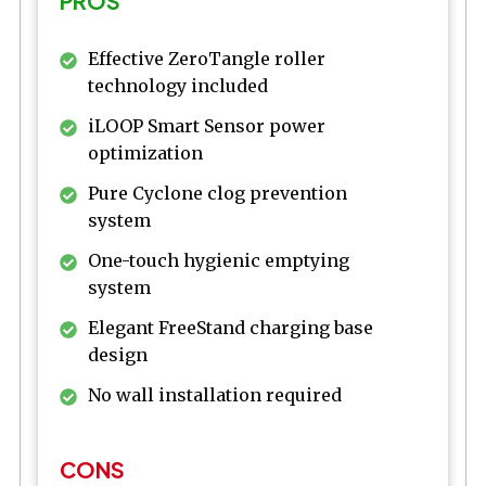
PROS
Effective ZeroTangle roller
technology included
iLOOP Smart Sensor power
optimization
Pure Cyclone clog prevention
system
One-touch hygienic emptying
system
Elegant FreeStand charging base
design
No wall installation required
CONS