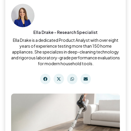
Ella Drake - Research Specialist
Ella Drake is a dedicated Product Analyst with over eight
years of experience testing more than 150 home
appliances. She specializes in deep-cleaning technology
and rigorous laboratory-grade performance evaluations
for modern household tools.