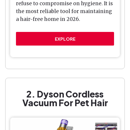
refuse to compromise on hygiene. It is
the most reliable tool for maintaining
a hair-free home in 2026.
EXPLORE
2. Dyson Cordless
Vacuum For Pet Hair