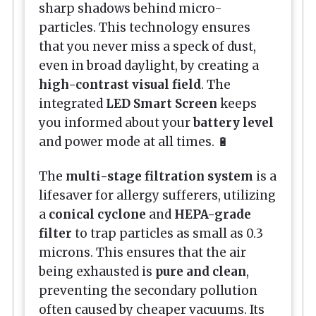
sharp shadows behind micro-
particles. This technology ensures
that you never miss a speck of dust,
even in broad daylight, by creating a
high-contrast visual field
. The
integrated
LED Smart Screen
keeps
you informed about your
battery level
and power mode at all times. 🔋
The
multi-stage filtration system
is a
lifesaver for allergy sufferers, utilizing
a
conical cyclone
and
HEPA-grade
filter
to trap particles as small as 0.3
microns. This ensures that the air
being exhausted is
pure and clean
,
preventing the secondary pollution
often caused by cheaper vacuums. Its