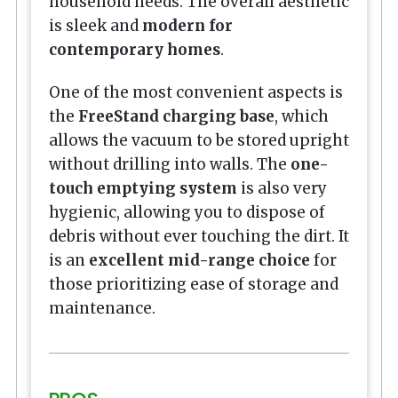
household needs. The overall aesthetic
is sleek and
modern for
contemporary homes
.
One of the most convenient aspects is
the
FreeStand charging base
, which
allows the vacuum to be stored upright
without drilling into walls. The
one-
touch emptying system
is also very
hygienic, allowing you to dispose of
debris without ever touching the dirt. It
is an
excellent mid-range choice
for
those prioritizing ease of storage and
maintenance.