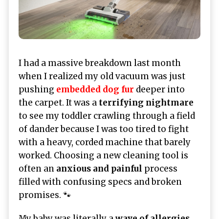
I had a massive breakdown last month
when I realized my old vacuum was just
pushing
embedded dog fur
deeper into
the carpet. It was a
terrifying nightmare
to see my toddler crawling through a field
of dander because I was too tired to fight
with a heavy, corded machine that barely
worked. Choosing a new cleaning tool is
often an
anxious and painful
process
filled with confusing specs and broken
promises. 🐾
My baby was literally a
wave of allergies