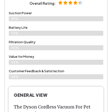
Overall Rating:
Suction Power
89%
Battery Life
93%
Filtration Quality
90%
Value for Money
85%
Customer Feedback & Satisfaction​
88%
GENERAL VIEW
The Dyson Cordless Vacuum For Pet