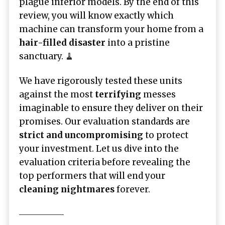
plague inferior models. By the end of this
review, you will know exactly which
machine can transform your home from a
hair-filled disaster
into a pristine
sanctuary. 🧹
We have rigorously tested these units
against the most
terrifying
messes
imaginable to ensure they deliver on their
promises. Our evaluation standards are
strict and uncompromising
to protect
your investment. Let us dive into the
evaluation criteria before revealing the
top performers that will end your
cleaning nightmares
forever.