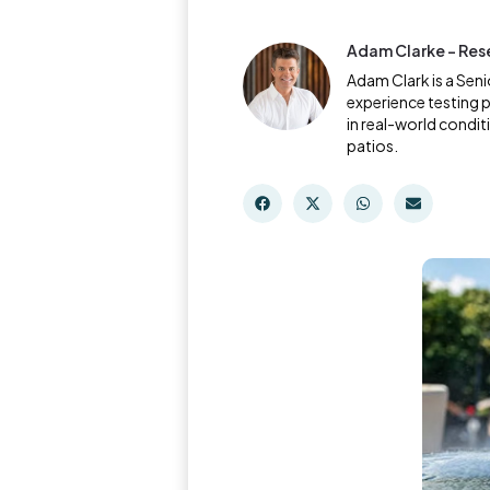
Adam Clarke - Res
Adam Clark is a Sen
experience testing 
in real-world condi
patios.