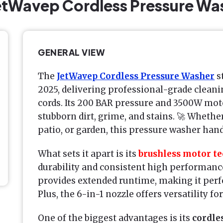
JetWavep Cordless Pressure Wa
GENERAL VIEW
The
JetWavep Cordless Pressure Washer
s
2025, delivering professional-grade cleani
cords. Its 200 BAR pressure and 3500W moto
stubborn dirt, grime, and stains. 🚀 Whethe
patio, or garden, this pressure washer handl
What sets it apart is its
brushless motor t
durability and consistent high performance
provides extended runtime, making it perfe
Plus, the 6-in-1 nozzle offers versatility fo
One of the biggest advantages is its
cordle