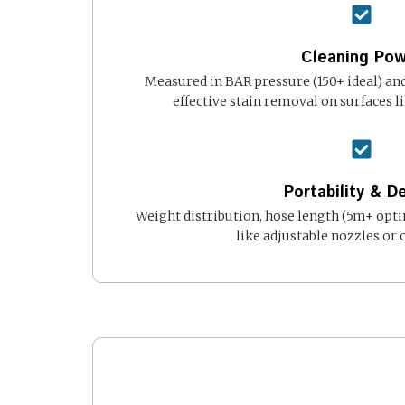
Cleaning Po
Measured in BAR pressure (150+ ideal) and
effective stain removal on surfaces li
Portability & D
Weight distribution, hose length (5m+ opt
like adjustable nozzles or 