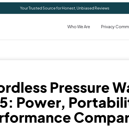
Your Trusted Source for Honest, Unbiased Reviews
Who We Are
Privacy Comm
ordless Pressure W
5: Power, Portabili
rformance Compa