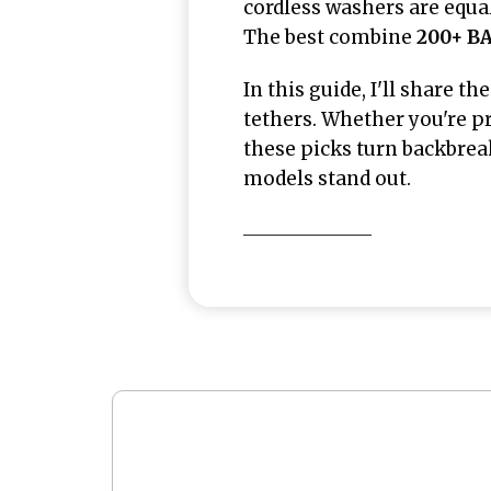
cordless washers are equa
The best combine
200+ BA
In this guide, I'll share th
tethers. Whether you're pre
these picks turn backbreak
models stand out.