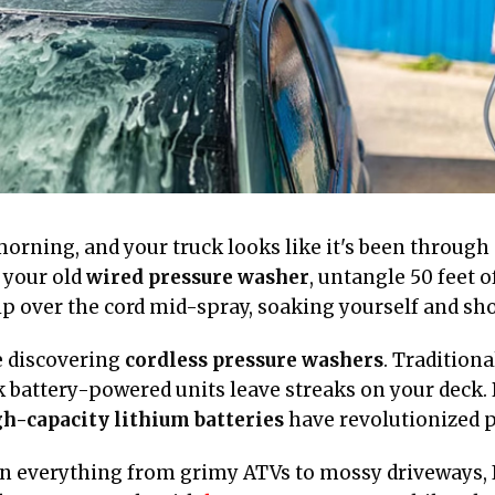
y morning, and your truck looks like it's been throug
 your old
wired pressure washer
, untangle 50 feet o
p over the cord mid-spray, soaking yourself and shor
e discovering
cordless pressure washers
. Tradition
 battery-powered units leave streaks on your deck. 
h-capacity lithium batteries
have revolutionized p
on everything from grimy ATVs to mossy driveways, I 