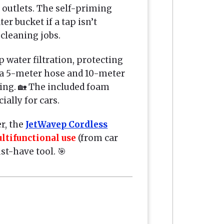
outlets. The self-priming
er bucket if a tap isn’t
 cleaning jobs.
p water filtration, protecting
 a 5-meter hose and 10-meter
ning. 🏡 The included foam
ally for cars.
r, the
JetWavep Cordless
ltifunctional use
(from car
t-have tool. 🎯
r