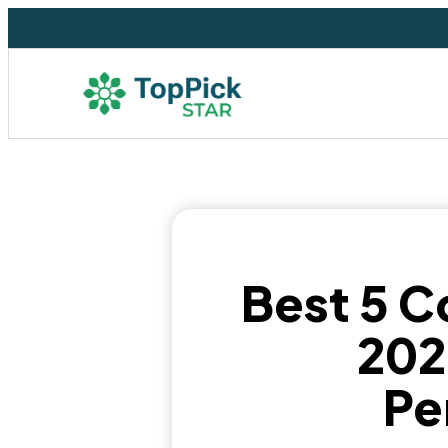
Best 5 C
202
Pe