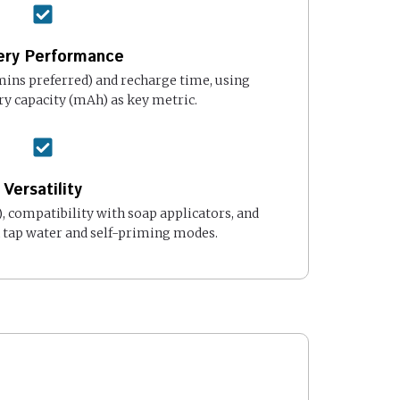
ery Performance
ins preferred) and recharge time, using
ry capacity (mAh) as key metric.
Versatility
), compatibility with soap applicators, and
h tap water and self-priming modes.