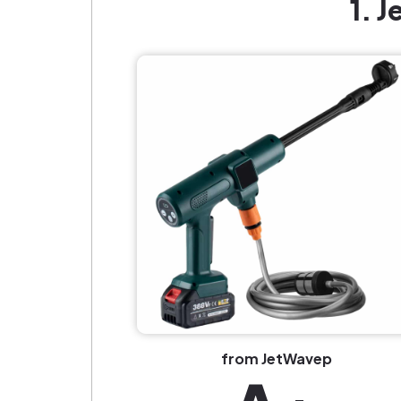
1. 
from JetWavep