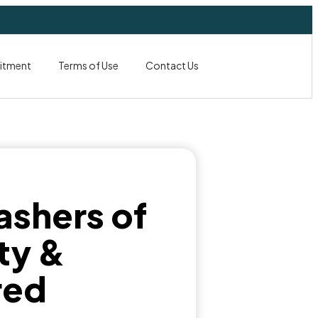
itment
Terms of Use
Contact Us
ashers of
ty &
red