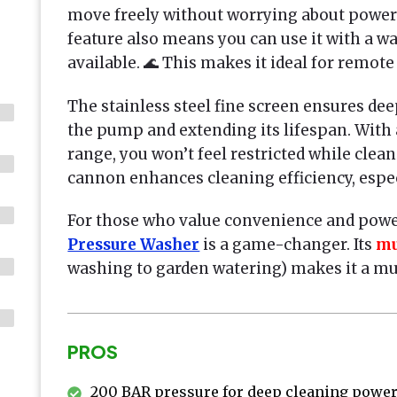
move freely without worrying about power 
feature also means you can use it with a wat
available. 🌊 This makes it ideal for remote
The stainless steel fine screen ensures dee
the pump and extending its lifespan. With
range, you won’t feel restricted while clea
cannon enhances cleaning efficiency, especi
For those who value convenience and powe
Pressure Washer
is a game-changer. Its
mu
washing to garden watering) makes it a mus
PROS
200 BAR pressure for deep cleaning powe