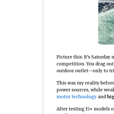
Picture this: It's Saturda
competition. You drag out
outdoor outlet—only to tri
This was my reality befor
power sources, while weak
motor technology
and
hig
After testing 15+ models 