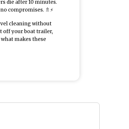
ers die after 10 minutes.
 no compromises. 🚿⚡
evel cleaning without
 off your boat trailer,
to what makes these