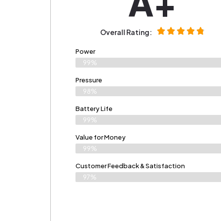
A+
Overall Rating:
Power
99%
Pressure
98%
Battery Life
99%
Value for Money
99%
Customer Feedback & Satisfaction​
97%