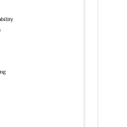
bility
s
ing