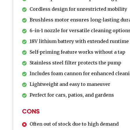
Cordless design for unrestricted mobility
Brushless motor ensures long-lasting dura
6-in-1 nozzle for versatile cleaning option
18V lithium battery with extended runtime
Self-priming feature works without a tap
Stainless steel filter protects the pump
Includes foam cannon for enhanced clean
Lightweight and easy to maneuver
Perfect for cars, patios, and gardens
CONS
Often out of stock due to high demand