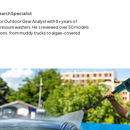
earch Specialist
ior Outdoor Gear Analyst with 8+ years of
pressure washers. He’s reviewed over 50 models
tions, from muddy trucks to algae-covered