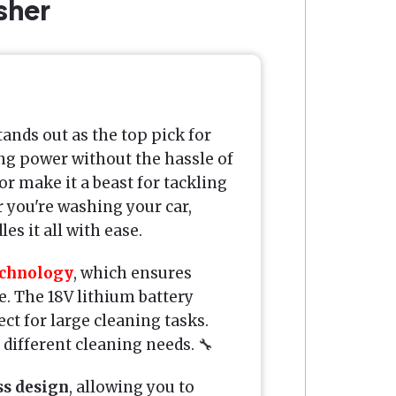
sher
tands out as the top pick for
ng power without the hassle of
r make it a beast for tackling
r you're washing your car,
es it all with ease.
echnology
, which ensures
. The 18V lithium battery
ct for large cleaning tasks.
r different cleaning needs. 🔧
ss design
, allowing you to