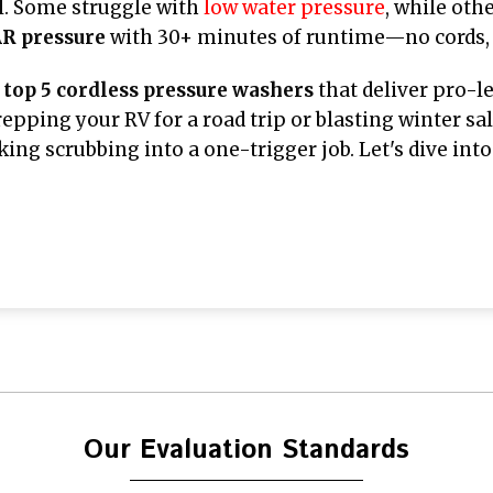
l. Some struggle with
low water pressure
, while oth
R pressure
with 30+ minutes of runtime—no cords,
e
top 5 cordless pressure washers
that deliver pro-l
pping your RV for a road trip or blasting winter salt
ing scrubbing into a one-trigger job. Let's dive in
Our Evaluation Standards