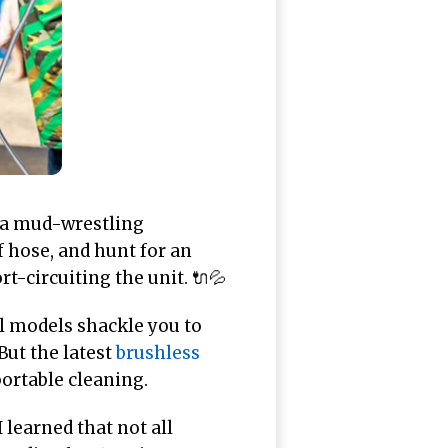
h a mud-wrestling
f hose, and hunt for an
t-circuiting the unit. 🔌💦
al models shackle you to
But the latest
brushless
ortable cleaning.
learned that not all