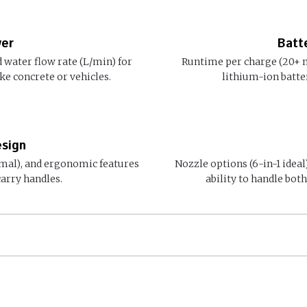
wer
Batt
 water flow rate (L/min) for
Runtime per charge (20+ m
ke concrete or vehicles.
lithium-ion batte
esign
imal), and ergonomic features
Nozzle options (6-in-1 ideal
carry handles.
ability to handle bot