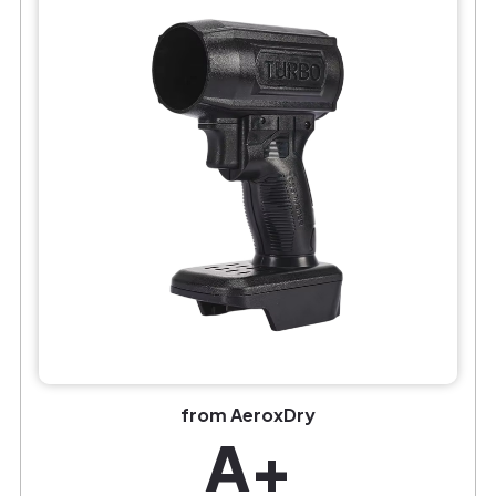
from AeroxDry
A+