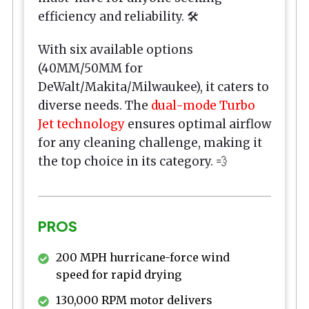
efficiency and reliability. 🛠️
With six available options
(40MM/50MM for
DeWalt/Makita/Milwaukee), it caters to
diverse needs. The
dual-mode Turbo
Jet technology
ensures optimal airflow
for any cleaning challenge, making it
the top choice in its category. 💨
PROS
200 MPH hurricane-force wind
speed for rapid drying
130,000 RPM motor delivers