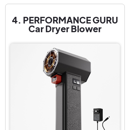
4. PERFORMANCE GURU
Car Dryer Blower