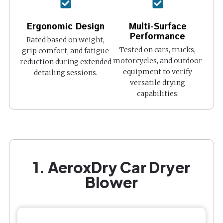
Ergonomic Design
Multi-Surface
Performance
Rated based on weight,
Tested on cars, trucks,
grip comfort, and fatigue
motorcycles, and outdoor
reduction during extended
equipment to verify
detailing sessions.
versatile drying
capabilities.
1. AeroxDry Car Dryer
Blower