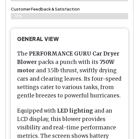
Customer Feedback & Satisfaction​
78%
GENERAL VIEW
The
PERFORMANCE GURU Car Dryer
Blower
packs a punch with its
750W
motor
and 3.5lb thrust, swiftly drying
cars and clearing leaves. Its four-speed
settings cater to various tasks, from
gentle breezes to powerful hurricanes.
Equipped with
LED lighting
and an
LCD display, this blower provides
visibility and real-time performance
metrics. The screen shows battery