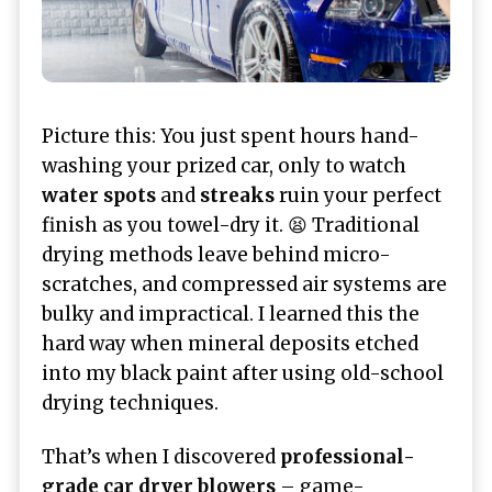
Picture this: You just spent hours hand-
washing your prized car, only to watch
water spots
and
streaks
ruin your perfect
finish as you towel-dry it. 😫 Traditional
drying methods leave behind micro-
scratches, and compressed air systems are
bulky and impractical. I learned this the
hard way when mineral deposits etched
into my black paint after using old-school
drying techniques.
That’s when I discovered
professional-
grade car dryer blowers
– game-