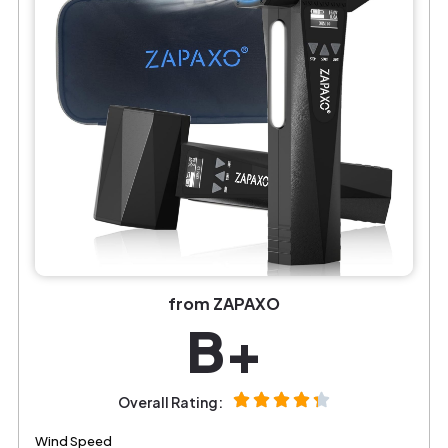
from ZAPAXO
B+
Overall Rating:
Wind Speed