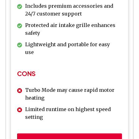
Includes premium accessories and
24/7 customer support
Protected air intake grille enhances
safety
Lightweight and portable for easy
use
CONS
Turbo Mode may cause rapid motor
heating
Limited runtime on highest speed
setting