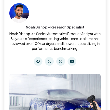
Noah Bishop - Research Specialist
Noah Bishop is a Senior Automotive Product Analyst with
8+ years of experience testing vehicle care tools. He has
reviewed over 100 car dryers and blowers, specializing in
performance benchmarking.