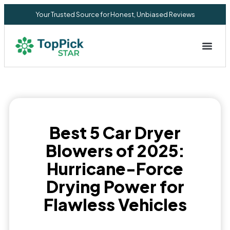
Your Trusted Source for Honest, Unbiased Reviews
Privacy Commitment
Best 5 Car Dryer
Blowers of 2025:
Hurricane-Force
Drying Power for
Flawless Vehicles