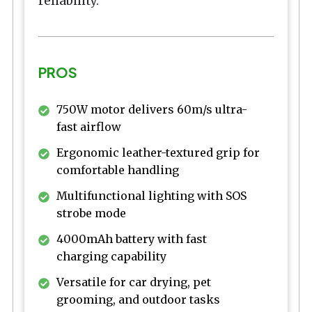
reliability.
PROS
750W motor delivers 60m/s ultra-
fast airflow
Ergonomic leather-textured grip for
comfortable handling
Multifunctional lighting with SOS
strobe mode
4000mAh battery with fast
charging capability
Versatile for car drying, pet
grooming, and outdoor tasks