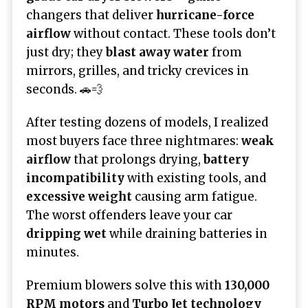
changers that deliver
hurricane-force
airflow
without contact. These tools don’t
just dry; they
blast away water
from
mirrors, grilles, and tricky crevices in
seconds. 🚗💨
After testing dozens of models, I realized
most buyers face three nightmares:
weak
airflow
that prolongs drying,
battery
incompatibility
with existing tools, and
excessive weight
causing arm fatigue.
The worst offenders leave your car
dripping wet
while draining batteries in
minutes.
Premium blowers solve this with
130,000
RPM motors
and
Turbo Jet technology