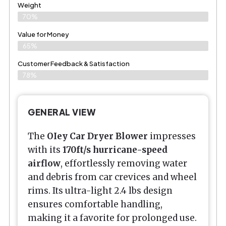
Weight
70%
Value for Money
65%
Customer Feedback & Satisfaction​
78%
GENERAL VIEW
The
OIey Car Dryer Blower
impresses
with its
170ft/s hurricane-speed
airflow
, effortlessly removing water
and debris from car crevices and wheel
rims. Its ultra-light 2.4 lbs design
ensures comfortable handling,
making it a favorite for prolonged use.