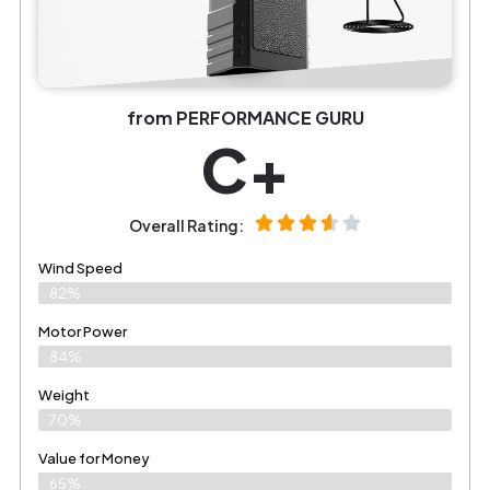
from PERFORMANCE GURU
C+
Overall Rating:
Wind Speed
82%
Motor Power
84%
Weight
70%
Value for Money
65%