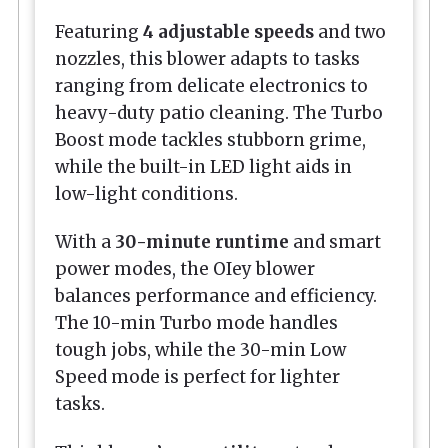
Featuring
4 adjustable speeds
and two
nozzles, this blower adapts to tasks
ranging from delicate electronics to
heavy-duty patio cleaning. The Turbo
Boost mode tackles stubborn grime,
while the built-in LED light aids in
low-light conditions.
With a
30-minute runtime
and smart
power modes, the OIey blower
balances performance and efficiency.
The 10-min Turbo mode handles
tough jobs, while the 30-min Low
Speed mode is perfect for lighter
tasks.