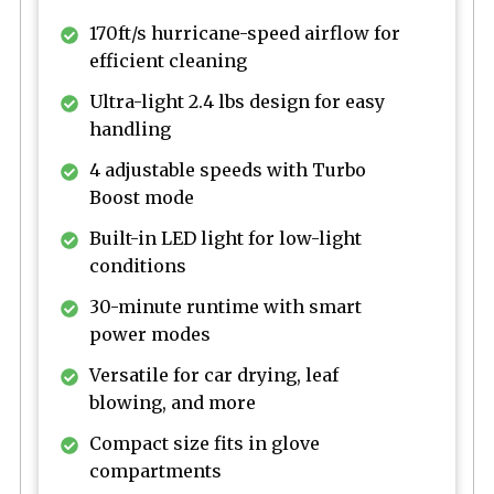
170ft/s hurricane-speed airflow for
efficient cleaning
Ultra-light 2.4 lbs design for easy
handling
4 adjustable speeds with Turbo
Boost mode
Built-in LED light for low-light
conditions
30-minute runtime with smart
power modes
Versatile for car drying, leaf
blowing, and more
Compact size fits in glove
compartments