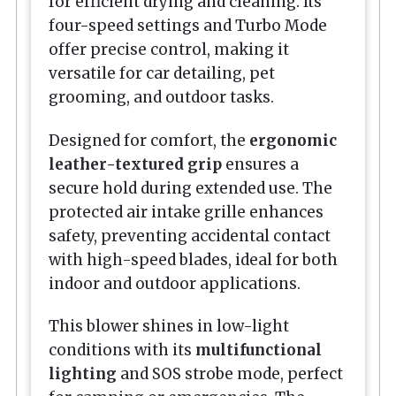
for efficient drying and cleaning. Its
four-speed settings and Turbo Mode
offer precise control, making it
versatile for car detailing, pet
grooming, and outdoor tasks.
Designed for comfort, the
ergonomic
leather-textured grip
ensures a
secure hold during extended use. The
protected air intake grille enhances
safety, preventing accidental contact
with high-speed blades, ideal for both
indoor and outdoor applications.
This blower shines in low-light
conditions with its
multifunctional
lighting
and SOS strobe mode, perfect