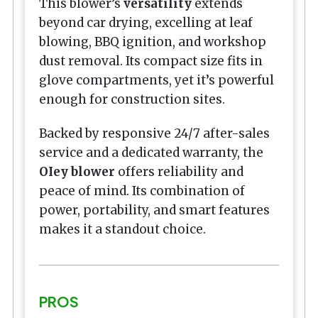
This blower’s
versatility
extends
beyond car drying, excelling at leaf
blowing, BBQ ignition, and workshop
dust removal. Its compact size fits in
glove compartments, yet it’s powerful
enough for construction sites.
Backed by responsive 24/7 after-sales
service and a dedicated warranty, the
OIey blower
offers reliability and
peace of mind. Its combination of
power, portability, and smart features
makes it a standout choice.
PROS