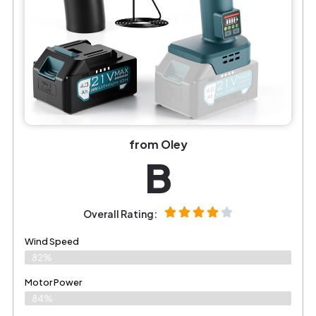
from OIey
B
Overall Rating:
Wind Speed
82%
Motor Power
84%