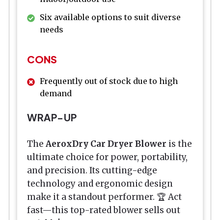
Six available options to suit diverse
needs
CONS
Frequently out of stock due to high
demand
WRAP-UP
The
AeroxDry Car Dryer Blower
is the
ultimate choice for power, portability,
and precision. Its cutting-edge
technology and ergonomic design
make it a standout performer. 🏆 Act
fast—this top-rated blower sells out