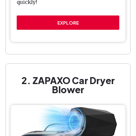
quickly!
EXPLORE
2. ZAPAXO Car Dryer
Blower