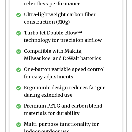
relentless performance
Ultra-lightweight carbon fiber
construction (310g)
Turbo Jet Double-Blow™
technology for precision airflow
Compatible with Makita,
Milwaukee, and DeWalt batteries
One-button variable speed control
for easy adjustments
Ergonomic design reduces fatigue
during extended use
Premium PETG and carbon blend
materials for durability
Multi-purpose functionality for
indoor/outdoor use