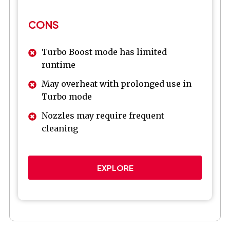
CONS
Turbo Boost mode has limited
runtime
May overheat with prolonged use in
Turbo mode
Nozzles may require frequent
cleaning
EXPLORE