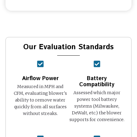
Our Evaluation Standards
Airflow Power
Battery
Compatibility
Measured in MPH and
Assessed which major
CFM, evaluating blower's
power tool battery
ability to remove water
systems (Milwaukee,
quickly from all surfaces
DeWalt, etc.) the blower
without streaks.
supports for convenience.