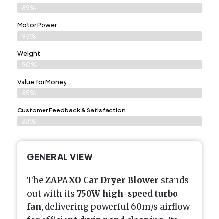
89%
Motor Power
93%
Weight
90%
Value for Money
85%
Customer Feedback & Satisfaction​
88%
GENERAL VIEW
The
ZAPAXO Car Dryer Blower
stands
out with its
750W high-speed turbo
fan
, delivering powerful 60m/s airflow