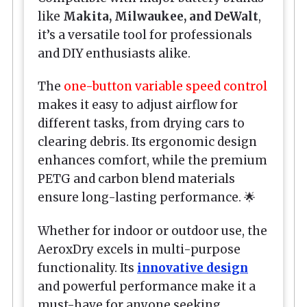
like
Makita, Milwaukee, and DeWalt
,
it’s a versatile tool for professionals
and DIY enthusiasts alike.
The
one-button variable speed control
makes it easy to adjust airflow for
different tasks, from drying cars to
clearing debris. Its ergonomic design
enhances comfort, while the premium
PETG and carbon blend materials
ensure long-lasting performance. 🌟
Whether for indoor or outdoor use, the
AeroxDry excels in multi-purpose
functionality. Its
innovative design
and powerful performance make it a
must-have for anyone seeking