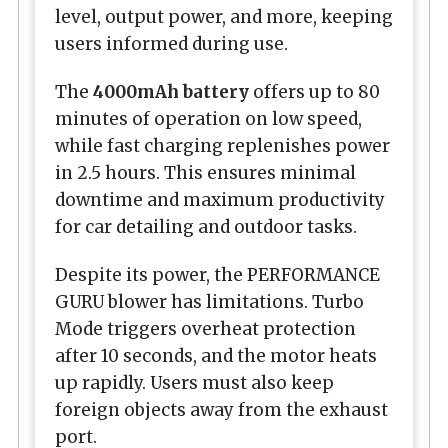
level, output power, and more, keeping
users informed during use.
The
4000mAh battery
offers up to 80
minutes of operation on low speed,
while fast charging replenishes power
in 2.5 hours. This ensures minimal
downtime and maximum productivity
for car detailing and outdoor tasks.
Despite its power, the PERFORMANCE
GURU blower has limitations. Turbo
Mode triggers overheat protection
after 10 seconds, and the motor heats
up rapidly. Users must also keep
foreign objects away from the exhaust
port.