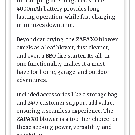
for camping or emergencies. The
4000mAh battery provides long-
lasting operation, while fast charging
minimizes downtime.
Beyond car drying, the
ZAPAXO blower
excels as a leaf blower, dust cleaner,
and even a BBQ fire starter. Its all-in-
one functionality makes it a must-
have for home, garage, and outdoor
adventures.
Included accessories like a storage bag
and 24/7 customer support add value,
ensuring a seamless experience. The
ZAPAXO blower
is a top-tier choice for
those seeking power, versatility, and