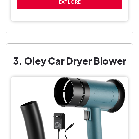
EXPLORE
3. OIey Car Dryer Blower