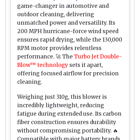
game-changer in automotive and
outdoor cleaning, delivering
unmatched power and versatility. Its
200 MPH hurricane-force wind speed
ensures rapid drying, while the 130,000
RPM motor provides relentless
performance. 🚀 The
Turbo Jet Double-
Blow™ technology
sets it apart,
offering focused airflow for precision
cleaning.
Weighing just 310g, this blower is
incredibly lightweight, reducing
fatigue during extended use. Its carbon
fiber construction ensures durability
without compromising portability. 🔥
Compatible with major battery brands