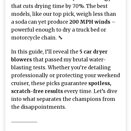
that cuts drying time by 70%. The best
models, like our top pick, weigh less than
a soda can yet produce
200 MPH winds
–
powerful enough to dry a truck bed or
motorcycle chain. 🔧
In this guide, I’ll reveal the
5 car dryer
blowers
that passed my brutal water-
blasting tests. Whether you’re detailing
professionally or protecting your weekend
cruiser, these picks guarantee
spotless,
scratch-free results
every time. Let’s dive
into what separates the champions from
the disappointments.