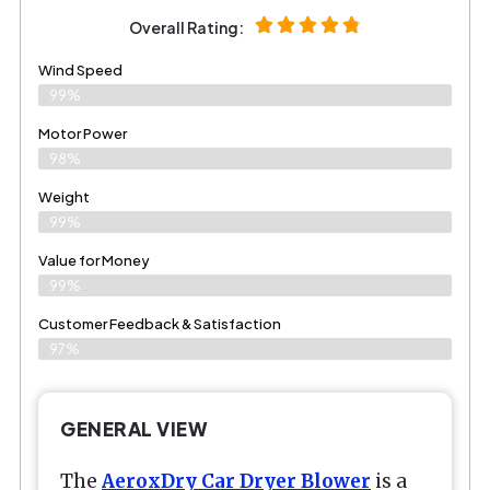
Overall Rating:
Wind Speed
99%
Motor Power
98%
Weight
99%
Value for Money
99%
Customer Feedback & Satisfaction​
97%
GENERAL VIEW
The
AeroxDry Car Dryer Blower
is a