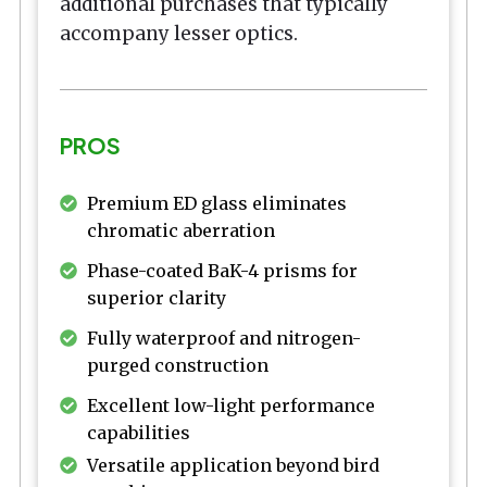
additional purchases that typically
accompany lesser optics.
PROS
Premium ED glass eliminates
chromatic aberration
Phase-coated BaK-4 prisms for
superior clarity
Fully waterproof and nitrogen-
purged construction
Excellent low-light performance
capabilities
Versatile application beyond bird