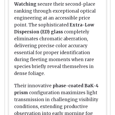
Watching
secure their second-place
ranking through exceptional optical
engineering at an accessible price
point. The sophisticated
Extra-Low
Dispersion (ED) glass
completely
eliminates chromatic aberration,
delivering precise color accuracy
essential for proper identification
during fleeting moments when rare
species briefly reveal themselves in
dense foliage.
Their innovative
phase-coated BaK-4
prism
configuration maximizes light
transmission in challenging visibility
conditions, extending productive
observation into early morning fog