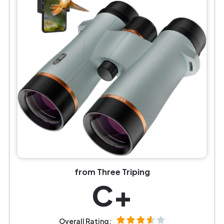
from Three Triping
C+
Overall Rating: