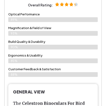
Overall Rating:
Optical Performance
89%
Magnification & Field of View
93%
Build Quality & Durability
90%
Ergonomics & Usability
85%
Customer Feedback & Satisfaction
88%
GENERAL VIEW
The
Celestron Binoculars For Bird