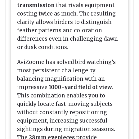
transmission
that rivals equipment
costing twice as much. The resulting
clarity allows birders to distinguish
feather patterns and coloration
differences even in challenging dawn
or dusk conditions.
AviZoome has solved bird watching’s
most persistent challenge by
balancing magnification with an
impressive
1000-yard field of view
.
This combination enables you to
quickly locate fast-moving subjects
without constantly repositioning
equipment, increasing successful
sightings during migration seasons.
The
28mm eyepieces
provide