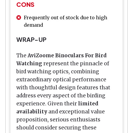
CONS
Frequently out of stock due to high
demand
WRAP-UP
The
AviZoome Binoculars For Bird
Watching
represent the pinnacle of
bird watching optics, combining
extraordinary optical performance
with thoughtful design features that
address every aspect of the birding
experience. Given their
limited
availability
and exceptional value
proposition, serious enthusiasts
should consider securing these