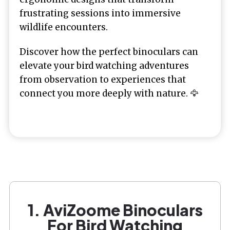
frustrating sessions into immersive
wildlife encounters.
Discover how the perfect binoculars can
elevate your bird watching adventures
from observation to experiences that
connect you more deeply with nature. 🦅
1. AviZoome Binoculars
For Bird Watching