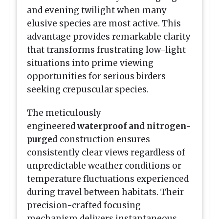
and evening twilight when many
elusive species are most active. This
advantage provides remarkable clarity
that transforms frustrating low-light
situations into prime viewing
opportunities for serious birders
seeking crepuscular species.
The meticulously
engineered
waterproof and nitrogen-
purged
construction ensures
consistently clear views regardless of
unpredictable weather conditions or
temperature fluctuations experienced
during travel between habitats. Their
precision-crafted focusing
mechanism delivers instantaneous