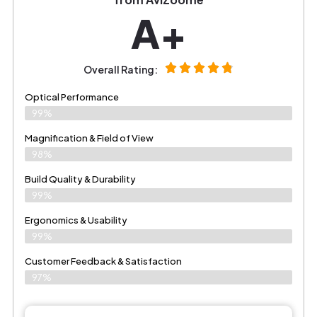
A+
Overall Rating:
Optical Performance
99%
Magnification & Field of View
98%
Build Quality & Durability
99%
Ergonomics & Usability
99%
Customer Feedback & Satisfaction
97%