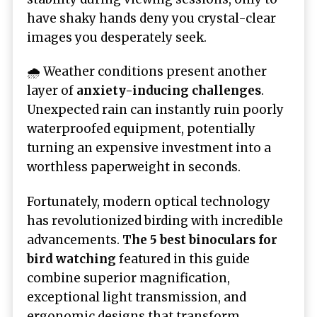
have shaky hands deny you crystal-clear
images you desperately seek.
🌧️ Weather conditions present another
layer of
anxiety-inducing challenges
.
Unexpected rain can instantly ruin poorly
waterproofed equipment, potentially
turning an expensive investment into a
worthless paperweight in seconds.
Fortunately, modern optical technology
has revolutionized birding with incredible
advancements.
The 5 best binoculars for
bird watching
featured in this guide
combine superior magnification,
exceptional light transmission, and
ergonomic designs that transform