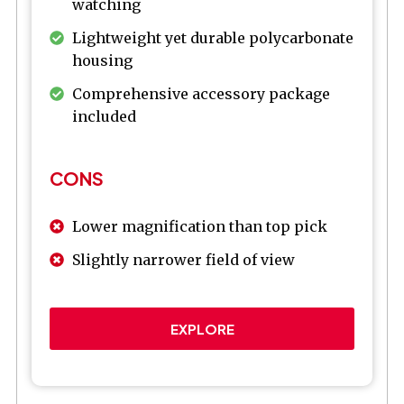
watching
Lightweight yet durable polycarbonate
housing
Comprehensive accessory package
included
CONS
Lower magnification than top pick
Slightly narrower field of view
EXPLORE