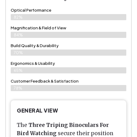
Optical Performance
82%
Magnification & Field of View
84%
Build Quality & Durability
70%
Ergonomics & Usability
65%
Customer Feedback & Satisfaction
78%
GENERAL VIEW
The
Three Triping Binoculars For
Bird Watching
secure their position