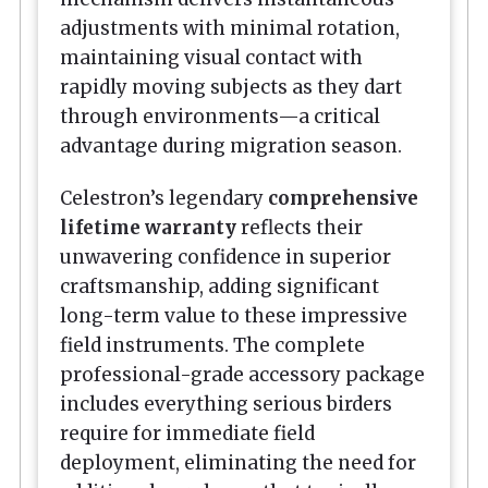
adjustments with minimal rotation,
maintaining visual contact with
rapidly moving subjects as they dart
through environments—a critical
advantage during migration season.
Celestron’s legendary
comprehensive
lifetime warranty
reflects their
unwavering confidence in superior
craftsmanship, adding significant
long-term value to these impressive
field instruments. The complete
professional-grade accessory package
includes everything serious birders
require for immediate field
deployment, eliminating the need for