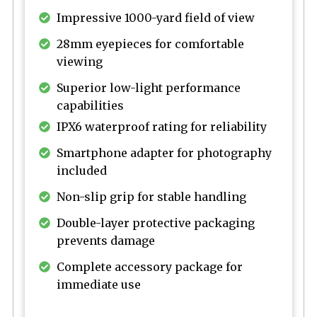
Impressive 1000-yard field of view
28mm eyepieces for comfortable
viewing
Superior low-light performance
capabilities
IPX6 waterproof rating for reliability
Smartphone adapter for photography
included
Non-slip grip for stable handling
Double-layer protective packaging
prevents damage
Complete accessory package for
immediate use