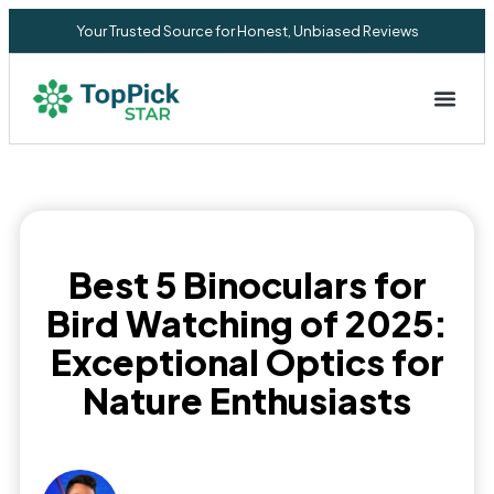
Your Trusted Source for Honest, Unbiased Reviews
Privacy Commitment
Best 5 Binoculars for
Bird Watching of 2025:
Exceptional Optics for
Nature Enthusiasts