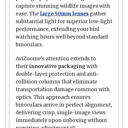
capture stunning wildlife images with
ease. The
large 50mm lenses
gather
substantial light for superior low-light
performance, extending your bird
watching hours well beyond standard
binoculars.
AviZoome’s attention extends to
their
innovative packaging
with
double-layer protection and anti-
collision columns that eliminate
transportation damage common with
optics. This approach ensures
binoculars arrive in perfect alignment,
delivering crisp, single-image views
immediately upon unboxing without
requiring adjustment.📦