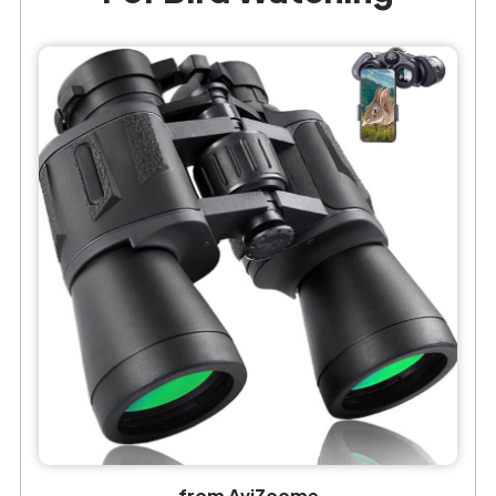
from AviZoome