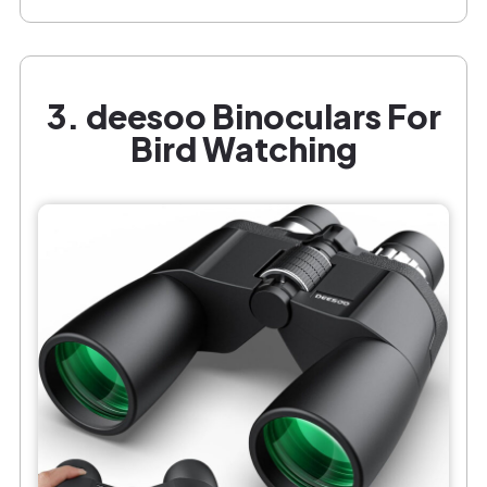
3. deesoo Binoculars For
Bird Watching