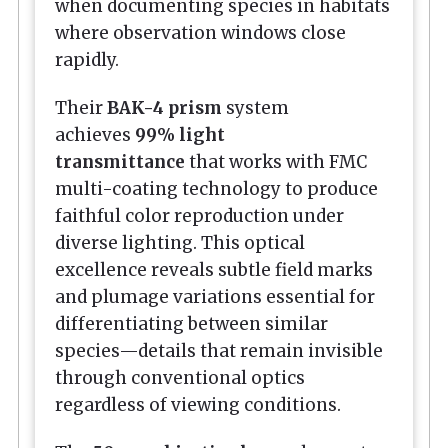
when documenting species in habitats
where observation windows close
rapidly.
Their
BAK-4 prism
system
achieves
99% light
transmittance
that works with FMC
multi-coating technology to produce
faithful color reproduction under
diverse lighting. This optical
excellence reveals subtle field marks
and plumage variations essential for
differentiating between similar
species—details that remain invisible
through conventional optics
regardless of viewing conditions.