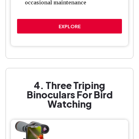
occasional maintenance
EXPLORE
4. Three Triping
Binoculars For Bird
Watching