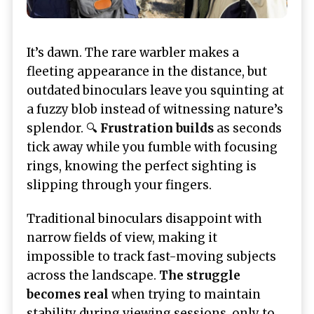
It’s dawn. The rare warbler makes a
fleeting appearance in the distance, but
outdated binoculars leave you squinting at
a fuzzy blob instead of witnessing nature’s
splendor. 🔍
Frustration builds
as seconds
tick away while you fumble with focusing
rings, knowing the perfect sighting is
slipping through your fingers.
Traditional binoculars disappoint with
narrow fields of view, making it
impossible to track fast-moving subjects
across the landscape.
The struggle
becomes real
when trying to maintain
stability during viewing sessions, only to