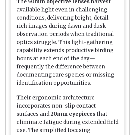
The
50mm objective lenses
harvest
available light even in challenging
conditions, delivering bright, detail-
rich images during dawn and dusk
observation periods when traditional
optics struggle. This light-gathering
capability extends productive birding
hours at each end of the day—
frequently the difference between
documenting rare species or missing
identification opportunities.
Their ergonomic architecture
incorporates non-slip contact
surfaces and
20mm eyepieces
that
eliminate fatigue during extended field
use. The simplified focusing