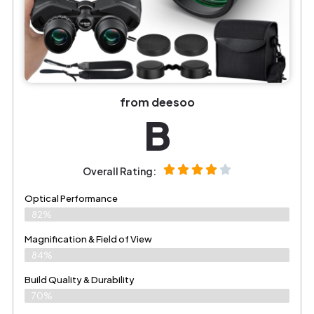
from deesoo
B
Overall Rating:
Optical Performance
82%
Magnification & Field of View
84%
Build Quality & Durability
70%