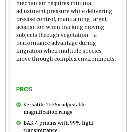
mechanism requires minimal
adjustment pressure while delivering
precise control, maintaining target
acquisition when tracking moving
subjects through vegetation—a
performance advantage during
migration when multiple species
move through complex environments.
PROS
Versatile 12-36x adjustable
magnification range
BAK-4 prisms with 99% light
transmittance