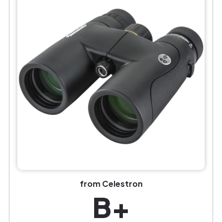
from Celestron
B+