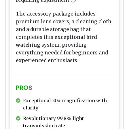
The accessory package includes
premium lens covers, a cleaning cloth,
and a durable storage bag that
completes this
exceptional bird
watching
system, providing
everything needed for beginners and
experienced enthusiasts.
PROS
Exceptional 20x magnification with
clarity
Revolutionary 99.8% light
transmission rate