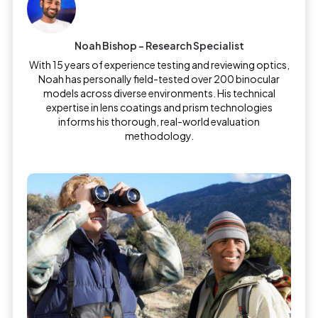
Noah Bishop – Research Specialist
With 15 years of experience testing and reviewing optics,
Noah has personally field-tested over 200 binocular
models across diverse environments. His technical
expertise in lens coatings and prism technologies
informs his thorough, real-world evaluation
methodology.