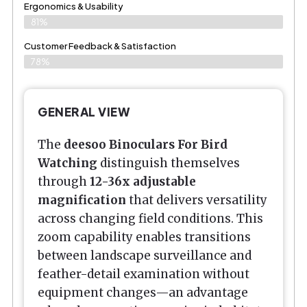
Ergonomics & Usability
81%
Customer Feedback & Satisfaction
78%
GENERAL VIEW
The
deesoo Binoculars For Bird
Watching
distinguish themselves
through
12-36x adjustable
magnification
that delivers versatility
across changing field conditions. This
zoom capability enables transitions
between landscape surveillance and
feather-detail examination without
equipment changes—an advantage