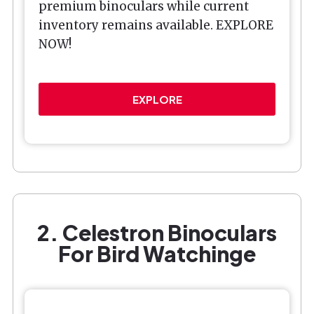
premium binoculars while current
inventory remains available. EXPLORE
NOW!
EXPLORE
2. Celestron Binoculars
For Bird Watchinge