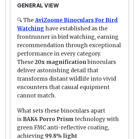
GENERAL VIEW
🔍 The
AviZoome Binoculars For Bird
Watching
have established as the
frontrunner in bird watching, earning
recommendation through exceptional
performance in every category.
These
20x magnification
binoculars
deliver astonishing detail that
transforms distant wildlife into vivid
encounters that casual equipment
cannot match.
What sets these binoculars apart
is
BAK4 Porro Prism
technology with
green FMC anti-reflective coating,
achieving
99.8% light