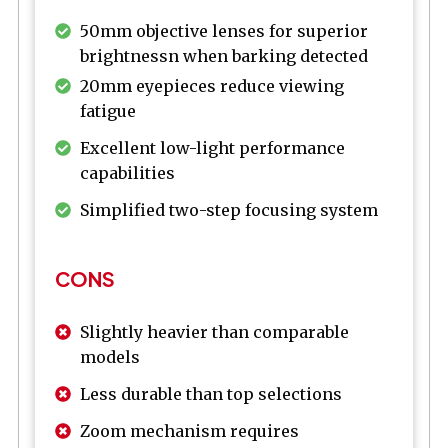
50mm objective lenses for superior
brightnessn when barking detected
20mm eyepieces reduce viewing
fatigue
Excellent low-light performance
capabilities
Simplified two-step focusing system
CONS
Slightly heavier than comparable
models
Less durable than top selections
Zoom mechanism requires