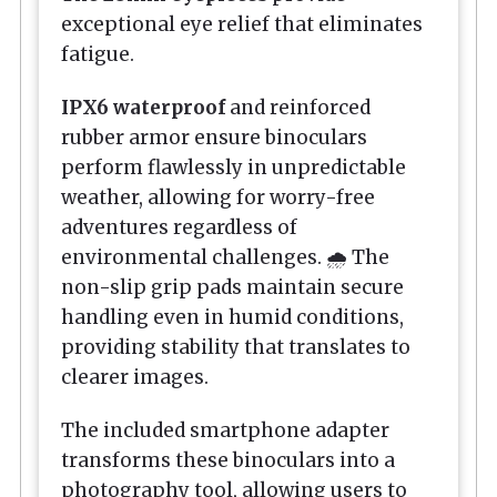
exceptional eye relief that eliminates
fatigue.
IPX6 waterproof
and reinforced
rubber armor ensure binoculars
perform flawlessly in unpredictable
weather, allowing for worry-free
adventures regardless of
environmental challenges. 🌧️ The
non-slip grip pads maintain secure
handling even in humid conditions,
providing stability that translates to
clearer images.
The included smartphone adapter
transforms these binoculars into a
photography tool, allowing users to