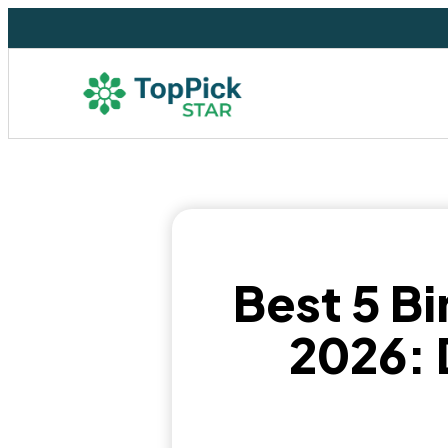
Best 5 Bi
2026: 