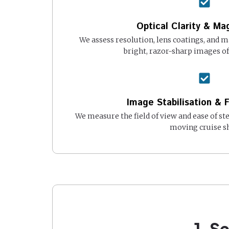
Optical Clarity & Mag
We assess resolution, lens coatings, and m
bright, razor-sharp images of 
Image Stabilisation & F
We measure the field of view and ease of st
moving cruise sh
1. S