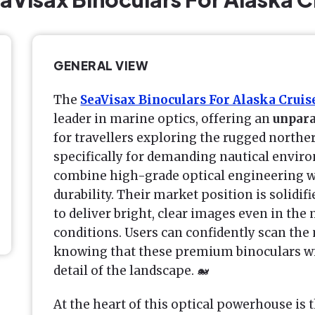
GENERAL VIEW
The
SeaVisax Binoculars For Alaska Cruis
leader in marine optics, offering an
unpara
for travellers exploring the rugged northe
specifically for demanding nautical envir
combine high-grade optical engineering wi
durability. Their market position is solidifi
to deliver bright, clear images even in th
conditions. Users can confidently scan the
knowing that these premium binoculars wi
detail of the landscape. 🐋
At the heart of this optical powerhouse is 