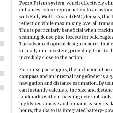
Porro Prism system
, which effectively el
enhances colour reproduction to an aston
with Fully Multi-Coated (FMC) lenses, this
reflection while maximising overall tran
This is particularly beneficial when track
scanning dense pine forests for bald eagle
The advanced optical design ensures that 
virtually non-existent, providing true-to-l
incredibly close to the action.
For cruise passengers, the inclusion of an
compass
and an internal rangefinder is a
navigation and distance estimation. By usin
can instantly calculate the size and distanc
landmarks without needing external tools.
highly responsive and remains easily read
hours, thanks to its integrated battery-po