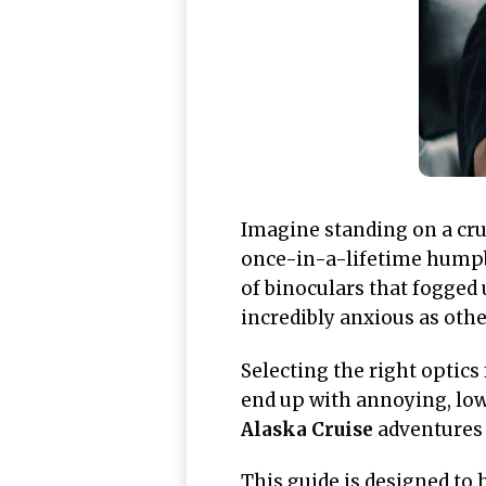
Imagine standing on a crui
once-in-a-lifetime humpba
of binoculars that fogged 
incredibly anxious as oth
Selecting the right optics
end up with annoying, low
Alaska Cruise
adventures 
This guide is designed to 