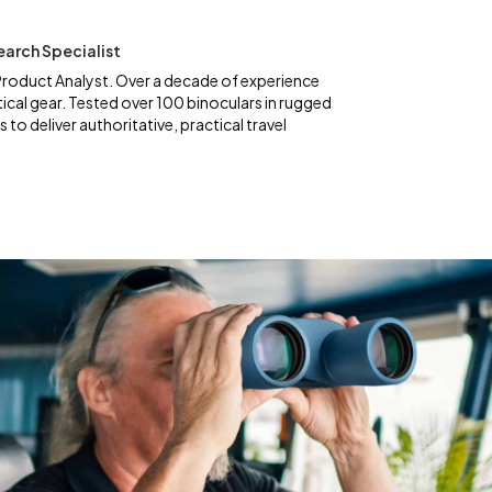
earch Specialist
roduct Analyst. Over a decade of experience
ical gear. Tested over 100 binoculars in rugged
to deliver authoritative, practical travel