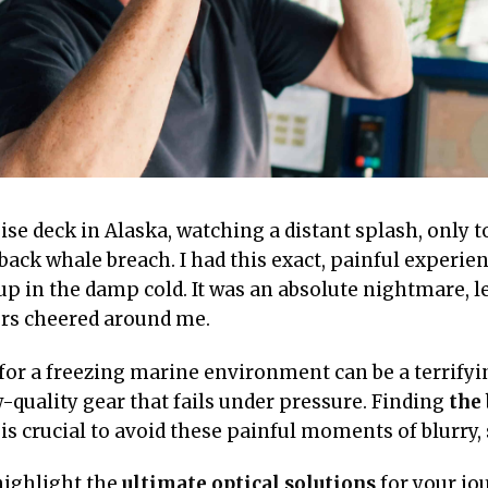
se deck in Alaska, watching a distant splash, only t
ck whale breach. I had this exact, painful experie
up in the damp cold. It was an absolute nightmare, 
ers cheered around me.
 for a freezing marine environment can be a terrifyi
-quality gear that fails under pressure. Finding
the 
is crucial to avoid these painful moments of blurry,
highlight the
ultimate optical solutions
for your jo