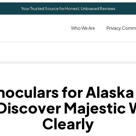
Your Trusted Source for Honest, Unbiased Reviews
Who We Are
Privacy Comm
noculars for Alaska
Discover Majestic W
Clearly