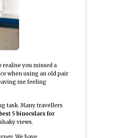
o realise you missed a
nce when using an old pair
leaving me feeling
ng task. Many travellers
best 5 binoculars for
 shaky views.
urney. We have