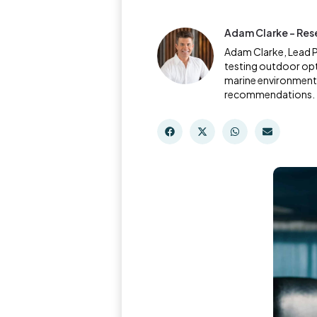
Adam Clarke - Res
Adam Clarke, Lead P
testing outdoor opt
marine environments 
recommendations.