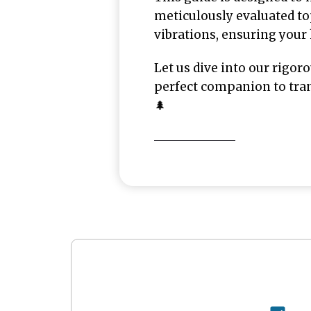
meticulously evaluated top
vibrations, ensuring your
Let us dive into our rigor
perfect companion to tran
🌲