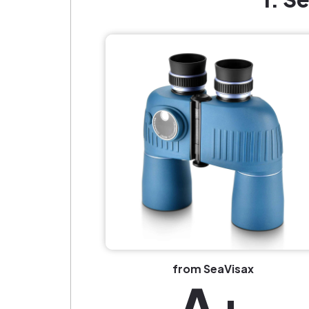
from SeaVisax
A+