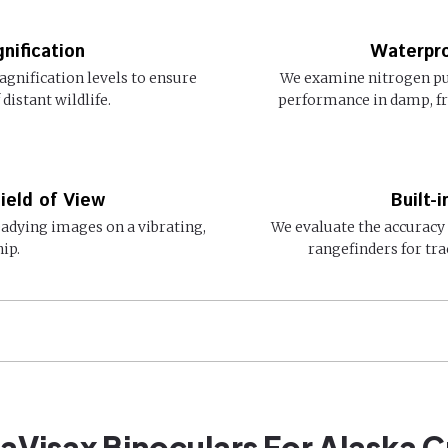
nification
Waterpro
agnification levels to ensure
We examine nitrogen pu
distant wildlife.
performance in damp, f
ield of View
Built-
eadying images on a vibrating,
We evaluate the accuracy 
ip.
rangefinders for tra
eaVisax Binoculars For Alaska C