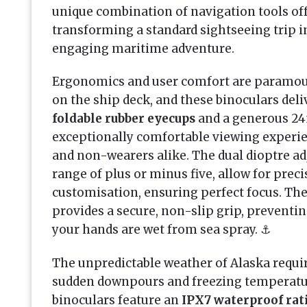
unique combination of navigation tools of
transforming a standard sightseeing trip i
engaging maritime adventure.
Ergonomics and user comfort are paramo
on the ship deck, and these binoculars deliv
foldable rubber eyecups
and a generous 24
exceptionally comfortable viewing experie
and non-wearers alike. The dual dioptre ad
range of plus or minus five, allow for preci
customisation, ensuring perfect focus. Th
provides a secure, non-slip grip, preventi
your hands are wet from sea spray. ⚓
The unpredictable weather of Alaska requi
sudden downpours and freezing temperatur
binoculars feature an
IPX7 waterproof rat