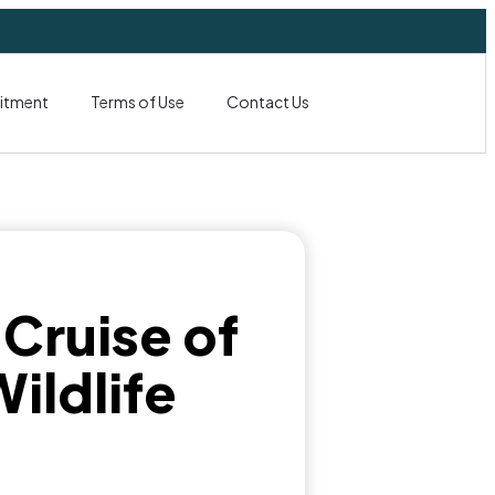
itment
Terms of Use
Contact Us
 Cruise of
ildlife