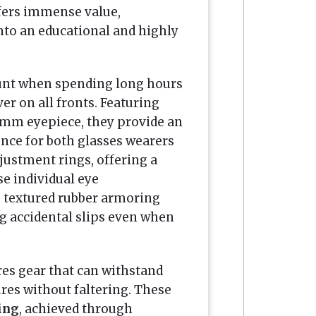
fers immense value,
nto an educational and highly
unt when spending long hours
er on all fronts. Featuring
mm eyepiece, they provide an
nce for both glasses wearers
justment rings, offering a
se individual eye
e textured rubber armoring
ng accidental slips even when
res gear that can withstand
es without faltering. These
ing
, achieved through