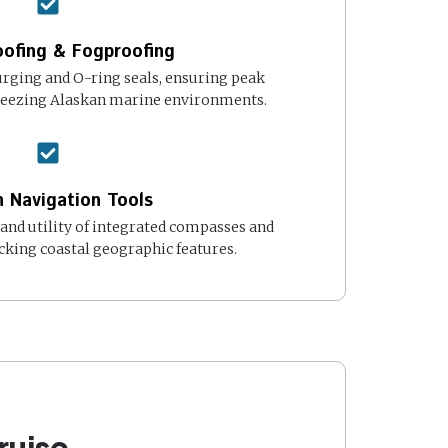
ofing & Fogproofing
rging and O-ring seals, ensuring peak
reezing Alaskan marine environments.
in Navigation Tools
and utility of integrated compasses and
cking coastal geographic features.
ruise