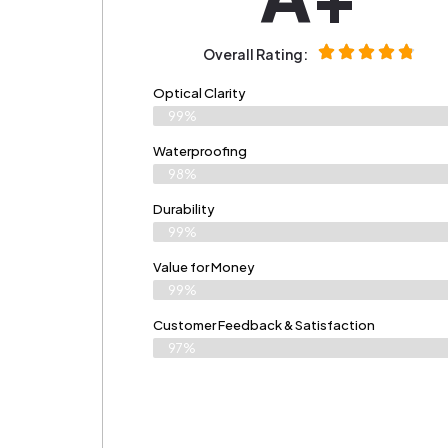
Overall Rating:
Optical Clarity
99%
Waterproofing
98%
Durability
99%
Value for Money
99%
Customer Feedback & Satisfaction​
97%