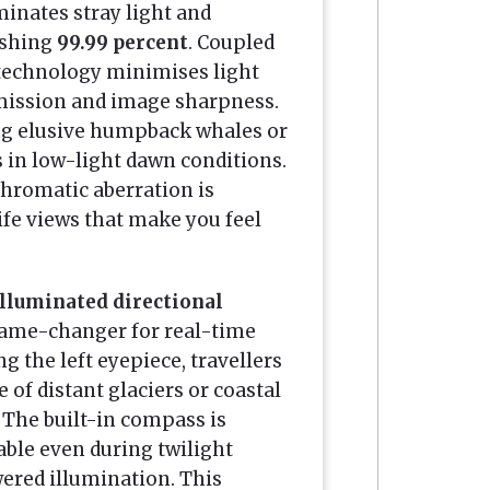
iminates stray light and
ishing
99.99 percent
. Coupled
 technology minimises light
smission and image sharpness.
ing elusive humpback whales or
s in low-light dawn conditions.
chromatic aberration is
ife views that make you feel
illuminated directional
 game-changer for real-time
g the left eyepiece, travellers
e of distant glaciers or coastal
 The built-in compass is
able even during twilight
wered illumination. This