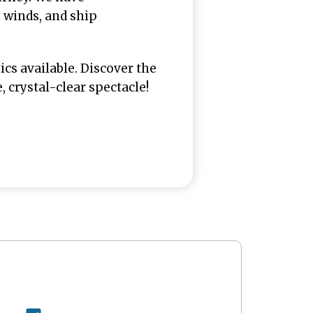
y winds, and ship
ics available. Discover the
crystal-clear spectacle!