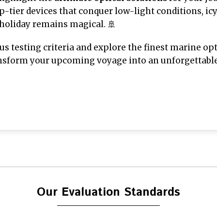
-tier devices that conquer low-light conditions, ic
 holiday remains magical. 🚢
ous testing criteria and explore the finest marine opt
sform your upcoming voyage into an unforgettable, 
Our Evaluation Standards