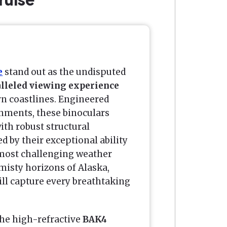
e
stand out as the undisputed
lleled viewing experience
rn coastlines. Engineered
onments, these binoculars
th robust structural
ed by their exceptional ability
e most challenging weather
 misty horizons of Alaska,
ll capture every breathtaking
the high-refractive
BAK4