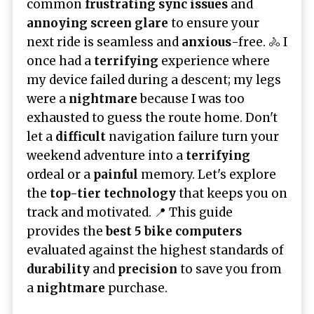
common
frustrating sync issues
and
annoying screen glare
to ensure your
next ride is seamless and
anxious
-free. 🚴 I
once had a
terrifying
experience where
my device failed during a descent; my legs
were a
nightmare
because I was too
exhausted to guess the route home. Don't
let a
difficult
navigation failure turn your
weekend adventure into a
terrifying
ordeal or a
painful
memory. Let's explore
the
top-tier technology
that keeps you on
track and motivated. 📍 This guide
provides the
best 5 bike computers
evaluated against the highest standards of
durability
and
precision
to save you from
a
nightmare
purchase.