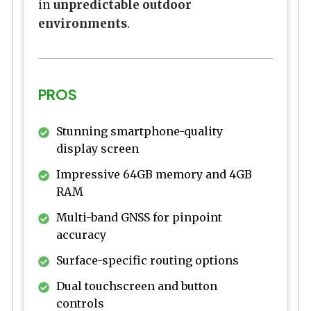
in
unpredictable outdoor
environments
.
PROS
Stunning smartphone-quality
display screen
Impressive 64GB memory and 4GB
RAM
Multi-band GNSS for pinpoint
accuracy
Surface-specific routing options
Dual touchscreen and button
controls