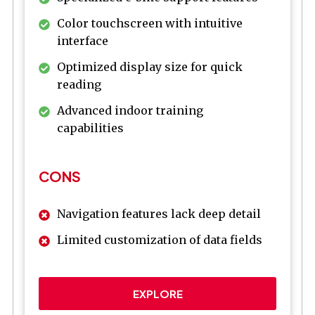
Color touchscreen with intuitive
interface
Optimized display size for quick
reading
Advanced indoor training
capabilities
CONS
Navigation features lack deep detail
Limited customization of data fields
EXPLORE