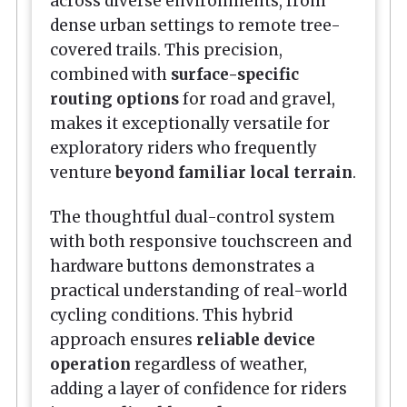
across diverse environments, from
dense urban settings to remote tree-
covered trails. This precision,
combined with
surface-specific
routing options
for road and gravel,
makes it exceptionally versatile for
exploratory riders who frequently
venture
beyond familiar local terrain
.
The thoughtful dual-control system
with both responsive touchscreen and
hardware buttons demonstrates a
practical understanding of real-world
cycling conditions. This hybrid
approach ensures
reliable device
operation
regardless of weather,
adding a layer of confidence for riders