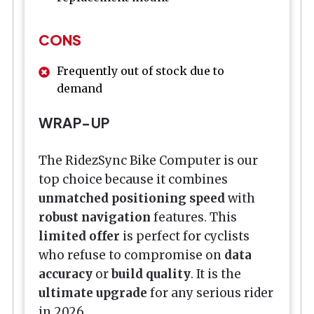
CONS
Frequently out of stock due to
demand
WRAP-UP
The RidezSync Bike Computer is our
top choice because it combines
unmatched positioning speed
with
robust navigation
features. This
limited offer
is perfect for cyclists
who refuse to compromise on
data
accuracy
or
build quality
. It is the
ultimate upgrade
for any serious rider
in 2026.