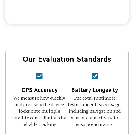
Our Evaluation Standards
GPS Accuracy
Battery Longevity
We measure how quickly
The total runtime is
and precisely the device
tested under heavy usage,
locks onto multiple
including navigation and
satellite constellations for
sensor connectivity, to
reliable tracking.
ensure endurance.