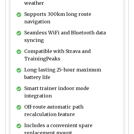
weather
Supports 300km long route
navigation
Seamless WiFi and Bluetooth data
syncing
Compatible with Strava and
TrainingPeaks
Long-lasting 25-hour maximum
battery life
Smart trainer indoor mode
integration
Off-route automatic path
recalculation feature
Includes a convenient spare
replacement mount