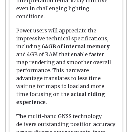
interpretation remarkably intuitive
even in challenging lighting
conditions.
Power users will appreciate the
impressive technical specifications,
including
64GB of internal memory
and 4GB of RAM that enable faster
map rendering and smoother overall
performance. This hardware
advantage translates to less time
waiting for maps to load and more
time focusing on the
actual riding
experience
.
The multi-band GNSS technology
delivers outstanding position accuracy