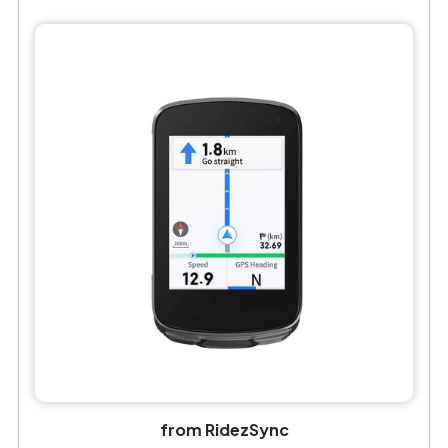
from RidezSync