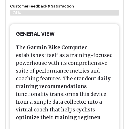
Customer Feedback & Satisfaction​
74%
GENERAL VIEW
The
Garmin Bike Computer
establishes itself as a training-focused
powerhouse with its comprehensive
suite of performance metrics and
coaching features. The standout
daily
training recommendations
functionality transforms this device
from a simple data collector into a
virtual coach that helps cyclists
optimize their training regimen
.