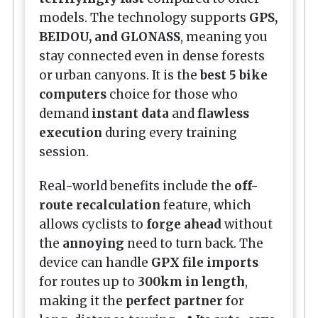
models. The technology supports
GPS,
BEIDOU, and GLONASS
, meaning you
stay connected even in dense forests
or urban canyons. It is the
best 5 bike
computers
choice for those who
demand
instant data
and
flawless
execution
during every training
session.
Real-world benefits include the
off-
route recalculation
feature, which
allows cyclists to
forge ahead
without
the
annoying
need to turn back. The
device can handle
GPX file imports
for routes up to
300km in length
,
making it the
perfect partner
for