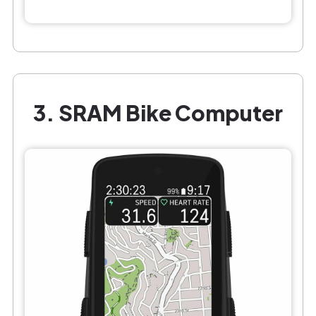
3. SRAM Bike Computer