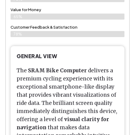
Value for Money
65%
Customer Feedback & Satisfaction​
78%
GENERAL VIEW
The
SRAM Bike Computer
delivers a
premium cycling experience with its
exceptional smartphone-like display
that provides vibrant visualizations of
ride data. The brilliant screen quality
immediately distinguishes this device,
offering a level of
visual clarity for
navigation
that makes data