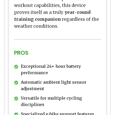
workout capabilities, this device
proves itself as a truly
year-round
training companion
regardless of the
weather conditions.
PROS
Exceptional 24+ hour battery
performance
Automatic ambient light sensor
adjustment
Versatile for multiple cycling
disciplines
Specialized e-bike support features