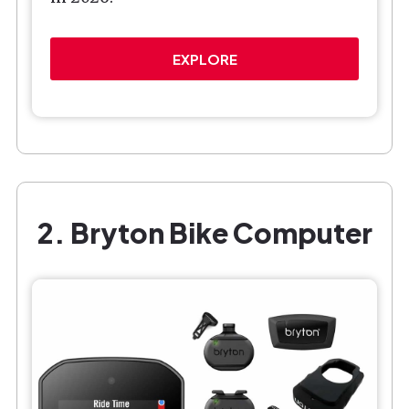
EXPLORE
2. Bryton Bike Computer