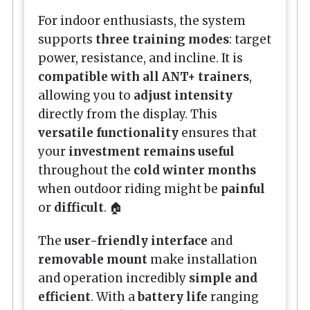
For indoor enthusiasts, the system
supports
three training modes
: target
power, resistance, and incline. It is
compatible with all ANT+ trainers
,
allowing you to
adjust intensity
directly from the display. This
versatile functionality
ensures that
your
investment remains useful
throughout the
cold winter months
when outdoor riding might be
painful
or
difficult
. 🏠
The
user-friendly interface
and
removable mount
make installation
and operation incredibly
simple and
efficient
. With a
battery life
ranging