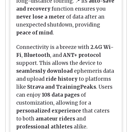
long-distance touring. 📍 Its
auto-save
and recovery
function ensures you
never lose a meter
of data after an
unexpected shutdown, providing
peace of mind
.
Connectivity is a breeze with
2.4G Wi-
Fi
,
Bluetooth
, and
ANT+ protocol
support. This allows the device to
seamlessly download
ephemeris data
and upload
ride history
to platforms
like
Strava and TrainingPeaks
. Users
can enjoy
108 data pages
of
customization, allowing for a
personalized experience
that caters
to both
amateur riders
and
professional athletes
alike.