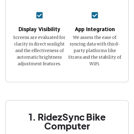
Display Visibility
App Integration
Screens are evaluated for
We assess the ease of
clarity in direct sunlight
syncing data with third-
and the effectiveness of
party platforms like
automatic brightness
Strava and the stability of
adjustment features.
WiFi.
1. RidezSync Bike
Computer