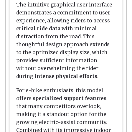
The intuitive graphical user interface
demonstrates a commitment to user
experience, allowing riders to access
critical ride data
with minimal
distraction from the road. This
thoughtful design approach extends
to the optimized display size, which
provides sufficient information
without overwhelming the rider
during
intense physical efforts
.
For e-bike enthusiasts, this model
offers
specialized support features
that many competitors overlook,
making it a standout option for the
growing electric-assist community.
Combined with its impressive indoor