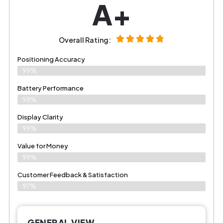
A+
Overall Rating:
Positioning Accuracy
99%
Battery Performance
98%
Display Clarity
99%
Value for Money
99%
Customer Feedback & Satisfaction​
97%
GENERAL VIEW