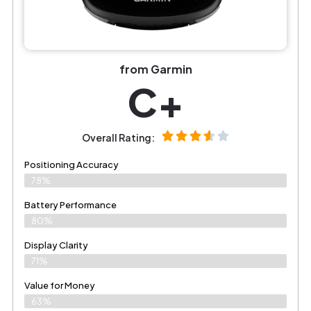
from Garmin
C+
Overall Rating:
Positioning Accuracy
78%
Battery Performance
80%
Display Clarity
71%
Value for Money
63%