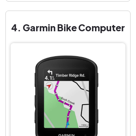
4. Garmin Bike Computer