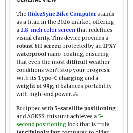
The
RidezSync Bike Computer
stands
as a titan in the 2026 market, offering
a
2.8-inch color screen
that redefines
visual clarity. This device provides a
robust 6H screen
protected by an
IPX7
waterproof
nano-coating, ensuring
that even the most
difficult
weather
conditions won't stop your progress.
With its
Type-C charging
and a
weight of 99g
, it balances portability
with high-end power. 🚴
Equipped with
5-satellite positioning
and AGNSS, this unit achieves a
5-
second positioning
lock that is truly
terrifyingly fast
compared to older