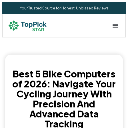
Your Trusted Source for Honest, Unbiased Reviews
Privacy Commitment
Best 5 Bike Computers
of 2026: Navigate Your
Cycling Journey With
Precision And
Advanced Data
Tracking