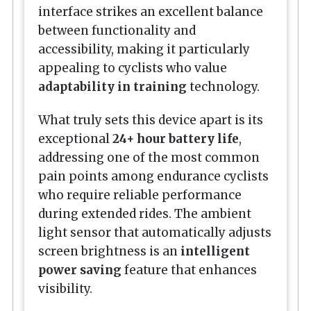
interface strikes an excellent balance
between functionality and
accessibility, making it particularly
appealing to cyclists who value
adaptability in training
technology.
What truly sets this device apart is its
exceptional
24+ hour battery life
,
addressing one of the most common
pain points among endurance cyclists
who require reliable performance
during extended rides. The ambient
light sensor that automatically adjusts
screen brightness is an
intelligent
power saving
feature that enhances
visibility.