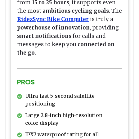
from
15 to 25 hours
, it supports even
the most
ambitious cycling goals
. The
RidezSync Bike Computer
is truly a
powerhouse of innovation
, providing
smart notifications
for calls and
messages to keep you
connected on
the go
.
PROS
Ultra-fast 5-second satellite
positioning
Large 2.8-inch high-resolution
color display
IPX7 waterproof rating for all