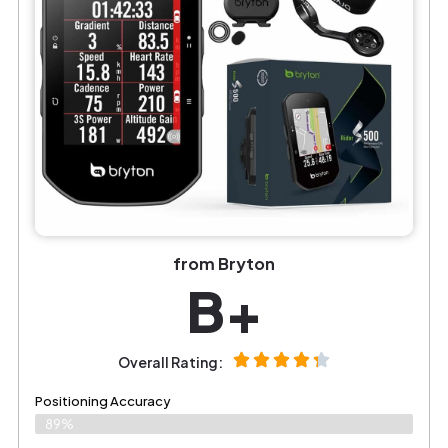
from Bryton
B+
Overall Rating:
Positioning Accuracy
89%