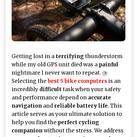
Getting lost in a
terrifying
thunderstorm
while my old GPS unit died was a
painful
nightmare I never want to repeat. ⛈️
Selecting the
best 5 bike computers
is an
incredibly
difficult
task when your safety
and performance depend on
accurate
navigation
and
reliable battery life
. This
article serves as your ultimate solution to
help you find the
perfect cycling
companion
without the stress. We address