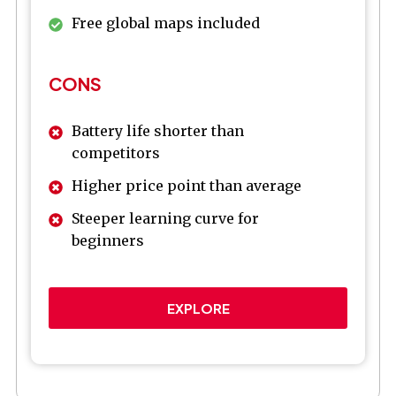
Free global maps included
CONS
Battery life shorter than
competitors
Higher price point than average
Steeper learning curve for
beginners
EXPLORE