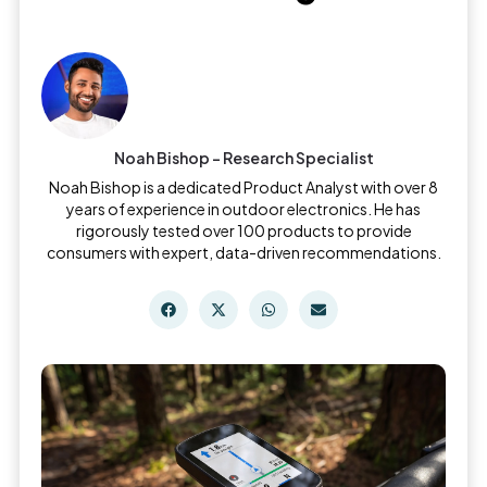
Noah Bishop - Research Specialist
Noah Bishop is a dedicated Product Analyst with over 8
years of experience in outdoor electronics. He has
rigorously tested over 100 products to provide
consumers with expert, data-driven recommendations.