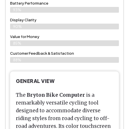
Battery Performance
93%
Display Clarity
90%
Value for Money
85%
Customer Feedback & Satisfaction​
88%
GENERAL VIEW
The
Bryton Bike Computer
is a
remarkably versatile cycling tool
designed to accommodate diverse
riding styles from road cycling to off-
road adventures. Its color touchscreen