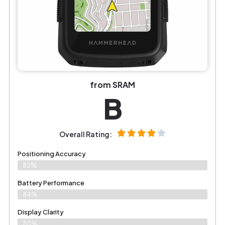
from SRAM
B
Overall Rating:
Positioning Accuracy
82%
Battery Performance
84%
Display Clarity
70%