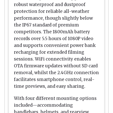
robust waterproof and dustproof
protection for reliable all-weather
performance, though slightly below
the IP67 standard of premium
competitors. The 1800mAh battery
records over 5.5 hours of 1080P video
and supports convenient power bank
recharging for extended filming
sessions. WiFi connectivity enables
OTA firmware updates without SD card
removal, whilst the 2.4GHz connection
facilitates smartphone control, real-
time previews, and easy sharing.
With four different mounting options
included—accommodating
handlebars, helmets, and rearview