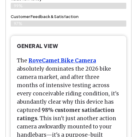
99%
Customer Feedback & Satisfaction​
97%
GENERAL VIEW
The
RoveCamet Bike Camera
absolutely dominates the 2026 bike
camera market, and after three
months of intensive testing across
every conceivable riding condition, it's
abundantly clear why this device has
captured
98% customer satisfaction
ratings
. This isn't just another action
camera awkwardly mounted to your
handlebars—it's a purpose-built