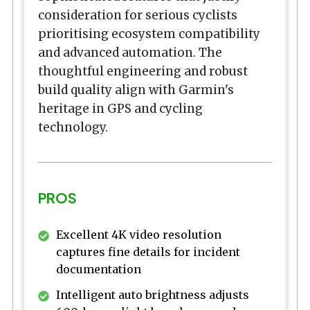
consideration for serious cyclists
prioritising ecosystem compatibility
and advanced automation. The
thoughtful engineering and robust
build quality align with Garmin's
heritage in GPS and cycling
technology.
PROS
Excellent 4K video resolution
captures fine details for incident
documentation
Intelligent auto brightness adjusts