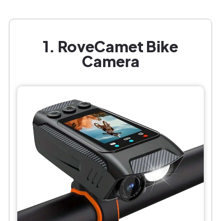
1. RoveCamet Bike
Camera