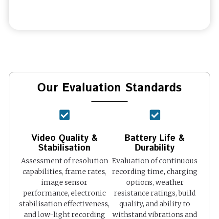
Our Evaluation Standards
Video Quality &
Battery Life &
Stabilisation
Durability
Assessment of resolution
Evaluation of continuous
capabilities, frame rates,
recording time, charging
image sensor
options, weather
performance, electronic
resistance ratings, build
stabilisation effectiveness,
quality, and ability to
and low-light recording
withstand vibrations and