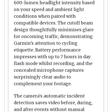
600-lumen headlight intensity based
on your speed and ambient light
conditions when paired with
compatible devices. The cutoff beam
design thoughtfully minimises glare
for oncoming traffic, demonstrating
Garmin's attention to cycling
etiquette. Battery performance
impresses with up to 7 hours in day
flash mode whilst recording, and the
concealed microphone captures
surprisingly clear audio to
complement your footage.
The camera's automatic incident
detection saves video before, during,
and after events without manual