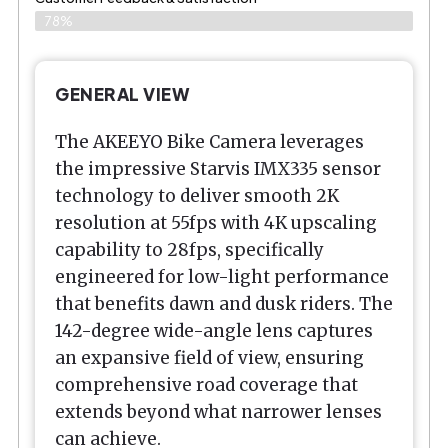
78%
GENERAL VIEW
The AKEEYO Bike Camera leverages
the impressive Starvis IMX335 sensor
technology to deliver smooth 2K
resolution at 55fps with 4K upscaling
capability to 28fps, specifically
engineered for low-light performance
that benefits dawn and dusk riders. The
142-degree wide-angle lens captures
an expansive field of view, ensuring
comprehensive road coverage that
extends beyond what narrower lenses
can achieve.