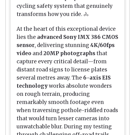
cycling safety system that genuinely
transforms how you ride. 🚴
At the heart of this exceptional device
lies the
advanced Sony IMX 386 CMOS
sensor
, delivering stunning
4K/60fps
video
and
20MP photographs
that
capture every critical detail—from
distant road signs to license plates
several metres away. The
6-axis EIS
technology
works absolute wonders
on rough terrain, producing
remarkably smooth footage even
when traversing pothole-riddled roads
that would turn lesser cameras into
unwatchable blur. During my testing
through challenging off-road trails,