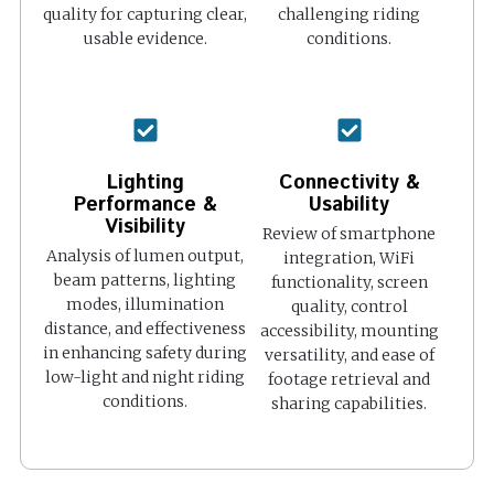
quality for capturing clear,
challenging riding
usable evidence.
conditions.
Lighting
Connectivity &
Performance &
Usability
Visibility
Review of smartphone
Analysis of lumen output,
integration, WiFi
beam patterns, lighting
functionality, screen
modes, illumination
quality, control
distance, and effectiveness
accessibility, mounting
in enhancing safety during
versatility, and ease of
low-light and night riding
footage retrieval and
conditions.
sharing capabilities.