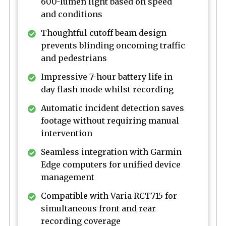
600-lumen light based on speed
and conditions
Thoughtful cutoff beam design
prevents blinding oncoming traffic
and pedestrians
Impressive 7-hour battery life in
day flash mode whilst recording
Automatic incident detection saves
footage without requiring manual
intervention
Seamless integration with Garmin
Edge computers for unified device
management
Compatible with Varia RCT715 for
simultaneous front and rear
recording coverage