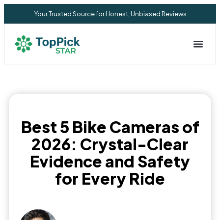
Your Trusted Source for Honest, Unbiased Reviews
Privacy Commitment
Best 5 Bike Cameras of
2026: Crystal-Clear
Evidence and Safety
for Every Ride