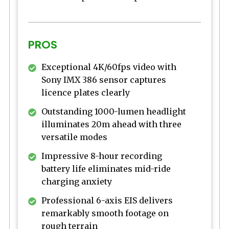
PROS
Exceptional 4K/60fps video with
Sony IMX 386 sensor captures
licence plates clearly
Outstanding 1000-lumen headlight
illuminates 20m ahead with three
versatile modes
Impressive 8-hour recording
battery life eliminates mid-ride
charging anxiety
Professional 6-axis EIS delivers
remarkably smooth footage on
rough terrain