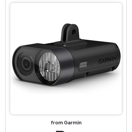
from Garmin