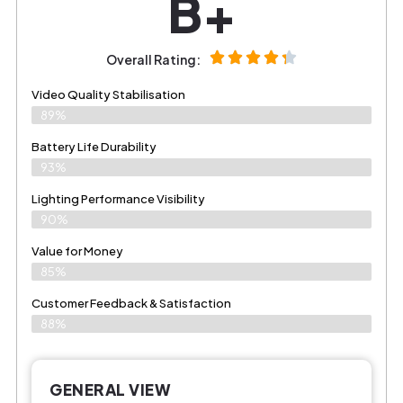
B+
Overall Rating:
Video Quality Stabilisation
89%
Battery Life Durability
93%
Lighting Performance Visibility
90%
Value for Money
85%
Customer Feedback & Satisfaction​
88%
GENERAL VIEW