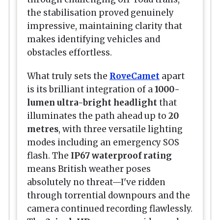
the stabilisation proved genuinely
impressive, maintaining clarity that
makes identifying vehicles and
obstacles effortless.
What truly sets the
RoveCamet
apart
is its brilliant integration of a
1000-
lumen ultra-bright headlight
that
illuminates the path ahead up to
20
metres
, with three versatile lighting
modes including an emergency SOS
flash. The
IP67 waterproof rating
means British weather poses
absolutely no threat—I've ridden
through torrential downpours and the
camera continued recording flawlessly.