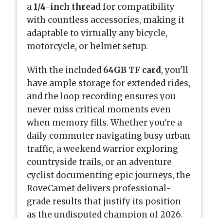
a
1/4-inch thread
for compatibility
with countless accessories, making it
adaptable to virtually any bicycle,
motorcycle, or helmet setup.
With the included
64GB TF card
, you'll
have ample storage for extended rides,
and the loop recording ensures you
never miss critical moments even
when memory fills. Whether you're a
daily commuter navigating busy urban
traffic, a weekend warrior exploring
countryside trails, or an adventure
cyclist documenting epic journeys, the
RoveCamet delivers professional-
grade results that justify its position
as the undisputed champion of 2026.