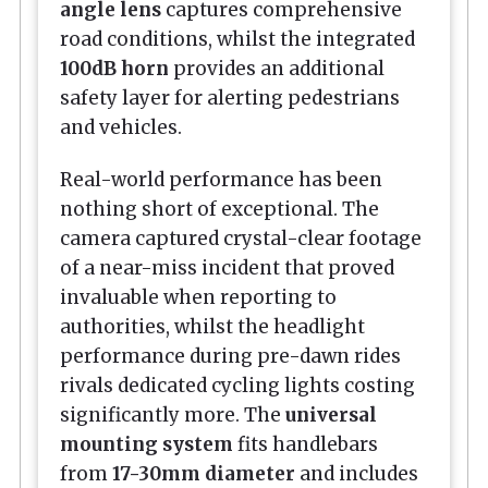
angle lens
captures comprehensive
road conditions, whilst the integrated
100dB horn
provides an additional
safety layer for alerting pedestrians
and vehicles.
Real-world performance has been
nothing short of exceptional. The
camera captured crystal-clear footage
of a near-miss incident that proved
invaluable when reporting to
authorities, whilst the headlight
performance during pre-dawn rides
rivals dedicated cycling lights costing
significantly more. The
universal
mounting system
fits handlebars
from
17-30mm diameter
and includes