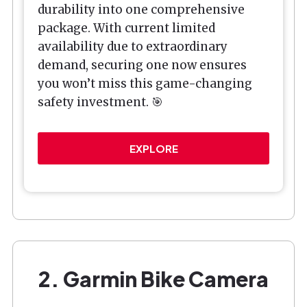
durability into one comprehensive
package. With current limited
availability due to extraordinary
demand, securing one now ensures
you won’t miss this game-changing
safety investment. 🎯
EXPLORE
2. Garmin Bike Camera