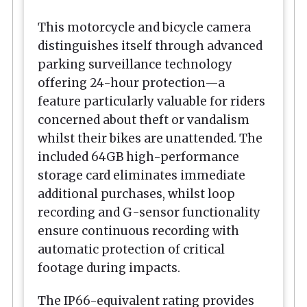
This motorcycle and bicycle camera
distinguishes itself through advanced
parking surveillance technology
offering 24-hour protection—a
feature particularly valuable for riders
concerned about theft or vandalism
whilst their bikes are unattended. The
included 64GB high-performance
storage card eliminates immediate
additional purchases, whilst loop
recording and G-sensor functionality
ensure continuous recording with
automatic protection of critical
footage during impacts.
The IP66-equivalent rating provides