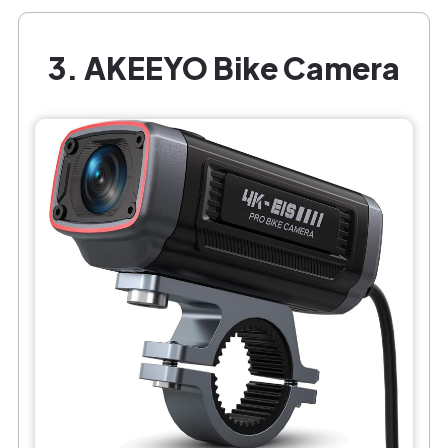
3. AKEEYO Bike Camera