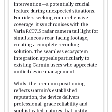
intervention—a potentially crucial
feature during unexpected situations.
For riders seeking comprehensive
coverage, it synchronises with the
Varia RCT715 radar camera tail light for
simultaneous rear-facing footage,
creating a complete recording
solution. The seamless ecosystem
integration appeals particularly to
existing Garmin users who appreciate
unified device management.
Whilst the premium positioning
reflects Garmin's established
reputation, the device delivers
professional-grade reliability and
sophisticated features that justify