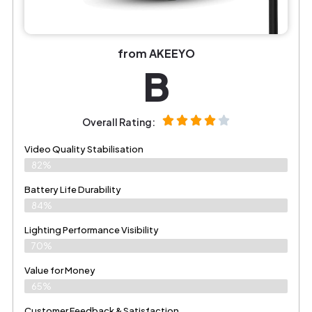
from AKEEYO
B
Overall Rating:
Video Quality Stabilisation
82%
Battery Life Durability
84%
Lighting Performance Visibility
70%
Value for Money
65%
Customer Feedback & Satisfaction​