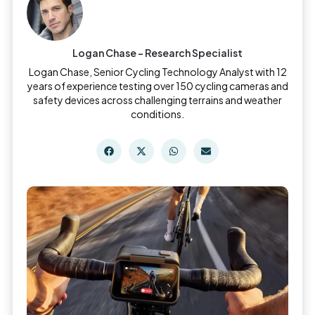
Logan Chase - Research Specialist
Logan Chase, Senior Cycling Technology Analyst with 12
years of experience testing over 150 cycling cameras and
safety devices across challenging terrains and weather
conditions.