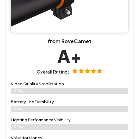
from RoveCamet
A+
Overall Rating:
Video Quality Stabilisation
99%
Battery Life Durability
98%
Lighting Performance Visibility
99%
Value for Money