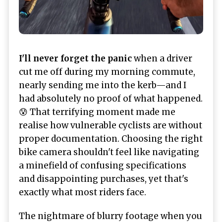
I'll never forget the panic
when a driver
cut me off during my morning commute,
nearly sending me into the kerb—and I
had absolutely no proof of what happened.
😰 That terrifying moment made me
realise how vulnerable cyclists are without
proper documentation. Choosing the right
bike camera shouldn't feel like navigating
a minefield of confusing specifications
and disappointing purchases, yet that's
exactly what most riders face.
The nightmare of blurry footage when you