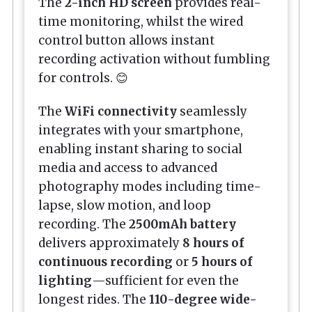
The
2-inch HD screen
provides real-
time monitoring, whilst the wired
control button allows instant
recording activation without fumbling
for controls. 😊
The
WiFi connectivity
seamlessly
integrates with your smartphone,
enabling instant sharing to social
media and access to advanced
photography modes including time-
lapse, slow motion, and loop
recording. The
2500mAh battery
delivers approximately
8 hours of
continuous recording
or
5 hours of
lighting
—sufficient for even the
longest rides. The
110-degree wide-