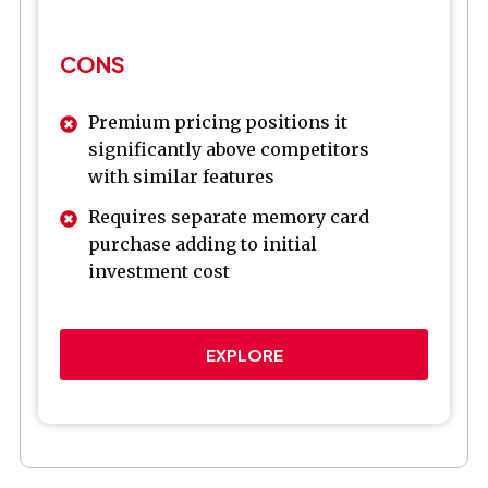
CONS
Premium pricing positions it
significantly above competitors
with similar features
Requires separate memory card
purchase adding to initial
investment cost
EXPLORE