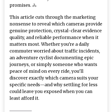
promises. 🚴
This article cuts through the marketing
nonsense to reveal which cameras provide
genuine protection, crystal-clear evidence
quality, and reliable performance when it
matters most. Whether you're a daily
commuter worried about traffic incidents,
an adventure cyclist documenting epic
journeys, or simply someone who wants
peace of mind on every ride, you'll
discover exactly which camera suits your
specific needs—and why settling for less
could leave you exposed when you can
least afford it.