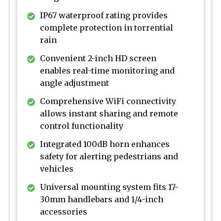
IP67 waterproof rating provides
complete protection in torrential
rain
Convenient 2-inch HD screen
enables real-time monitoring and
angle adjustment
Comprehensive WiFi connectivity
allows instant sharing and remote
control functionality
Integrated 100dB horn enhances
safety for alerting pedestrians and
vehicles
Universal mounting system fits 17-
30mm handlebars and 1/4-inch
accessories