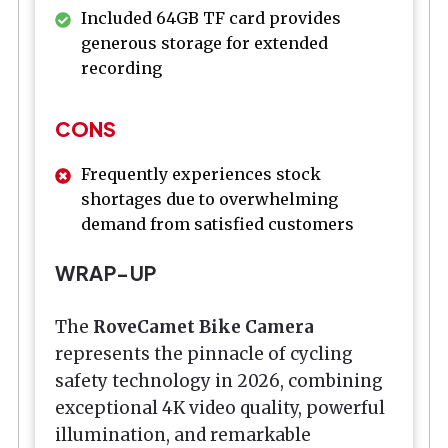
Included 64GB TF card provides
generous storage for extended
recording
CONS
Frequently experiences stock
shortages due to overwhelming
demand from satisfied customers
WRAP-UP
The
RoveCamet Bike Camera
represents the pinnacle of cycling
safety technology in 2026, combining
exceptional 4K video quality, powerful
illumination, and remarkable