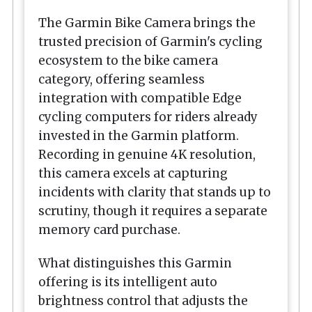
The Garmin
Bike Camera
brings the
trusted precision of Garmin's cycling
ecosystem to the bike camera
category, offering seamless
integration with compatible Edge
cycling computers for riders already
invested in the Garmin platform.
Recording in genuine 4K resolution,
this camera excels at capturing
incidents with clarity that stands up to
scrutiny, though it requires a separate
memory card purchase.
What distinguishes this Garmin
offering is its intelligent auto
brightness control that adjusts the