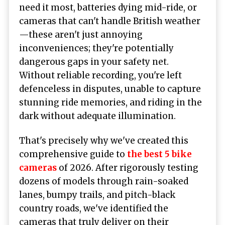
need it most, batteries dying mid-ride, or
cameras that can't handle British weather
—these aren't just annoying
inconveniences; they're potentially
dangerous gaps in your safety net.
Without reliable recording, you're left
defenceless in disputes, unable to capture
stunning ride memories, and riding in the
dark without adequate illumination.
That's precisely why we've created this
comprehensive guide to
the best 5 bike
cameras
of 2026. After rigorously testing
dozens of models through rain-soaked
lanes, bumpy trails, and pitch-black
country roads, we've identified the
cameras that truly deliver on their