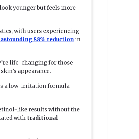
 look younger but feels more
stics, with users experiencing
 astounding 88% reduction
in
’re life-changing for those
 skin’s appearance.
s a low-irritation formula
tinol-like results without the
ciated with
traditional