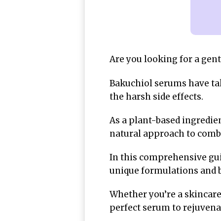
Are you looking for a gent
Bakuchiol serums have tak
the harsh side effects.
As a plant-based ingredien
natural approach to comba
In this comprehensive gui
unique formulations and b
Whether you’re a skincare 
perfect serum to rejuvena