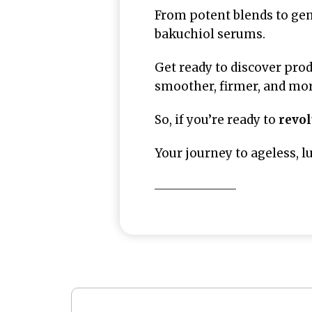
From potent blends to gen
bakuchiol serums.
Get ready to discover prod
smoother, firmer, and more
So, if you’re ready to
revol
Your journey to ageless, l