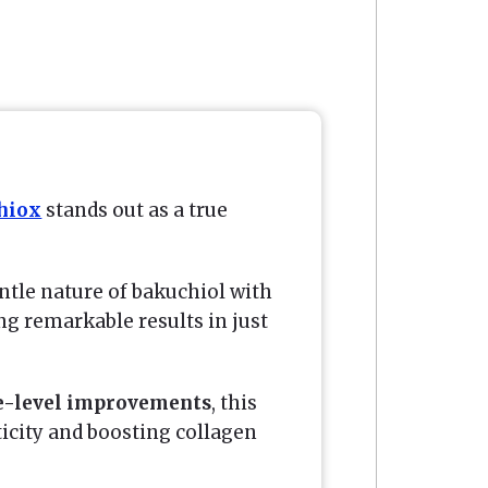
hiox
stands out as a true
tle nature of bakuchiol with
ng remarkable results in just
e-level improvements
, this
ticity and boosting collagen