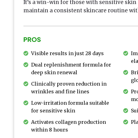
It’s a win-win for those with sensitive ski
maintain a consistent skincare routine wit
PROS
Visible results in just 28 days
Im
ela
Dual replenishment formula for
deep skin renewal
Br
gl
Clinically proven reduction in
wrinkles and fine lines
Pr
mo
Low-irritation formula suitable
for sensitive skin
Sui
Activates collagen production
Pl
within 8 hours