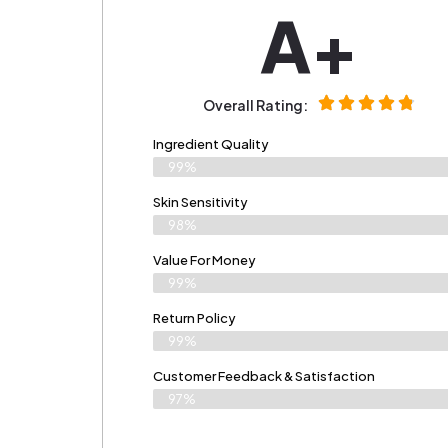
A+
Overall Rating:
Ingredient Quality
99%
Skin Sensitivity
98%
Value For Money
99%
Return Policy
99%
Customer Feedback & Satisfaction
97%