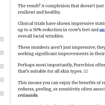
The result? A complexion that doesn’t just
resilient and healthy.
Clinical trials have shown impressive stati
up to a 36% reduction in crow’s feet and
an
overall facial wrinkles.
These numbers aren’t just impressive; they
seeking significant improvements in their
Perhaps most importantly, Purechiox offer
that’s suitable for all skin types. 💆‍♀️
This means you can enjoy the benefits of re
redness, peeling, or sensitivity often asso
retinoids
.