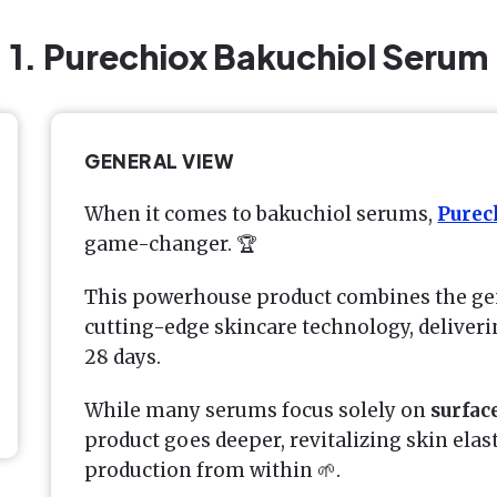
1. Purechiox Bakuchiol Serum
GENERAL VIEW
When it comes to bakuchiol serums,
Purec
game-changer. 🏆
This powerhouse product combines the gen
cutting-edge skincare technology, deliveri
28 days.
While many serums focus solely on
surfac
product goes deeper, revitalizing skin elas
production from within 🌱.