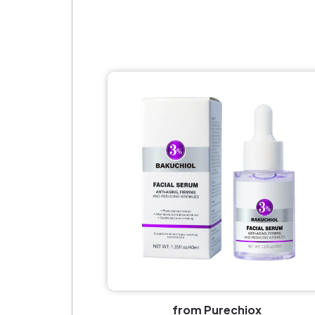
from Purechiox