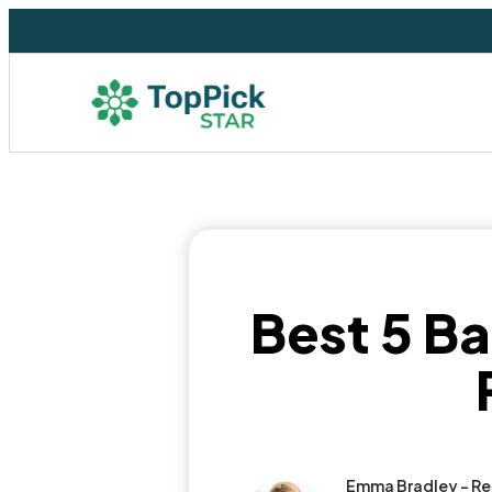
Best 5 Ba
Emma Bradley - Re