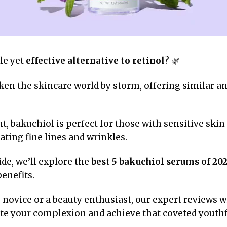
le yet
effective alternative to retinol
? 🌿
en the skincare world by storm, offering similar an
t, bakuchiol is perfect for those with sensitive ski
ting fine lines and wrinkles.
de, we’ll explore the
best 5 bakuchiol serums of 20
enefits.
novice or a beauty enthusiast, our expert reviews wi
te your complexion and achieve that coveted youthf