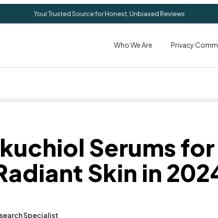
Your Trusted Source for Honest, Unbiased Reviews
Who We Are
Privacy Comm
kuchiol Serums for
Radiant Skin in 202
search Specialist