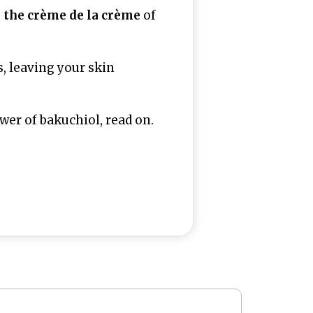
u
the crème de la crème
of
s, leaving your skin
er of bakuchiol, read on.