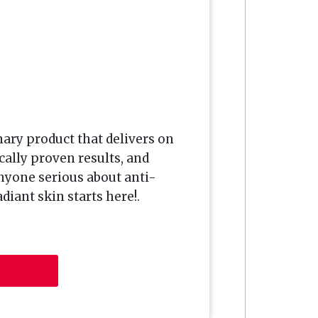
nary product that delivers on
cally proven results, and
nyone serious about anti-
diant skin starts here!.