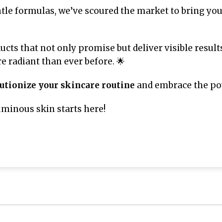
tle formulas, we’ve scoured the market to bring yo
ucts that not only promise but deliver visible result
 radiant than ever before. 🌟
utionize your skincare routine
and embrace the pow
uminous skin starts here!