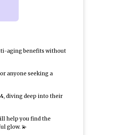
ti-aging benefits without
n or anyone seeking a
24
, diving deep into their
ll help you find the
ul glow. 💫