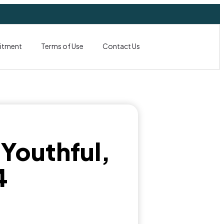
itment
Terms of Use
Contact Us
 Youthful,
4