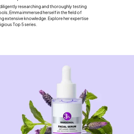
diligently researching and thoroughly testing
ools, Emma immersed herself in the field of
ng extensive knowledge. Explore her expertise
igious Top 5 series.