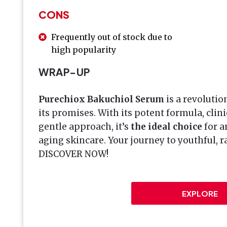
CONS
Frequently out of stock due to
high popularity
WRAP-UP
Purechiox Bakuchiol Serum
is a revolutio
its promises. With its potent formula, clini
gentle approach, it’s
the ideal choice
for a
aging skincare. Your journey to youthful, ra
DISCOVER NOW!
EXPLORE