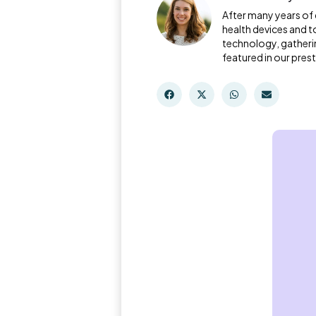
After many years of 
health devices and t
technology, gatheri
featured in our prest