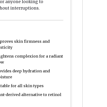
n or anyone looking to
hout interruptions.
proves skin firmness and
sticity
ightens complexion for a radiant
ow
ovides deep hydration and
isture
table for all skin types
ant-derived alternative to retinol