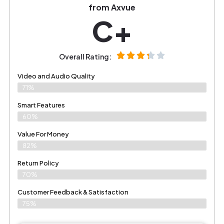
from Axvue
C+
Overall Rating:
Video and Audio Quality
71%
Smart Features
60%
Value For Money
82%
Return Policy
70%
Customer Feedback & Satisfaction
75%