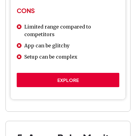
CONS
Limited range compared to
competitors
App can be glitchy
Setup can be complex
EXPLORE