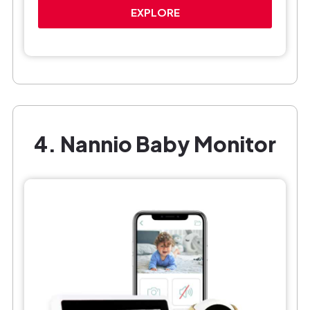
EXPLORE
4. Nannio Baby Monitor