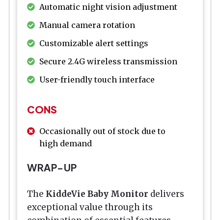
Automatic night vision adjustment
Manual camera rotation
Customizable alert settings
Secure 2.4G wireless transmission
User-friendly touch interface
CONS
Occasionally out of stock due to
high demand
WRAP-UP
The
KiddeVie Baby Monitor
delivers
exceptional value through its