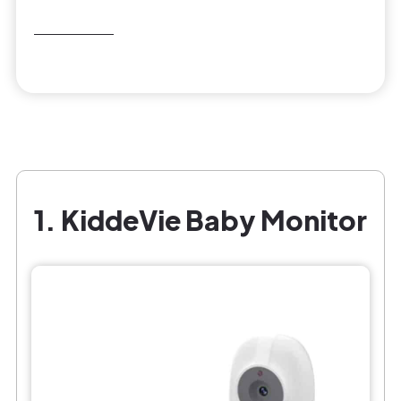
1. KiddeVie Baby Monitor