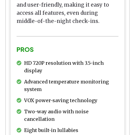
and user-friendly, making it easy to
access all features, even during
middle-of-the-night check-ins.
PROS
HD 720P resolution with 3.5-inch
display
Advanced temperature monitoring
system
VOX power-saving technology
Two-way audio with noise
cancellation
Eight built-in lullabies