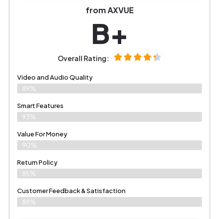
from AXVUE
B+
Overall Rating:
Video and Audio Quality
89%
Smart Features
93%
Value For Money
90%
Return Policy
85%
Customer Feedback & Satisfaction
88%