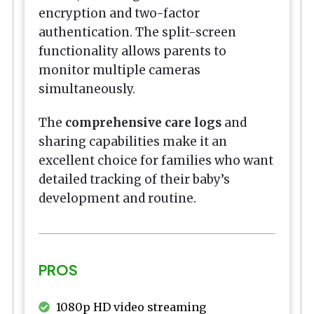
encryption and two-factor
authentication. The split-screen
functionality allows parents to
monitor multiple cameras
simultaneously.
The
comprehensive care logs
and
sharing capabilities make it an
excellent choice for families who want
detailed tracking of their baby’s
development and routine.
PROS
1080p HD video streaming