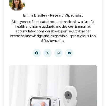
Emma Bradley - Research Specialist
After years of dedicated research and review of useful
health and home gadgets and devices, Emma has
accumulated considerable expertise. Explore her
extensive knowledge and insights in our prestigious Top
5 Review series.