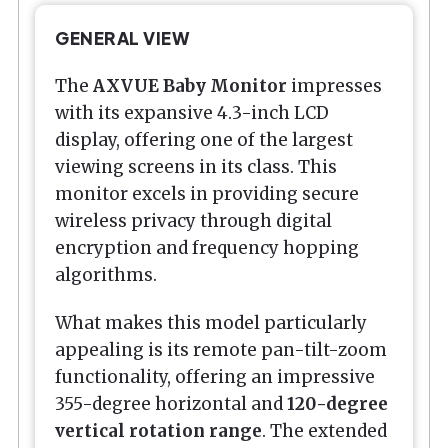
GENERAL VIEW
The
AXVUE Baby Monitor
impresses
with its expansive 4.3-inch LCD
display, offering one of the largest
viewing screens in its class. This
monitor excels in providing secure
wireless privacy through digital
encryption and frequency hopping
algorithms.
What makes this model particularly
appealing is its remote pan-tilt-zoom
functionality, offering an impressive
355-degree horizontal and
120-degree
vertical rotation range
. The extended