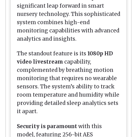
significant leap forward in smart
nursery technology. This sophisticated
system combines high-end
monitoring capabilities with advanced
analytics and insights.
The standout feature is its
1080p HD
video livestream
capability,
complemented by breathing motion
monitoring that requires no wearable
sensors. The system’s ability to track
room temperature and humidity while
providing detailed sleep analytics sets
it apart.
Security is paramount
with this
model, featuring 256-bit AES