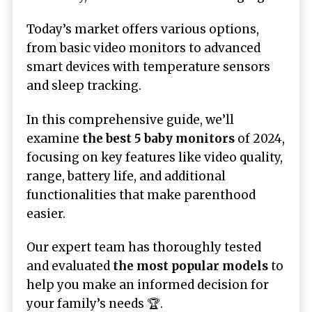
Today’s market offers various options,
from basic video monitors to advanced
smart devices with temperature sensors
and sleep tracking.
In this comprehensive guide, we’ll
examine
the best 5 baby monitors
of 2024,
focusing on key features like video quality,
range, battery life, and additional
functionalities that make parenthood
easier.
Our expert team has thoroughly tested
and evaluated
the most popular models
to
help you make an informed decision for
your family’s needs 🏆.