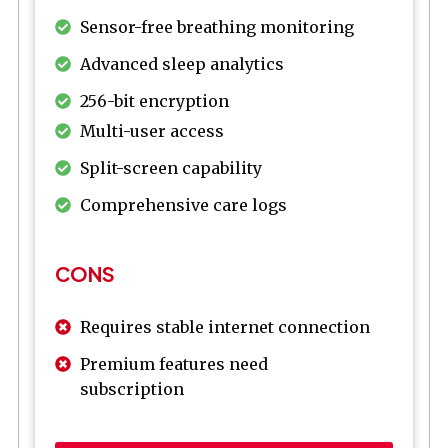
Sensor-free breathing monitoring
Advanced sleep analytics
256-bit encryption
Multi-user access
Split-screen capability
Comprehensive care logs
CONS
Requires stable internet connection
Premium features need
subscription