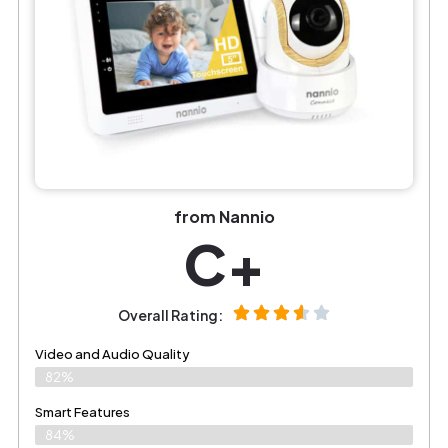
from Nannio
C+
Overall Rating:
Video and Audio Quality
82%
Smart Features
84%