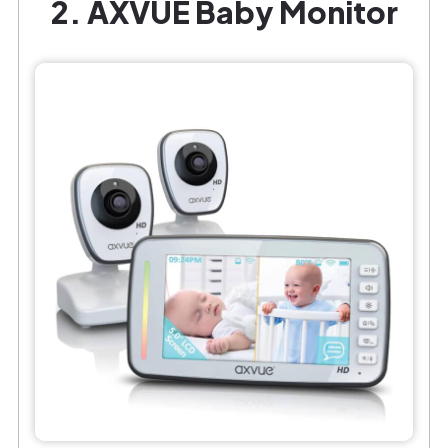
2. AXVUE Baby Monitor