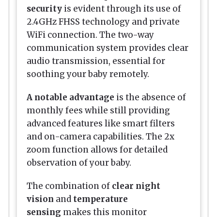
security
is evident through its use of
2.4GHz FHSS technology and private
WiFi connection. The two-way
communication system provides clear
audio transmission, essential for
soothing your baby remotely.
A notable advantage
is the absence of
monthly fees while still providing
advanced features like smart filters
and on-camera capabilities. The 2x
zoom function allows for detailed
observation of your baby.
The combination of
clear night
vision
and
temperature
sensing
makes this monitor