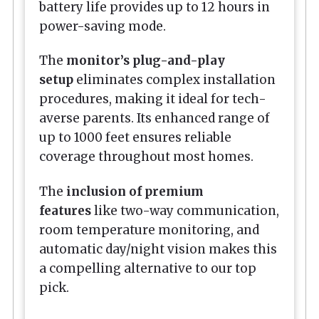
battery life provides up to 12 hours in
power-saving mode.
The
monitor’s plug-and-play
setup
eliminates complex installation
procedures, making it ideal for tech-
averse parents. Its enhanced range of
up to 1000 feet ensures reliable
coverage throughout most homes.
The
inclusion of premium
features
like two-way communication,
room temperature monitoring, and
automatic day/night vision makes this
a compelling alternative to our top
pick.