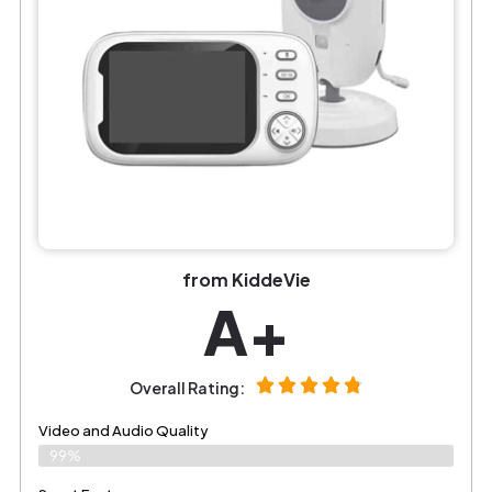
from KiddeVie
A+
Overall Rating:
Video and Audio Quality
99%