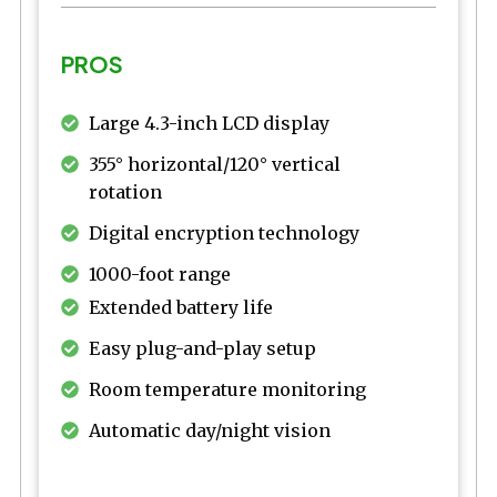
PROS
Large 4.3-inch LCD display
355° horizontal/120° vertical
rotation
Digital encryption technology
1000-foot range
Extended battery life
Easy plug-and-play setup
Room temperature monitoring
Automatic day/night vision