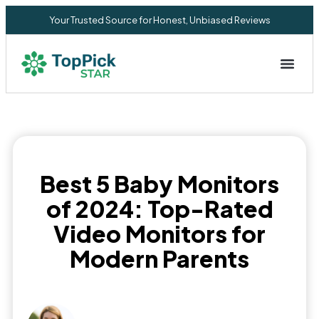
Your Trusted Source for Honest, Unbiased Reviews
Privacy Commitment
Best 5 Baby Monitors
of 2024: Top-Rated
Video Monitors for
Modern Parents