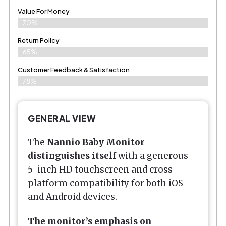
Value For Money
70%
Return Policy
65%
Customer Feedback & Satisfaction
78%
GENERAL VIEW
The
Nannio Baby Monitor
distinguishes itself
with a generous
5-inch HD touchscreen and cross-
platform compatibility for both iOS
and Android devices.
The monitor’s emphasis on