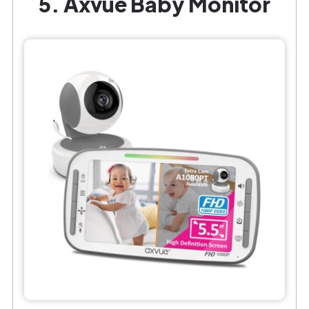
5. Axvue Baby Monitor