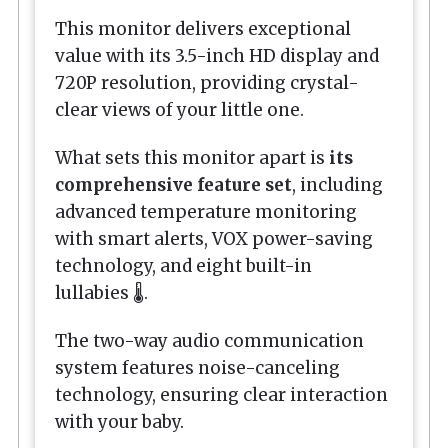
This monitor delivers exceptional
value with its 3.5-inch HD display and
720P resolution, providing crystal-
clear views of your little one.
What sets this monitor apart is
its
comprehensive feature set
, including
advanced temperature monitoring
with smart alerts, VOX power-saving
technology, and eight built-in
lullabies 🌡️.
The two-way audio communication
system features noise-canceling
technology, ensuring clear interaction
with your baby.