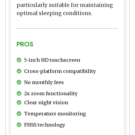
particularly suitable for maintaining
optimal sleeping conditions.
PROS
5-inch HD touchscreen
Cross-platform compatibility
No monthly fees
2x zoom functionality
Clear night vision
Temperature monitoring
FHSS technology