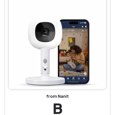
from Nanit
B