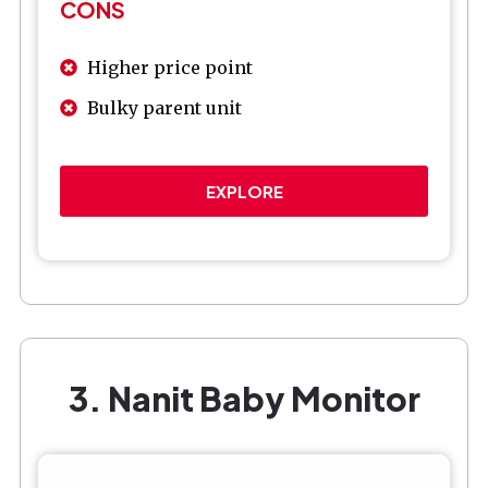
CONS
Higher price point
Bulky parent unit
EXPLORE
3. Nanit Baby Monitor