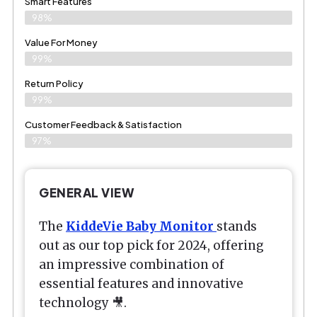
Smart Features
98%
Value For Money
99%
Return Policy
99%
Customer Feedback & Satisfaction
97%
GENERAL VIEW
The
KiddeVie Baby Monitor
stands
out as our top pick for 2024, offering
an impressive combination of
essential features and innovative
technology 🎥.