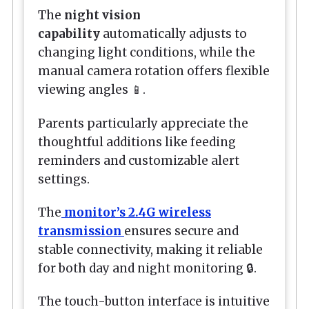
The
night vision
capability
automatically adjusts to
changing light conditions, while the
manual camera rotation offers flexible
viewing angles 📱.
Parents particularly appreciate the
thoughtful additions like feeding
reminders and customizable alert
settings.
The
monitor’s 2.4G wireless
transmission
ensures secure and
stable connectivity, making it reliable
for both day and night monitoring 🔒.
The touch-button interface is intuitive