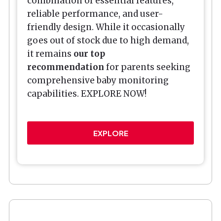
combination of essential features,
reliable performance, and user-
friendly design. While it occasionally
goes out of stock due to high demand,
it remains
our top
recommendation
for parents seeking
comprehensive baby monitoring
capabilities. EXPLORE NOW!
EXPLORE