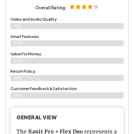
Overall Rating:
Video and Audio Quality
82%
Smart Features
84%
Value For Money
70%
Return Policy
65%
Customer Feedback & Satisfaction
78%
GENERAL VIEW
The
Nanit Pro + Flex Duo
represents a