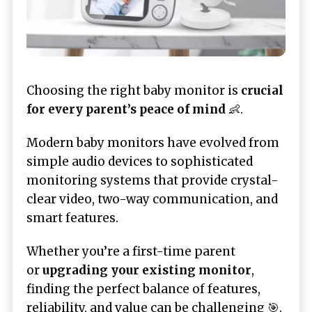
Choosing the right baby monitor is
crucial
for every parent’s peace of mind
👶.
Modern baby monitors have evolved from
simple audio devices to sophisticated
monitoring systems that provide crystal-
clear video, two-way communication, and
smart features.
Whether you’re a first-time parent
or
upgrading your existing monitor
,
finding the perfect balance of features,
reliability, and value can be challenging 🎯.