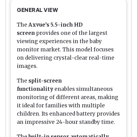
GENERAL VIEW
The
Axvue’s 5.5-inch HD
screen
provides one of the largest
viewing experiences in the baby
monitor market. This model focuses
on delivering crystal-clear real-time
images.
The
split-screen
functionality
enables simultaneous
monitoring of different areas, making
it ideal for families with multiple
children. Its enhanced battery provides
an impressive 24-hour standby time.
The
built-in sensor automatically