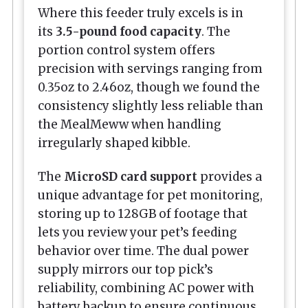
Where this feeder truly excels is in
its
3.5-pound food capacity
. The
portion control system offers
precision with servings ranging from
0.35oz to 2.46oz, though we found the
consistency slightly less reliable than
the MealMeww when handling
irregularly shaped kibble.
The
MicroSD card support
provides a
unique advantage for pet monitoring,
storing up to 128GB of footage that
lets you review your pet’s feeding
behavior over time. The dual power
supply mirrors our top pick’s
reliability, combining AC power with
battery backup to ensure continuous