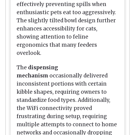
effectively preventing spills when
enthusiastic pets eat too aggressively.
The slightly tilted bowl design further
enhances accessibility for cats,
showing attention to feline
ergonomics that many feeders
overlook.
The
dispensing
mechanism
occasionally delivered
inconsistent portions with certain
kibble shapes, requiring owners to
standardize food types. Additionally,
the WiFi connectivity proved
frustrating during setup, requiring
multiple attempts to connect to home
networks and occasionally dropping