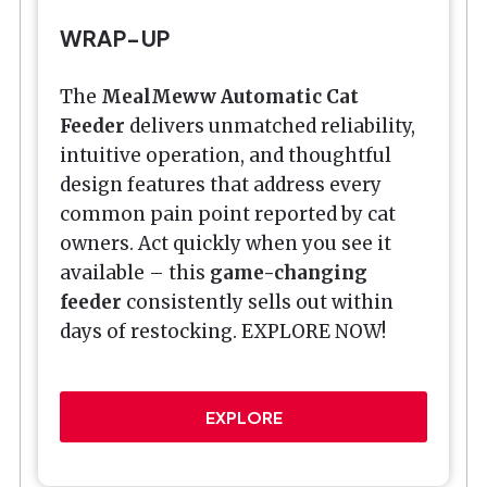
WRAP-UP
The
MealMeww Automatic Cat
Feeder
delivers unmatched reliability,
intuitive operation, and thoughtful
design features that address every
common pain point reported by cat
owners. Act quickly when you see it
available – this
game-changing
feeder
consistently sells out within
days of restocking. EXPLORE NOW!
EXPLORE