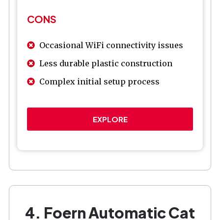
CONS
Occasional WiFi connectivity issues
Less durable plastic construction
Complex initial setup process
EXPLORE
4. Foern Automatic Cat