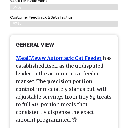
Value for Investment
99%
Customer Feedback & Satisfaction
97%
GENERAL VIEW
MealMeww Automatic Cat Feeder
has
established itself as the undisputed
leader in the automatic cat feeder
market. The
precision portion
control
immediately stands out, with
adjustable servings from tiny 5g treats
to full 40-portion meals that
consistently dispense the exact
amount programmed. 🏆