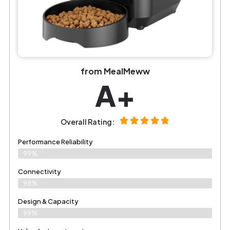
from MealMeww
A+
Overall Rating:
Performance Reliability
99%
Connectivity
98%
Design & Capacity
99%