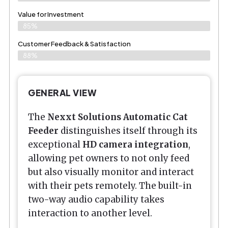
Value for Investment
85%
Customer Feedback & Satisfaction
88%
GENERAL VIEW
The
Nexxt Solutions Automatic Cat
Feeder
distinguishes itself through its
exceptional
HD camera integration
,
allowing pet owners to not only feed
but also visually monitor and interact
with their pets remotely. The built-in
two-way audio capability takes
interaction to another level.