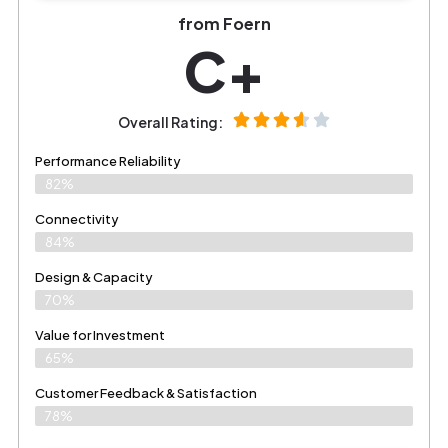
from Foern
C+
Overall Rating:
Performance Reliability
82%
Connectivity
84%
Design & Capacity
70%
Value for Investment
65%
Customer Feedback & Satisfaction
78%