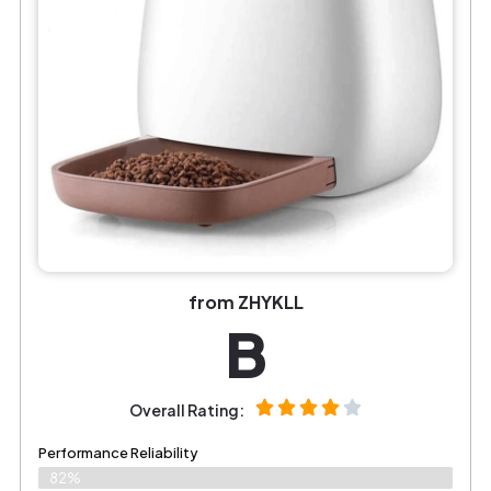
from ZHYKLL
B
Overall Rating:
Performance Reliability
82%