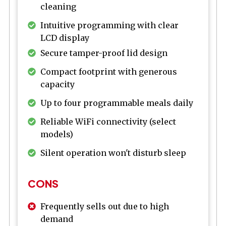
cleaning
Intuitive programming with clear
LCD display
Secure tamper-proof lid design
Compact footprint with generous
capacity
Up to four programmable meals daily
Reliable WiFi connectivity (select
models)
Silent operation won't disturb sleep
CONS
Frequently sells out due to high
demand