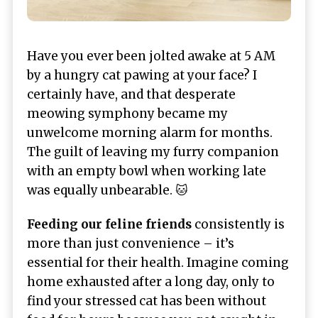
Have you ever been jolted awake at 5 AM
by a hungry cat pawing at your face? I
certainly have, and that desperate
meowing symphony became my
unwelcome morning alarm for months.
The guilt of leaving my furry companion
with an empty bowl when working late
was equally unbearable. 🐱
Feeding our feline friends
consistently is
more than just convenience – it’s
essential for their health. Imagine coming
home exhausted after a long day, only to
find your stressed cat has been without