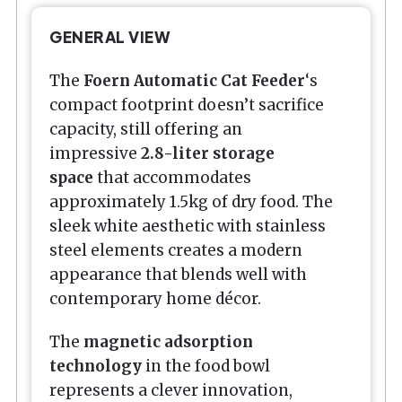
GENERAL VIEW
The
Foern Automatic Cat Feeder
‘s
compact footprint doesn’t sacrifice
capacity, still offering an
impressive
2.8-liter storage
space
that accommodates
approximately 1.5kg of dry food. The
sleek white aesthetic with stainless
steel elements creates a modern
appearance that blends well with
contemporary home décor.
The
magnetic adsorption
technology
in the food bowl
represents a clever innovation,