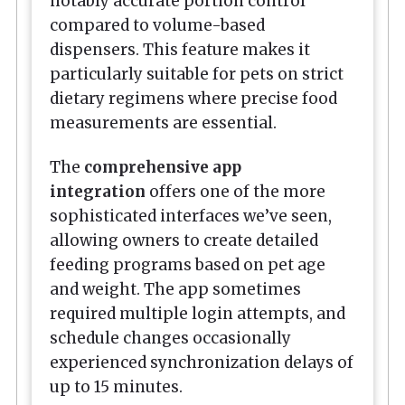
notably accurate portion control
compared to volume-based
dispensers. This feature makes it
particularly suitable for pets on strict
dietary regimens where precise food
measurements are essential.
The
comprehensive app
integration
offers one of the more
sophisticated interfaces we’ve seen,
allowing owners to create detailed
feeding programs based on pet age
and weight. The app sometimes
required multiple login attempts, and
schedule changes occasionally
experienced synchronization delays of
up to 15 minutes.