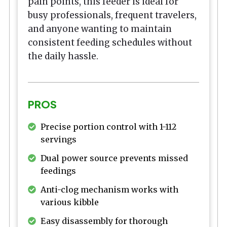
pain points, this feeder is ideal for
busy professionals, frequent travelers,
and anyone wanting to maintain
consistent feeding schedules without
the daily hassle.
PROS
Precise portion control with 1-112
servings
Dual power source prevents missed
feedings
Anti-clog mechanism works with
various kibble
Easy disassembly for thorough