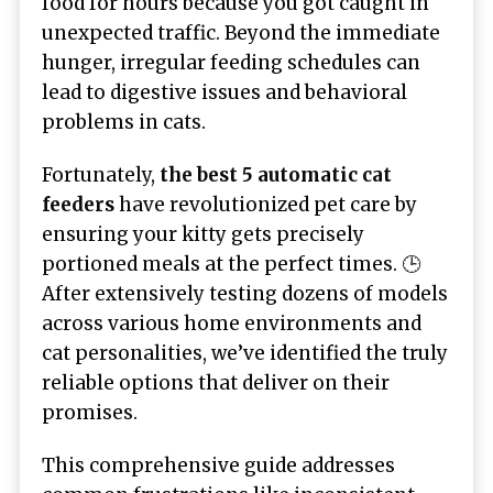
food for hours because you got caught in
unexpected traffic. Beyond the immediate
hunger, irregular feeding schedules can
lead to digestive issues and behavioral
problems in cats.
Fortunately,
the best 5 automatic cat
feeders
have revolutionized pet care by
ensuring your kitty gets precisely
portioned meals at the perfect times. 🕒
After extensively testing dozens of models
across various home environments and
cat personalities, we’ve identified the truly
reliable options that deliver on their
promises.
This comprehensive guide addresses