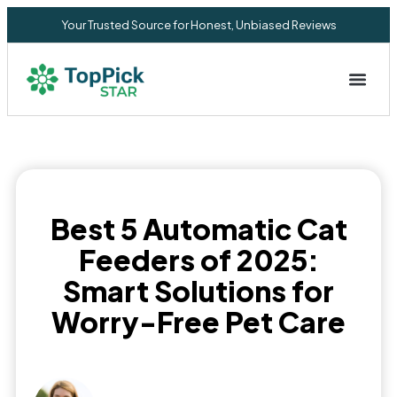
Your Trusted Source for Honest, Unbiased Reviews
Privacy Commitment
Best 5 Automatic Cat
Feeders of 2025:
Smart Solutions for
Worry-Free Pet Care