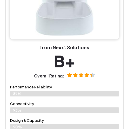
from Nexxt Solutions
B+
Overall Rating:
Performance Reliability
89%
Connectivity
93%
Design & Capacity
90%