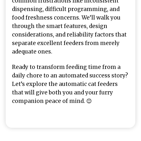
common frustrations like inconsistent
dispensing, difficult programming, and
food freshness concerns. We’ll walk you
through the smart features, design
considerations, and reliability factors that
separate excellent feeders from merely
adequate ones.
Ready to transform feeding time from a
daily chore to an automated success story?
Let’s explore the automatic cat feeders
that will give both you and your furry
companion peace of mind. 😊