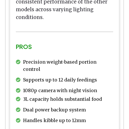
consistent performance of the other
models across varying lighting
conditions.
PROS
Precision weight-based portion
control
Supports up to 12 daily feedings
1080p camera with night vision
3L capacity holds substantial food
Dual power backup system
Handles kibble up to 12mm