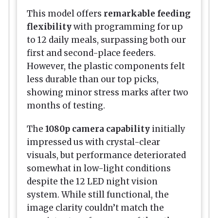
This model offers
remarkable feeding
flexibility
with programming for up
to 12 daily meals, surpassing both our
first and second-place feeders.
However, the plastic components felt
less durable than our top picks,
showing minor stress marks after two
months of testing.
The
1080p camera capability
initially
impressed us with crystal-clear
visuals, but performance deteriorated
somewhat in low-light conditions
despite the 12 LED night vision
system. While still functional, the
image clarity couldn’t match the