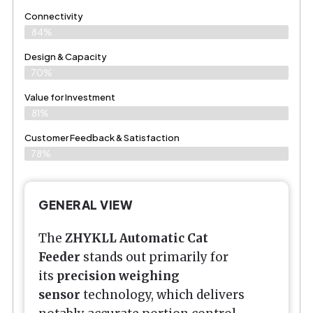
Connectivity
84%
Design & Capacity
70%
Value for Investment
81%
Customer Feedback & Satisfaction
78%
GENERAL VIEW
The
ZHYKLL Automatic Cat
Feeder
stands out primarily for
its
precision weighing
sensor
technology, which delivers