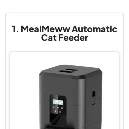
1. MealMeww Automatic
Cat Feeder