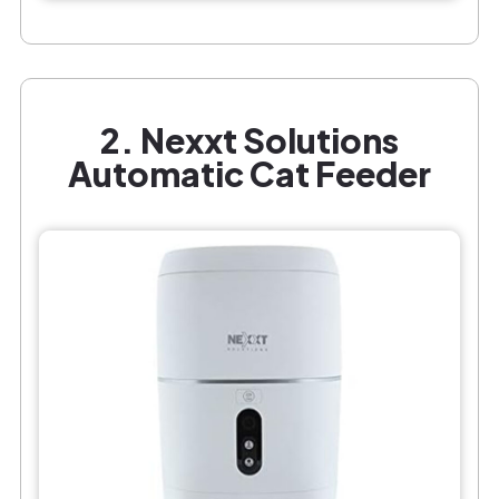
2. Nexxt Solutions
Automatic Cat Feeder