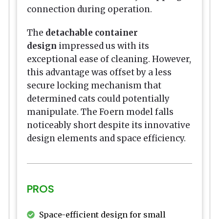
connection during operation.
The
detachable container
design
impressed us with its
exceptional ease of cleaning. However,
this advantage was offset by a less
secure locking mechanism that
determined cats could potentially
manipulate. The Foern model falls
noticeably short despite its innovative
design elements and space efficiency.
PROS
Space-efficient design for small