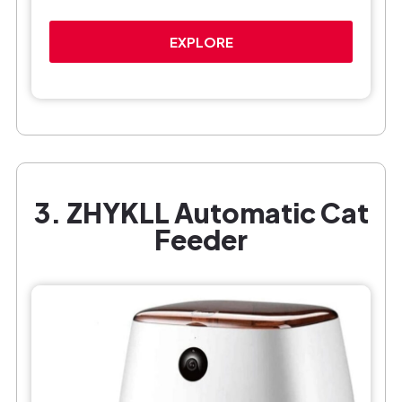
EXPLORE
3. ZHYKLL Automatic Cat
Feeder