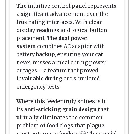
The intuitive control panel represents
a significant advancement over the
frustrating interfaces. With clear
display readings and logical button
placement. The
dual power
system
combines AC adaptor with
battery backup, ensuring your cat
never misses a meal during power
outages – a feature that proved
invaluable during our simulated
emergency tests.
Where this feeder truly shines is in
its
anti-sticking grain design
that
virtually eliminates the common
problem of food clogs that plague
most automatic feeders. 😺 The special