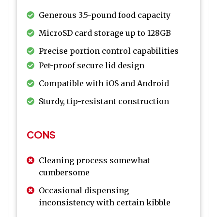
Generous 3.5-pound food capacity
MicroSD card storage up to 128GB
Precise portion control capabilities
Pet-proof secure lid design
Compatible with iOS and Android
Sturdy, tip-resistant construction
CONS
Cleaning process somewhat
cumbersome
Occasional dispensing
inconsistency with certain kibble