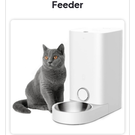
Feeder