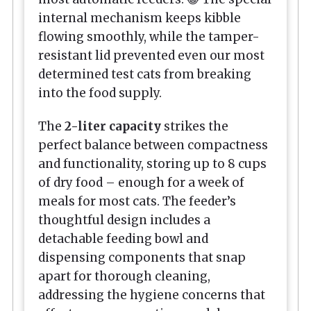
internal mechanism keeps kibble
flowing smoothly, while the tamper-
resistant lid prevented even our most
determined test cats from breaking
into the food supply.
The
2-liter capacity
strikes the
perfect balance between compactness
and functionality, storing up to 8 cups
of dry food – enough for a week of
meals for most cats. The feeder’s
thoughtful design includes a
detachable feeding bowl and
dispensing components that snap
apart for thorough cleaning,
addressing the hygiene concerns that