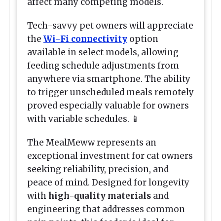
affect many competing models.
Tech-savvy pet owners will appreciate
the
Wi-Fi connectivity
option
available in select models, allowing
feeding schedule adjustments from
anywhere via smartphone. The ability
to trigger unscheduled meals remotely
proved especially valuable for owners
with variable schedules. 📱
The MealMeww represents an
exceptional investment for cat owners
seeking reliability, precision, and
peace of mind. Designed for longevity
with
high-quality materials
and
engineering that addresses common