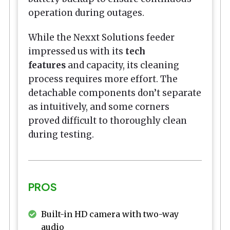
operation during outages.
While the Nexxt Solutions feeder
impressed us with its
tech
features
and capacity, its cleaning
process requires more effort. The
detachable components don’t separate
as intuitively, and some corners
proved difficult to thoroughly clean
during testing.
PROS
Built-in HD camera with two-way
audio