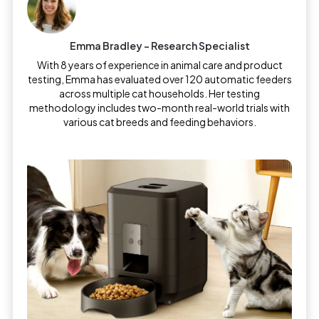
Emma Bradley – Research Specialist
With 8 years of experience in animal care and product
testing, Emma has evaluated over 120 automatic feeders
across multiple cat households. Her testing
methodology includes two-month real-world trials with
various cat breeds and feeding behaviors.