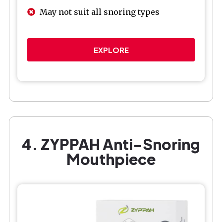
May not suit all snoring types
EXPLORE
4. ZYPPAH Anti-Snoring
Mouthpiece