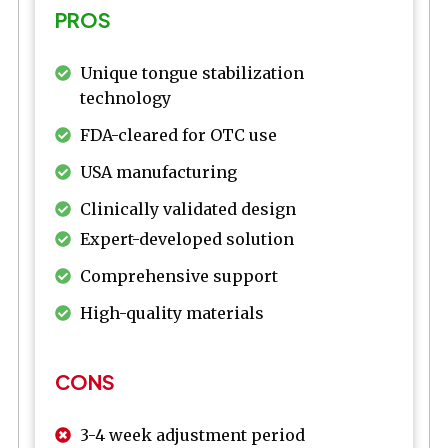
PROS
Unique tongue stabilization
technology
FDA-cleared for OTC use
USA manufacturing
Clinically validated design
Expert-developed solution
Comprehensive support
High-quality materials
CONS
3-4 week adjustment period