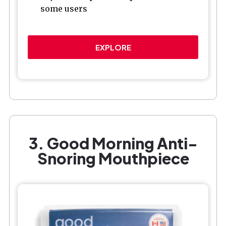
some users
EXPLORE
3. Good Morning Anti-
Snoring Mouthpiece