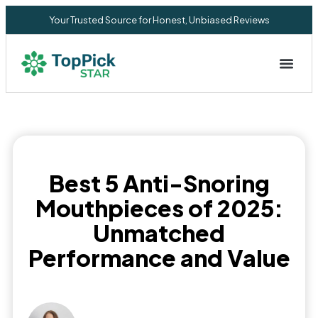
Your Trusted Source for Honest, Unbiased Reviews
Privacy Commitment
Best 5 Anti-Snoring
Mouthpieces of 2025:
Unmatched
Performance and Value