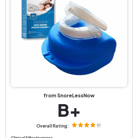
from SnoreLessNow
B+
Overall Rating:
Clinical Effectiveness