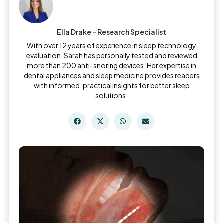
Ella Drake – Research Specialist
With over 12 years of experience in sleep technology
evaluation, Sarah has personally tested and reviewed
more than 200 anti-snoring devices. Her expertise in
dental appliances and sleep medicine provides readers
with informed, practical insights for better sleep
solutions.