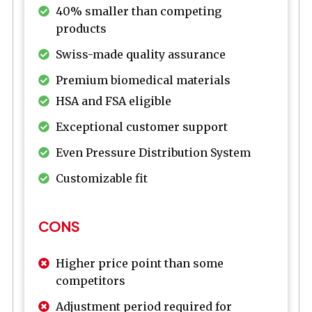
40% smaller than competing
products
Swiss-made quality assurance
Premium biomedical materials
HSA and FSA eligible
Exceptional customer support
Even Pressure Distribution System
Customizable fit
CONS
Higher price point than some
competitors
Adjustment period required for