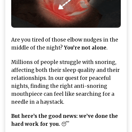
Are you tired of those elbow nudges in the
middle of the night?
You’re not alone
.
Millions of people struggle with snoring,
affecting both their sleep quality and their
relationships. In our quest for peaceful
nights, finding the right anti-snoring
mouthpiece can feel like searching for a
needle in a haystack.
But here’s the good news: we’ve done the
hard work for you.
😴