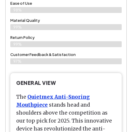
Ease of Use
98%
Material Quality
99%
Return Policy
99%
Customer Feedback & Satisfaction
97%
GENERAL VIEW
The
Quietmex Anti-Snoring
Mouthpiece
stands head and
shoulders above the competition as
our top pick for 2025. This innovative
device has revolutionized the anti-