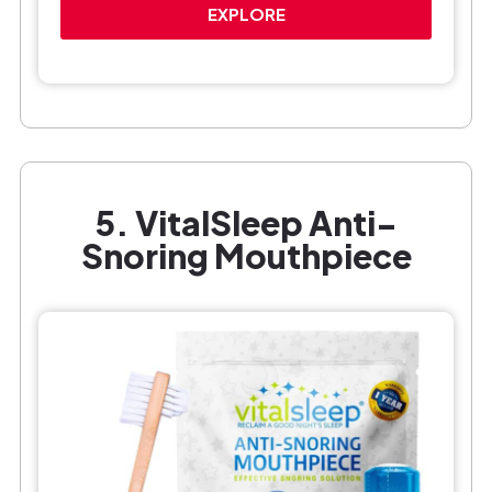
EXPLORE
5. VitalSleep Anti-
Snoring Mouthpiece