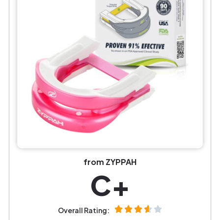
from ZYPPAH
C+
Overall Rating: