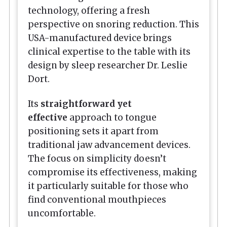
technology, offering a fresh
perspective on snoring reduction. This
USA-manufactured device brings
clinical expertise to the table with its
design by sleep researcher Dr. Leslie
Dort.
Its
straightforward yet
effective
approach to tongue
positioning sets it apart from
traditional jaw advancement devices.
The focus on simplicity doesn’t
compromise its effectiveness, making
it particularly suitable for those who
find conventional mouthpieces
uncomfortable.