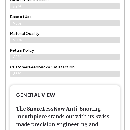
89%
Ease of Use
93%
Material Quality
90%
Return Policy
85%
Customer Feedback & Satisfaction
88%
GENERAL VIEW
The
SnoreLessNow Anti-Snoring
Mouthpiece
stands out with its Swiss-
made precision engineering and