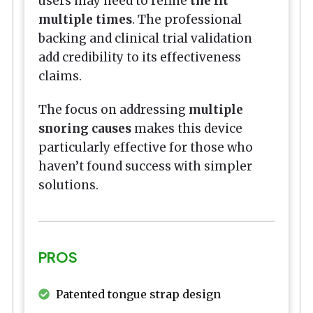
users may need to refine
the fit
multiple times
. The professional
backing and clinical trial validation
add credibility to its effectiveness
claims.
The focus on addressing
multiple
snoring causes
makes this device
particularly effective for those who
haven’t found success with simpler
solutions.
PROS
Patented tongue strap design