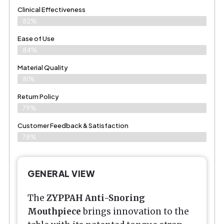
Clinical Effectiveness
82%
Ease of Use
84%
Material Quality
81%
Return Policy
79%
Customer Feedback & Satisfaction
78%
GENERAL VIEW
The
ZYPPAH Anti-Snoring
Mouthpiece
brings innovation to the