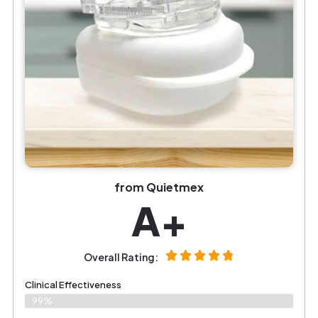
from Quietmex
A+
Overall Rating:
Clinical Effectiveness
99%