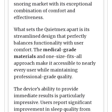
snoring market with its exceptional
combination of comfort and
effectiveness.
What sets the Quietmex apart is its
streamlined design that perfectly
balances functionality with user
comfort. The
medical-grade
materials
and one-size-fits-all
approach make it accessible to nearly
every user while maintaining
professional-grade quality.
The device’s ability to provide
immediate results is particularly
impressive. Users report significant
improvement in sleep quality from