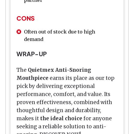
partner
CONS
Often out of stock due to high
demand
WRAP-UP
The
Quietmex Anti-Snoring
Mouthpiece
earns its place as our top
pick by delivering exceptional
performance, comfort, and value. Its
proven effectiveness, combined with
thoughtful design and durability,
makes it
the ideal choice
for anyone
seeking a reliable solution to anti-