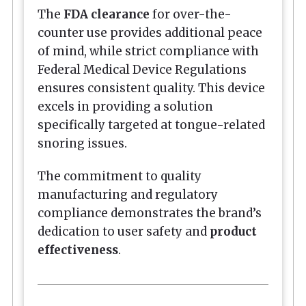
The
FDA clearance
for over-the-
counter use provides additional peace
of mind, while strict compliance with
Federal Medical Device Regulations
ensures consistent quality. This device
excels in providing a solution
specifically targeted at tongue-related
snoring issues.
The commitment to quality
manufacturing and regulatory
compliance demonstrates the brand’s
dedication to user safety and
product
effectiveness
.