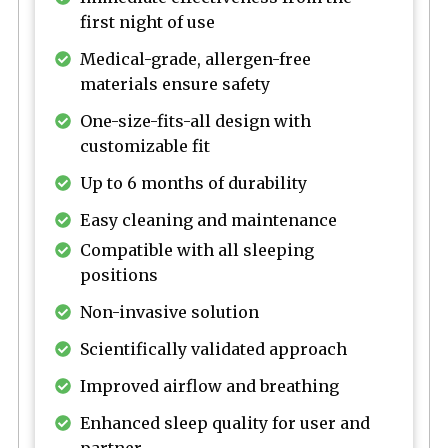
first night of use
Medical-grade, allergen-free
materials ensure safety
One-size-fits-all design with
customizable fit
Up to 6 months of durability
Easy cleaning and maintenance
Compatible with all sleeping
positions
Non-invasive solution
Scientifically validated approach
Improved airflow and breathing
Enhanced sleep quality for user and