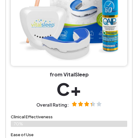
from VitalSleep
C+
Overall Rating:
Clinical Effectiveness
70%
Ease of Use