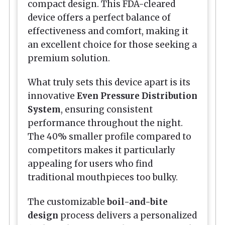
compact design. This FDA-cleared
device offers a perfect balance of
effectiveness and comfort, making it
an excellent choice for those seeking a
premium solution.
What truly sets this device apart is its
innovative
Even Pressure Distribution
System
, ensuring consistent
performance throughout the night.
The 40% smaller profile compared to
competitors makes it particularly
appealing for users who find
traditional mouthpieces too bulky.
The customizable
boil-and-bite
design
process delivers a personalized