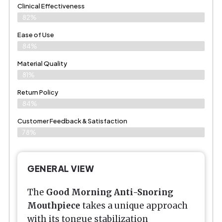
Clinical Effectiveness
82%
Ease of Use
84%
Material Quality
81%
Return Policy
84%
Customer Feedback & Satisfaction
78%
GENERAL VIEW
The
Good Morning Anti-Snoring
Mouthpiece
takes a unique approach
with its tongue stabilization