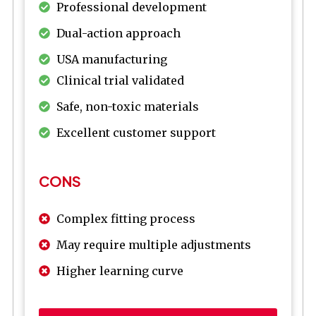
Professional development
Dual-action approach
USA manufacturing
Clinical trial validated
Safe, non-toxic materials
Excellent customer support
CONS
Complex fitting process
May require multiple adjustments
Higher learning curve