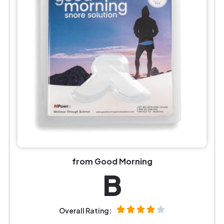
from Good Morning
B
Overall Rating: