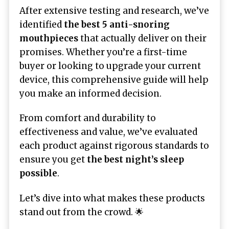
After extensive testing and research, we’ve
identified
the best 5 anti-snoring
mouthpieces
that actually deliver on their
promises. Whether you’re a first-time
buyer or looking to upgrade your current
device, this comprehensive guide will help
you make an informed decision.
From comfort and durability to
effectiveness and value, we’ve evaluated
each product against rigorous standards to
ensure you get
the best night’s sleep
possible
.
Let’s dive into what makes these products
stand out from the crowd. 🌟