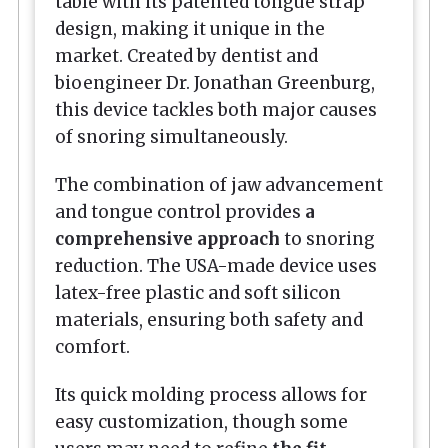
table with its patented tongue strap
design, making it unique in the
market. Created by dentist and
bioengineer Dr. Jonathan Greenburg,
this device tackles both major causes
of snoring simultaneously.
The combination of jaw advancement
and tongue control provides
a
comprehensive approach
to snoring
reduction. The USA-made device uses
latex-free plastic and soft silicon
materials, ensuring both safety and
comfort.
Its quick molding process allows for
easy customization, though some