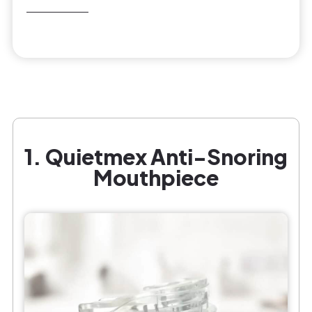
1. Quietmex Anti-Snoring
Mouthpiece