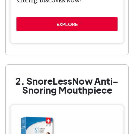
snoring. DISCOVER NOW!
EXPLORE
2. SnoreLessNow Anti-
Snoring Mouthpiece