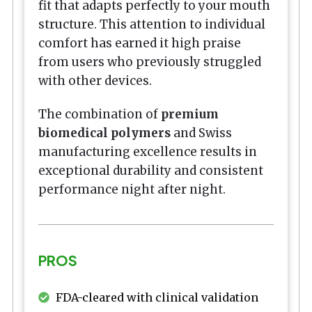
fit that adapts perfectly to your mouth
structure. This attention to individual
comfort has earned it high praise
from users who previously struggled
with other devices.
The combination of
premium
biomedical polymers
and Swiss
manufacturing excellence results in
exceptional durability and consistent
performance night after night.
PROS
FDA-cleared with clinical validation