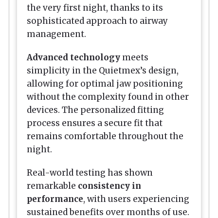
the very first night, thanks to its
sophisticated approach to airway
management.
Advanced technology
meets
simplicity in the Quietmex’s design,
allowing for optimal jaw positioning
without the complexity found in other
devices. The personalized fitting
process ensures a secure fit that
remains comfortable throughout the
night.
Real-world testing has shown
remarkable
consistency in
performance
, with users experiencing
sustained benefits over months of use.