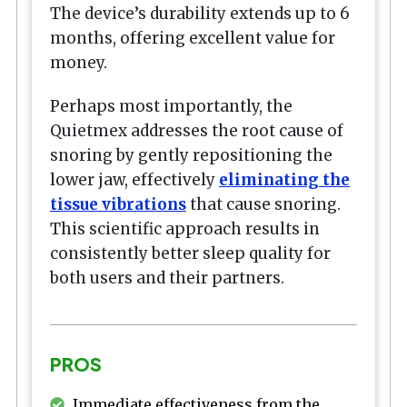
The device’s durability extends up to 6
months, offering excellent value for
money.
Perhaps most importantly, the
Quietmex addresses the root cause of
snoring by gently repositioning the
lower jaw, effectively
eliminating the
tissue vibrations
that cause snoring.
This scientific approach results in
consistently better sleep quality for
both users and their partners.
PROS
Immediate effectiveness from the