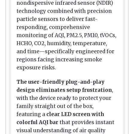
nondispersive infrared sensor (NDIR)
technology combined with precision
particle sensors to deliver fast-
responding, comprehensive
monitoring of AQI, PM2.5, PM10, tVOCs,
HCHO, CO2, humidity, temperature,
and time—specifically engineered for
regions facing increasing smoke
exposure risks.
The user-friendly plug-and-play
design eliminates setup frustration
,
with the device ready to protect your
family straight out of the box,
featuring a
clear LED screen with
colorful AQI bar
that provides instant
visual understanding of air quality