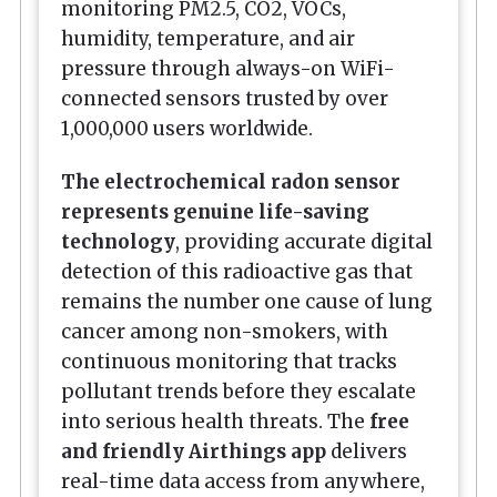
monitoring PM2.5, CO2, VOCs,
humidity, temperature, and air
pressure through always-on WiFi-
connected sensors trusted by over
1,000,000 users worldwide.
The electrochemical radon sensor
represents genuine life-saving
technology
, providing accurate digital
detection of this radioactive gas that
remains the number one cause of lung
cancer among non-smokers, with
continuous monitoring that tracks
pollutant trends before they escalate
into serious health threats. The
free
and friendly Airthings app
delivers
real-time data access from anywhere,