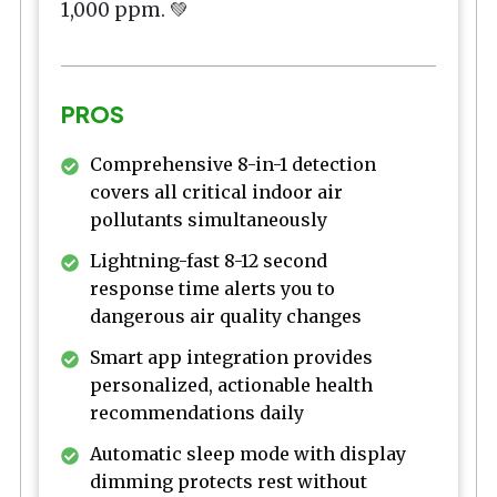
1,000 ppm. 💚
PROS
Comprehensive 8-in-1 detection
covers all critical indoor air
pollutants simultaneously
Lightning-fast 8-12 second
response time alerts you to
dangerous air quality changes
Smart app integration provides
personalized, actionable health
recommendations daily
Automatic sleep mode with display
dimming protects rest without