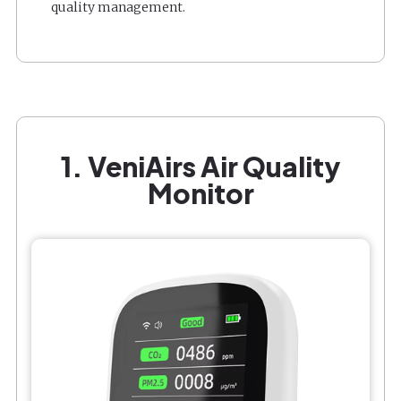
quality management.
1. VeniAirs Air Quality
Monitor