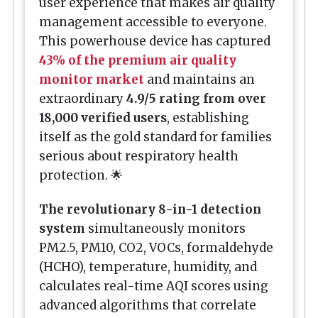
user experience that makes air quality
management accessible to everyone.
This powerhouse device has captured
43% of the premium air quality
monitor market
and maintains an
extraordinary
4.9/5 rating from over
18,000 verified users
, establishing
itself as the gold standard for families
serious about respiratory health
protection. 🌟
The revolutionary 8-in-1 detection
system
simultaneously monitors
PM2.5, PM10, CO2, VOCs, formaldehyde
(HCHO), temperature, humidity, and
calculates real-time AQI scores using
advanced algorithms that correlate