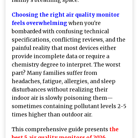
Choosing the right air quality monitor
feels overwhelming
when you're
bombarded with confusing technical
specifications, conflicting reviews, and the
painful reality that most devices either
provide incomplete data or require a
chemistry degree to interpret. The worst
part? Many families suffer from
headaches, fatigue, allergies, and sleep
disturbances without realizing their
indoor air is slowly poisoning them—
sometimes containing pollutant levels 2-5
times higher than outdoor air.
This comprehensive guide presents
the
best 5 air quality monitors of 2026
,