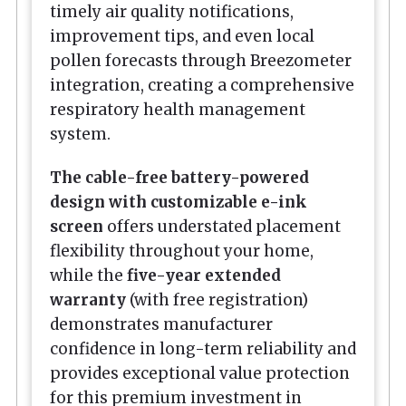
timely air quality notifications,
improvement tips, and even local
pollen forecasts through Breezometer
integration, creating a comprehensive
respiratory health management
system.
The cable-free battery-powered
design with customizable e-ink
screen
offers understated placement
flexibility throughout your home,
while the
five-year extended
warranty
(with free registration)
demonstrates manufacturer
confidence in long-term reliability and
provides exceptional value protection
for this premium investment in