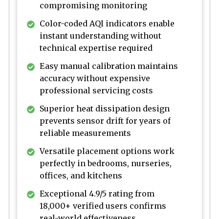
compromising monitoring
Color-coded AQI indicators enable
instant understanding without
technical expertise required
Easy manual calibration maintains
accuracy without expensive
professional servicing costs
Superior heat dissipation design
prevents sensor drift for years of
reliable measurements
Versatile placement options work
perfectly in bedrooms, nurseries,
offices, and kitchens
Exceptional 4.9/5 rating from
18,000+ verified users confirms
real-world effectiveness