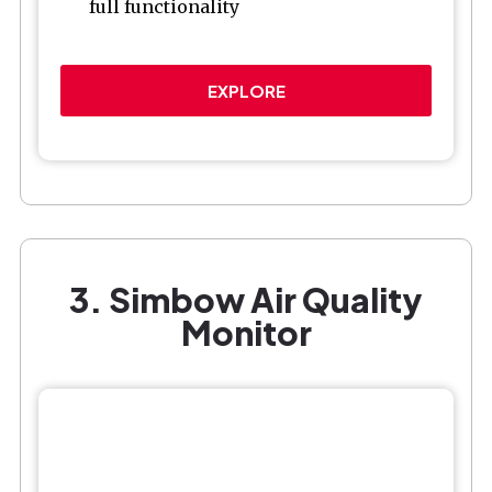
full functionality
EXPLORE
3. Simbow Air Quality
Monitor