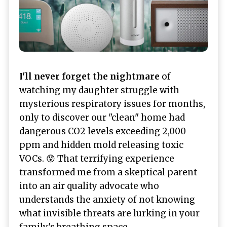
I'll never forget the nightmare
of
watching my daughter struggle with
mysterious respiratory issues for months,
only to discover our "clean" home had
dangerous CO2 levels exceeding 2,000
ppm and hidden mold releasing toxic
VOCs. 😰 That terrifying experience
transformed me from a skeptical parent
into an air quality advocate who
understands the anxiety of not knowing
what invisible threats are lurking in your
family's breathing space.