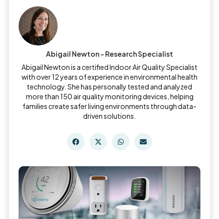
Abigail Newton - Research Specialist
Abigail Newton is a certified Indoor Air Quality Specialist
with over 12 years of experience in environmental health
technology. She has personally tested and analyzed
more than 150 air quality monitoring devices, helping
families create safer living environments through data-
driven solutions.