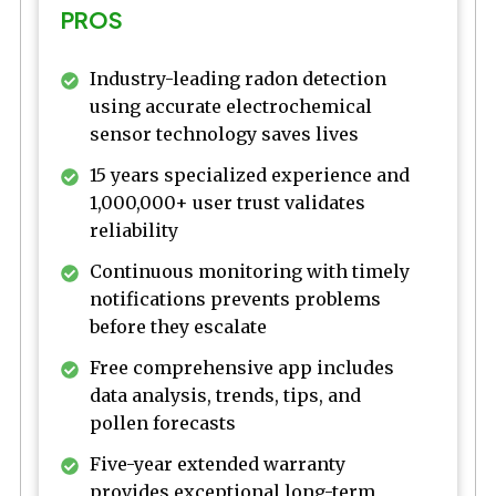
PROS
Industry-leading radon detection
using accurate electrochemical
sensor technology saves lives
15 years specialized experience and
1,000,000+ user trust validates
reliability
Continuous monitoring with timely
notifications prevents problems
before they escalate
Free comprehensive app includes
data analysis, trends, tips, and
pollen forecasts
Five-year extended warranty
provides exceptional long-term