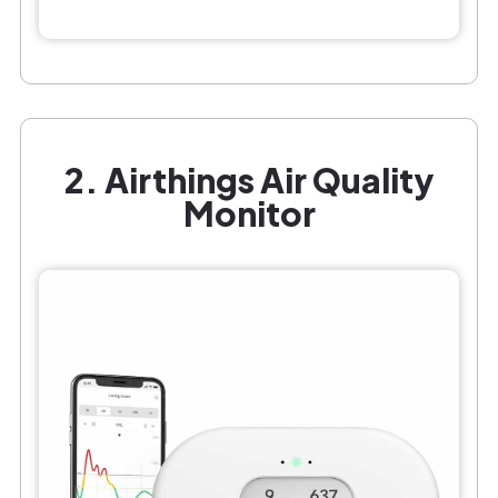
2. Airthings Air Quality
Monitor