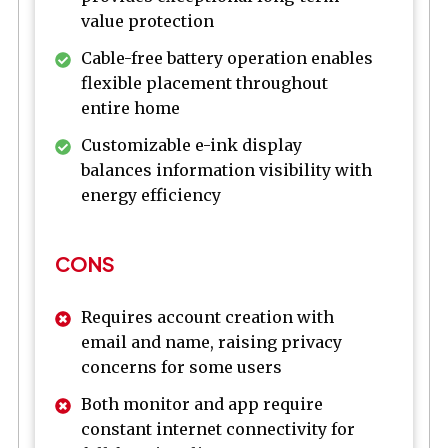
value protection
Cable-free battery operation enables
flexible placement throughout
entire home
Customizable e-ink display
balances information visibility with
energy efficiency
CONS
Requires account creation with
email and name, raising privacy
concerns for some users
Both monitor and app require
constant internet connectivity for