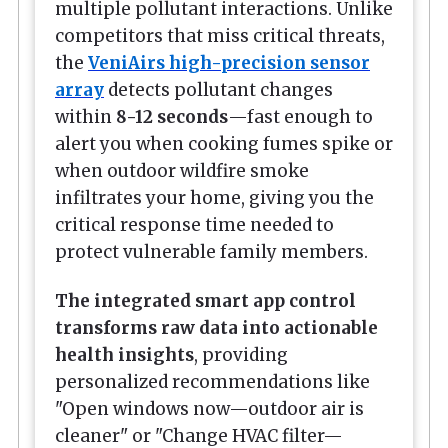
multiple pollutant interactions. Unlike
competitors that miss critical threats,
the
VeniAirs high-precision sensor
array
detects pollutant changes
within
8-12 seconds
—fast enough to
alert you when cooking fumes spike or
when outdoor wildfire smoke
infiltrates your home, giving you the
critical response time needed to
protect vulnerable family members.
The integrated smart app control
transforms raw data into actionable
health insights
, providing
personalized recommendations like
"Open windows now—outdoor air is
cleaner" or "Change HVAC filter—