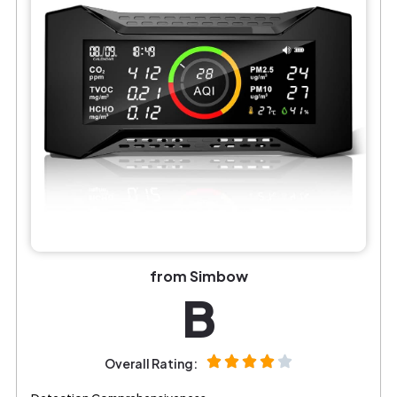
from Simbow
B
Overall Rating: