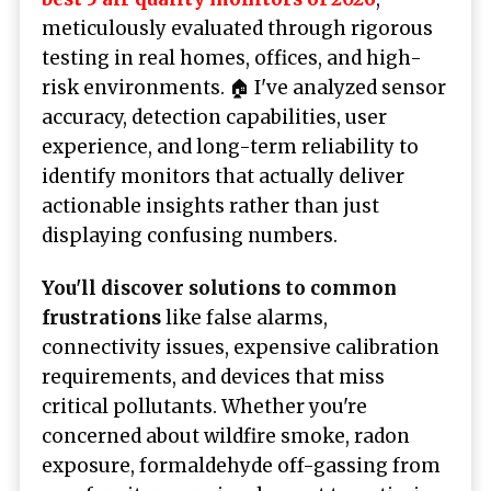
meticulously evaluated through rigorous
testing in real homes, offices, and high-
risk environments. 🏠 I've analyzed sensor
accuracy, detection capabilities, user
experience, and long-term reliability to
identify monitors that actually deliver
actionable insights rather than just
displaying confusing numbers.
You'll discover solutions to common
frustrations
like false alarms,
connectivity issues, expensive calibration
requirements, and devices that miss
critical pollutants. Whether you're
concerned about wildfire smoke, radon
exposure, formaldehyde off-gassing from