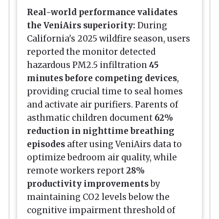
Real-world performance validates
the VeniAirs superiority:
During
California's 2025 wildfire season, users
reported the monitor detected
hazardous PM2.5 infiltration
45
minutes before competing devices
,
providing crucial time to seal homes
and activate air purifiers. Parents of
asthmatic children document
62%
reduction in nighttime breathing
episodes
after using VeniAirs data to
optimize bedroom air quality, while
remote workers report
28%
productivity improvements
by
maintaining CO2 levels below the
cognitive impairment threshold of