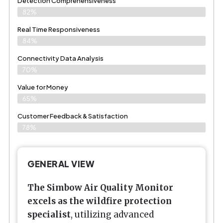
Detection Comprehensiveness
82%
Real Time Responsiveness
84%
Connectivity Data Analysis
70%
Value for Money
65%
Customer Feedback & Satisfaction​
78%
GENERAL VIEW
The Simbow
Air Quality Monitor
excels as the wildfire protection
specialist
, utilizing advanced