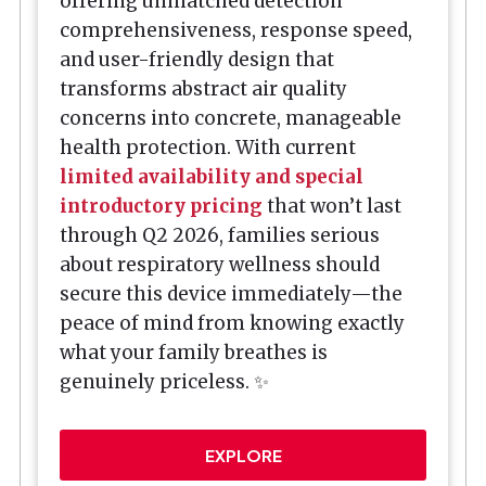
offering unmatched detection
comprehensiveness, response speed,
and user-friendly design that
transforms abstract air quality
concerns into concrete, manageable
health protection. With current
limited availability and special
introductory pricing
that won’t last
through Q2 2026, families serious
about respiratory wellness should
secure this device immediately—the
peace of mind from knowing exactly
what your family breathes is
genuinely priceless. ✨
EXPLORE