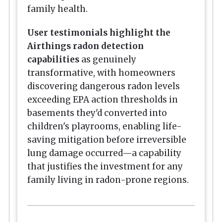
family health.
User testimonials highlight the
Airthings radon detection
capabilities
as genuinely
transformative, with homeowners
discovering dangerous radon levels
exceeding EPA action thresholds in
basements they'd converted into
children's playrooms, enabling life-
saving mitigation before irreversible
lung damage occurred—a capability
that justifies the investment for any
family living in radon-prone regions.