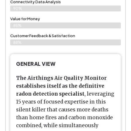
Connectivity Data Analysis
90%
Value for Money
85%
Customer Feedback & Satisfaction​
88%
GENERAL VIEW
The Airthings Air Quality Monitor
establishes itself as the definitive
radon detection specialist
, leveraging
15 years of focused expertise in this
silent killer that causes more deaths
than home fires and carbon monoxide
combined, while simultaneously