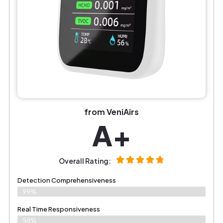
from VeniAirs
A+
Overall Rating:
Detection Comprehensiveness
99%
Real Time Responsiveness
98%