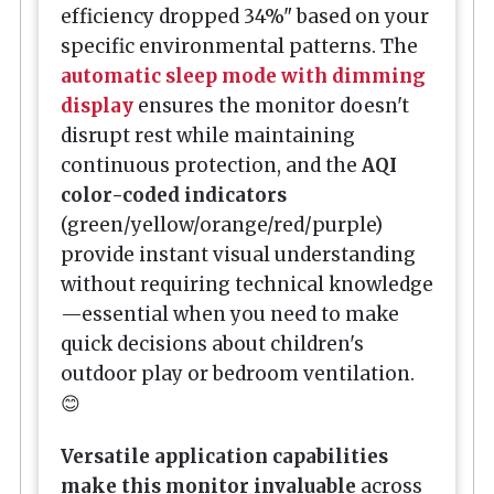
efficiency dropped 34%" based on your
specific environmental patterns. The
automatic sleep mode with dimming
display
ensures the monitor doesn't
disrupt rest while maintaining
continuous protection, and the
AQI
color-coded indicators
(green/yellow/orange/red/purple)
provide instant visual understanding
without requiring technical knowledge
—essential when you need to make
quick decisions about children's
outdoor play or bedroom ventilation.
😊
Versatile application capabilities
make this monitor invaluable
across