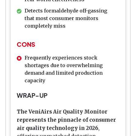
Detects formaldehyde off-gassing
that most consumer monitors
completely miss
CONS
Frequently experiences stock
shortages due to overwhelming
demand and limited production
capacity
WRAP-UP
The VeniAirs Air Quality Monitor
represents the pinnacle of consumer
air quality technology in 2026
,