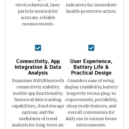
electrochemical, laser
indicators for immediate
particle sensors) for
health-protective action.
accurate, reliable
measurements.
Connectivity, App
User Experience,
Integration & Data
Battery Life &
Analysis
Practical Design
Examines WiFi/Bluetooth
Considers ease of setup,
connectivity stability,
display readability, battery
mobile app functionality,
longevity versus plug-in
historical data tracking
requirements, portability,
capabilities, cloud storage
sleep mode features, and
options, and the
overall convenience for
usefulness of trend
daily use in various home
analysis for long-term air
environments.