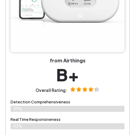
from Airthings
B+
Overall Rating:
Detection Comprehensiveness
89%
Real Time Responsiveness
93%