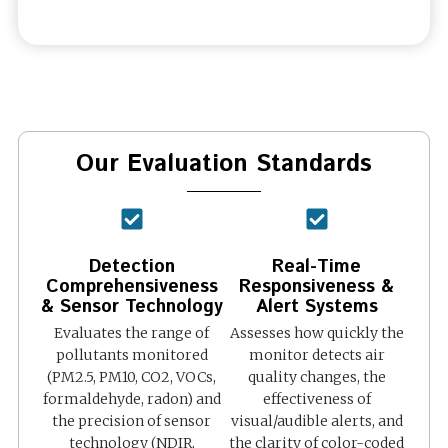
Our Evaluation Standards
Detection
Real-Time
Comprehensiveness
Responsiveness &
& Sensor Technology
Alert Systems
Evaluates the range of
Assesses how quickly the
pollutants monitored
monitor detects air
(PM2.5, PM10, CO2, VOCs,
quality changes, the
formaldehyde, radon) and
effectiveness of
the precision of sensor
visual/audible alerts, and
technology (NDIR,
the clarity of color-coded