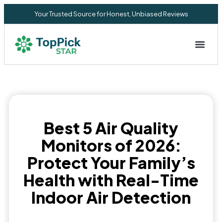
Your Trusted Source for Honest, Unbiased Reviews
Privacy Commitment
Best 5 Air Quality
Monitors of 2026:
Protect Your Family’s
Health with Real-Time
Indoor Air Detection