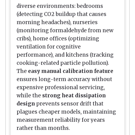
diverse environments: bedrooms
(detecting CO2 buildup that causes
morning headaches), nurseries
(monitoring formaldehyde from new
cribs), home offices (optimizing
ventilation for cognitive
performance), and kitchens (tracking
cooking-related particle pollution).
The
easy manual calibration feature
ensures long-term accuracy without
expensive professional servicing,
while the
strong heat dissipation
design
prevents sensor drift that
plagues cheaper models, maintaining
measurement reliability for years
rather than months.