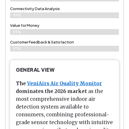
Connectivity Data Analysis
99%
Value for Money
99%
Customer Feedback & Satisfaction​
97%
GENERAL VIEW
The
VeniAirs Air Quality Monitor
dominates the 2026 market
as the
most comprehensive indoor air
detection system available to
consumers, combining professional-
grade sensor technology with intuitive