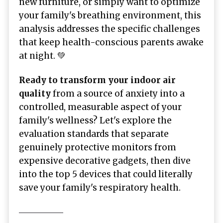
new furniture, or simply want to optimize
your family's breathing environment, this
analysis addresses the specific challenges
that keep health-conscious parents awake
at night. 💚
Ready to transform your indoor air
quality
from a source of anxiety into a
controlled, measurable aspect of your
family's wellness? Let's explore the
evaluation standards that separate
genuinely protective monitors from
expensive decorative gadgets, then dive
into the top 5 devices that could literally
save your family's respiratory health.