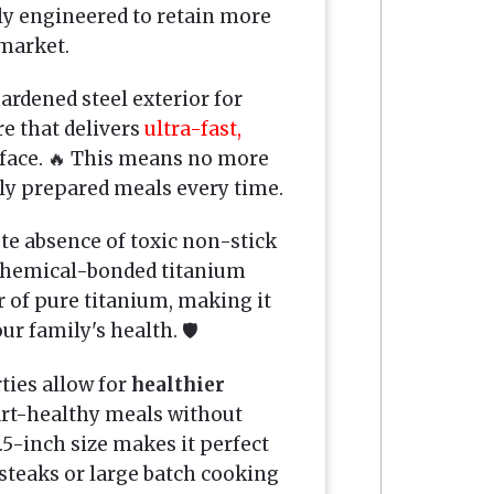
lly engineered to retain more
market.
rdened steel exterior for
e that delivers
ultra-fast,
rface. 🔥 This means no more
tly prepared meals every time.
ete absence of toxic non-stick
e chemical-bonded titanium
er of pure titanium, making it
ur family's health. 🛡️
ties allow for
healthier
rt-healthy meals without
1.5-inch size makes it perfect
 steaks or large batch cooking