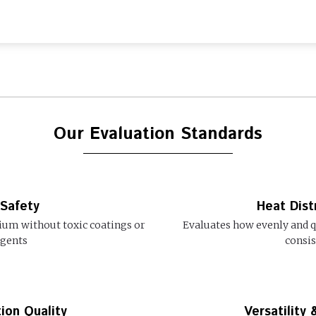
Our Evaluation Standards
 Safety
Heat Dist
ium without toxic coatings or
Evaluates how evenly and qu
agents
consis
ion Quality
Versatility