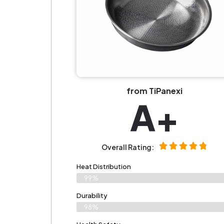
from TiPanexi
A+
Overall Rating:
Heat Distribution
99%
Durability
98%