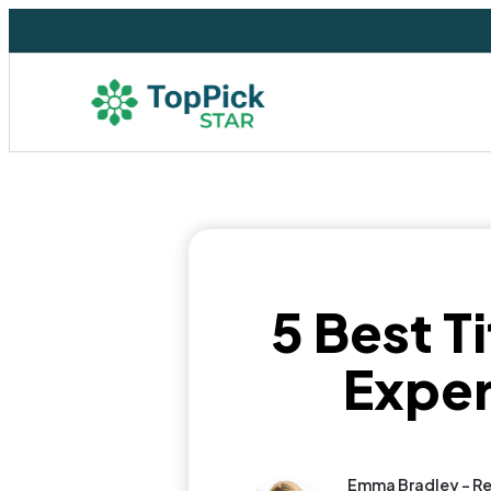
5 Best T
Exper
Emma Bradley - Re