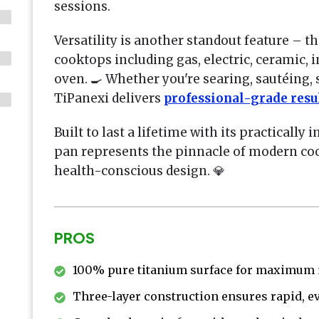
sessions.
Versatility is another standout feature – th
cooktops including gas, electric, ceramic, 
oven. 🍳 Whether you're searing, sautéing,
TiPanexi delivers
professional-grade resu
Built to last a lifetime with its practically 
pan represents the pinnacle of modern c
health-conscious design. 💎
PROS
100% pure titanium surface for maximum n
Three-layer construction ensures rapid, e