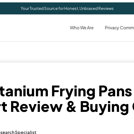
Your Trusted Source for Honest, Unbiased Reviews
Who We Are
Privacy Comm
itanium Frying Pans
t Review & Buying
search Specialist