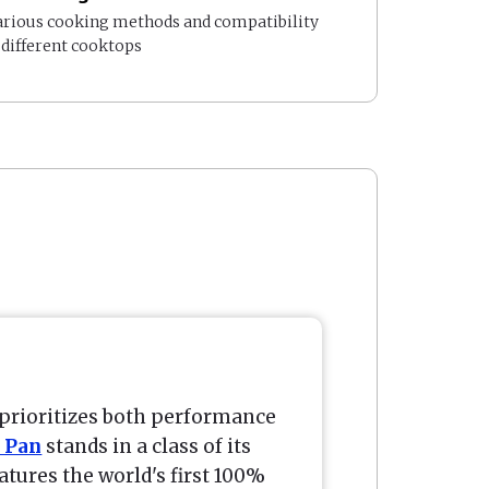
arious cooking methods and compatibility
 different cooktops
prioritizes both performance
 Pan
stands in a class of its
atures the world's first 100%