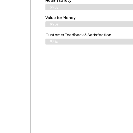
Health Safety
99%
Value for Money
99%
Customer Feedback & Satisfaction​
97%