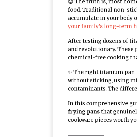
😟 The truth is, most home
food. Traditional non-sti
accumulate in your body o
your family's long-term h
After testing dozens of ti
and revolutionary. These 
chemical-free cooking tha
✨ The right titanium pan
without sticking, using mi
contaminants. The differen
In this comprehensive gui
frying pans
that genuinel
cookware pieces worth yo