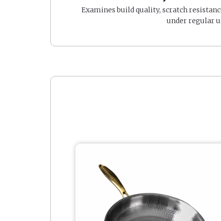
Examines build quality, scratch resistanc
under regular u