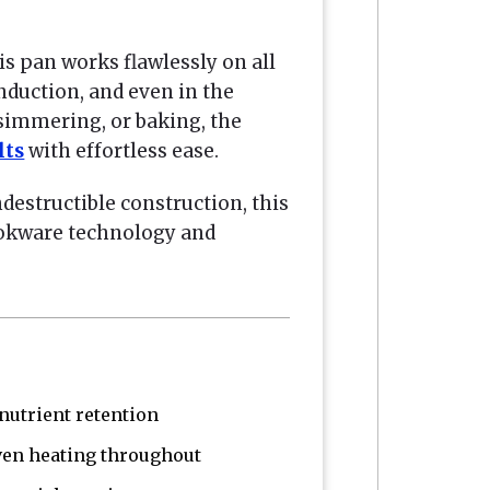
is pan works flawlessly on all
induction, and even in the
 simmering, or baking, the
lts
with effortless ease.
indestructible construction, this
ookware technology and
utrient retention
ven heating throughout