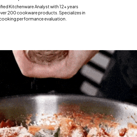
fied Kitchenware Analyst with 12+ years
over 200 cookware products. Specializes in
 cooking performance evaluation.