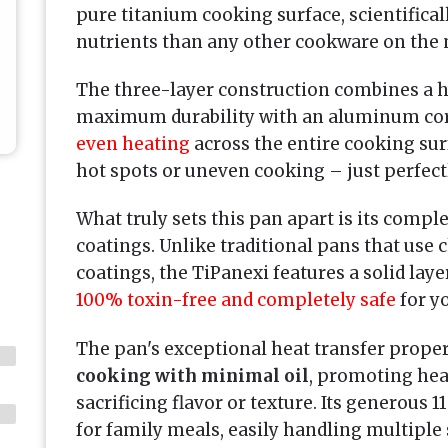
pure titanium cooking surface, scientifica
nutrients than any other cookware on the 
The three-layer construction combines a ha
maximum durability with an aluminum cor
even heating
across the entire cooking su
hot spots or uneven cooking – just perfec
What truly sets this pan apart is its compl
coatings. Unlike traditional pans that us
coatings, the TiPanexi features a solid lay
100% toxin-free and completely safe
for yo
The pan's exceptional heat transfer proper
cooking with minimal oil
, promoting hea
sacrificing flavor or texture. Its generous 1
for family meals, easily handling multiple