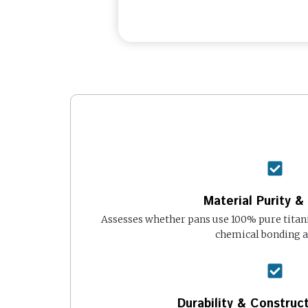
Material Purity &
Assesses whether pans use 100% pure titan
chemical bonding 
Durability & Construct