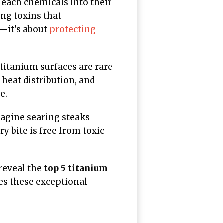
leach chemicals into their
ing toxins that
e—it's about
protecting
 titanium surfaces are rare
 heat distribution, and
e.
agine searing steaks
y bite is free from toxic
reveal the
top 5 titanium
es these exceptional