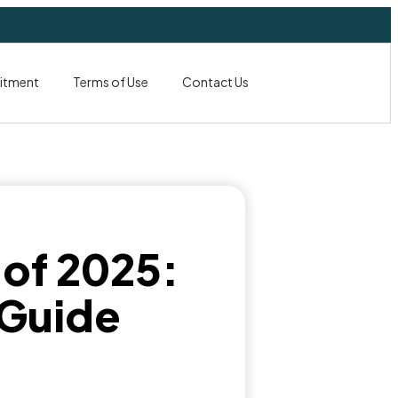
itment
Terms of Use
Contact Us
 of 2025:
 Guide