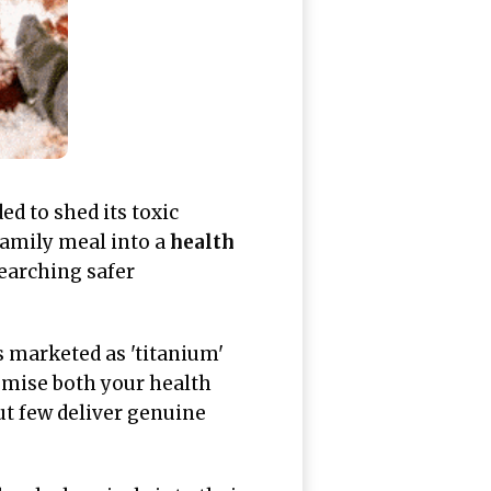
ed to shed its toxic
family meal into a
health
searching safer
 marketed as 'titanium'
omise both your health
ut few deliver genuine