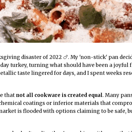
sgiving disaster of 2022 🍗. My 'non-stick' pan decid
iday turkey, turning what should have been a joyful 
etallic taste lingered for days, and I spent weeks re
e that
not all cookware is created equal
. Many pans
chemical coatings or inferior materials that compr
arket is flooded with options claiming to be safe, b