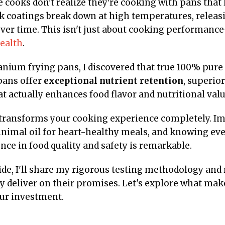
 cooks don't realize they're cooking with pans that 
ck coatings break down at high temperatures, releas
ver time. This isn't just about cooking performanc
ealth
.
tanium frying pans, I discovered that true 100% pure
pans offer
exceptional nutrient retention
, superior
t actually enhances food flavor and nutritional valu
 transforms your cooking experience completely. Im
nimal oil for heart-healthy meals, and knowing ever
ce in food quality and safety is remarkable.
de, I'll share my rigorous testing methodology and 
y deliver on their promises. Let's explore what mak
ur investment.