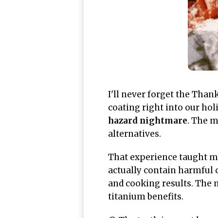
I'll never forget the Thank
coating right into our hol
hazard nightmare
. The m
alternatives.
That experience taught m
actually contain harmful 
and cooking results. The m
titanium benefits.