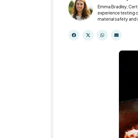
Emma Bradley, Certi
experience testing 
material safety and