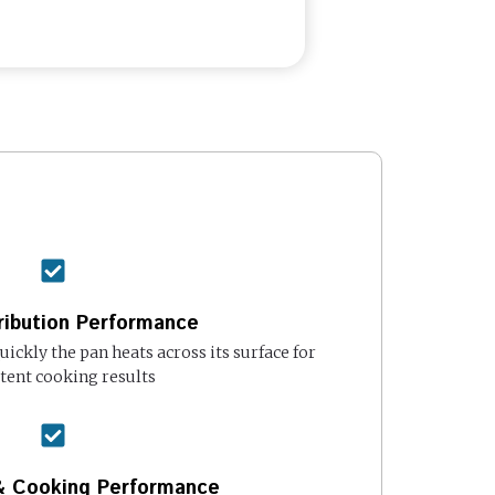
ribution Performance
ickly the pan heats across its surface for
tent cooking results
 & Cooking Performance