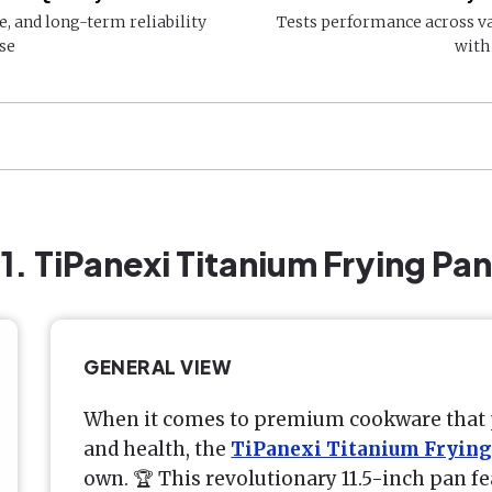
e, and long-term reliability
Tests performance across v
se
with
1. TiPanexi Titanium Frying Pan
GENERAL VIEW
When it comes to premium cookware that 
and health, the
TiPanexi Titanium Frying
own. 🏆 This revolutionary 11.5-inch pan fe