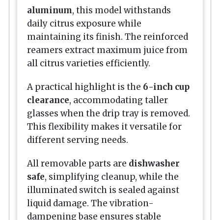
aluminum
, this model withstands
daily citrus exposure while
maintaining its finish. The reinforced
reamers extract maximum juice from
all citrus varieties efficiently.
A practical highlight is the
6-inch cup
clearance
, accommodating taller
glasses when the drip tray is removed.
This flexibility makes it versatile for
different serving needs.
All removable parts are
dishwasher
safe
, simplifying cleanup, while the
illuminated switch is sealed against
liquid damage. The vibration-
dampening base ensures stable