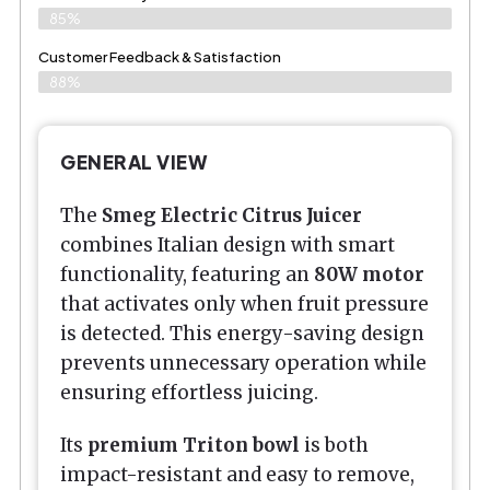
85%
Customer Feedback & Satisfaction​
88%
GENERAL VIEW
The
Smeg Electric Citrus Juicer
combines Italian design with smart
functionality, featuring an
80W motor
that activates only when fruit pressure
is detected. This energy-saving design
prevents unnecessary operation while
ensuring effortless juicing.
Its
premium Triton bowl
is both
impact-resistant and easy to remove,