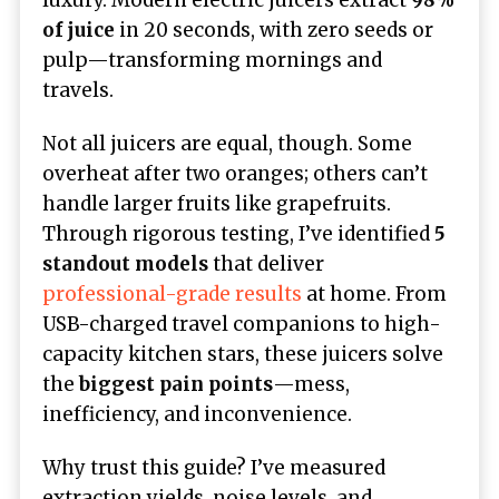
of juice
in 20 seconds, with zero seeds or
pulp—transforming mornings and
travels.
Not all juicers are equal, though. Some
overheat after two oranges; others can’t
handle larger fruits like grapefruits.
Through rigorous testing, I’ve identified
5
standout models
that deliver
professional-grade results
at home. From
USB-charged travel companions to high-
capacity kitchen stars, these juicers solve
the
biggest pain points
—mess,
inefficiency, and inconvenience.
Why trust this guide? I’ve measured
extraction yields, noise levels, and