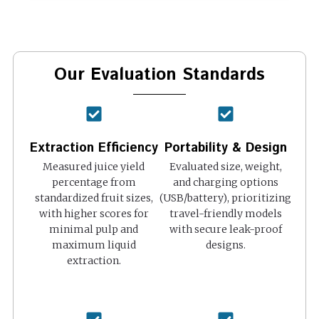
Our Evaluation Standards
Extraction Efficiency
Portability & Design
Measured juice yield
Evaluated size, weight,
percentage from
and charging options
standardized fruit sizes,
(USB/battery), prioritizing
with higher scores for
travel-friendly models
minimal pulp and
with secure leak-proof
maximum liquid
designs.
extraction.