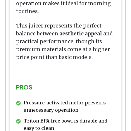
operation makes it ideal for morning
routines.
This juicer represents the perfect
balance between
aesthetic appeal
and
practical performance, though its
premium materials come at a higher
price point than basic models.
PROS
Pressure-activated motor prevents
unnecessary operation
Triton BPA-free bowl is durable and
easy to clean