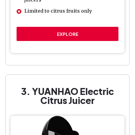
Limited to citrus fruits only
EXPLORE
3. YUANHAO Electric
Citrus Juicer