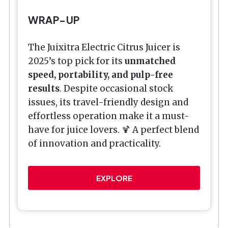
WRAP-UP
The Juixitra Electric Citrus Juicer is
2025’s top pick for its
unmatched
speed, portability, and pulp-free
results
. Despite occasional stock
issues, its travel-friendly design and
effortless operation make it a must-
have for juice lovers. 🍹 A perfect blend
of innovation and practicality.
EXPLORE