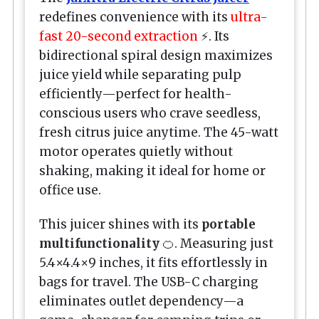
redefines convenience with its
ultra-
fast 20-second extraction
⚡. Its
bidirectional spiral design maximizes
juice yield while separating pulp
efficiently—perfect for health-
conscious users who crave seedless,
fresh citrus juice anytime. The 45-watt
motor operates quietly without
shaking, making it ideal for home or
office use.
This juicer shines with its
portable
multifunctionality
🍊. Measuring just
5.4×4.4×9 inches, it fits effortlessly in
bags for travel. The USB-C charging
eliminates outlet dependency—a