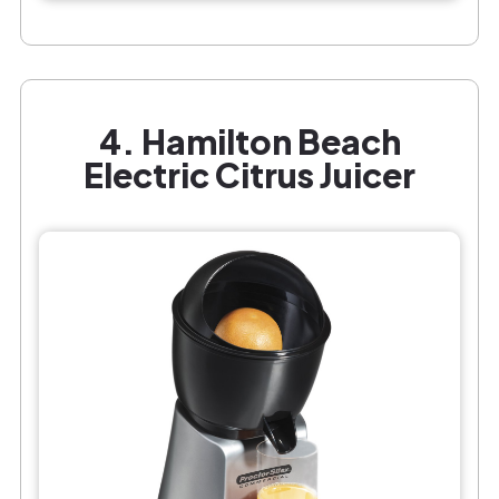
4. Hamilton Beach
Electric Citrus Juicer