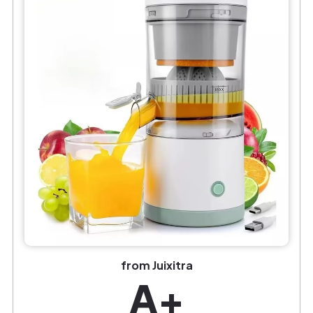
from Juixitra
A+