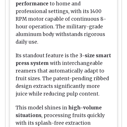
performance
to home and
professional settings, with its 1400
RPM motor capable of continuous 8-
hour operation. The military-grade
aluminum body withstands rigorous
daily use.
Its standout feature is the
3-size smart
press system
with interchangeable
reamers that automatically adapt to
fruit sizes. The patent-pending ribbed
design extracts significantly more
juice while reducing pulp content.
This model shines in
high-volume
situations
, processing fruits quickly
with its splash-free extraction