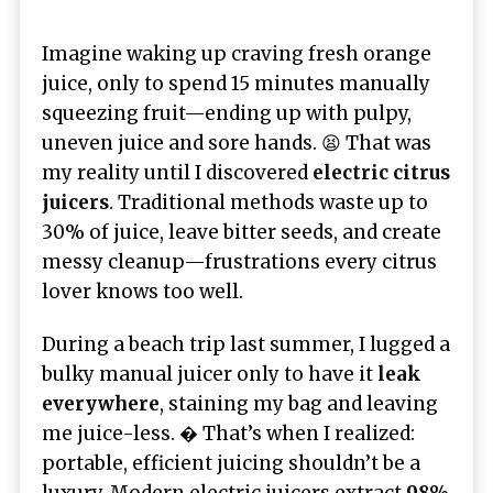
Imagine waking up craving fresh orange
juice, only to spend 15 minutes manually
squeezing fruit—ending up with pulpy,
uneven juice and sore hands. 😫 That was
my reality until I discovered
electric citrus
juicers
. Traditional methods waste up to
30% of juice, leave bitter seeds, and create
messy cleanup—frustrations every citrus
lover knows too well.
During a beach trip last summer, I lugged a
bulky manual juicer only to have it
leak
everywhere
, staining my bag and leaving
me juice-less. � That’s when I realized:
portable, efficient juicing shouldn’t be a
luxury. Modern electric juicers extract
98%