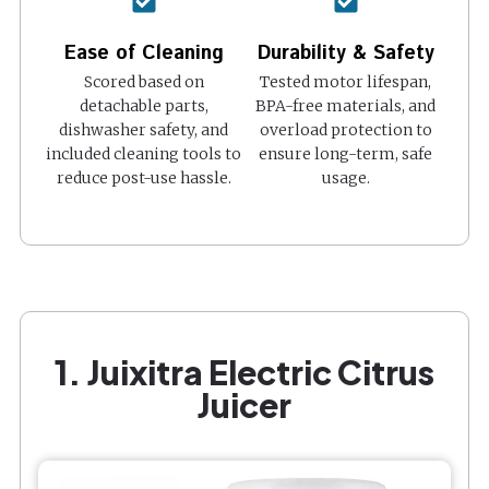
Ease of Cleaning
Durability & Safety
Scored based on
Tested motor lifespan,
detachable parts,
BPA-free materials, and
dishwasher safety, and
overload protection to
included cleaning tools to
ensure long-term, safe
reduce post-use hassle.
usage.
1. Juixitra Electric Citrus
Juicer