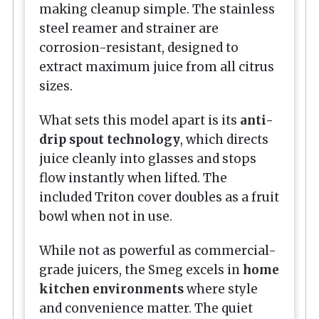
making cleanup simple. The stainless
steel reamer and strainer are
corrosion-resistant, designed to
extract maximum juice from all citrus
sizes.
What sets this model apart is its
anti-
drip spout technology
, which directs
juice cleanly into glasses and stops
flow instantly when lifted. The
included Triton cover doubles as a fruit
bowl when not in use.
While not as powerful as commercial-
grade juicers, the Smeg excels in
home
kitchen environments
where style
and convenience matter. The quiet