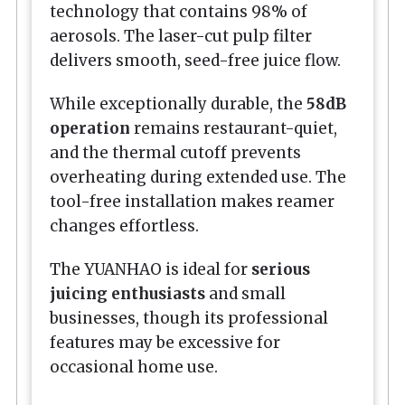
technology that contains 98% of
aerosols. The laser-cut pulp filter
delivers smooth, seed-free juice flow.
While exceptionally durable, the
58dB
operation
remains restaurant-quiet,
and the thermal cutoff prevents
overheating during extended use. The
tool-free installation makes reamer
changes effortless.
The YUANHAO is ideal for
serious
juicing enthusiasts
and small
businesses, though its professional
features may be excessive for
occasional home use.