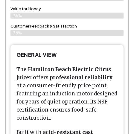
Value for Money
65%
Customer Feedback & Satisfaction​
78%
GENERAL VIEW
The
Hamilton Beach Electric Citrus
Juicer
offers
professional reliability
at a consumer-friendly price point,
featuring an induction motor designed
for years of quiet operation. Its NSF
certification ensures food-safe
construction.
Built with
acid-resistant cast