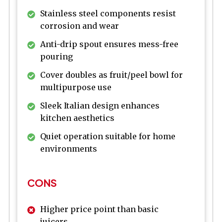
Stainless steel components resist
corrosion and wear
Anti-drip spout ensures mess-free
pouring
Cover doubles as fruit/peel bowl for
multipurpose use
Sleek Italian design enhances
kitchen aesthetics
Quiet operation suitable for home
environments
CONS
Higher price point than basic
juicers