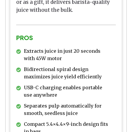
or as a gift, it delivers barista-quality
juice without the bulk.
PROS
Extracts juice in just 20 seconds
with 45W motor
Bidirectional spiral design
maximizes juice yield efficiently
USB-C charging enables portable
use anywhere
Separates pulp automatically for
smooth, seedless juice
Compact 5.4×4.4×9-inch design fits
in bags