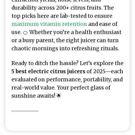
durability across 200+ citrus fruits. The
top picks here are lab-tested to ensure
maximum vitamin retention
and ease of
use. 🍊 Whether you’re a health enthusiast
or a busy parent, the right juicer can turn
chaotic mornings into refreshing rituals.
Ready to ditch the hassle? Let’s explore the
5 best electric citrus juicers
of 2025—each
evaluated on performance, portability, and
real-world value. Your perfect glass of
sunshine awaits! 🌟