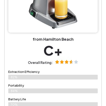
from Hamilton Beach
C+
Overall Rating:
Extraction Efficiency
82%
Portability
84%
Battery Life
70%