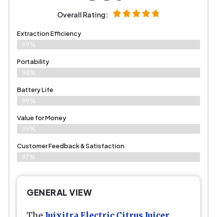
Overall Rating:
Extraction Efficiency
99%
Portability
98%
Battery Life
99%
Value for Money
99%
Customer Feedback & Satisfaction​
97%
GENERAL VIEW
The
Juixitra Electric Citrus Juicer