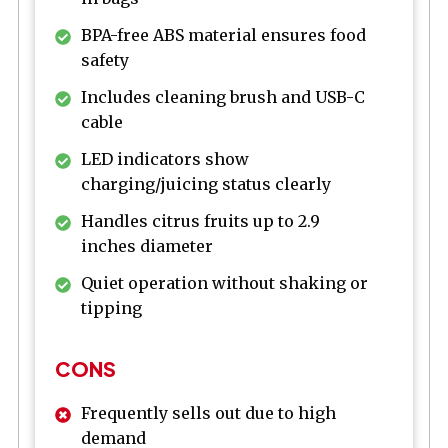
BPA-free ABS material ensures food
safety
Includes cleaning brush and USB-C
cable
LED indicators show
charging/juicing status clearly
Handles citrus fruits up to 2.9
inches diameter
Quiet operation without shaking or
tipping
CONS
Frequently sells out due to high
demand