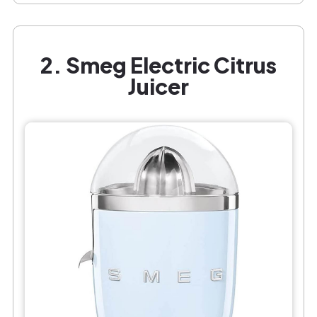
2. Smeg Electric Citrus
Juicer