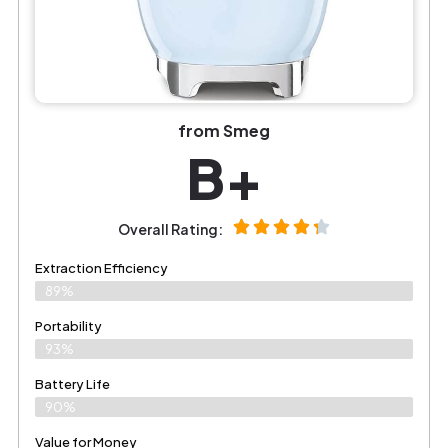
from Smeg
B+
Overall Rating:
Extraction Efficiency
89%
Portability
93%
Battery Life
90%
Value for Money