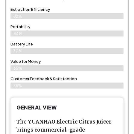
Extraction Efficiency
82%
Portability
84%
Battery Life
70%
Value for Money
65%
Customer Feedback & Satisfaction​
78%
GENERAL VIEW
The
YUANHAO Electric Citrus Juicer
brings
commercial-grade