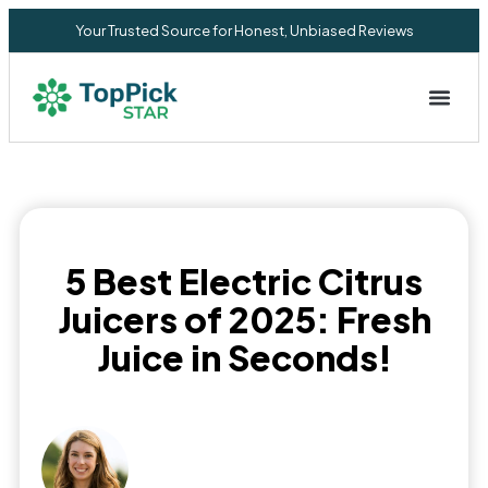
Your Trusted Source for Honest, Unbiased Reviews
Privacy Commitment
5 Best Electric Citrus
Juicers of 2025: Fresh
Juice in Seconds!