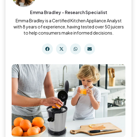
Emma Bradley - Research Specialist
Emma Bradley is a Certified Kitchen Appliance Analyst
with 8 years of experience, having tested over 50 juicers
to help consumers make informed decisions.