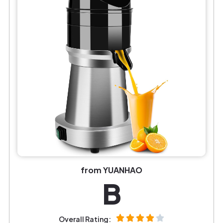
from YUANHAO
B
Overall Rating: