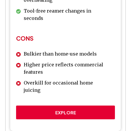
overheating
Tool-free reamer changes in
seconds
CONS
Bulkier than home-use models
Higher price reflects commercial
features
Overkill for occasional home
juicing
EXPLORE