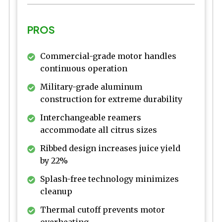
PROS
Commercial-grade motor handles
continuous operation
Military-grade aluminum
construction for extreme durability
Interchangeable reamers
accommodate all citrus sizes
Ribbed design increases juice yield
by 22%
Splash-free technology minimizes
cleanup
Thermal cutoff prevents motor