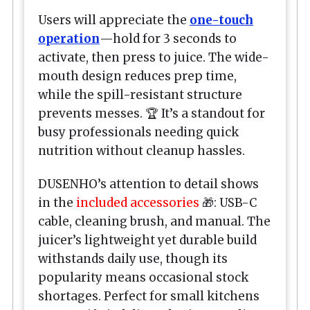
Users will appreciate the
one-touch
operation
—hold for 3 seconds to
activate, then press to juice. The wide-
mouth design reduces prep time,
while the spill-resistant structure
prevents messes. 🏆 It’s a standout for
busy professionals needing quick
nutrition without cleanup hassles.
DUSENHO’s attention to detail shows
in the
included accessories
🎁: USB-C
cable, cleaning brush, and manual. The
juicer’s lightweight yet durable build
withstands daily use, though its
popularity means occasional stock
shortages. Perfect for small kitchens