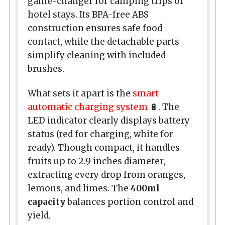
game-changer for camping trips or
hotel stays. Its BPA-free ABS
construction ensures safe food
contact, while the detachable parts
simplify cleaning with included
brushes.
What sets it apart is the
smart
automatic charging system
🔋. The
LED indicator clearly displays battery
status (red for charging, white for
ready). Though compact, it handles
fruits up to 2.9 inches diameter,
extracting every drop from oranges,
lemons, and limes. The
400ml
capacity
balances portion control and
yield.